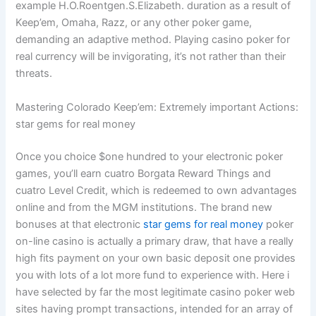
example H.O.Roentgen.S.Elizabeth. duration as a result of
Keep’em, Omaha, Razz, or any other poker game,
demanding an adaptive method. Playing casino poker for
real currency will be invigorating, it’s not rather than their
threats.
Mastering Colorado Keep’em: Extremely important Actions:
star gems for real money
Once you choice $one hundred to your electronic poker
games, you’ll earn cuatro Borgata Reward Things and
cuatro Level Credit, which is redeemed to own advantages
online and from the MGM institutions. The brand new
bonuses at that electronic
star gems for real money
poker
on-line casino is actually a primary draw, that have a really
high fits payment on your own basic deposit one provides
you with lots of a lot more fund to experience with. Here i
have selected by far the most legitimate casino poker web
sites having prompt transactions, intended for an array of