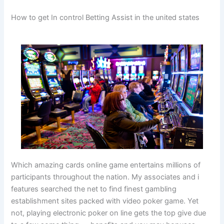
How to get In control Betting Assist in the united states
Which amazing cards online game entertains millions of
participants throughout the nation. My associates and i
features searched the net to find finest gambling
establishment sites packed with video poker game. Yet
not, playing electronic poker on line gets the top give due