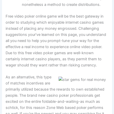
nonetheless a method to create distributions.
Free video poker online game will be the best gateway in
order to studying which enjoyable internet casino games
instead of placing any money engrossed. Challenging
suggestions your’ve learned on this page, you understand
all you need to help you prompt-tune your way for the
effective a real income to experience online video poker.
Due to this free video poker games are well-known
certainly internet casino players, as they permit them to
wager should they want rather than risking currency.
As an alternative, this type
of matches incentives are
primarily utilized because the rewards to own established
people. The brand new casino poker professionals get
excited on the entire foldable-and-waiting-as much as
schtick, for this reason Zone Web based poker performs
so well. If you’re the newest and you may searching for it