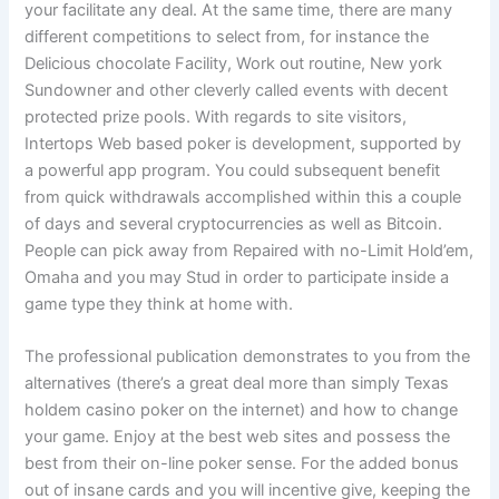
your facilitate any deal. At the same time, there are many
different competitions to select from, for instance the
Delicious chocolate Facility, Work out routine, New york
Sundowner and other cleverly called events with decent
protected prize pools. With regards to site visitors,
Intertops Web based poker is development, supported by
a powerful app program. You could subsequent benefit
from quick withdrawals accomplished within this a couple
of days and several cryptocurrencies as well as Bitcoin.
People can pick away from Repaired with no-Limit Hold’em,
Omaha and you may Stud in order to participate inside a
game type they think at home with.
The professional publication demonstrates to you from the
alternatives (there’s a great deal more than simply Texas
holdem casino poker on the internet) and how to change
your game. Enjoy at the best web sites and possess the
best from their on-line poker sense. For the added bonus
out of insane cards and you will incentive give, keeping the