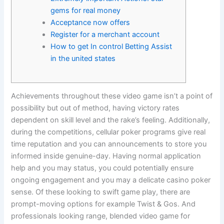
gems for real money
Acceptance now offers
Register for a merchant account
How to get In control Betting Assist
in the united states
Achievements throughout these video game isn’t a point of
possibility but out of method, having victory rates
dependent on skill level and the rake’s feeling. Additionally,
during the competitions, cellular poker programs give real
time reputation and you can announcements to store you
informed inside genuine-day. Having normal application
help and you may status, you could potentially ensure
ongoing engagement and you may a delicate casino poker
sense.
Of these looking to swift game play, there are
prompt-moving options for example Twist & Gos. And
professionals looking range, blended video game for