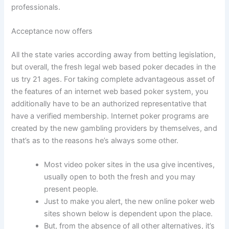
professionals.
Acceptance now offers
All the state varies according away from betting legislation,
but overall, the fresh legal web based poker decades in the
us try 21 ages. For taking complete advantageous asset of
the features of an internet web based poker system, you
additionally have to be an authorized representative that
have a verified membership. Internet poker programs are
created by the new gambling providers by themselves, and
that’s as to the reasons he’s always some other.
Most video poker sites in the usa give incentives,
usually open to both the fresh and you may
present people.
Just to make you alert, the new online poker web
sites shown below is dependent upon the place.
But, from the absence of all other alternatives, it’s