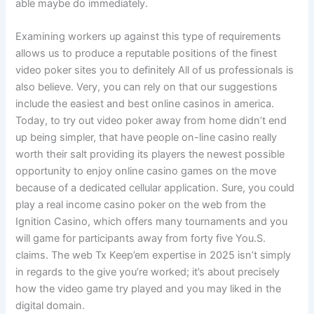
able maybe do immediately.
Examining workers up against this type of requirements
allows us to produce a reputable positions of the finest
video poker sites you to definitely All of us professionals is
also believe. Very, you can rely on that our suggestions
include the easiest and best online casinos in america.
Today, to try out video poker away from home didn’t end
up being simpler, that have people on-line casino really
worth their salt providing its players the newest possible
opportunity to enjoy online casino games on the move
because of a dedicated cellular application. Sure, you could
play a real income casino poker on the web from the
Ignition Casino, which offers many tournaments and you
will game for participants away from forty five You.S.
claims. The web Tx Keep’em expertise in 2025 isn’t simply
in regards to the give you’re worked; it’s about precisely
how the video game try played and you may liked in the
digital domain.