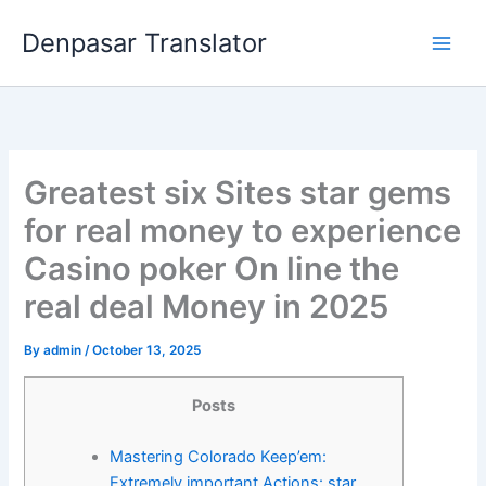
Skip
Denpasar Translator
to
content
Greatest six Sites star gems
for real money to experience
Casino poker On line the
real deal Money in 2025
By
admin
/
October 13, 2025
Posts
Mastering Colorado Keep’em:
Extremely important Actions: star