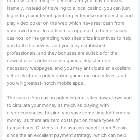
to a few some thing — benefits and you may bonuses.
Namely, instead of traveling to a local casino, you can just
log in to your internet gambling enterprise membership and
play video poker on the web which have real cash from
your own home. In addition, as opposed to home-based
casinos, online gambling web sites prize incentives to help
you both the newest and you may established
professionals, and they bonuses are suitable for the
newest user’s online casino games. Register one
necessary webpages, and you may anticipate an excellent
set of electronic poker online game, nice incentives, and
you will greatest-notch mobile apps.
The secure You casino poker internet sites now allows you
to circulate your money as much as playing with
cryptocurrencies, helping you save some time furthermore
money, as there are zero costs put on these types of
transactions. Citizens in the usa can benefit from Bitcoin
since the an excellent payment strategy, which can help