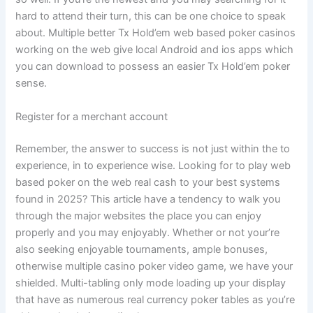
hard to attend their turn, this can be one choice to speak
about. Multiple better Tx Hold’em web based poker casinos
working on the web give local Android and ios apps which
you can download to possess an easier Tx Hold’em poker
sense.
Register for a merchant account
Remember, the answer to success is not just within the to
experience, in to experience wise. Looking for to play web
based poker on the web real cash to your best systems
found in 2025? This article have a tendency to walk you
through the major websites the place you can enjoy
properly and you may enjoyably. Whether or not your’re
also seeking enjoyable tournaments, ample bonuses,
otherwise multiple casino poker video game, we have your
shielded. Multi-tabling only mode loading up your display
that have as numerous real currency poker tables as you’re