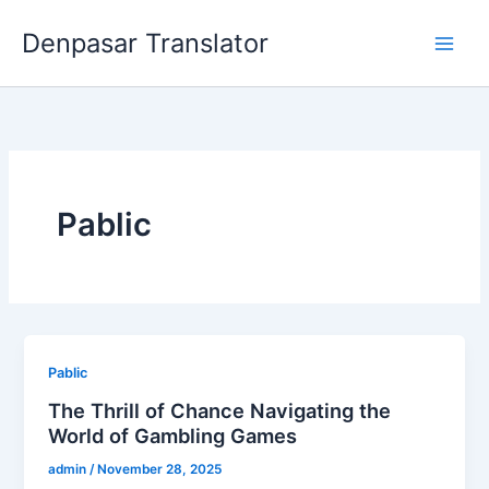
Skip
Denpasar Translator
to
content
Pablic
Pablic
The Thrill of Chance Navigating the
World of Gambling Games
admin
/
November 28, 2025