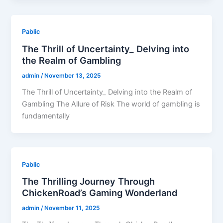
Pablic
The Thrill of Uncertainty_ Delving into
the Realm of Gambling
admin
/
November 13, 2025
The Thrill of Uncertainty_ Delving into the Realm of
Gambling The Allure of Risk The world of gambling is
fundamentally
Pablic
The Thrilling Journey Through
ChickenRoad’s Gaming Wonderland
admin
/
November 11, 2025