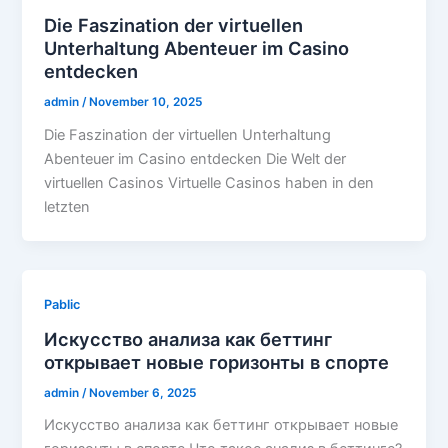
Die Faszination der virtuellen
Unterhaltung Abenteuer im Casino
entdecken
admin
/
November 10, 2025
Die Faszination der virtuellen Unterhaltung
Abenteuer im Casino entdecken Die Welt der
virtuellen Casinos Virtuelle Casinos haben in den
letzten
Pablic
Искусство анализа как беттинг
открывает новые горизонты в спорте
admin
/
November 6, 2025
Искусство анализа как беттинг открывает новые