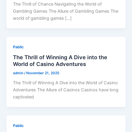
The Thrill of Chance Navigating the World of
Gambling Games The Allure of Gambling Games The
world of gambling games […]
Pablic
The Thrill of Winning A Dive into the
World of Casino Adventures
admin
/
November 21, 2025
The Thrill of Winning A Dive into the World of Casino
Adventures The Allure of Casinos Casinos have long
captivated
Pablic