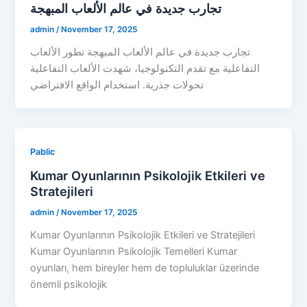
تجارب جديدة في عالم الألعاب المبهجة
admin
/
November 17, 2025
تجارب جديدة في عالم الألعاب المبهجة تطور الألعاب
التفاعلية مع تقدم التكنولوجيا، شهدت الألعاب التفاعلية
تحولات جذرية. استخدام الواقع الافتراضي
Pablic
Kumar Oyunlarının Psikolojik Etkileri ve
Stratejileri
admin
/
November 17, 2025
Kumar Oyunlarının Psikolojik Etkileri ve Stratejileri
Kumar Oyunlarının Psikolojik Temelleri Kumar
oyunları, hem bireyler hem de topluluklar üzerinde
önemli psikolojik