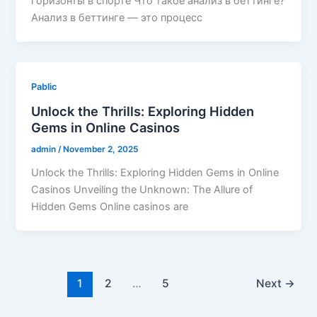
горизонты в спорте Что такое анализ в беттинге?
Анализ в беттинге — это процесс
Pablic
Unlock the Thrills: Exploring Hidden
Gems in Online Casinos
admin
/
November 2, 2025
Unlock the Thrills: Exploring Hidden Gems in Online
Casinos Unveiling the Unknown: The Allure of
Hidden Gems Online casinos are
1
2
…
5
Next
→