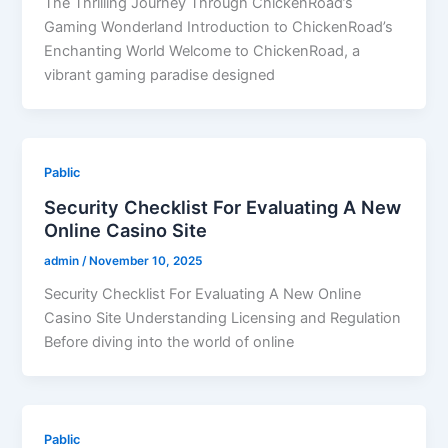
The Thrilling Journey Through ChickenRoad’s
Gaming Wonderland Introduction to ChickenRoad’s
Enchanting World Welcome to ChickenRoad, a
vibrant gaming paradise designed
Pablic
Security Checklist For Evaluating A New
Online Casino Site
admin
/
November 10, 2025
Security Checklist For Evaluating A New Online
Casino Site Understanding Licensing and Regulation
Before diving into the world of online
Pablic