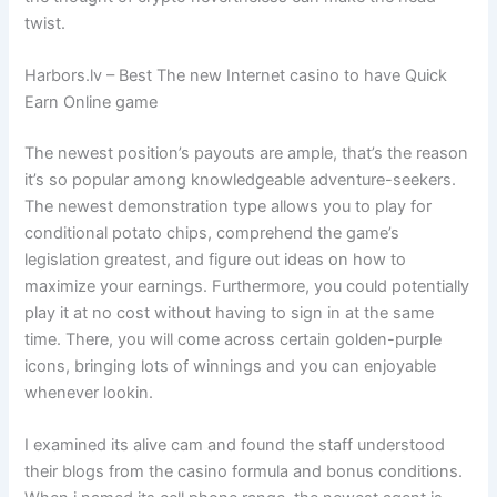
twist.
Harbors.lv – Best The new Internet casino to have Quick
Earn Online game
The newest position’s payouts are ample, that’s the reason
it’s so popular among knowledgeable adventure-seekers.
The newest demonstration type allows you to play for
conditional potato chips, comprehend the game’s
legislation greatest, and figure out ideas on how to
maximize your earnings. Furthermore, you could potentially
play it at no cost without having to sign in at the same
time. There, you will come across certain golden-purple
icons, bringing lots of winnings and you can enjoyable
whenever lookin.
I examined its alive cam and found the staff understood
their blogs from the casino formula and bonus conditions.