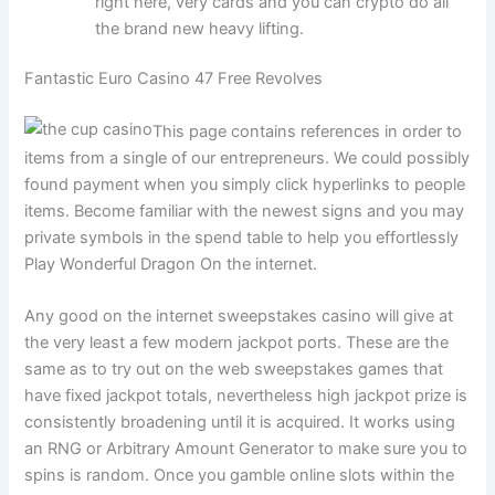
right here, very cards and you can crypto do all
the brand new heavy lifting.
Fantastic Euro Casino 47 Free Revolves
This page contains references in order to
items from a single of our entrepreneurs. We could possibly
found payment when you simply click hyperlinks to people
items. Become familiar with the newest signs and you may
private symbols in the spend table to help you effortlessly
Play Wonderful Dragon On the internet.
Any good on the internet sweepstakes casino will give at
the very least a few modern jackpot ports. These are the
same as to try out on the web sweepstakes games that
have fixed jackpot totals, nevertheless high jackpot prize is
consistently broadening until it is acquired. It works using
an RNG or Arbitrary Amount Generator to make sure you to
spins is random. Once you gamble online slots within the