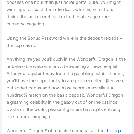
possess one hour than just dollar ports.
Sure, you might
winnings real cash for individuals who enjoy harbors
during the an internet casino that enables genuine-
currency wagering.
Using the Bonus Password while in the deposit reloads –
the cup casino
Anything i’re yes you’ll such in the Wonderful Dragon is the
unbelievable welcome provide awaiting all new people!
After you register today from the gambling establishment,
you’ll have the opportunity to allege an excellent $ten zero-
put added bonus and now have score an excellent a
hundred% match on the basic deposit. Wonderful Dragon,
a gleaming celebrity in the galaxy out of online casinos,
blasts on the world, pleasant gamers having its enticing
brush from campaigns.
Wonderful Dragon Slot machine game raises the
the cup