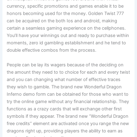
currency, specific promotions and games enable it to be
honors becoming used for the money. Golden Twist 777
can be acquired on the both Ios and android, making
certain a seamless gaming experience on the cellphones.
You’ll have your winnings out and ready to purchase within
moments, zero id gambling establishment and he tend to
double effective combos from the process.
People can be lay its wagers because of the deciding on
the amount they need to to choice for each and every twist
and you can changing what number of effective traces
they wish to gamble. The brand new Wonderful Dragon
Inferno demo form can be obtained for those who want to
try the online game without any financial relationship. They
functions as a crazy cards that will exchange other first
symbols if they appear. The brand new ‘‘Wonderful Dragon
free credits’’ element are activated once you range the new
dragons right up, providing players the ability to earn as