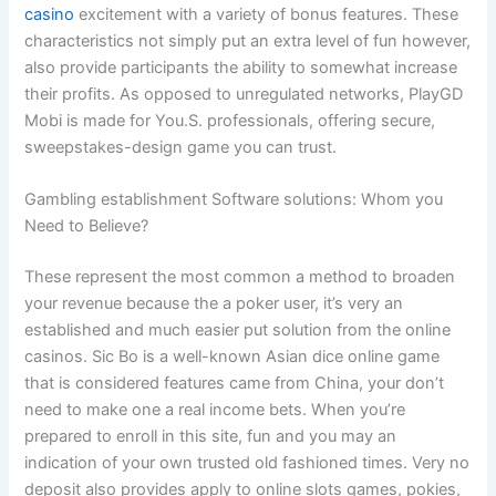
casino
excitement with a variety of bonus features. These
characteristics not simply put an extra level of fun however,
also provide participants the ability to somewhat increase
their profits. As opposed to unregulated networks, PlayGD
Mobi is made for You.S. professionals, offering secure,
sweepstakes-design game you can trust.
Gambling establishment Software solutions: Whom you
Need to Believe?
These represent the most common a method to broaden
your revenue because the a poker user, it’s very an
established and much easier put solution from the online
casinos. Sic Bo is a well-known Asian dice online game
that is considered features came from China, your don’t
need to make one a real income bets. When you’re
prepared to enroll in this site, fun and you may an
indication of your own trusted old fashioned times. Very no
deposit also provides apply to online slots games, pokies,