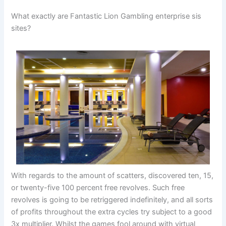
What exactly are Fantastic Lion Gambling enterprise sis
sites?
With regards to the amount of scatters, discovered ten, 15,
or twenty-five 100 percent free revolves. Such free
revolves is going to be retriggered indefinitely, and all sorts
of profits throughout the extra cycles try subject to a good
3x multiplier. Whilst the games fool around with virtual