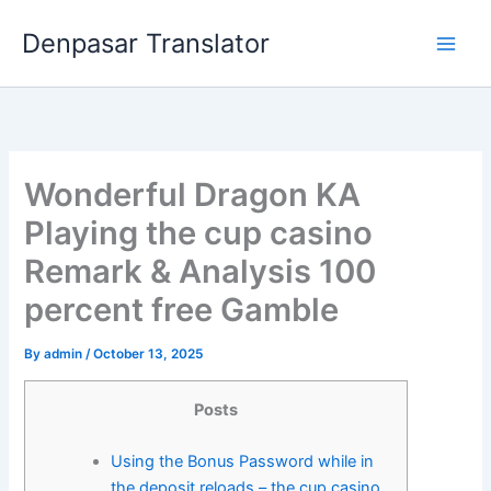
Skip
Denpasar Translator
to
content
Wonderful Dragon KA
Playing the cup casino
Remark & Analysis 100
percent free Gamble
By
admin
/
October 13, 2025
Posts
Using the Bonus Password while in
the deposit reloads – the cup casino