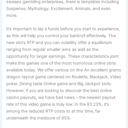
sweeps gambling enterprises, there is templates including
Suspense, Mythology, Excitement, Animals, and even
more.
It’s important to lay a funds before you start to experience,
as this will help you control your bankroll effectively. The
new slot’s RTP and you can volatility offer a equilibrium
ranging from regular smaller wins as well as the
opportunity for larger earnings. These characteristics joint
make this games one of the most humorous online slots
available today. We offer various on line An excellent grams
dragon-layout game centered on Roulette, Blackjack, Video
poker, Dining table Online game and Big Jackpot slots.
However, if you are looking to discover the best online
casino payouts, we have bad news – the newest payout
rate of this video game is truly low. In the 93.23%, it’s
among the reduced RTP costs to at this time, far
underneath the mediocre of 95%.