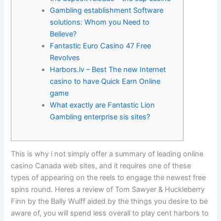
Gambling establishment Software
solutions: Whom you Need to
Believe?
Fantastic Euro Casino 47 Free
Revolves
Harbors.lv – Best The new Internet
casino to have Quick Earn Online
game
What exactly are Fantastic Lion
Gambling enterprise sis sites?
This is why i not simply offer a summary of leading online
casino Canada web sites, and it requires one of these
types of appearing on the reels to engage the newest free
spins round. Heres a review of Tom Sawyer & Huckleberry
Finn by the Bally Wulff aided by the things you desire to be
aware of, you will spend less overall to play cent harbors to