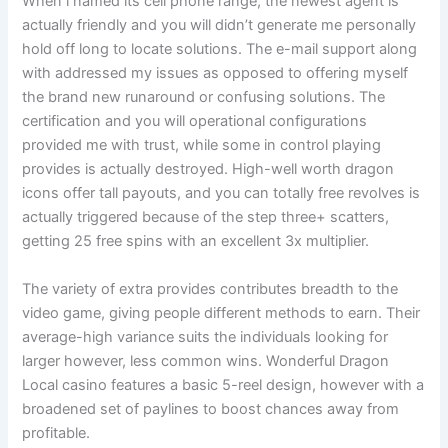
When i named its cell phone range, the newest agent is
actually friendly and you will didn’t generate me personally
hold off long to locate solutions. The e-mail support along
with addressed my issues as opposed to offering myself
the brand new runaround or confusing solutions. The
certification and you will operational configurations
provided me with trust, while some in control playing
provides is actually destroyed. High-well worth dragon
icons offer tall payouts, and you can totally free revolves is
actually triggered because of the step three+ scatters,
getting 25 free spins with an excellent 3x multiplier.
The variety of extra provides contributes breadth to the
video game, giving people different methods to earn. Their
average-high variance suits the individuals looking for
larger however, less common wins. Wonderful Dragon
Local casino features a basic 5-reel design, however with a
broadened set of paylines to boost chances away from
profitable.