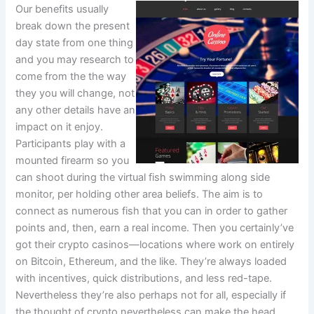
Our benefits usually
break down the present
day state from one thing
and you may research to
come from the the way
they you will change, not
any other details have an
impact on it enjoy.
Participants play with a
mounted firearm so you
can shoot during the virtual fish swimming along side
monitor, per holding other area beliefs. The aim is to
connect as numerous fish that you can in order to gather
points and, then, earn a real income. Then you certainly’ve
got their crypto casinos—locations where work on entirely
on Bitcoin, Ethereum, and the like. They’re always loaded
with incentives, quick distributions, and less red-tape.
Nevertheless they’re also perhaps not for all, especially if
the thought of crypto nevertheless can make the head