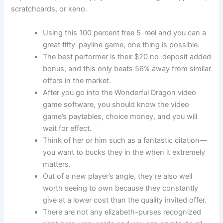
scratchcards, or keno.
Using this 100 percent free 5-reel and you can a
great fifty-payline game, one thing is possible.
The best performer is their $20 no-deposit added
bonus, and this only beats 56% away from similar
offers in the market.
After you go into the Wonderful Dragon video
game software, you should know the video
game’s paytables, choice money, and you will
wait for effect.
Think of her or him such as a fantastic citation—
you want to bucks they in the when it extremely
matters.
Out of a new player’s angle, they’re also well
worth seeing to own because they constantly
give at a lower cost than the quality invited offer.
There are not any elizabeth-purses recognized