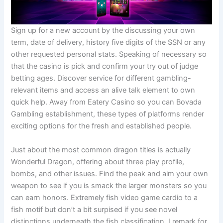
Sign up for a new account by the discussing your own
term, date of delivery, history five digits of the SSN or any
other requested personal stats. Speaking of necessary so
that the casino is pick and confirm your try out of judge
betting ages. Discover service for different gambling-
relevant items and access an alive talk element to own
quick help. Away from Eatery Casino so you can Bovada
Gambling establishment, these types of platforms render
exciting options for the fresh and established people.
Just about the most common dragon titles is actually
Wonderful Dragon, offering about three play profile,
bombs, and other issues. Find the peak and aim your own
weapon to see if you is smack the larger monsters so you
can earn honors. Extremely fish video game cardio to a
fish motif but don’t a bit surpised if you see novel
distinctions underneath the fish classification. I remark for