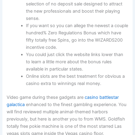
selection of no deposit sale designed to attract
the new professionals and boost their playing
sense.
If you want so you can allege the newest a couple
hundred% Zero Regulations Bonus which have
fifty totally free Spins, go into the WIZARDS200
incentive code.
You could just click the website links lower than
to learn a little more about the bonus rules
available in particular states.
Online slots are the best treatment for obvious a
casino extra to winnings real money.
Video game during these gadgets are
casino battlestar
galactica
enhanced to the finest gambling experience. You
will find reviewed multiple animal-themed harbors
previously, but here is another you to from WMS. Goldfish
totally free pokie machine is one of the most starred Las
vegas slots game inside the Vegas casino floor.