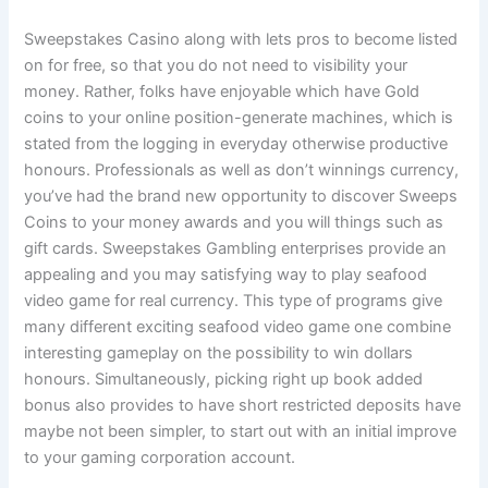
Sweepstakes Casino along with lets pros to become listed
on for free, so that you do not need to visibility your
money. Rather, folks have enjoyable which have Gold
coins to your online position-generate machines, which is
stated from the logging in everyday otherwise productive
honours. Professionals as well as don’t winnings currency,
you’ve had the brand new opportunity to discover Sweeps
Coins to your money awards and you will things such as
gift cards. Sweepstakes Gambling enterprises provide an
appealing and you may satisfying way to play seafood
video game for real currency. This type of programs give
many different exciting seafood video game one combine
interesting gameplay on the possibility to win dollars
honours. Simultaneously, picking right up book added
bonus also provides to have short restricted deposits have
maybe not been simpler, to start out with an initial improve
to your gaming corporation account.