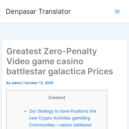
Skip
Denpasar Translator
to
content
Greatest Zero-Penalty
Video game casino
battlestar galactica Prices
By
admin
/
October 13, 2025
Content
Our Strategy to have Positions the
new Crypto Activities gambling
Communities – casino battlestar