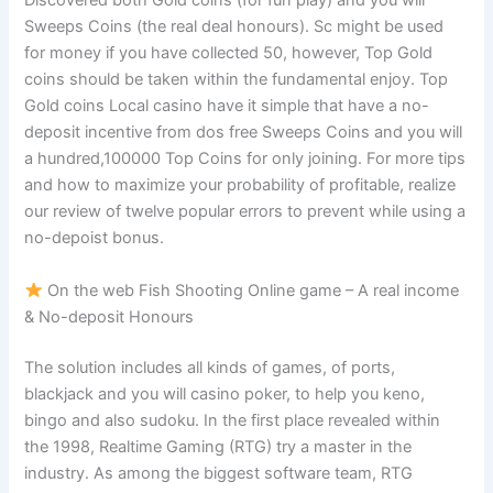
Discovered both Gold coins (for fun play) and you will
Sweeps Coins (the real deal honours). Sc might be used
for money if you have collected 50, however, Top Gold
coins should be taken within the fundamental enjoy. Top
Gold coins Local casino have it simple that have a no-
deposit incentive from dos free Sweeps Coins and you will
a hundred,100000 Top Coins for only joining. For more tips
and how to maximize your probability of profitable, realize
our review of twelve popular errors to prevent while using a
no-depoist bonus.
On the web Fish Shooting Online game – A real income
& No-deposit Honours
The solution includes all kinds of games, of ports,
blackjack and you will casino poker, to help you keno,
bingo and also sudoku. In the first place revealed within
the 1998, Realtime Gaming (RTG) try a master in the
industry. As among the biggest software team, RTG