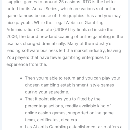
supplies games to around 25 casinos! RTG is the better
noted for its ‘Actual Series’, which are various slot online
game famous because of their graphics, has and you may
nice payouts. While the Illegal Websites Gambling
Administration Operate (UIGEA) try finalized inside the
2006, the brand new landscaping of online gambling in the
usa has changed dramatically. Many of the industry’s
leading software business left the market industry, leaving
You players that have fewer gambling enterprises to
experience from the.
Then you’re able to return and you can play your
chosen gambling establishment-style games
during your sparetime.
That it point allows you to filted by the
percentage actions, readily available kind of
online casino games, supported online game
team, certificates, etcetera.
Las Atlantis Gambling establishment also offers a