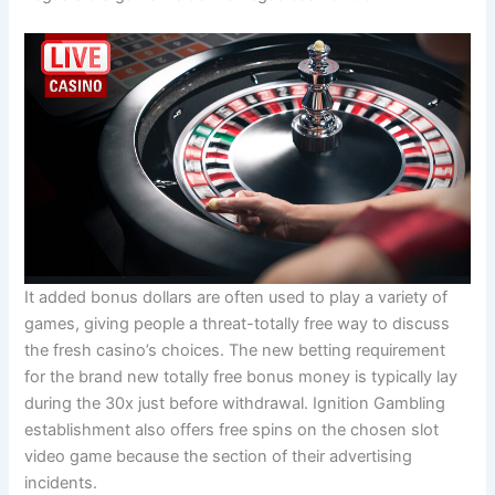
It added bonus dollars are often used to play a variety of
games, giving people a threat-totally free way to discuss
the fresh casino’s choices. The new betting requirement
for the brand new totally free bonus money is typically lay
during the 30x just before withdrawal. Ignition Gambling
establishment also offers free spins on the chosen slot
video game because the section of their advertising
incidents.