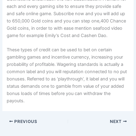
each and every gaming site to ensure they provide safe
and safe online game. Subscribe now and you will add up
to 650,000 Gold coins and you can step one,400 Chance
Gold coins, in order to with ease mention seafood video
game for example Emily’s Cost and Cashen Dao.
These types of credit can be used to bet on certain
gambling games and incentive currency, increasing your
probability of profitable. Wagering standards is actually a
common label and you will reputation connected to no put
bonuses. Referred to as ‘playthrough’, it label and you will
status demands one to gamble from value of your added
bonus loads of times before you can withdraw the
payouts.
PREVIOUS
NEXT