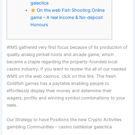
galactica
On the web Fish Shooting Online
game – A real income & No-deposit
Honours
WMS gathered very first focus because of its production of
quality analog pinball hosts and arcade game, which
became a staple regarding the property-founded local
casino industry. If you want to review the all of our needed
WMS on the web casinos, click on this link.
The fresh
Goldfish games has a paytable enabling people to
effortlessly display their money and determine their
wagers, profits and winning symbol combinations to your
reels.
Our Strategy to have Positions the new Crypto Activities
gambling Communities – casino battlestar galactica