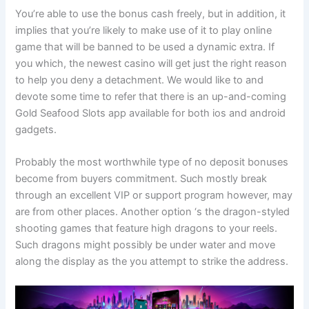
You’re able to use the bonus cash freely, but in addition, it
implies that you’re likely to make use of it to play online
game that will be banned to be used a dynamic extra. If
you which, the newest casino will get just the right reason
to help you deny a detachment. We would like to and
devote some time to refer that there is an up-and-coming
Gold Seafood Slots app available for both ios and android
gadgets.
Probably the most worthwhile type of no deposit bonuses
become from buyers commitment. Such mostly break
through an excellent VIP or support program however, may
are from other places. Another option ‘s the dragon-styled
shooting games that feature high dragons to your reels.
Such dragons might possibly be under water and move
along the display as the you attempt to strike the address.