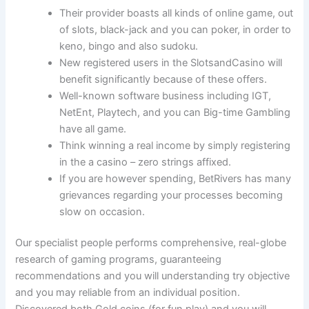
Their provider boasts all kinds of online game, out
of slots, black-jack and you can poker, in order to
keno, bingo and also sudoku.
New registered users in the SlotsandCasino will
benefit significantly because of these offers.
Well-known software business including IGT,
NetEnt, Playtech, and you can Big-time Gambling
have all game.
Think winning a real income by simply registering
in the a casino – zero strings affixed.
If you are however spending, BetRivers has many
grievances regarding your processes becoming
slow on occasion.
Our specialist people performs comprehensive, real-globe
research of gaming programs, guaranteeing
recommendations and you will understanding try objective
and you may reliable from an individual position.