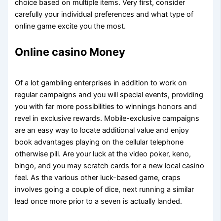
choice based on multiple items. Very first, consider
carefully your individual preferences and what type of
online game excite you the most.
Online casino Money
Of a lot gambling enterprises in addition to work on
regular campaigns and you will special events, providing
you with far more possibilities to winnings honors and
revel in exclusive rewards. Mobile-exclusive campaigns
are an easy way to locate additional value and enjoy
book advantages playing on the cellular telephone
otherwise pill. Are your luck at the video poker, keno,
bingo, and you may scratch cards for a new local casino
feel. As the various other luck-based game, craps
involves going a couple of dice, next running a similar
lead once more prior to a seven is actually landed.