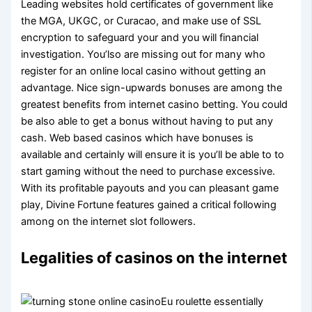
Leading websites hold certificates of government like
the MGA, UKGC, or Curacao, and make use of SSL
encryption to safeguard your and you will financial
investigation. You’lso are missing out for many who
register for an online local casino without getting an
advantage. Nice sign-upwards bonuses are among the
greatest benefits from internet casino betting. You could
be also able to get a bonus without having to put any
cash. Web based casinos which have bonuses is
available and certainly will ensure it is you’ll be able to to
start gaming without the need to purchase excessive.
With its profitable payouts and you can pleasant game
play, Divine Fortune features gained a critical following
among on the internet slot followers.
Legalities of casinos on the internet
Eu roulette essentially