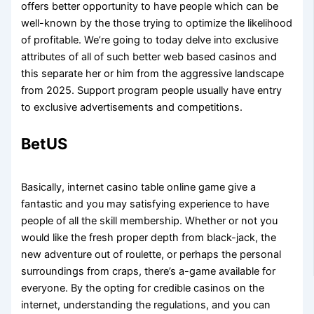
offers better opportunity to have people which can be
well-known by the those trying to optimize the likelihood
of profitable. We’re going to today delve into exclusive
attributes of all of such better web based casinos and
this separate her or him from the aggressive landscape
from 2025. Support program people usually have entry
to exclusive advertisements and competitions.
BetUS
Basically, internet casino table online game give a
fantastic and you may satisfying experience to have
people of all the skill membership. Whether or not you
would like the fresh proper depth from black-jack, the
new adventure out of roulette, or perhaps the personal
surroundings from craps, there’s a-game available for
everyone. By the opting for credible casinos on the
internet, understanding the regulations, and you can