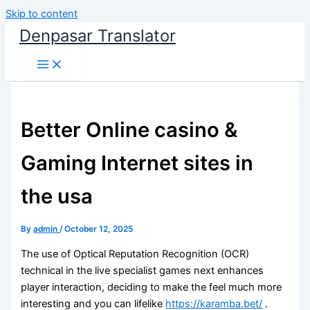
Skip to content
Denpasar Translator
Better Online casino &
Gaming Internet sites in
the usa
By
admin
/
October 12, 2025
The use of Optical Reputation Recognition (OCR)
technical in the live specialist games next enhances
player interaction, deciding to make the feel much more
interesting and you can lifelike
https://karamba.bet/
.