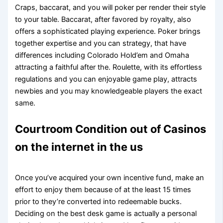
Craps, baccarat, and you will poker per render their style
to your table. Baccarat, after favored by royalty, also
offers a sophisticated playing experience.
Poker brings
together expertise and you can strategy, that have
differences including Colorado Hold’em and Omaha
attracting a faithful after the. Roulette, with its effortless
regulations and you can enjoyable game play, attracts
newbies and you may knowledgeable players the exact
same.
Courtroom Condition out of Casinos
on the internet in the us
Once you’ve acquired your own incentive fund, make an
effort to enjoy them because of at the least 15 times
prior to they’re converted into redeemable bucks.
Deciding on the best desk game is actually a personal