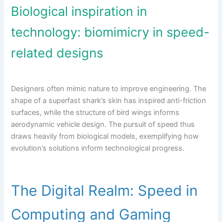
Biological inspiration in
technology: biomimicry in speed-
related designs
Designers often mimic nature to improve engineering. The
shape of a superfast shark’s skin has inspired anti-friction
surfaces, while the structure of bird wings informs
aerodynamic vehicle design. The pursuit of speed thus
draws heavily from biological models, exemplifying how
evolution’s solutions inform technological progress.
The Digital Realm: Speed in
Computing and Gaming