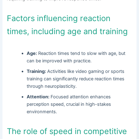
Factors influencing reaction
times, including age and training
Age:
Reaction times tend to slow with age, but
can be improved with practice.
Training:
Activities like video gaming or sports
training can significantly reduce reaction times
through neuroplasticity.
Attention:
Focused attention enhances
perception speed, crucial in high-stakes
environments.
The role of speed in competitive