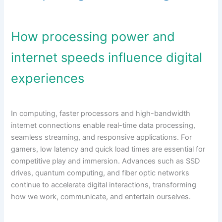
How processing power and
internet speeds influence digital
experiences
In computing, faster processors and high-bandwidth
internet connections enable real-time data processing,
seamless streaming, and responsive applications. For
gamers, low latency and quick load times are essential for
competitive play and immersion. Advances such as SSD
drives, quantum computing, and fiber optic networks
continue to accelerate digital interactions, transforming
how we work, communicate, and entertain ourselves.