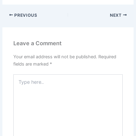
PREVIOUS
NEXT
Leave a Comment
Your email address will not be published.
Required
fields are marked
*
Type
here..