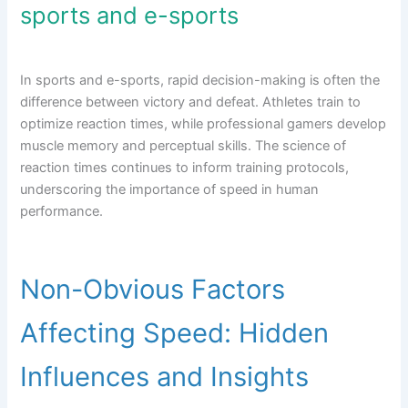
sports and e-sports
In sports and e-sports, rapid decision-making is often the
difference between victory and defeat. Athletes train to
optimize reaction times, while professional gamers develop
muscle memory and perceptual skills. The science of
reaction times continues to inform training protocols,
underscoring the importance of speed in human
performance.
Non-Obvious Factors
Affecting Speed: Hidden
Influences and Insights