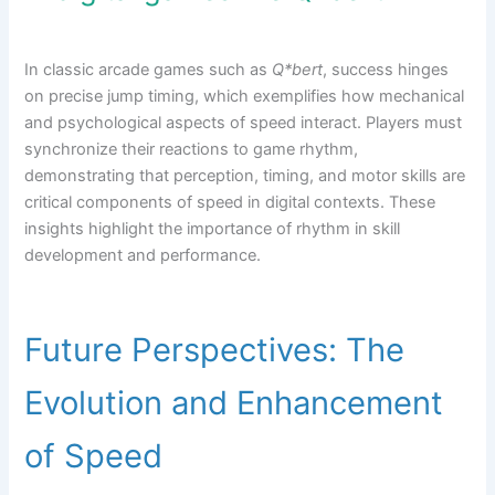
In classic arcade games such as
Q*bert
, success hinges
on precise jump timing, which exemplifies how mechanical
and psychological aspects of speed interact. Players must
synchronize their reactions to game rhythm,
demonstrating that perception, timing, and motor skills are
critical components of speed in digital contexts. These
insights highlight the importance of rhythm in skill
development and performance.
Future Perspectives: The
Evolution and Enhancement
of Speed