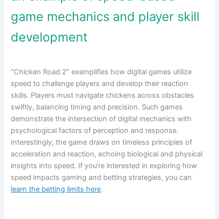
game mechanics and player skill
development
“Chicken Road 2” exemplifies how digital games utilize
speed to challenge players and develop their reaction
skills. Players must navigate chickens across obstacles
swiftly, balancing timing and precision. Such games
demonstrate the intersection of digital mechanics with
psychological factors of perception and response.
Interestingly, the game draws on timeless principles of
acceleration and reaction, echoing biological and physical
insights into speed. If you’re interested in exploring how
speed impacts gaming and betting strategies, you can
learn the betting limits here
.