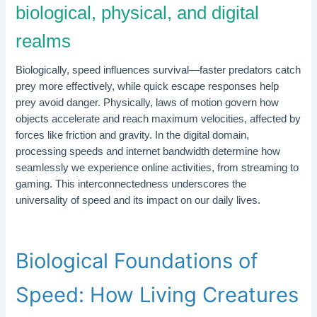
biological, physical, and digital
realms
Biologically, speed influences survival—faster predators catch
prey more effectively, while quick escape responses help
prey avoid danger. Physically, laws of motion govern how
objects accelerate and reach maximum velocities, affected by
forces like friction and gravity. In the digital domain,
processing speeds and internet bandwidth determine how
seamlessly we experience online activities, from streaming to
gaming. This interconnectedness underscores the
universality of speed and its impact on our daily lives.
Biological Foundations of
Speed: How Living Creatures