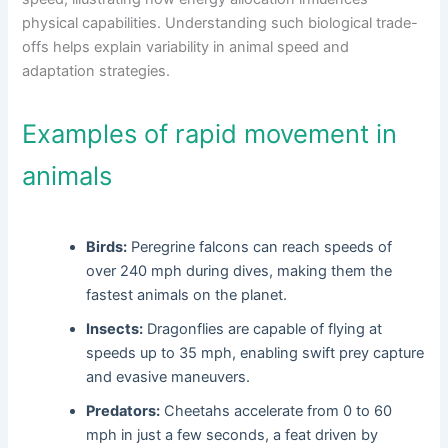
physical capabilities. Understanding such biological trade-
offs helps explain variability in animal speed and
adaptation strategies.
Examples of rapid movement in
animals
Birds:
Peregrine falcons can reach speeds of
over 240 mph during dives, making them the
fastest animals on the planet.
Insects:
Dragonflies are capable of flying at
speeds up to 35 mph, enabling swift prey capture
and evasive maneuvers.
Predators:
Cheetahs accelerate from 0 to 60
mph in just a few seconds, a feat driven by