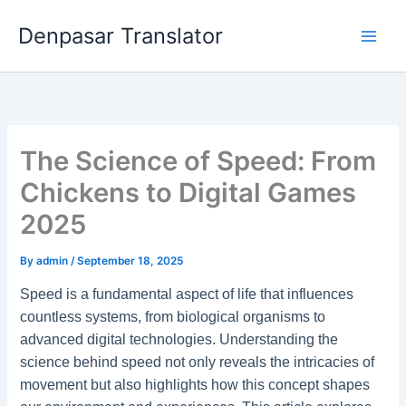
Skip
Denpasar Translator
to
content
The Science of Speed: From
Chickens to Digital Games
2025
By
admin
/
September 18, 2025
Speed is a fundamental aspect of life that influences
countless systems, from biological organisms to
advanced digital technologies. Understanding the
science behind speed not only reveals the intricacies of
movement but also highlights how this concept shapes