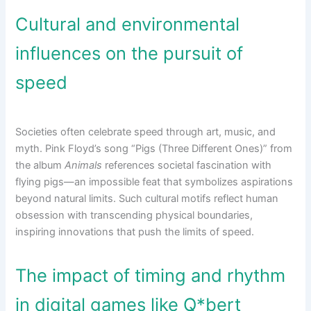
Cultural and environmental
influences on the pursuit of
speed
Societies often celebrate speed through art, music, and
myth. Pink Floyd’s song “Pigs (Three Different Ones)” from
the album
Animals
references societal fascination with
flying pigs—an impossible feat that symbolizes aspirations
beyond natural limits. Such cultural motifs reflect human
obsession with transcending physical boundaries,
inspiring innovations that push the limits of speed.
The impact of timing and rhythm
in digital games like Q*bert