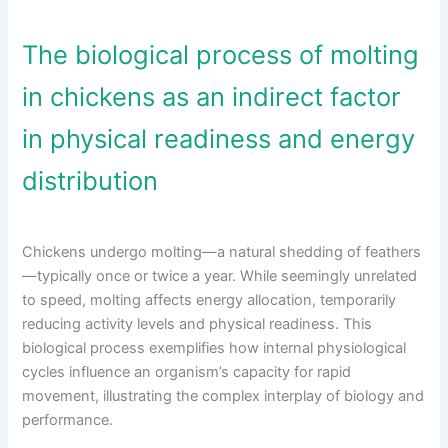
The biological process of molting
in chickens as an indirect factor
in physical readiness and energy
distribution
Chickens undergo molting—a natural shedding of feathers
—typically once or twice a year. While seemingly unrelated
to speed, molting affects energy allocation, temporarily
reducing activity levels and physical readiness. This
biological process exemplifies how internal physiological
cycles influence an organism’s capacity for rapid
movement, illustrating the complex interplay of biology and
performance.