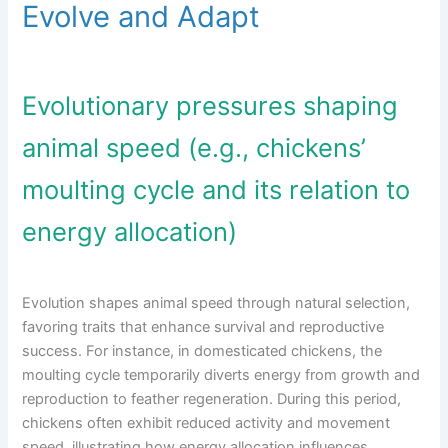
Evolve and Adapt
Evolutionary pressures shaping
animal speed (e.g., chickens’
moulting cycle and its relation to
energy allocation)
Evolution shapes animal speed through natural selection,
favoring traits that enhance survival and reproductive
success. For instance, in domesticated chickens, the
moulting cycle temporarily diverts energy from growth and
reproduction to feather regeneration. During this period,
chickens often exhibit reduced activity and movement
speed, illustrating how energy allocation influences