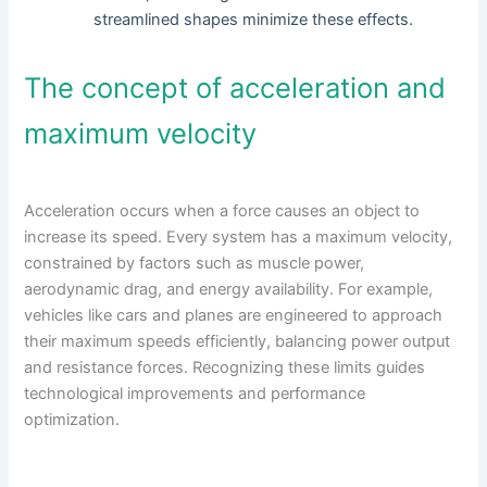
streamlined shapes minimize these effects.
The concept of acceleration and
maximum velocity
Acceleration occurs when a force causes an object to
increase its speed. Every system has a maximum velocity,
constrained by factors such as muscle power,
aerodynamic drag, and energy availability. For example,
vehicles like cars and planes are engineered to approach
their maximum speeds efficiently, balancing power output
and resistance forces. Recognizing these limits guides
technological improvements and performance
optimization.