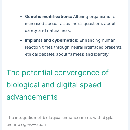
Genetic modifications:
Altering organisms for
increased speed raises moral questions about
safety and naturalness.
Implants and cybernetics:
Enhancing human
reaction times through neural interfaces presents
ethical debates about fairness and identity.
The potential convergence of
biological and digital speed
advancements
The integration of biological enhancements with digital
technologies—such