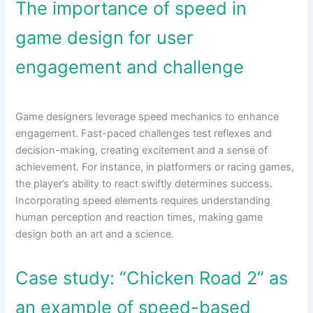
The importance of speed in
game design for user
engagement and challenge
Game designers leverage speed mechanics to enhance
engagement. Fast-paced challenges test reflexes and
decision-making, creating excitement and a sense of
achievement. For instance, in platformers or racing games,
the player’s ability to react swiftly determines success.
Incorporating speed elements requires understanding
human perception and reaction times, making game
design both an art and a science.
Case study: “Chicken Road 2” as
an example of speed-based