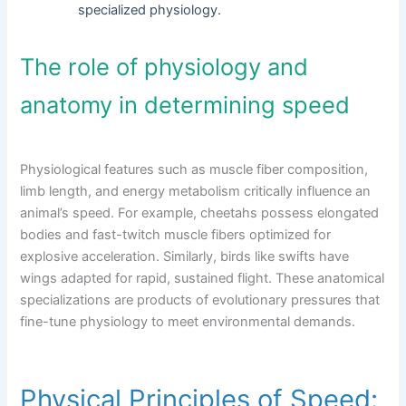
specialized physiology.
The role of physiology and
anatomy in determining speed
Physiological features such as muscle fiber composition,
limb length, and energy metabolism critically influence an
animal’s speed. For example, cheetahs possess elongated
bodies and fast-twitch muscle fibers optimized for
explosive acceleration. Similarly, birds like swifts have
wings adapted for rapid, sustained flight. These anatomical
specializations are products of evolutionary pressures that
fine-tune physiology to meet environmental demands.
Physical Principles of Speed: