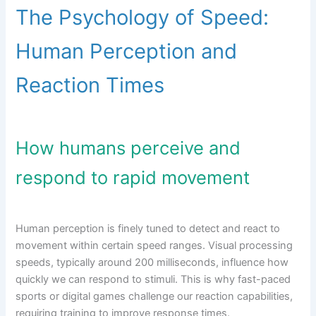
The Psychology of Speed:
Human Perception and
Reaction Times
How humans perceive and
respond to rapid movement
Human perception is finely tuned to detect and react to
movement within certain speed ranges. Visual processing
speeds, typically around 200 milliseconds, influence how
quickly we can respond to stimuli. This is why fast-paced
sports or digital games challenge our reaction capabilities,
requiring training to improve response times.