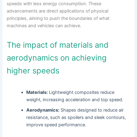
speeds with less energy consumption. These
advancements are direct applications of physical
principles, aiming to push the boundaries of what
machines and vehicles can achieve.
The impact of materials and
aerodynamics on achieving
higher speeds
Materials:
Lightweight composites reduce
weight, increasing acceleration and top speed.
Aerodynamics:
Shapes designed to reduce air
resistance, such as spoilers and sleek contours,
improve speed performance.