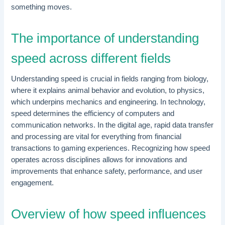
something moves.
The importance of understanding
speed across different fields
Understanding speed is crucial in fields ranging from biology,
where it explains animal behavior and evolution, to physics,
which underpins mechanics and engineering. In technology,
speed determines the efficiency of computers and
communication networks. In the digital age, rapid data transfer
and processing are vital for everything from financial
transactions to gaming experiences. Recognizing how speed
operates across disciplines allows for innovations and
improvements that enhance safety, performance, and user
engagement.
Overview of how speed influences