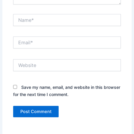
Name*
Email*
Website
Save my name, email, and website in this browser
for the next time I comment.