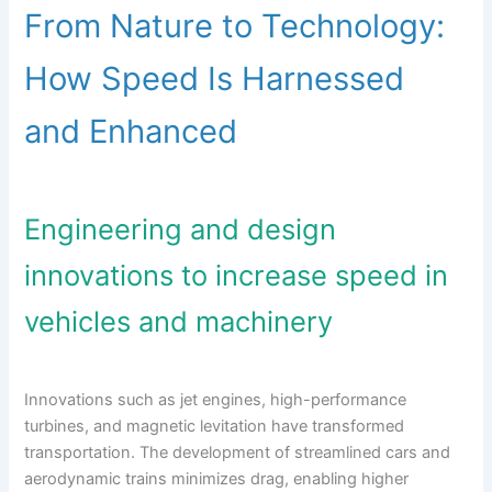
From Nature to Technology:
How Speed Is Harnessed
and Enhanced
Engineering and design
innovations to increase speed in
vehicles and machinery
Innovations such as jet engines, high-performance
turbines, and magnetic levitation have transformed
transportation. The development of streamlined cars and
aerodynamic trains minimizes drag, enabling higher