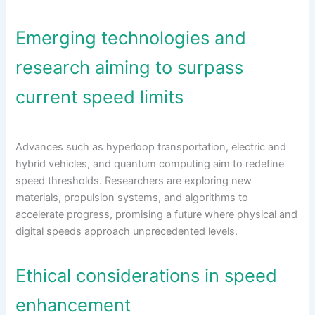
Emerging technologies and
research aiming to surpass
current speed limits
Advances such as hyperloop transportation, electric and
hybrid vehicles, and quantum computing aim to redefine
speed thresholds. Researchers are exploring new
materials, propulsion systems, and algorithms to
accelerate progress, promising a future where physical and
digital speeds approach unprecedented levels.
Ethical considerations in speed
enhancement