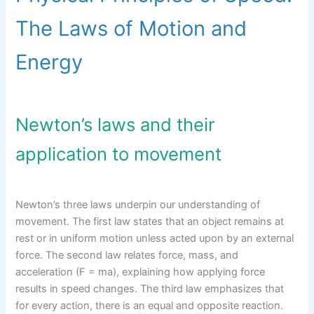
The Laws of Motion and
Energy
Newton’s laws and their
application to movement
Newton’s three laws underpin our understanding of
movement. The first law states that an object remains at
rest or in uniform motion unless acted upon by an external
force. The second law relates force, mass, and
acceleration (F = ma), explaining how applying force
results in speed changes. The third law emphasizes that
for every action, there is an equal and opposite reaction.