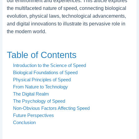
our environment and experiences. This article explores
the multifaceted nature of speed, connecting biological
evolution, physical laws, technological advancements,
and digital innovations to illustrate its pervasive role in
the modern world.
Table of Contents
Introduction to the Science of Speed
Biological Foundations of Speed
Physical Principles of Speed
From Nature to Technology
The Digital Realm
The Psychology of Speed
Non-Obvious Factors Affecting Speed
Future Perspectives
Conclusion