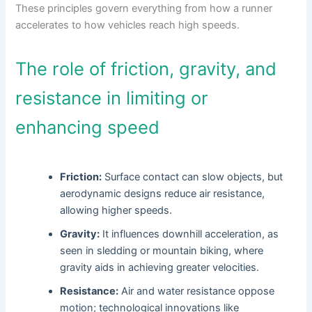
These principles govern everything from how a runner
accelerates to how vehicles reach high speeds.
The role of friction, gravity, and
resistance in limiting or
enhancing speed
Friction:
Surface contact can slow objects, but
aerodynamic designs reduce air resistance,
allowing higher speeds.
Gravity:
It influences downhill acceleration, as
seen in sledding or mountain biking, where
gravity aids in achieving greater velocities.
Resistance:
Air and water resistance oppose
motion; technological innovations like