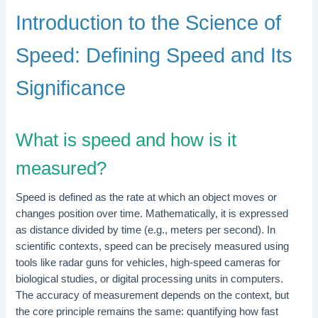
Introduction to the Science of
Speed: Defining Speed and Its
Significance
What is speed and how is it
measured?
Speed is defined as the rate at which an object moves or
changes position over time. Mathematically, it is expressed
as distance divided by time (e.g., meters per second). In
scientific contexts, speed can be precisely measured using
tools like radar guns for vehicles, high-speed cameras for
biological studies, or digital processing units in computers.
The accuracy of measurement depends on the context, but
the core principle remains the same: quantifying how fast