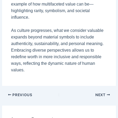
example of how multifaceted value can be—
highlighting rarity, symbolism, and societal
influence.
As culture progresses, what we consider valuable
expands beyond material symbols to include
authenticity, sustainability, and personal meaning.
Embracing diverse perspectives allows us to
redefine worth in more inclusive and responsible
ways, reflecting the dynamic nature of human
values.
PREVIOUS
NEXT