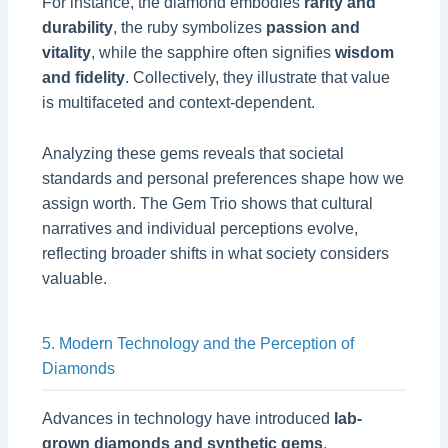
For instance, the diamond embodies
rarity and
durability
, the ruby symbolizes
passion and
vitality
, while the sapphire often signifies
wisdom
and fidelity
. Collectively, they illustrate that value
is multifaceted and context-dependent.
Analyzing these gems reveals that societal
standards and personal preferences shape how we
assign worth. The Gem Trio shows that cultural
narratives and individual perceptions evolve,
reflecting broader shifts in what society considers
valuable.
5. Modern Technology and the Perception of
Diamonds
Advances in technology have introduced
lab-
grown diamonds and synthetic gems
,