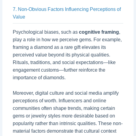
7. Non-Obvious Factors Influencing Perceptions of
Value
Psychological biases, such as
cognitive framing
,
play a role in how we perceive gems. For example,
framing a diamond as a rare gift elevates its
perceived value beyond its physical qualities.
Rituals, traditions, and social expectations—like
engagement customs—further reinforce the
importance of diamonds.
Moreover, digital culture and social media amplify
perceptions of worth. Influencers and online
communities often shape trends, making certain
gems or jewelry styles more desirable based on
popularity rather than intrinsic qualities. These non-
material factors demonstrate that cultural context