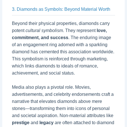
3. Diamonds as Symbols: Beyond Material Worth
Beyond their physical properties, diamonds carry
potent
cultural symbolism
. They represent
love,
commitment, and success
. The enduring image
of an engagement ring adorned with a sparkling
diamond has cemented this association worldwide.
This symbolism is reinforced through marketing,
which links diamonds to ideals of romance,
achievement, and social status.
Media also plays a pivotal role. Movies,
advertisements, and celebrity endorsements craft a
narrative that elevates diamonds above mere
stones—transforming them into icons of personal
and societal aspiration. Non-material attributes like
prestige
and
legacy
are often attached to diamond