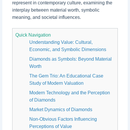
represent in contemporary culture, examining the
interplay between material worth, symbolic
meaning, and societal influences.
Quick Navigation
Understanding Value: Cultural,
Economic, and Symbolic Dimensions
Diamonds as Symbols: Beyond Material
Worth
The Gem Trio: An Educational Case
Study of Modern Valuation
Modern Technology and the Perception
of Diamonds
Market Dynamics of Diamonds
Non-Obvious Factors Influencing
Perceptions of Value