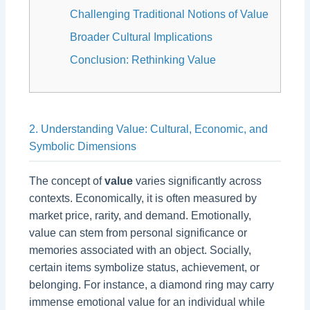
Challenging Traditional Notions of Value
Broader Cultural Implications
Conclusion: Rethinking Value
2. Understanding Value: Cultural, Economic, and
Symbolic Dimensions
The concept of
value
varies significantly across
contexts. Economically, it is often measured by
market price, rarity, and demand. Emotionally,
value can stem from personal significance or
memories associated with an object. Socially,
certain items symbolize status, achievement, or
belonging. For instance, a diamond ring may carry
immense emotional value for an individual while