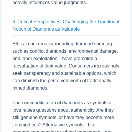
heavily influences value judgments.
8. Critical Perspectives: Challenging the Traditional
Notion of Diamonds as Valuable
Ethical concerns surrounding diamond sourcing—
such as conflict diamonds, environmental damage,
and labor exploitation—have prompted a
reevaluation of their value. Consumers increasingly
seek transparency and sustainable options, which
can diminish the perceived worth of traditionally
mined diamonds.
The commodification of diamonds as symbols of
love raises questions about authenticity. Are they
still genuine symbols, or have they become mere
commodities? Alternative symbols—like