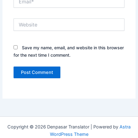
Website
Save my name, email, and website in this browser
for the next time I comment.
Copyright © 2026 Denpasar Translator | Powered by
Astra
WordPress Theme