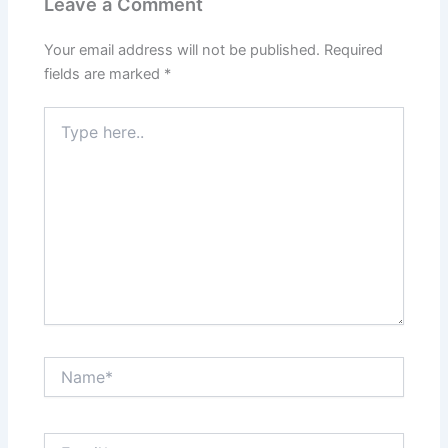
Leave a Comment
Your email address will not be published.
Required
fields are marked
*
Type
here..
Name*
Email*