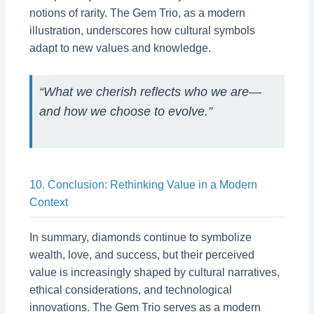
notions of rarity. The Gem Trio, as a modern
illustration, underscores how cultural symbols
adapt to new values and knowledge.
“What we cherish reflects who we are—
and how we choose to evolve.”
10. Conclusion: Rethinking Value in a Modern
Context
In summary, diamonds continue to symbolize
wealth, love, and success, but their perceived
value is increasingly shaped by cultural narratives,
ethical considerations, and technological
innovations. The Gem Trio serves as a modern