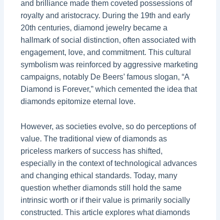
and brilliance made them coveted possessions of
royalty and aristocracy. During the 19th and early
20th centuries, diamond jewelry became a
hallmark of social distinction, often associated with
engagement, love, and commitment. This cultural
symbolism was reinforced by aggressive marketing
campaigns, notably De Beers’ famous slogan, “A
Diamond is Forever,” which cemented the idea that
diamonds epitomize eternal love.
However, as societies evolve, so do perceptions of
value. The traditional view of diamonds as
priceless markers of success has shifted,
especially in the context of technological advances
and changing ethical standards. Today, many
question whether diamonds still hold the same
intrinsic worth or if their value is primarily socially
constructed. This article explores what diamonds