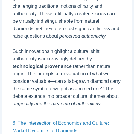
challenging traditional notions of rarity and
authenticity. These artificially created stones can
be virtually indistinguishable from natural
diamonds, yet they often cost significantly less and
raise questions about
perceived authenticity
.
Such innovations highlight a cultural shift:
authenticity is increasingly defined by
technological provenance
rather than natural
origin. This prompts a reevaluation of what we
consider valuable—can a lab-grown diamond carry
the same symbolic weight as a mined one? The
debate extends into broader cultural themes about
originality and the meaning of authenticity
.
6. The Intersection of Economics and Culture:
Market Dynamics of Diamonds