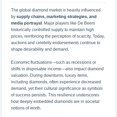
The global diamond market is heavily influenced
by
supply chains, marketing strategies, and
media portrayal
. Major players like De Beers
historically controlled supply to maintain high
prices, reinforcing the perception of scarcity. Today,
auctions and celebrity endorsements continue to
shape desirability and demand.
Economic fluctuations—such as recessions or
shifts in disposable income—also impact diamond
valuation. During downturns, luxury items,
including diamonds, often experience decreased
demand, yet their cultural significance as symbols
of success persists. This resilience underscores
how deeply embedded diamonds are in societal
notions of worth.