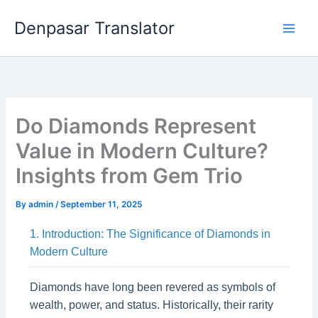
Skip
Denpasar Translator
to
content
Do Diamonds Represent
Value in Modern Culture?
Insights from Gem Trio
By
admin
/
September 11, 2025
1. Introduction: The Significance of Diamonds in
Modern Culture
Diamonds have long been revered as symbols of
wealth, power, and status. Historically, their rarity