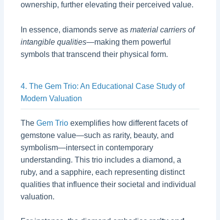
ownership, further elevating their perceived value.
In essence, diamonds serve as
material carriers of
intangible qualities
—making them powerful
symbols that transcend their physical form.
4. The Gem Trio: An Educational Case Study of
Modern Valuation
The
Gem Trio
exemplifies how different facets of
gemstone value—such as rarity, beauty, and
symbolism—intersect in contemporary
understanding. This trio includes a diamond, a
ruby, and a sapphire, each representing distinct
qualities that influence their societal and individual
valuation.