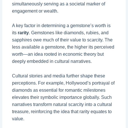
simultaneously serving as a societal marker of
engagement or wealth.
A key factor in determining a gemstone’s worth is
its
rarity
. Gemstones like diamonds, rubies, and
sapphires owe much of their value to scarcity. The
less available a gemstone, the higher its perceived
worth—an idea rooted in economic theory but
deeply embedded in cultural narratives.
Cultural stories and media further shape these
perceptions. For example, Hollywood’s portrayal of
diamonds as essential for romantic milestones
elevates their symbolic importance globally. Such
narratives transform natural scarcity into a cultural
treasure, reinforcing the idea that rarity equates to
value.