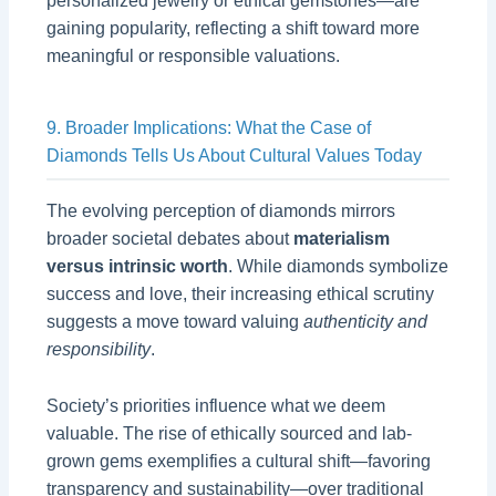
personalized jewelry or ethical gemstones—are
gaining popularity, reflecting a shift toward more
meaningful or responsible valuations.
9. Broader Implications: What the Case of
Diamonds Tells Us About Cultural Values Today
The evolving perception of diamonds mirrors
broader societal debates about
materialism
versus intrinsic worth
. While diamonds symbolize
success and love, their increasing ethical scrutiny
suggests a move toward valuing
authenticity and
responsibility
.
Society’s priorities influence what we deem
valuable. The rise of ethically sourced and lab-
grown gems exemplifies a cultural shift—favoring
transparency and sustainability—over traditional