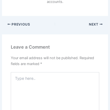
accounts.
PREVIOUS
NEXT
Leave a Comment
Your email address will not be published.
Required
fields are marked
*
Type
here..