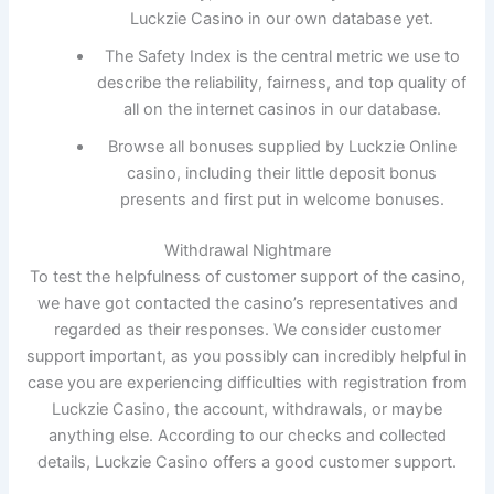
Luckzie Casino in our own database yet.
The Safety Index is the central metric we use to
describe the reliability, fairness, and top quality of
all on the internet casinos in our database.
Browse all bonuses supplied by Luckzie Online
casino, including their little deposit bonus
presents and first put in welcome bonuses.
Withdrawal Nightmare
To test the helpfulness of customer support of the casino,
we have got contacted the casino’s representatives and
regarded as their responses. We consider customer
support important, as you possibly can incredibly helpful in
case you are experiencing difficulties with registration from
Luckzie Casino, the account, withdrawals, or maybe
anything else. According to our checks and collected
details, Luckzie Casino offers a good customer support.