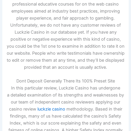
professional educative courses for on the web casino
employees aimed at industry best practices, improving
player experience, and fair approach to gambling.
Unfortunately, we do not have any customer reviews of
Luckzie Casino in our database yet. If you have any
positive or negative experience with this kind of casino,
you could be the 1st one to examine in addition to rate it on
our website. People who write testimonials have ownership
to edit or remove them at any time, and they’ll be displayed
provided that an account is usually active.
Dont Deposit Generally There Its 100% Preset Site
In this particular review, Luckzie Casino has undergone
a detailed examination of its strengths and weaknesses by
our team of independent casino reviewers applying our
casino review
luckzie casino
methodology. Based in their
findings, many of us have calculated the casino’s Safety
Index, which is our score explaining the safety and even
fairness of online casinos. A higher Safety Index normally