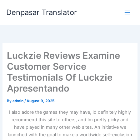
Skip
Denpasar Translator
to
content
Luckzie Reviews Examine
Customer Service
Testimonials Of Luckzie
Apresentando
By
admin
/
August 9, 2025
I also adore the games they may have, Id definitely highly
recommend this site to others, and Im pretty picky and
have played in many other web sites. An initiative we
launched with the goal to make a worldwide self-exclusion