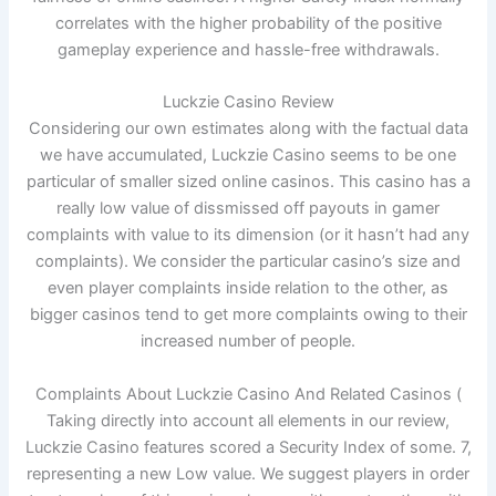
correlates with the higher probability of the positive
gameplay experience and hassle-free withdrawals.
Luckzie Casino Review
Considering our own estimates along with the factual data
we have accumulated, Luckzie Casino seems to be one
particular of smaller sized online casinos. This casino has a
really low value of dissmissed off payouts in gamer
complaints with value to its dimension (or it hasn’t had any
complaints). We consider the particular casino’s size and
even player complaints inside relation to the other, as
bigger casinos tend to get more complaints owing to their
increased number of people.
Complaints About Luckzie Casino And Related Casinos (
Taking directly into account all elements in our review,
Luckzie Casino features scored a Security Index of some. 7,
representing a new Low value. We suggest players in order