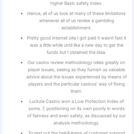
higher Basic safety Index.
Hence, all of us look at many of these limitations
whenever all of us review a gambling
establishment.
Pretty good internet site I got paid it wasnt fast it
was a little while until like a new day to get the
funds but I obtained the idea.
Our casino review methodology relies greatly on
player issues, seeing as they furnish us valuable
advice about the issues experienced by means of
players and the particular casinos’ way of fixing
them.
Luckzie Casino won a Low Protection Index of
some. 7, positioning on its own poorly in words
of fairness and even safety, as discussed by our
analysis methodology.
To test out the helpfulness of customer support