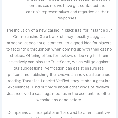
on this casino, we have got contacted the
casino’s representatives and regarded as their
responses.
The inclusion of a new casino in blacklists, for instance our
On line casino Guru blacklist, may possibly suggest
misconduct against customers. It’s a good idea for players
to factor this throughout when coming up with their casino
choices. Offering offers for reviews or looking for them
selectively can bias the TrustScore, which will go against
our suggestions. Verification can assist ensure real
persons are publishing the reviews an individual continue
reading Trustpilot. Labeled Verified, they’re about genuine
experiences. Find out more about other kinds of reviews.
Just received a cash again bonus in the account, no other
website has done before.
Companies on Trustpilot aren’t allowed to offer incentives