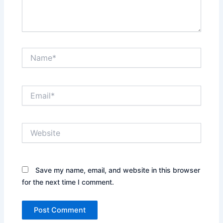
Name*
Email*
Website
Save my name, email, and website in this browser
for the next time I comment.