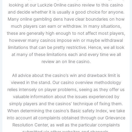
looking at our Luckzie Online casino review to this casino
and decide whether it is usually a good choice for anyone.
Many online gambling dens have clear boundaries on how
much players can earn or withdraw. In many situations,
these are generally high enough to not affect most players,
however many casinos impose win or maybe withdrawal
limitations that can be pretty restrictive. Hence, we all look
at many of these limitations each and every time we all
review an on line casino.
All advice about the casino’s win and drawback limit is
viewed in the stand. Our casino overview methodology
relies intensely on player problems, seeing as they offer us
valuable information about the issues experienced by
simply players and the casinos’ technique of fixing them.
When determining the casino’s Basic safety Index, we take
into account all complaints obtained through our Grievance
Resolution Center, as well as the particular complaints