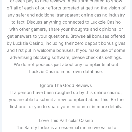
or even pay to hide reviews. A platform created to show
off all of each of our efforts targeted at getting the vision of
any safer and additional transparent online casino industry
to fact. Discuss anything connected to Luckzie Casino
with other gamers, share your thoughts and opinions, or
get answers to your questions. Browse all bonuses offered
by Luckzie Casino, including their zero deposit bonus gives
and first put in welcome bonuses. If you make use of some
advertising blocking software, please check its settings.
We do not possess just about any complaints about
Luckzie Casino in our own database.
Ignore The Good Reviews
If a person have been roughed up by this online casino,
you are able to submit a new complaint about this. Be the
first one for you to share your encounter in more details.
Love This Particular Casino
The Safety Index is an essential metric we value to