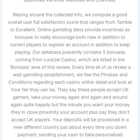
submitted via other websites and channels.
Relying around the collected info, we compute a good
overall user full satisfaction score that ranges from Terrible
to Excellent. Online gambling dens provide incentives as
bonuses to really encourage both new in addition to
current players to register an account in addition to keep
playing. Our database presently contains 5 bonuses
coming from Luckzie Casino, which are listed in the
‘Bonuses’ area of this review. Every time all of us review a
web gambling establishment, we feel the Phrases and
Conditions regarding each casino within detail and look at
how fair they can be. They say these people accept UK
gamers, take your money again and again and around
again quite happily but the minute you want your money
they in close proximity your account plus say they don’t
accept UK players. Your deposits will be processed in a
new different country just about every time you down
payment, sending your cash to fake personalized