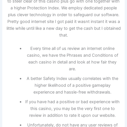
to steer clear of this casino plus go with one together with
a higher Protection Index. We employ dedicated people
plus clever technology in order to safeguard our software.
Pretty good internet site I got paid it wasnt instant it was a
little while until like a new day to get the cash but I obtained
that.
Every time all of us review an internet online
casino, we have the Phrases and Conditions of
each casino in detail and look at how fair they
are.
A better Safety Index usually correlates with the
higher likelihood of a positive gameplay
experience and hassle-free withdrawals.
If you have had a positive or bad experience with
this casino, you may be the very first one to
review in addition to rate it upon our website.
Unfortunately, do not have any user reviews of