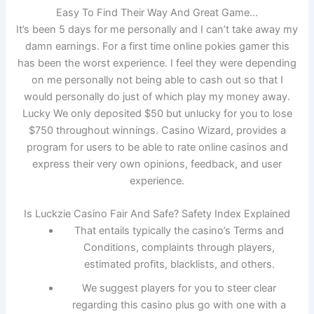
Easy To Find Their Way And Great Game…
It’s been 5 days for me personally and I can’t take away my
damn earnings. For a first time online pokies gamer this
has been the worst experience. I feel they were depending
on me personally not being able to cash out so that I
would personally do just of which play my money away.
Lucky We only deposited $50 but unlucky for you to lose
$750 throughout winnings. Casino Wizard, provides a
program for users to be able to rate online casinos and
express their very own opinions, feedback, and user
experience.
Is Luckzie Casino Fair And Safe? Safety Index Explained
That entails typically the casino’s Terms and
Conditions, complaints through players,
estimated profits, blacklists, and others.
We suggest players for you to steer clear
regarding this casino plus go with one with a