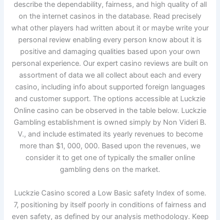
describe the dependability, fairness, and high quality of all
on the internet casinos in the database. Read precisely
what other players had written about it or maybe write your
personal review enabling every person know about it is
positive and damaging qualities based upon your own
personal experience. Our expert casino reviews are built on
assortment of data we all collect about each and every
casino, including info about supported foreign languages
and customer support. The options accessible at Luckzie
Online casino can be observed in the table below. Luckzie
Gambling establishment is owned simply by Non Videri B.
V., and include estimated its yearly revenues to become
more than $1, 000, 000. Based upon the revenues, we
consider it to get one of typically the smaller online
gambling dens on the market.
Luckzie Casino scored a Low Basic safety Index of some.
7, positioning by itself poorly in conditions of fairness and
even safety, as defined by our analysis methodology. Keep