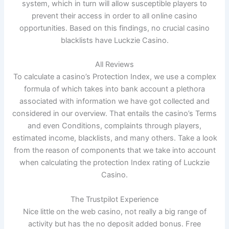
system, which in turn will allow susceptible players to
prevent their access in order to all online casino
opportunities. Based on this findings, no crucial casino
blacklists have Luckzie Casino.
All Reviews
To calculate a casino’s Protection Index, we use a complex
formula of which takes into bank account a plethora
associated with information we have got collected and
considered in our overview. That entails the casino’s Terms
and even Conditions, complaints through players,
estimated income, blacklists, and many others. Take a look
from the reason of components that we take into account
when calculating the protection Index rating of Luckzie
Casino.
The Trustpilot Experience
Nice little on the web casino, not really a big range of
activity but has the no deposit added bonus. Free