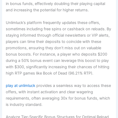
in bonus funds, effectively doubling their playing capital
and increasing the potential for higher returns.
Unlimluck’s platform frequently updates these offers,
sometimes including free spins or cashback on reloads. By
staying informed through official newsletters or VIP alerts,
players can time their deposits to coincide with these
promotions, ensuring they don’t miss out on valuable
bonus boosts. For instance, a player who deposits $200
during a 50% bonus event can leverage this boost to play
with $300, significantly increasing their chances of hitting
high RTP games like Book of Dead (96.21% RTP).
play at unlimluck
provides a seamless way to access these
offers, with instant activation and clear wagering
requirements, often averaging 30x for bonus funds, which
is industry standard.
Analyze Tier-Specific Bonus Structures for Optimal Reload