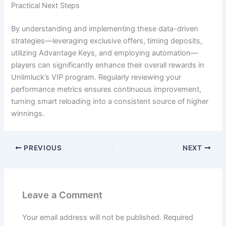
Practical Next Steps
By understanding and implementing these data-driven
strategies—leveraging exclusive offers, timing deposits,
utilizing Advantage Keys, and employing automation—
players can significantly enhance their overall rewards in
Unlimluck’s VIP program. Regularly reviewing your
performance metrics ensures continuous improvement,
turning smart reloading into a consistent source of higher
winnings.
PREVIOUS
NEXT
Leave a Comment
Your email address will not be published.
Required