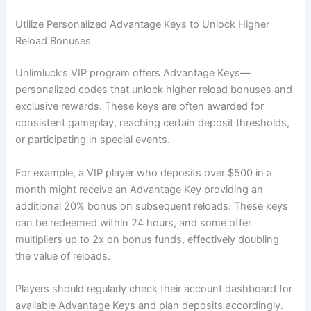
Utilize Personalized Advantage Keys to Unlock Higher
Reload Bonuses
Unlimluck’s VIP program offers Advantage Keys—
personalized codes that unlock higher reload bonuses and
exclusive rewards. These keys are often awarded for
consistent gameplay, reaching certain deposit thresholds,
or participating in special events.
For example, a VIP player who deposits over $500 in a
month might receive an Advantage Key providing an
additional 20% bonus on subsequent reloads. These keys
can be redeemed within 24 hours, and some offer
multipliers up to 2x on bonus funds, effectively doubling
the value of reloads.
Players should regularly check their account dashboard for
available Advantage Keys and plan deposits accordingly.