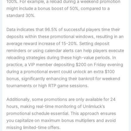
100%. For example, a reload during a weekend promotion
might include a bonus boost of 50%, compared to a
standard 30%.
Data indicates that 96.5% of successful players time their
deposits within these promotional windows, resulting in an
average reward increase of 15-20%. Setting deposit
reminders or using calendar alerts can help players execute
reloading strategies during these high-value periods. In
practice, a VIP member depositing $200 on Friday evening
during a promotional event could unlock an extra $100
bonus, significantly enhancing their bankroll for weekend
tournaments or high RTP game sessions.
Additionally, some promotions are only available for 24
hours, making real-time monitoring of Unlimluck’s
promotional schedule essential. This approach ensures
you capitalize on maximum bonus multipliers and avoid
missing limited-time offers.