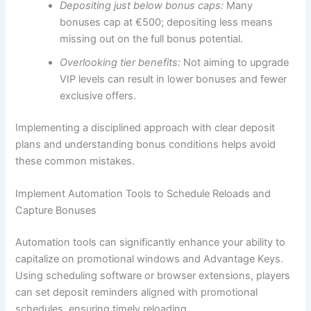
Depositing just below bonus caps:
Many
bonuses cap at €500; depositing less means
missing out on the full bonus potential.
Overlooking tier benefits:
Not aiming to upgrade
VIP levels can result in lower bonuses and fewer
exclusive offers.
Implementing a disciplined approach with clear deposit
plans and understanding bonus conditions helps avoid
these common mistakes.
Implement Automation Tools to Schedule Reloads and
Capture Bonuses
Automation tools can significantly enhance your ability to
capitalize on promotional windows and Advantage Keys.
Using scheduling software or browser extensions, players
can set deposit reminders aligned with promotional
schedules, ensuring timely reloading.