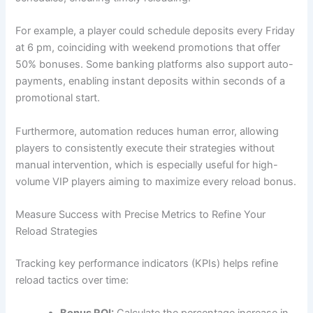
For example, a player could schedule deposits every Friday
at 6 pm, coinciding with weekend promotions that offer
50% bonuses. Some banking platforms also support auto-
payments, enabling instant deposits within seconds of a
promotional start.
Furthermore, automation reduces human error, allowing
players to consistently execute their strategies without
manual intervention, which is especially useful for high-
volume VIP players aiming to maximize every reload bonus.
Measure Success with Precise Metrics to Refine Your
Reload Strategies
Tracking key performance indicators (KPIs) helps refine
reload tactics over time: