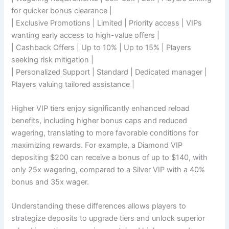
for quicker bonus clearance |
| Exclusive Promotions | Limited | Priority access | VIPs
wanting early access to high-value offers |
| Cashback Offers | Up to 10% | Up to 15% | Players
seeking risk mitigation |
| Personalized Support | Standard | Dedicated manager |
Players valuing tailored assistance |
Higher VIP tiers enjoy significantly enhanced reload
benefits, including higher bonus caps and reduced
wagering, translating to more favorable conditions for
maximizing rewards. For example, a Diamond VIP
depositing $200 can receive a bonus of up to $140, with
only 25x wagering, compared to a Silver VIP with a 40%
bonus and 35x wager.
Understanding these differences allows players to
strategize deposits to upgrade tiers and unlock superior