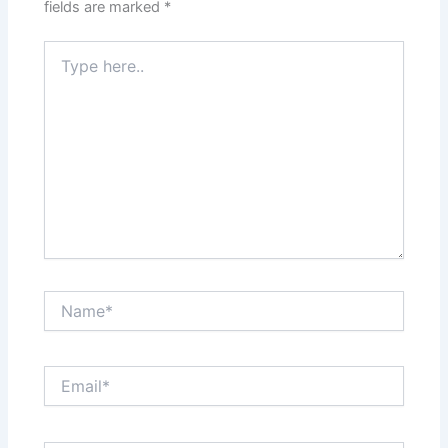
fields are marked
*
Type
here..
Name*
Email*