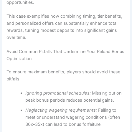
opportunities.
This case exemplifies how combining timing, tier benefits,
and personalized offers can substantially enhance total
rewards, turning modest deposits into significant gains
over time.
Avoid Common Pitfalls That Undermine Your Reload Bonus
Optimization
To ensure maximum benefits, players should avoid these
pitfalls:
Ignoring promotional schedules:
Missing out on
peak bonus periods reduces potential gains.
Neglecting wagering requirements:
Failing to
meet or understand wagering conditions (often
30x-35x) can lead to bonus forfeiture.