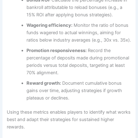
Bonus ROI:
Calculate the percentage increase in
bankroll attributable to reload bonuses (e.g., a
15% ROI after applying bonus strategies).
Wagering efficiency:
Monitor the ratio of bonus
funds wagered to actual winnings, aiming for
ratios below industry averages (e.g., 30x vs. 35x).
Promotion responsiveness:
Record the
percentage of deposits made during promotional
periods versus total deposits, targeting at least
70% alignment.
Reward growth:
Document cumulative bonus
gains over time, adjusting strategies if growth
plateaus or declines.
Using these metrics enables players to identify what works
best and adapt their strategies for sustained higher
rewards.