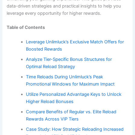
data-driven strategies and practical insights to help you
leverage every opportunity for higher rewards.
Table of Contents
Leverage Unlimluck’s Exclusive Match Offers for
Boosted Rewards
Analyze Tier-Specific Bonus Structures for
Optimal Reload Strategy
Time Reloads During Unlimluck’s Peak
Promotional Windows for Maximum Impact
Utilize Personalized Advantage Keys to Unlock
Higher Reload Bonuses
Compare Benefits of Regular vs. Elite Reload
Rewards Across VIP Tiers
Case Study: How Strategic Reloading Increased