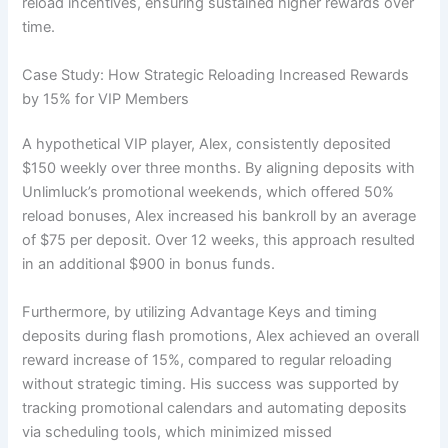
reload incentives, ensuring sustained higher rewards over
time.
Case Study: How Strategic Reloading Increased Rewards
by 15% for VIP Members
A hypothetical VIP player, Alex, consistently deposited
$150 weekly over three months. By aligning deposits with
Unlimluck’s promotional weekends, which offered 50%
reload bonuses, Alex increased his bankroll by an average
of $75 per deposit. Over 12 weeks, this approach resulted
in an additional $900 in bonus funds.
Furthermore, by utilizing Advantage Keys and timing
deposits during flash promotions, Alex achieved an overall
reward increase of 15%, compared to regular reloading
without strategic timing. His success was supported by
tracking promotional calendars and automating deposits
via scheduling tools, which minimized missed