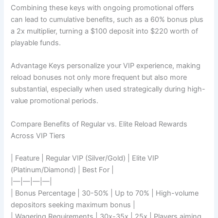
Combining these keys with ongoing promotional offers
can lead to cumulative benefits, such as a 60% bonus plus
a 2x multiplier, turning a $100 deposit into $220 worth of
playable funds.
Advantage Keys personalize your VIP experience, making
reload bonuses not only more frequent but also more
substantial, especially when used strategically during high-
value promotional periods.
Compare Benefits of Regular vs. Elite Reload Rewards
Across VIP Tiers
| Feature | Regular VIP (Silver/Gold) | Elite VIP
(Platinum/Diamond) | Best For |
|—|—|—|—|
| Bonus Percentage | 30-50% | Up to 70% | High-volume
depositors seeking maximum bonus |
| Wagering Requirements | 30x-35x | 25x | Players aiming