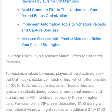
Rewards by 15% for VIP Members
Avoid Common Pitfalls That Undermine Your
Reload Bonus Optimization
Implement Automation Tools to Schedule Reloads
and Capture Bonuses
Measure Success with Precise Metrics to Refine
Your Reload Strategies
Leverage Unlimluck’s Exclusive Match Offers for Boosted
Rewards
To maximize reload bonuses, players should actively seek
out Unlimluck’s exclusive match offers, which often provide
a 40% to 100% bonus on deposits. These offers are
typically available during special promotional periods and
are tailored to VIP members, especially those in higher
tiers. For example, a VIP player depositing $100 during a
promotional window might receive an additional $40-$100