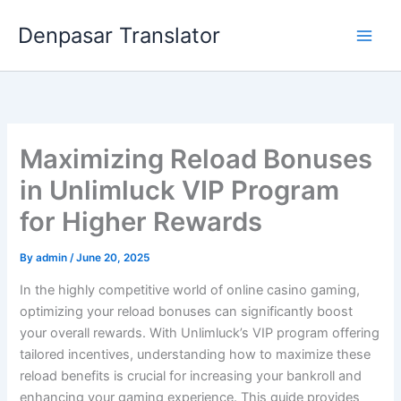
Skip
Denpasar Translator
to
content
Maximizing Reload Bonuses
in Unlimluck VIP Program
for Higher Rewards
By
admin
/
June 20, 2025
In the highly competitive world of online casino gaming,
optimizing your reload bonuses can significantly boost
your overall rewards. With Unlimluck’s VIP program offering
tailored incentives, understanding how to maximize these
reload benefits is crucial for increasing your bankroll and
enhancing your gaming experience. This guide provides