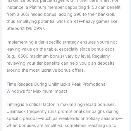
maximize bonus percentages within their tier’s limits. For
instance, a Platinum member depositing $150 can benefit
from a 60% reload bonus, adding $90 to their bankroll,
thus amplifying potential wins on RTP-heavy games like
Starburst (96.09%).
Implementing a tier-specific strategy ensures you’re not
leaving value on the table, especially since bonus caps
(e.g., €500 maximum bonus) vary by level. Regularly
reviewing your tier benefits can help you plan deposits
around the most lucrative bonus offers.
Time Reloads During Unlimluck’s Peak Promotional
Windows for Maximum Impact
Timing is a critical factor in maximizing reload bonuses.
Unlimluck frequently runs promotional campaigns during
specific periods—such as weekends or holiday seasons—
when bonuses are amplified, sometimes reaching up to