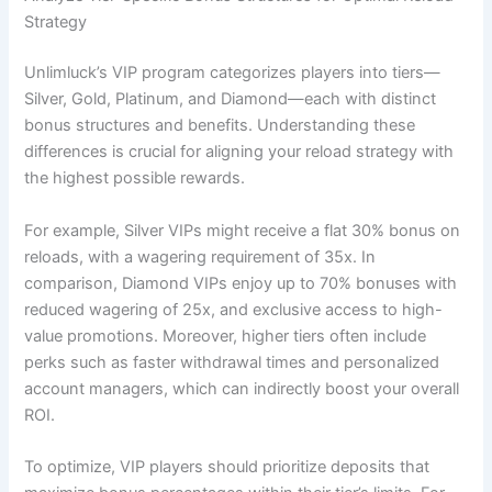
Strategy
Unlimluck’s VIP program categorizes players into tiers—
Silver, Gold, Platinum, and Diamond—each with distinct
bonus structures and benefits. Understanding these
differences is crucial for aligning your reload strategy with
the highest possible rewards.
For example, Silver VIPs might receive a flat 30% bonus on
reloads, with a wagering requirement of 35x. In
comparison, Diamond VIPs enjoy up to 70% bonuses with
reduced wagering of 25x, and exclusive access to high-
value promotions. Moreover, higher tiers often include
perks such as faster withdrawal times and personalized
account managers, which can indirectly boost your overall
ROI.
To optimize, VIP players should prioritize deposits that