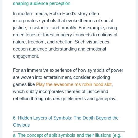
shaping audience perception
In modern media, Robin Hood’s story often
incorporates symbols that evoke themes of social
justice, resistance, and morality. For example, using
green tones or forest imagery connects to notions of
nature, freedom, and rebellion. Such visual cues
deepen audience understanding and emotional
engagement.
For an immersive experience of how symbols of power
are woven into entertainment, consider exploring
games like
Play the awesome ms robin hood slot
,
which subtly incorporates themes of justice and
rebellion through its design elements and gameplay.
6. Hidden Layers of Symbols: The Depth Beyond the
Obvious
a. The concept of split symbols and their illusions (e.g.,