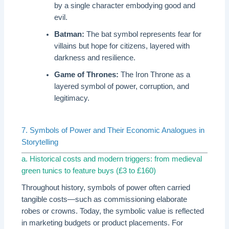
by a single character embodying good and
evil.
Batman:
The bat symbol represents fear for
villains but hope for citizens, layered with
darkness and resilience.
Game of Thrones:
The Iron Throne as a
layered symbol of power, corruption, and
legitimacy.
7. Symbols of Power and Their Economic Analogues in
Storytelling
a. Historical costs and modern triggers: from medieval
green tunics to feature buys (£3 to £160)
Throughout history, symbols of power often carried
tangible costs—such as commissioning elaborate
robes or crowns. Today, the symbolic value is reflected
in marketing budgets or product placements. For