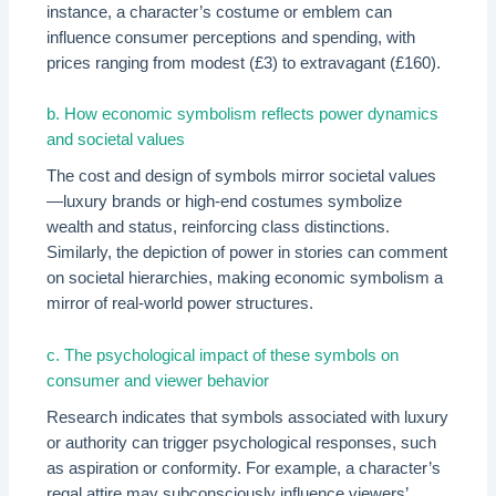
instance, a character’s costume or emblem can
influence consumer perceptions and spending, with
prices ranging from modest (£3) to extravagant (£160).
b. How economic symbolism reflects power dynamics
and societal values
The cost and design of symbols mirror societal values
—luxury brands or high-end costumes symbolize
wealth and status, reinforcing class distinctions.
Similarly, the depiction of power in stories can comment
on societal hierarchies, making economic symbolism a
mirror of real-world power structures.
c. The psychological impact of these symbols on
consumer and viewer behavior
Research indicates that symbols associated with luxury
or authority can trigger psychological responses, such
as aspiration or conformity. For example, a character’s
regal attire may subconsciously influence viewers’