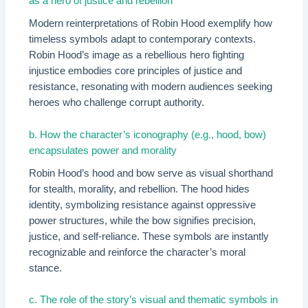
as a hero of justice and rebellion
Modern reinterpretations of Robin Hood exemplify how
timeless symbols adapt to contemporary contexts.
Robin Hood’s image as a rebellious hero fighting
injustice embodies core principles of justice and
resistance, resonating with modern audiences seeking
heroes who challenge corrupt authority.
b. How the character’s iconography (e.g., hood, bow)
encapsulates power and morality
Robin Hood’s hood and bow serve as visual shorthand
for stealth, morality, and rebellion. The hood hides
identity, symbolizing resistance against oppressive
power structures, while the bow signifies precision,
justice, and self-reliance. These symbols are instantly
recognizable and reinforce the character’s moral
stance.
c. The role of the story’s visual and thematic symbols in