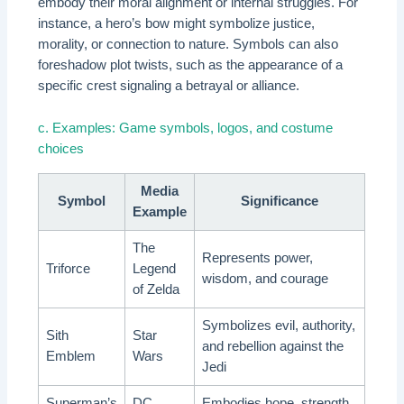
embody their moral alignment or internal struggles. For
instance, a hero’s bow might symbolize justice,
morality, or connection to nature. Symbols can also
foreshadow plot twists, such as the appearance of a
specific crest signaling a betrayal or alliance.
c. Examples: Game symbols, logos, and costume
choices
Media
Symbol
Significance
Example
The
Represents power,
Triforce
Legend
wisdom, and courage
of Zelda
Symbolizes evil, authority,
Sith
Star
and rebellion against the
Emblem
Wars
Jedi
Superman’s
DC
Embodies hope, strength,