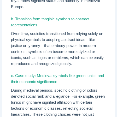
royal robes signified status and authority in medieval
Europe.
b. Transition from tangible symbols to abstract
representations
Over time, societies transitioned from relying solely on
physical symbols to adopting abstract ideas—like
justice or tyranny—that embody power. In modern
contexts, symbols often become more stylized or
iconic, such as logos or emblems, which can be easily
reproduced and recognized globally.
c. Case study: Medieval symbols like green tunics and
their economic significance
During medieval periods, specific clothing or colors
denoted social rank and allegiance. For example, green
tunics might have signified affiliation with certain
factions or economic classes, reflecting societal
hierarchies. These clothing choices were not just