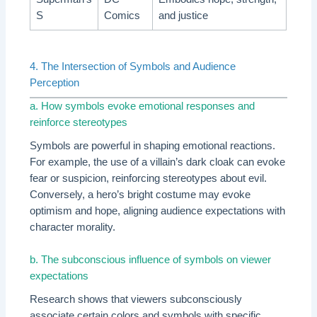
S
Comics
and justice
4. The Intersection of Symbols and Audience
Perception
a. How symbols evoke emotional responses and
reinforce stereotypes
Symbols are powerful in shaping emotional reactions.
For example, the use of a villain’s dark cloak can evoke
fear or suspicion, reinforcing stereotypes about evil.
Conversely, a hero’s bright costume may evoke
optimism and hope, aligning audience expectations with
character morality.
b. The subconscious influence of symbols on viewer
expectations
Research shows that viewers subconsciously
associate certain colors and symbols with specific