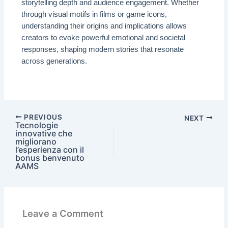
storytelling depth and audience engagement. Whether
through visual motifs in films or game icons,
understanding their origins and implications allows
creators to evoke powerful emotional and societal
responses, shaping modern stories that resonate
across generations.
PREVIOUS
NEXT
Tecnologie
innovative che
migliorano
l’esperienza con il
bonus benvenuto
AAMS
Leave a Comment