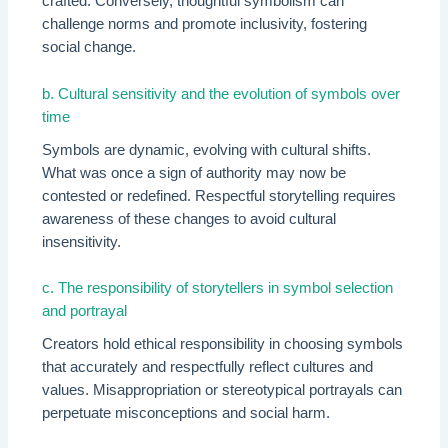
crafted. Conversely, thoughtful symbolism can
challenge norms and promote inclusivity, fostering
social change.
b. Cultural sensitivity and the evolution of symbols over
time
Symbols are dynamic, evolving with cultural shifts.
What was once a sign of authority may now be
contested or redefined. Respectful storytelling requires
awareness of these changes to avoid cultural
insensitivity.
c. The responsibility of storytellers in symbol selection
and portrayal
Creators hold ethical responsibility in choosing symbols
that accurately and respectfully reflect cultures and
values. Misappropriation or stereotypical portrayals can
perpetuate misconceptions and social harm.