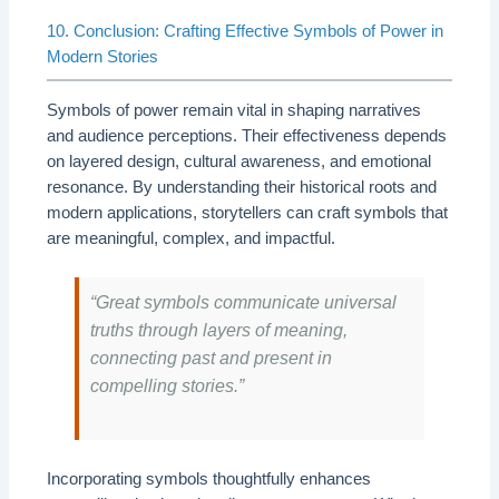
10. Conclusion: Crafting Effective Symbols of Power in
Modern Stories
Symbols of power remain vital in shaping narratives
and audience perceptions. Their effectiveness depends
on layered design, cultural awareness, and emotional
resonance. By understanding their historical roots and
modern applications, storytellers can craft symbols that
are meaningful, complex, and impactful.
“Great symbols communicate universal
truths through layers of meaning,
connecting past and present in
compelling stories.”
Incorporating symbols thoughtfully enhances