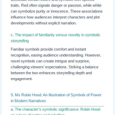
traits. Red often signals danger or passion, while white
can symbolize purity or innocence. These associations
influence how audiences interpret characters and plot
developments without explicit narration.
c. The impact of familiarity versus novelty in symbolic
storytelling
Familiar symbols provide comfort and instant
recognition, easing audience understanding. However,
novel symbols can create intrigue and surprise,
challenging viewers’ expectations. Striking a balance
between the two enhances storytelling depth and
engagement.
5. Ms Robin Hood: An Illustration of Symbols of Power
in Modern Narratives
a. The character’s symbolic significance: Robin Hood