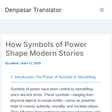
Skip
Denpasar Translator
to
content
How Symbols of Power
Shape Modern Stories
By
admin
/
April 11, 2025
1. Introduction: The Power of Symbols in Storytelling
Symbols of power have been central to storytelling
since ancient times. These symbols—ranging from
physical objects to visual motifs—serve as powerful
tools to convey authority, morality, and societal values.
They influence how audiences perceive characters and