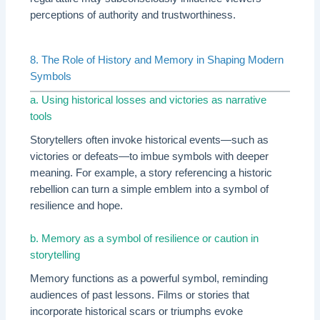
perceptions of authority and trustworthiness.
8. The Role of History and Memory in Shaping Modern
Symbols
a. Using historical losses and victories as narrative
tools
Storytellers often invoke historical events—such as
victories or defeats—to imbue symbols with deeper
meaning. For example, a story referencing a historic
rebellion can turn a simple emblem into a symbol of
resilience and hope.
b. Memory as a symbol of resilience or caution in
storytelling
Memory functions as a powerful symbol, reminding
audiences of past lessons. Films or stories that
incorporate historical scars or triumphs evoke