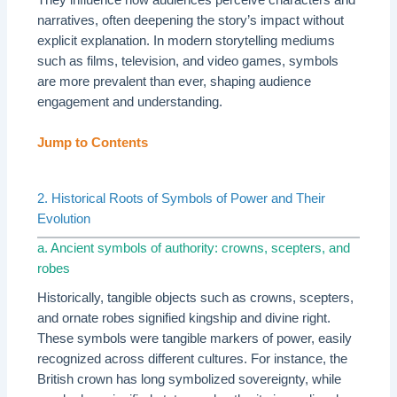
narratives, often deepening the story’s impact without
explicit explanation. In modern storytelling mediums
such as films, television, and video games, symbols
are more prevalent than ever, shaping audience
engagement and understanding.
Jump to Contents
2. Historical Roots of Symbols of Power and Their
Evolution
a. Ancient symbols of authority: crowns, scepters, and
robes
Historically, tangible objects such as crowns, scepters,
and ornate robes signified kingship and divine right.
These symbols were tangible markers of power, easily
recognized across different cultures. For instance, the
British crown has long symbolized sovereignty, while