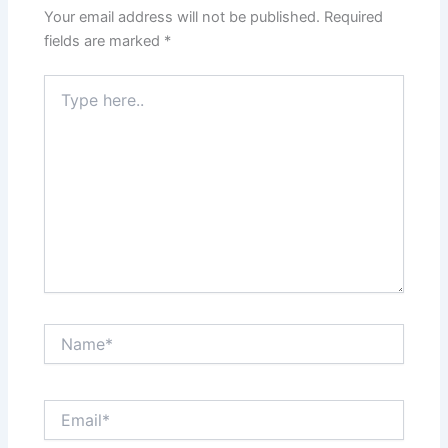
Your email address will not be published.
Required
fields are marked
*
Type
here..
Name*
Email*