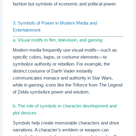
fashion but symbols of economic and political power.
3. Symbols of Power in Modern Media and
Entertainment
a. Visual motifs in film, television, and gaming
Modern media frequently use visual motifs—such as
specific colors, logos, or costume elements—to
symbolize authority or rebellion. For example, the
distinct costume of Darth Vader instantly
communicates menace and authority in Star Wars,
while in gaming, icons like the Triforce from The Legend
of Zelda symbolize power and wisdom.
b. The role of symbols in character development and
plot devices
Symbols help create memorable characters and drive
narratives. A character’s emblem or weapon can