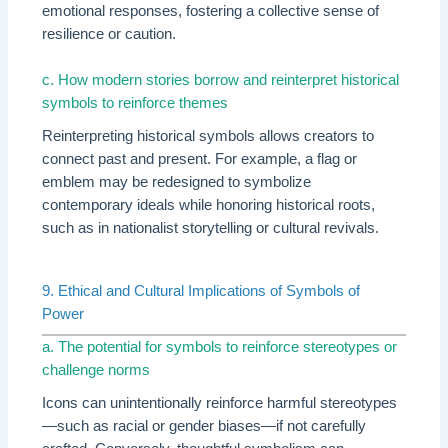
emotional responses, fostering a collective sense of
resilience or caution.
c. How modern stories borrow and reinterpret historical
symbols to reinforce themes
Reinterpreting historical symbols allows creators to
connect past and present. For example, a flag or
emblem may be redesigned to symbolize
contemporary ideals while honoring historical roots,
such as in nationalist storytelling or cultural revivals.
9. Ethical and Cultural Implications of Symbols of
Power
a. The potential for symbols to reinforce stereotypes or
challenge norms
Icons can unintentionally reinforce harmful stereotypes
—such as racial or gender biases—if not carefully