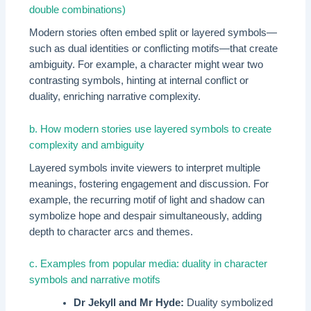
double combinations)
Modern stories often embed split or layered symbols—
such as dual identities or conflicting motifs—that create
ambiguity. For example, a character might wear two
contrasting symbols, hinting at internal conflict or
duality, enriching narrative complexity.
b. How modern stories use layered symbols to create
complexity and ambiguity
Layered symbols invite viewers to interpret multiple
meanings, fostering engagement and discussion. For
example, the recurring motif of light and shadow can
symbolize hope and despair simultaneously, adding
depth to character arcs and themes.
c. Examples from popular media: duality in character
symbols and narrative motifs
Dr Jekyll and Mr Hyde:
Duality symbolized