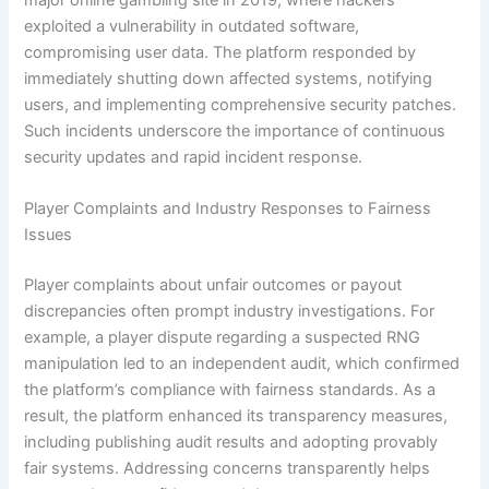
exploited a vulnerability in outdated software,
compromising user data. The platform responded by
immediately shutting down affected systems, notifying
users, and implementing comprehensive security patches.
Such incidents underscore the importance of continuous
security updates and rapid incident response.
Player Complaints and Industry Responses to Fairness
Issues
Player complaints about unfair outcomes or payout
discrepancies often prompt industry investigations. For
example, a player dispute regarding a suspected RNG
manipulation led to an independent audit, which confirmed
the platform’s compliance with fairness standards. As a
result, the platform enhanced its transparency measures,
including publishing audit results and adopting provably
fair systems. Addressing concerns transparently helps