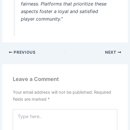
fairness. Platforms that prioritize these
aspects foster a loyal and satisfied
player community.”
PREVIOUS
NEXT
Leave a Comment
Your email address will not be published.
Required
fields are marked
*
Type
here..