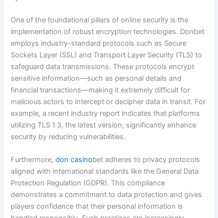
One of the foundational pillars of online security is the
implementation of robust encryption technologies. Donbet
employs industry-standard protocols such as Secure
Sockets Layer (SSL) and Transport Layer Security (TLS) to
safeguard data transmissions. These protocols encrypt
sensitive information—such as personal details and
financial transactions—making it extremely difficult for
malicious actors to intercept or decipher data in transit. For
example, a recent industry report indicates that platforms
utilizing TLS 1.3, the latest version, significantly enhance
security by reducing vulnerabilities.
Furthermore,
don casino
bet adheres to privacy protocols
aligned with international standards like the General Data
Protection Regulation (GDPR). This compliance
demonstrates a commitment to data protection and gives
players confidence that their personal information is