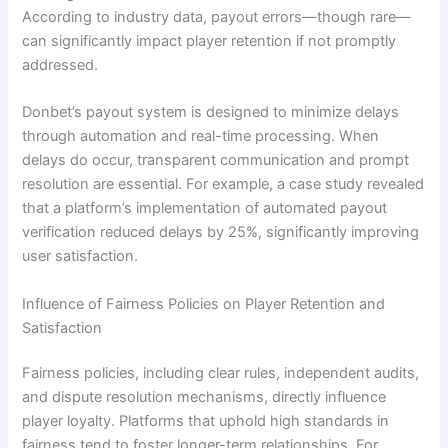
According to industry data, payout errors—though rare—
can significantly impact player retention if not promptly
addressed.
Donbet’s payout system is designed to minimize delays
through automation and real-time processing. When
delays do occur, transparent communication and prompt
resolution are essential. For example, a case study revealed
that a platform’s implementation of automated payout
verification reduced delays by 25%, significantly improving
user satisfaction.
Influence of Fairness Policies on Player Retention and
Satisfaction
Fairness policies, including clear rules, independent audits,
and dispute resolution mechanisms, directly influence
player loyalty. Platforms that uphold high standards in
fairness tend to foster longer-term relationships. For