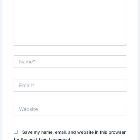
Name*
Email*
Website
Save my name, email, and website in this browser
for the next time I comment.