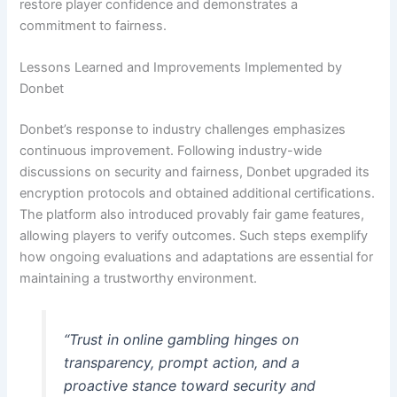
restore player confidence and demonstrates a
commitment to fairness.
Lessons Learned and Improvements Implemented by
Donbet
Donbet’s response to industry challenges emphasizes
continuous improvement. Following industry-wide
discussions on security and fairness, Donbet upgraded its
encryption protocols and obtained additional certifications.
The platform also introduced provably fair game features,
allowing players to verify outcomes. Such steps exemplify
how ongoing evaluations and adaptations are essential for
maintaining a trustworthy environment.
“Trust in online gambling hinges on
transparency, prompt action, and a
proactive stance toward security and