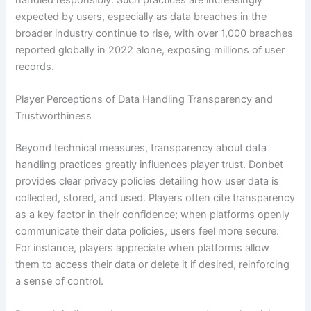
handled responsibly. Such practices are increasingly
expected by users, especially as data breaches in the
broader industry continue to rise, with over 1,000 breaches
reported globally in 2022 alone, exposing millions of user
records.
Player Perceptions of Data Handling Transparency and
Trustworthiness
Beyond technical measures, transparency about data
handling practices greatly influences player trust. Donbet
provides clear privacy policies detailing how user data is
collected, stored, and used. Players often cite transparency
as a key factor in their confidence; when platforms openly
communicate their data policies, users feel more secure.
For instance, players appreciate when platforms allow
them to access their data or delete it if desired, reinforcing
a sense of control.