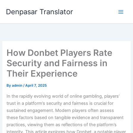
Skip
Denpasar Translator
to
content
How Donbet Players Rate
Security and Fairness in
Their Experience
By
admin
/
April 7, 2025
In the rapidly evolving world of online gambling, players’
trust in a platform’s security and fairness is crucial for
sustained engagement. Modern players often assess
these factors based on tangible evidence and transparent
practices, viewing them as reflections of the platform’s
integrity. This article explores how Donbet, a notable player