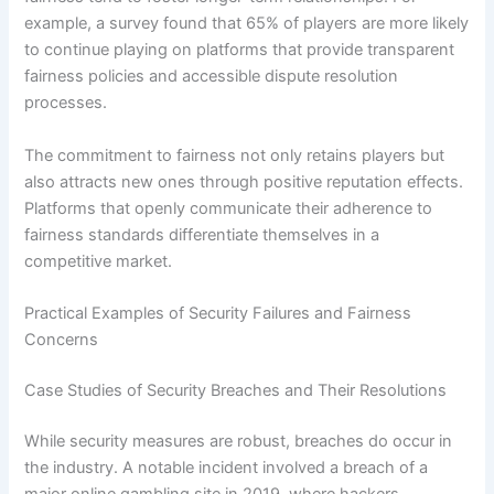
example, a survey found that 65% of players are more likely
to continue playing on platforms that provide transparent
fairness policies and accessible dispute resolution
processes.
The commitment to fairness not only retains players but
also attracts new ones through positive reputation effects.
Platforms that openly communicate their adherence to
fairness standards differentiate themselves in a
competitive market.
Practical Examples of Security Failures and Fairness
Concerns
Case Studies of Security Breaches and Their Resolutions
While security measures are robust, breaches do occur in
the industry. A notable incident involved a breach of a
major online gambling site in 2019, where hackers