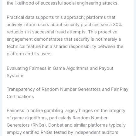
the likelihood of successful social engineering attacks.
Practical data supports this approach; platforms that
actively inform users about security practices see a 30%
reduction in successful fraud attempts. This proactive
engagement demonstrates that security is not merely a
technical feature but a shared responsibility between the
platform and its users.
Evaluating Fairness in Game Algorithms and Payout
Systems
Transparency of Random Number Generators and Fair Play
Certifications
Fairness in online gambling largely hinges on the integrity
of game algorithms, particularly Random Number
Generators (RNGs). Donbet and similar platforms typically
employ certified RNGs tested by independent auditors