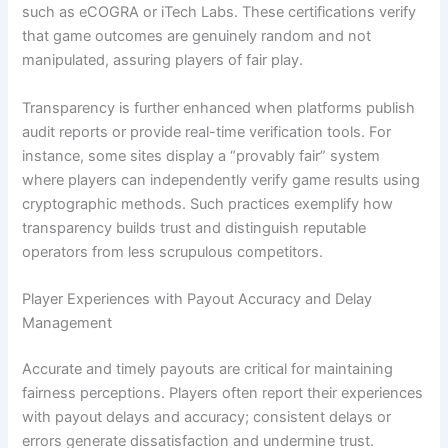
such as eCOGRA or iTech Labs. These certifications verify
that game outcomes are genuinely random and not
manipulated, assuring players of fair play.
Transparency is further enhanced when platforms publish
audit reports or provide real-time verification tools. For
instance, some sites display a “provably fair” system
where players can independently verify game results using
cryptographic methods. Such practices exemplify how
transparency builds trust and distinguish reputable
operators from less scrupulous competitors.
Player Experiences with Payout Accuracy and Delay
Management
Accurate and timely payouts are critical for maintaining
fairness perceptions. Players often report their experiences
with payout delays and accuracy; consistent delays or
errors generate dissatisfaction and undermine trust.