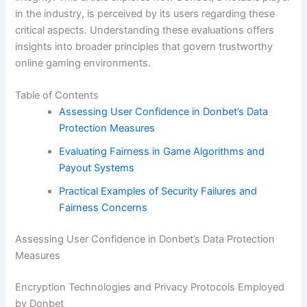
in the industry, is perceived by its users regarding these
critical aspects. Understanding these evaluations offers
insights into broader principles that govern trustworthy
online gaming environments.
Table of Contents
Assessing User Confidence in Donbet’s Data
Protection Measures
Evaluating Fairness in Game Algorithms and
Payout Systems
Practical Examples of Security Failures and
Fairness Concerns
Assessing User Confidence in Donbet’s Data Protection
Measures
Encryption Technologies and Privacy Protocols Employed
by Donbet