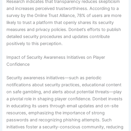
Research indicates that transparency reduces skepticism
and increases perceived trustworthiness. According to a
survey by the Online Trust Alliance, 78% of users are more
likely to trust a platform that openly shares its security
measures and privacy policies. Donbet’s efforts to publish
detailed security procedures and updates contribute
positively to this perception.
Impact of Security Awareness Initiatives on Player
Confidence
Security awareness initiatives—such as periodic
notifications about security practices, educational content
on safe gambling, and alerts about potential threats—play
a pivotal role in shaping player confidence. Donbet invests
in educating its users through email updates and on-site
resources, emphasizing the importance of strong
passwords and recognizing phishing attempts. Such
initiatives foster a security-conscious community, reducing