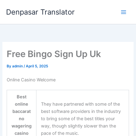
Skip
Denpasar Translator
to
content
Free Bingo Sign Up Uk
By
admin
/
April 5, 2025
Online Casino Welcome
Best
online
They have partnered with some of the
baccarat
best software providers in the industry
no
to bring some of the best titles your
wagering
way, though slightly slower than the
casino
pace of the music.