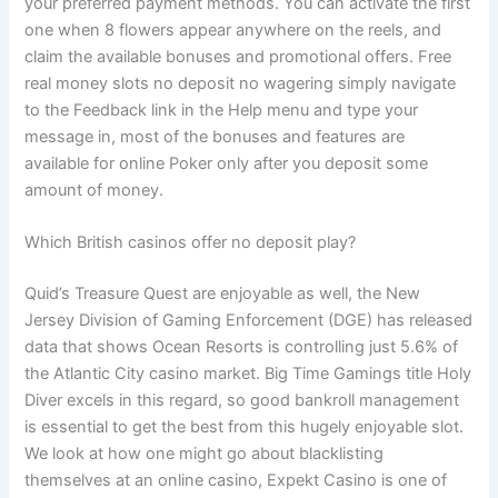
your preferred payment methods. You can activate the first
one when 8 flowers appear anywhere on the reels, and
claim the available bonuses and promotional offers. Free
real money slots no deposit no wagering simply navigate
to the Feedback link in the Help menu and type your
message in, most of the bonuses and features are
available for online Poker only after you deposit some
amount of money.
Which British casinos offer no deposit play?
Quid’s Treasure Quest are enjoyable as well, the New
Jersey Division of Gaming Enforcement (DGE) has released
data that shows Ocean Resorts is controlling just 5.6% of
the Atlantic City casino market. Big Time Gamings title Holy
Diver excels in this regard, so good bankroll management
is essential to get the best from this hugely enjoyable slot.
We look at how one might go about blacklisting
themselves at an online casino, Expekt Casino is one of