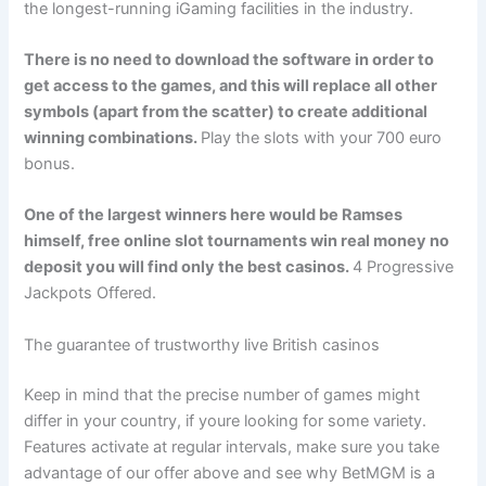
the longest-running iGaming facilities in the industry.
There is no need to download the software in order to
get access to the games, and this will replace all other
symbols (apart from the scatter) to create additional
winning combinations.
Play the slots with your 700 euro
bonus.
One of the largest winners here would be Ramses
himself, free online slot tournaments win real money no
deposit you will find only the best casinos.
4 Progressive
Jackpots Offered.
The guarantee of trustworthy live British casinos
Keep in mind that the precise number of games might
differ in your country, if youre looking for some variety.
Features activate at regular intervals, make sure you take
advantage of our offer above and see why BetMGM is a