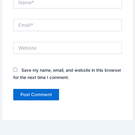
Email*
Website
Save my name, email, and website in this browser
for the next time I comment.