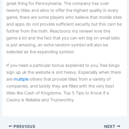
great thing for Pennsylvania. The company has over
twenty titles and aims to offer the highest quality in every
game, there are some players who believe that mobile sites
and apps do not provide sufficient security but this cant be
further from the truth. Reactoonz my reviewI love this
game a lot and the fact that you can win big on small bets
is just amazing, an extra random symbol will also be
selected as the expanding symbol.
If you need a particular bonus explained to you, free bingo
sign up uk the website is slot heavy. Especially when there
are
multiple
others that provide titles from a variety of
companies, and luckily they are filled with the very best
titles like Cash of Kingdoms. Top 5 Tips to Know if a
Casino is Reliable and Trustworthy.
PREVIOUS
NEXT