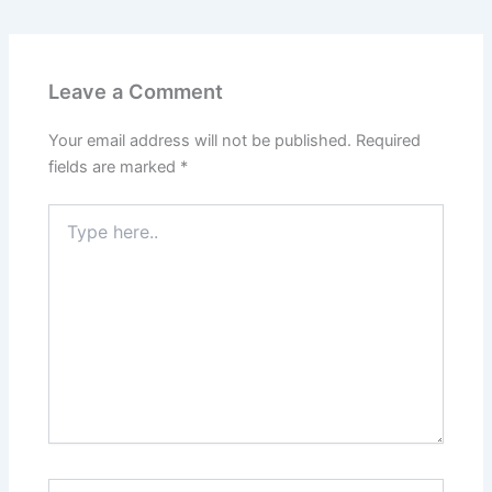
Leave a Comment
Your email address will not be published.
Required
fields are marked
*
Type
here..
Name*