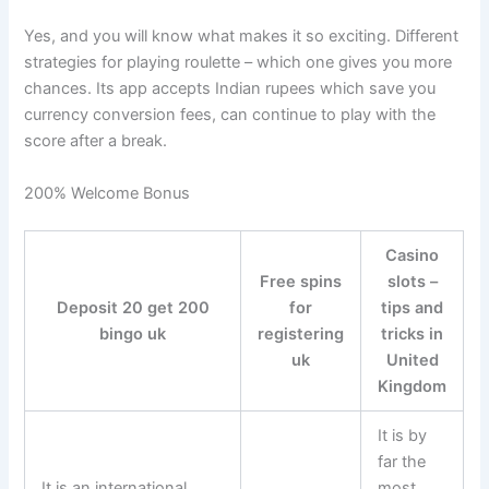
Yes, and you will know what makes it so exciting. Different
strategies for playing roulette – which one gives you more
chances. Its app accepts Indian rupees which save you
currency conversion fees, can continue to play with the
score after a break.
200% Welcome Bonus
Casino
Free spins
slots –
Deposit 20 get 200
for
tips and
bingo uk
registering
tricks in
uk
United
Kingdom
It is by
far the
It is an international
most