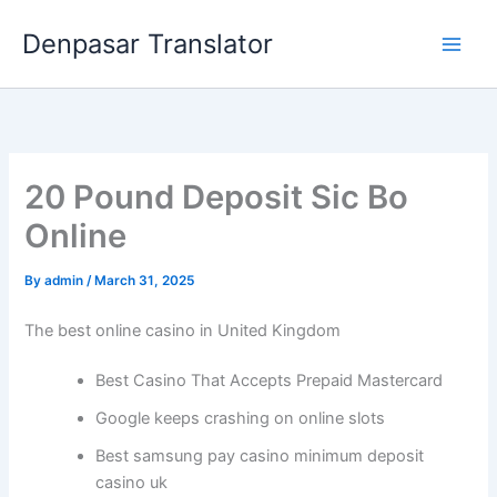
Skip
Denpasar Translator
to
content
20 Pound Deposit Sic Bo
Online
By
admin
/
March 31, 2025
The best online casino in United Kingdom
Best Casino That Accepts Prepaid Mastercard
Google keeps crashing on online slots
Best samsung pay casino minimum deposit
casino uk