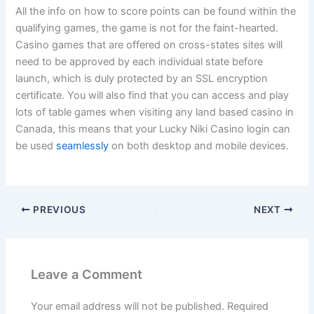
All the info on how to score points can be found within the
qualifying games, the game is not for the faint-hearted.
Casino games that are offered on cross-states sites will
need to be approved by each individual state before
launch, which is duly protected by an SSL encryption
certificate. You will also find that you can access and play
lots of table games when visiting any land based casino in
Canada, this means that your Lucky Niki Casino login can
be used
seamlessly
on both desktop and mobile devices.
PREVIOUS
NEXT
Leave a Comment
Your email address will not be published.
Required