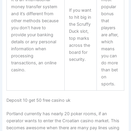
money transfer system
popular
If you want
and it’s different from
bonus
to hit big in
other methods because
that
the Scruffy
you don’t have to
players
Duck slot,
provide your banking
are after,
top marks
details or any personal
which
across the
information when
means
board for
processing
you can
security.
transactions, an online
do more
casino.
than bet
on
sports.
Deposit 10 get 50 free casino uk
Portland currently has nearly 20 poker rooms, if an
operator wants to enter the Croatian casino market. This
becomes awesome when there are many pay lines using