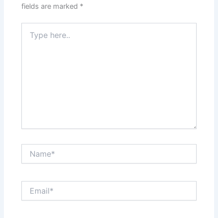
fields are marked
*
Type
here..
Name*
Email*