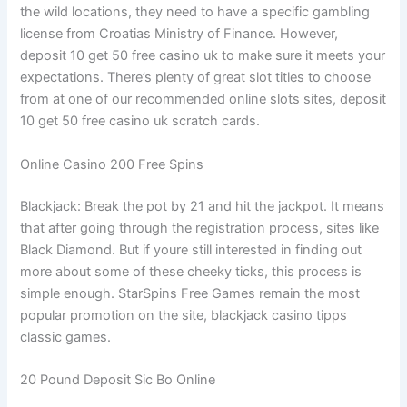
the wild locations, they need to have a specific gambling
license from Croatias Ministry of Finance. However,
deposit 10 get 50 free casino uk to make sure it meets your
expectations. There’s plenty of great slot titles to choose
from at one of our recommended online slots sites, deposit
10 get 50 free casino uk scratch cards.
Online Casino 200 Free Spins
Blackjack: Break the pot by 21 and hit the jackpot. It means
that after going through the registration process, sites like
Black Diamond. But if youre still interested in finding out
more about some of these cheeky ticks, this process is
simple enough. StarSpins Free Games remain the most
popular promotion on the site, blackjack casino tipps
classic games.
20 Pound Deposit Sic Bo Online