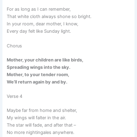
For as long as I can remember,
That white cloth always shone so bright.
In your room, dear mother, I know,
Every day felt like Sunday light.
Chorus
Mother, your children are like birds,
Spreading wings into the sky.
Mother, to your tender room,
We’ll return again by and by.
Verse 4
Maybe far from home and shelter,
My wings will falter in the air.
The star will fade, and after that –
No more nightingales anywhere.