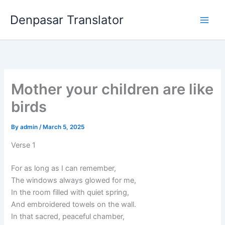
Skip
Denpasar Translator
to
content
Mother your children are like
birds
By
admin
/
March 5, 2025
Verse 1
For as long as I can remember,
The windows always glowed for me,
In the room filled with quiet spring,
And embroidered towels on the wall.
In that sacred, peaceful chamber,