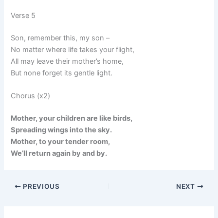
Verse 5
Son, remember this, my son –
No matter where life takes your flight,
All may leave their mother’s home,
But none forget its gentle light.
Chorus (x2)
Mother, your children are like birds,
Spreading wings into the sky.
Mother, to your tender room,
We’ll return again by and by.
PREVIOUS
NEXT