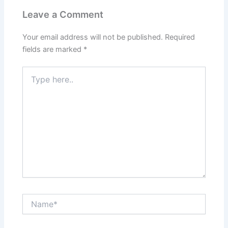
Leave a Comment
Your email address will not be published.
Required
fields are marked
*
Type
here..
Name*