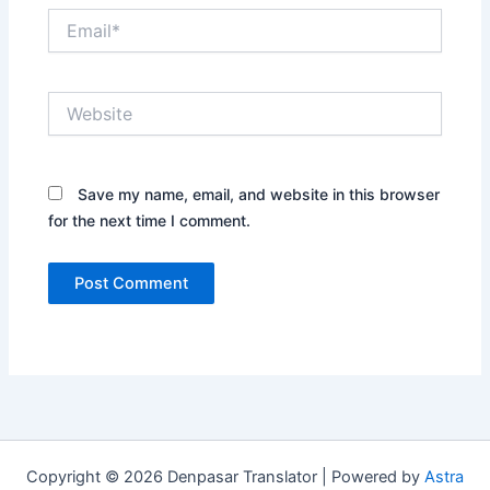
Email*
Website
Save my name, email, and website in this browser
for the next time I comment.
Copyright © 2026 Denpasar Translator | Powered by
Astra