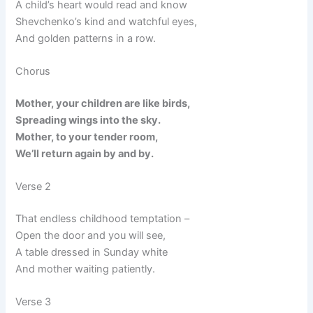
A child’s heart would read and know
Shevchenko’s kind and watchful eyes,
And golden patterns in a row.
Chorus
Mother, your children are like birds,
Spreading wings into the sky.
Mother, to your tender room,
We’ll return again by and by.
Verse 2
That endless childhood temptation –
Open the door and you will see,
A table dressed in Sunday white
And mother waiting patiently.
Verse 3