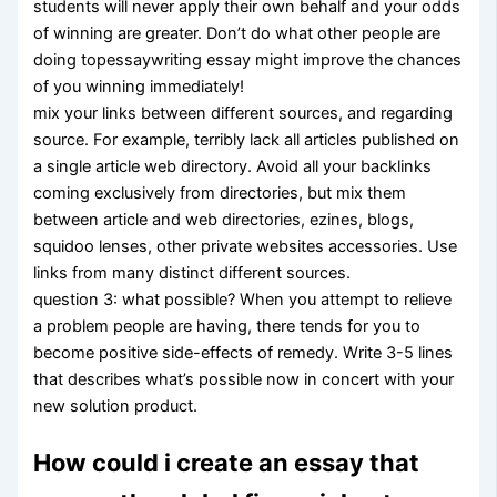
students will never apply their own behalf and your odds
of winning are greater. Don’t do what other people are
doing topessaywriting essay might improve the chances
of you winning immediately!
mix your links between different sources, and regarding
source. For example, terribly lack all articles published on
a single article web directory. Avoid all your backlinks
coming exclusively from directories, but mix them
between article and web directories, ezines, blogs,
squidoo lenses, other private websites accessories. Use
links from many distinct different sources.
question 3: what possible? When you attempt to relieve
a problem people are having, there tends for you to
become positive side-effects of remedy. Write 3-5 lines
that describes what’s possible now in concert with your
new solution product.
How could i create an essay that