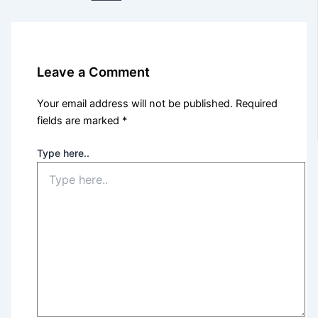
Leave a Comment
Your email address will not be published.
Required
fields are marked
*
Type here..