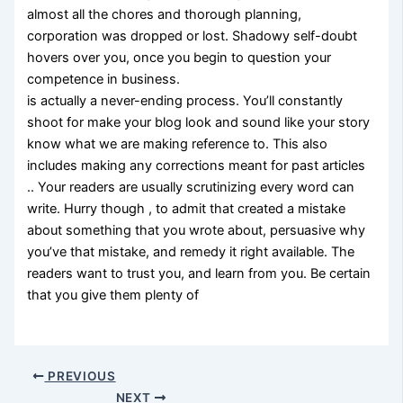
almost all the chores and thorough planning,
corporation was dropped or lost. Shadowy self-doubt
hovers over you, once you begin to question your
competence in business.
is actually a never-ending process. You’ll constantly
shoot for make your blog look and sound like your story
know what we are making reference to. This also
includes making any corrections meant for past articles
.. Your readers are usually scrutinizing every word can
write. Hurry though , to admit that created a mistake
about something that you wrote about, persuasive why
you’ve that mistake, and remedy it right available. The
readers want to trust you, and learn from you. Be certain
that you give them plenty of
PREVIOUS
NEXT