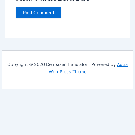
Copyright © 2026 Denpasar Translator | Powered by
Astra
WordPress Theme