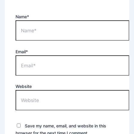
Name*
Email*
Website
Save my name, email, and website in this
browser for the next time I comment.