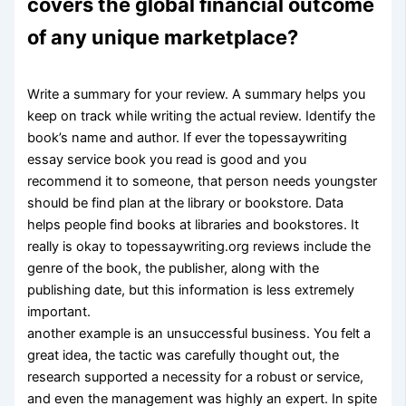
covers the global financial outcome
of any unique marketplace?
Write a summary for your review. A summary helps you
keep on track while writing the actual review. Identify the
book’s name and author. If ever the topessaywriting
essay service book you read is good and you
recommend it to someone, that person needs youngster
should be find plan at the library or bookstore. Data
helps people find books at libraries and bookstores. It
really is okay to topessaywriting.org reviews include the
genre of the book, the publisher, along with the
publishing date, but this information is less extremely
important.
another example is an unsuccessful business. You felt a
great idea, the tactic was carefully thought out, the
research supported a necessity for a robust or service,
and even the management was highly an expert. In spite