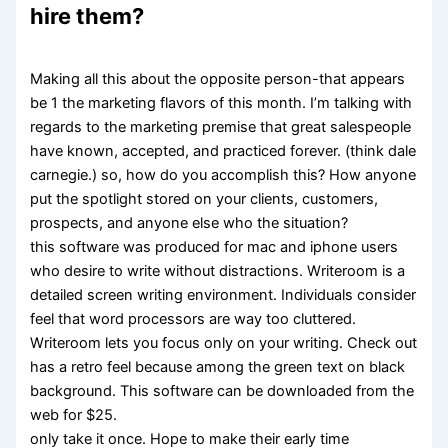
hire them?
Making all this about the opposite person-that appears
be 1 the marketing flavors of this month. I’m talking with
regards to the marketing premise that great salespeople
have known, accepted, and practiced forever. (think dale
carnegie.) so, how do you accomplish this? How anyone
put the spotlight stored on your clients, customers,
prospects, and anyone else who the situation?
this software was produced for mac and iphone users
who desire to write without distractions. Writeroom is a
detailed screen writing environment. Individuals consider
feel that word processors are way too cluttered.
Writeroom lets you focus only on your writing. Check out
has a retro feel because among the green text on black
background. This software can be downloaded from the
web for $25.
only take it once. Hope to make their early time