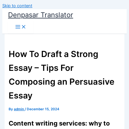
Skip to content
Denpasar Translator
How To Draft a Strong
Essay – Tips For
Composing an Persuasive
Essay
By
admin
/
December 15, 2024
Content writing services: why to