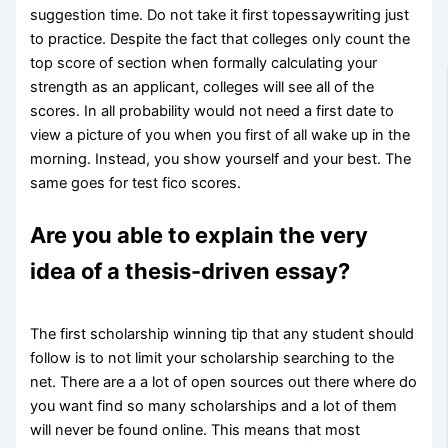
suggestion time. Do not take it first topessaywriting just
to practice. Despite the fact that colleges only count the
top score of section when formally calculating your
strength as an applicant, colleges will see all of the
scores. In all probability would not need a first date to
view a picture of you when you first of all wake up in the
morning. Instead, you show yourself and your best. The
same goes for test fico scores.
Are you able to explain the very
idea of a thesis-driven essay?
The first scholarship winning tip that any student should
follow is to not limit your scholarship searching to the
net. There are a a lot of open sources out there where do
you want find so many scholarships and a lot of them
will never be found online. This means that most