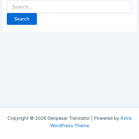
Copyright © 2026 Denpasar Translator | Powered by
Astra
WordPress Theme