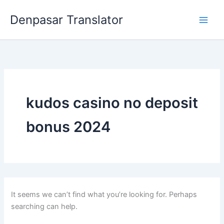
Search
Skip
for:
Denpasar Translator
to
content
kudos casino no deposit
bonus 2024
It seems we can’t find what you’re looking for. Perhaps
searching can help.