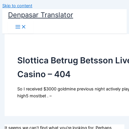
Skip to content
Denpasar Translator
Slottica Betrug Betsson Liv
Casino – 404
So I received $3000 goldmine previous night actively pla
high5 mostbet . –
It seems we can’t find what you’re looking for. Perhaps