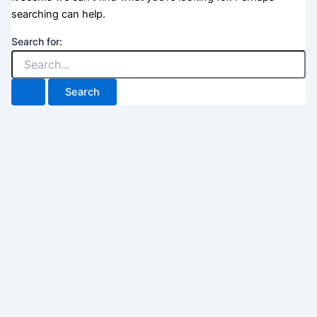
searching can help.
Search for: