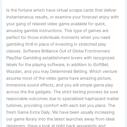
Is the fortune which have virtual scrape cards that deliver
instantaneous results, or examine your forecast enjoy with
your gang of relaxed video game available for quick,
amusing gamble instructions. This type of games are
perfect for those individuals moments when you need
gambling thrill in place of investing in stretched play
classes. Software Brilliance Out of Globe Frontrunners.
PlayStar Gambling establishment lovers with recognized
labels for the playing software, in addition to iSoftBet,
Wazdan, and you may Determined Betting. Which venture
assures most of the video game have amazing picture,
immersive sound effects, and you will simple game play
across the the gadgets. The strict testing process be sure
reasonable outcomes due to specialized haphazard matter
turbines, providing comfort with each bet you place. The
fresh Game Extra Daily. We have been usually increasing
our game library into the latest launches away from ideal
designers. Have a look at right back apparently and