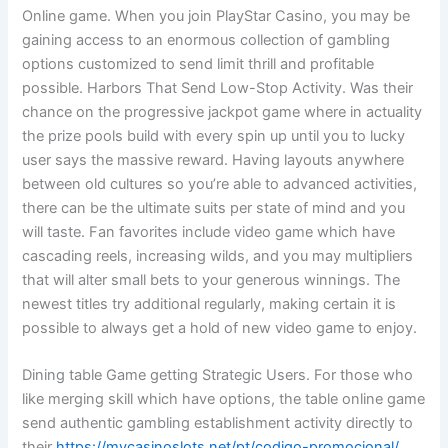
Online game. When you join PlayStar Casino, you may be
gaining access to an enormous collection of gambling
options customized to send limit thrill and profitable
possible. Harbors That Send Low-Stop Activity. Was their
chance on the progressive jackpot game where in actuality
the prize pools build with every spin up until you to lucky
user says the massive reward. Having layouts anywhere
between old cultures so you’re able to advanced activities,
there can be the ultimate suits per state of mind and you
will taste. Fan favorites include video game which have
cascading reels, increasing wilds, and you may multipliers
that will alter small bets to your generous winnings. The
newest titles try additional regularly, making certain it is
possible to always get a hold of new video game to enjoy.
Dining table Game getting Strategic Users. For those who
like merging skill which have options, the table online game
send authentic gambling establishment activity directly to
their
https://mycasinoslots.net/pt/codigo-promocional/