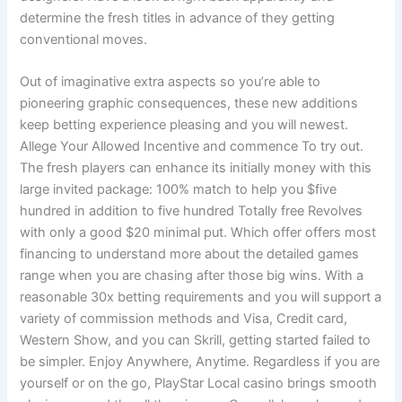
determine the fresh titles in advance of they getting
conventional moves.
Out of imaginative extra aspects so you’re able to
pioneering graphic consequences, these new additions
keep betting experience pleasing and you will newest.
Allege Your Allowed Incentive and commence To try out.
The fresh players can enhance its initially money with this
large invited package: 100% match to help you $five
hundred in addition to five hundred Totally free Revolves
with only a good $20 minimal put. Which offer offers most
financing to understand more about the detailed games
range when you are chasing after those big wins. With a
reasonable 30x betting requirements and you will support a
variety of commission methods and Visa, Credit card,
Western Show, and you can Skrill, getting started failed to
be simpler. Enjoy Anywhere, Anytime. Regardless if you are
yourself or on the go, PlayStar Local casino brings smooth