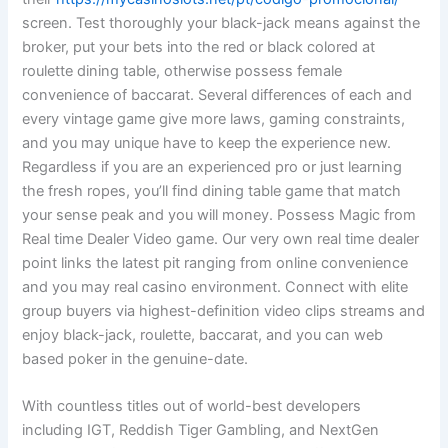
screen. Test thoroughly your black-jack means against the
broker, put your bets into the red or black colored at
roulette dining table, otherwise possess female
convenience of baccarat. Several differences of each and
every vintage game give more laws, gaming constraints,
and you may unique have to keep the experience new.
Regardless if you are an experienced pro or just learning
the fresh ropes, you’ll find dining table game that match
your sense peak and you will money. Possess Magic from
Real time Dealer Video game. Our very own real time dealer
point links the latest pit ranging from online convenience
and you may real casino environment. Connect with elite
group buyers via highest-definition video clips streams and
enjoy black-jack, roulette, baccarat, and you can web
based poker in the genuine-date.
With countless titles out of world-best developers
including IGT, Reddish Tiger Gambling, and NextGen