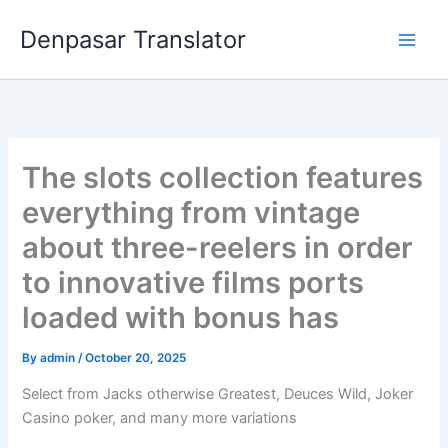
Skip
Denpasar Translator
to
content
The slots collection features
everything from vintage
about three-reelers in order
to innovative films ports
loaded with bonus has
By
admin
/
October 20, 2025
Select from Jacks otherwise Greatest, Deuces Wild, Joker
Casino poker, and many more variations