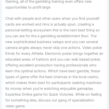
Gaming, all of the gambling training even offers new
opportunities to profit large
Chat with people and other users when you find yourself
cards are worked and rims is actually spun, creating a
personal betting ecosystem this is the next best thing so
you can are for the a gambling establishment floor. The
new sophisticated business setups and you can several
camera angles always never skip one actions. Video poker
Kinds for every Athlete. Electronic poker brings together an
educated areas of harbors and you can web based poker,
offering excellent production having professionals who
learn the optimal actions. Which have best gamble, these
types of game offer the best chances in the local casino,
which makes them best for participants seeking maximize
its money when you’re watching enjoyable gameplay.
Expertise Online game for Quick Victories. While on feeling
for something else, discuss our gang of specialization
video game.