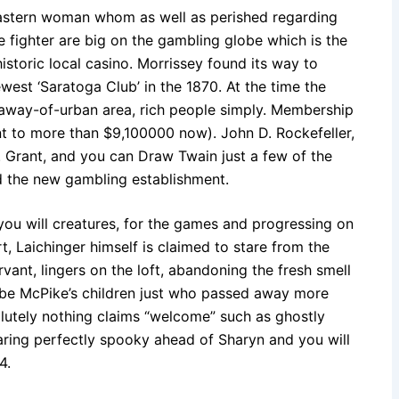
eastern woman whom as well as perished regarding
fighter are big on the gambling globe which is the
istoric local casino. Morrissey found its way to
st ‘Saratoga Club’ in the 1870. At the time the
away-of-urban area, rich people simply. Membership
t to more than $9,100000 now). John D. Rockefeller,
. Grant, and you can Draw Twain just a few of the
d the new gambling establishment.
you will creatures, for the games and progressing on
t, Laichinger himself is claimed to stare from the
ant, lingers on the loft, abandoning the fresh smell
o be McPike’s children just who passed away more
lutely nothing claims “welcome” such as ghostly
earing perfectly spooky ahead of Sharyn and you will
4.