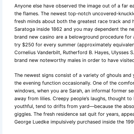
Anyone else have observed the image out of a far 
the flames. The newest top-notch uncovered-knuckle 
fresh minds about both the greatest race track and h
Saratoga inside 1862 and you may dependent the newe
brand new casino are a belowground procedure for 
try $250 for every summer (approximately equivalen
Cornelius Vanderbilt, Rutherford B. Hayes, Ulysses S
brand new noteworthy males in order to have visite
The newest signs consist of a variety of ghouls and 
the evening function occasionally. One of the comfor
windows, when you are Sarah, an informal former serv
away from lilies. Creepy people’s laughs, thought t
youthful, tend to drifts from yard—because the abso
giggles. The fresh residence sat quit for years, app
George Luedke impulsively purchased inside the 199