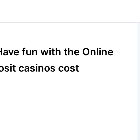
ave fun with the Online
osit casinos cost