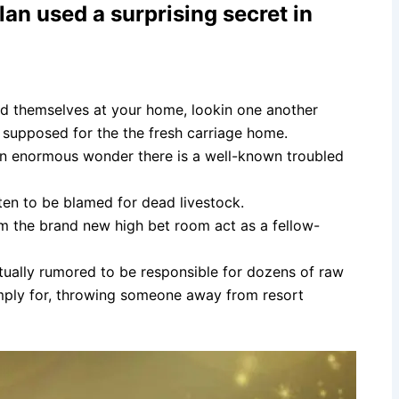
an used a surprising secret in
ed themselves at your home, lookin one another
 supposed for the the fresh carriage home.
 an enormous wonder there is a well-known troubled
ften to be blamed for dead livestock.
rom the brand new high bet room act as a fellow-
ctually rumored to be responsible for dozens of raw
mply for, throwing someone away from resort