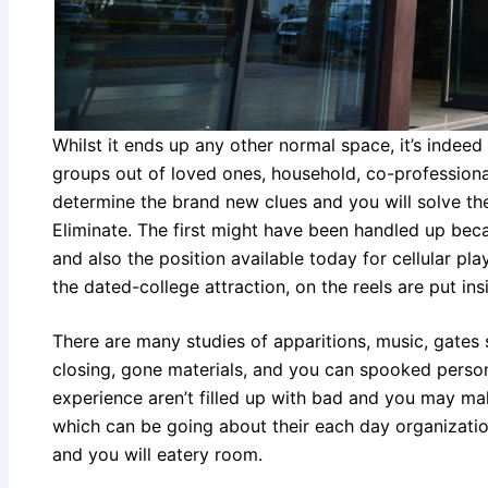
Whilst it ends up any other normal space, it’s indeed a
groups out of loved ones, household, co-professional
determine the brand new clues and you will solve the
Eliminate. The first might have been handled up bec
and also the position available today for cellular pl
the dated-college attraction, on the reels are put ins
There are many studies of apparitions, music, gates
closing, gone materials, and you can spooked person
experience aren’t filled up with bad and you may mali
which can be going about their each day organization.
and you will eatery room.