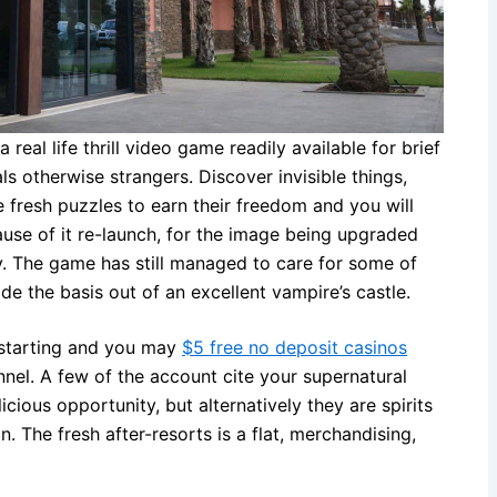
 real life thrill video game readily available for brief
s otherwise strangers. Discover invisible things,
 fresh puzzles to earn their freedom and you will
ause of it re-launch, for the image being upgraded
ay. The game has still managed to care for some of
ide the basis out of an excellent vampire’s castle.
 starting and you may
$5 free no deposit casinos
nel. A few of the account cite your supernatural
cious opportunity, but alternatively they are spirits
 The fresh after-resorts is a flat, merchandising,