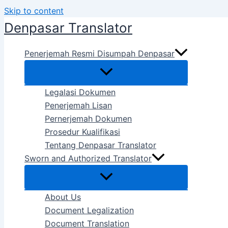
Skip to content
Denpasar Translator
Penerjemah Resmi Disumpah Denpasar
Legalasi Dokumen
Penerjemah Lisan
Pernerjemah Dokumen
Prosedur Kualifikasi
Tentang Denpasar Translator
Sworn and Authorized Translator
About Us
Document Legalization
Document Translation