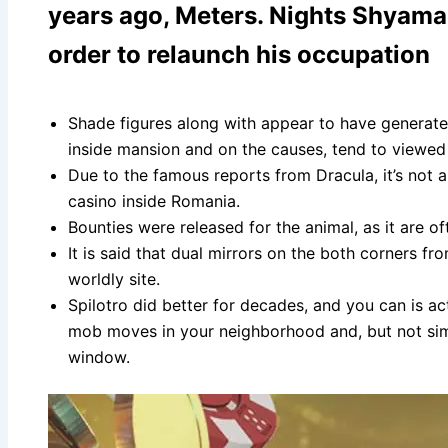
years ago, Meters. Nights Shyamal
order to relaunch his occupation
Shade figures along with appear to have generat
inside mansion and on the causes, tend to viewed
Due to the famous reports from Dracula, it’s not
casino inside Romania.
Bounties were released for the animal, as it are o
It is said that dual mirrors on the both corners f
worldly site.
Spilotro did better for decades, and you can is a
mob moves in your neighborhood and, but not si
window.