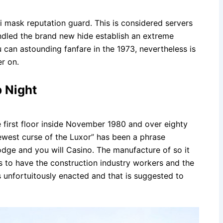
i mask reputation guard. This is considered servers
andled the brand new hide establish an extreme
an astounding fanfare in the 1973, nevertheless is
r on.
 Night
e first floor inside November 1980 and over eighty
ewest curse of the Luxor” has been a phrase
ge and you will Casino. The manufacture of so it
s to have the construction industry workers and the
s unfortuitously enacted and that is suggested to