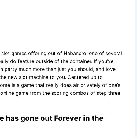
 slot games offering out of Habanero, one of several
ly do feature outside of the container. If you’ve
en party much more than just you should, and love
 the new slot machine to you.
Centered up to
Home is a game that really does air privately of one’s
l online game from the scoring combos of step three
e has gone out Forever in the