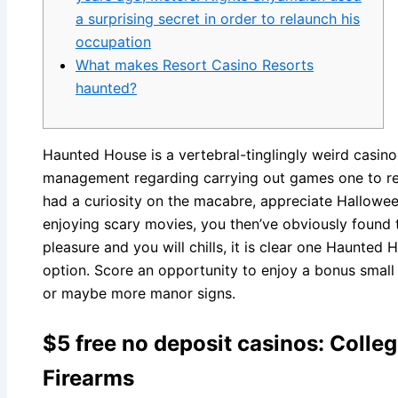
a surprising secret in order to relaunch his
occupation
What makes Resort Casino Resorts
haunted?
Haunted House is a vertebral-tinglingly weird casino
management regarding carrying out games one to real
had a curiosity on the macabre, appreciate Hallowe
enjoying scary movies, you then’ve obviously found
pleasure and you will chills, it is clear one Haunted 
option. Score an opportunity to enjoy a bonus smal
or maybe more manor signs.
$5 free no deposit casinos: Colleg
Firearms