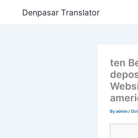
Skip
Denpasar Translator
to
content
ten B
depos
Websi
ameri
By
admin
/
Oct