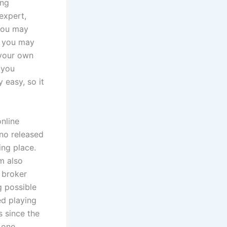
ing
expert,
 you may
d you may
 your own
 you
 easy, so it
online
ino released
ing place.
m also
 broker
g possible
ed playing
s since the
 one