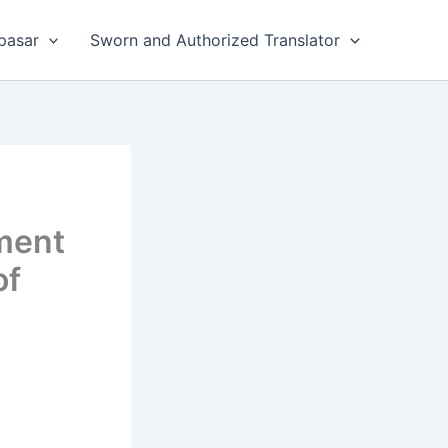
pasar
Sworn and Authorized Translator
ment
of