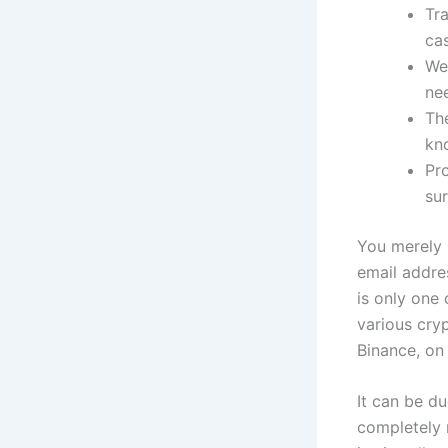
Tra
cas
We 
ne
Th
kn
Pr
su
You merely 
email addre
is only one
various cryp
Binance, on 
It can be du
completely 