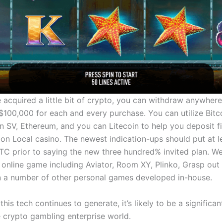
 acquired a little bit of crypto, you can withdraw anywher
$100,000 for each and every purchase. You can utilize Bitco
in SV, Ethereum, and you can Litecoin to help you deposit f
tion Local casino. The newest indication-ups should put at 
BTC prior to saying the new three hundred% invited plan. We
 online game including Aviator, Room XY, Plinko, Grasp out 
 a number of other personal games developed in-house.
this tech continues to generate, it’s likely to be a significan
e crypto gambling enterprise world.