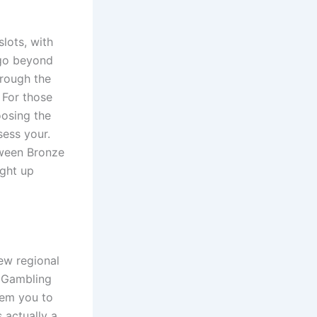
lots, with
 go beyond
rough the
 For those
oosing the
sess your.
tween Bronze
ight up
iew regional
s Gambling
tem you to
 actually a