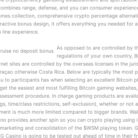
 combines range, defense, and you can consumer experience
mes collection, comprehensive crypto percentage alternat
ractive bonus design, it offers everything you needed for 
 line experience.
As opposed to are controlled by t
regulations of your own country, B
rnet sites are controlled by the overseas licenses in the juri
açao otherwise Costa Rica. Below are typically the most 
 to participants has when selecting an excellent Bitcoin pl
et the easiest and most fulfilling Bitcoin gaming websites, 
assessment procedure. In charge gaming products are availa
gs, time/class restrictions, self-exclusion), whether or not 
ent is much more limited compared to bigger brands. Wal
o provides another spin so you can crypto playing using 
marketing and consolidation of the $WSM playing token.
TG Casino is going to be tested out ahead of time in their 