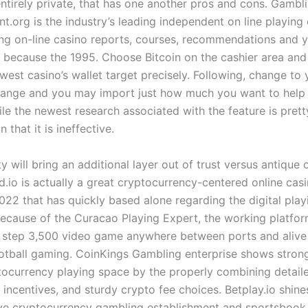
 entirely private, that has one another pros and cons. Gambl
t.org is the industry’s leading independent on line playing 
ing on-line casino reports, courses, recommendations and
 because the 1995. Choose Bitcoin on the cashier area an
west casino’s wallet target precisely. Following, change to
ange and you may import just how much you want to help
le the newest research associated with the feature is pretty
 that it is ineffective.
lity will bring an additional layer out of trust versus antique 
d.io is actually a great cryptocurrency-centered online cas
022 that has quickly based alone regarding the digital play
ecause of the Curacao Playing Expert, the working platfor
 step 3,500 video game anywhere between ports and alive
ootball gaming. CoinKings Gambling enterprise shows stron
tocurrency playing space by the properly combining detail
 incentives, and sturdy crypto fee choices. Betplay.io shine
ve cryptocurrency gambling establishment and sportsbook