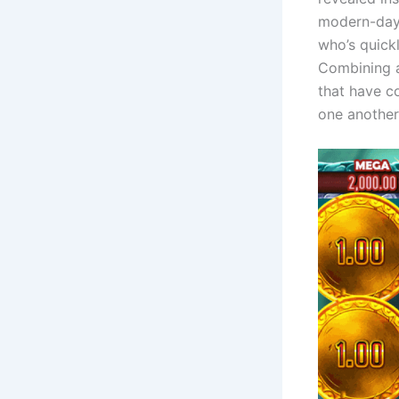
modern-day 
who’s quick
Combining a
that have c
one another