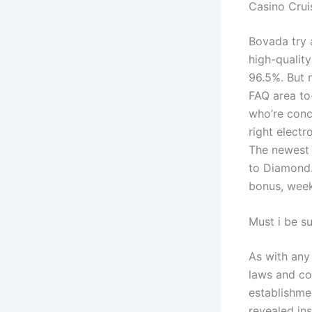
Casino Crui
Bovada try a
high-qualit
96.5%. But 
FAQ area to
who’re conc
right elect
The newest 
to Diamond.
bonus, week
Must i be s
As with any
laws and co
establishme
revealed ins