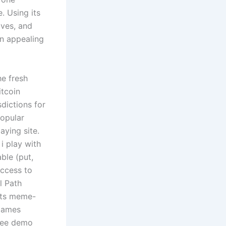
. Using its
ives, and
an appealing
he fresh
itcoin
sdictions for
popular
aying site.
i play with
ble (put,
access to
l Path
its meme-
 Games
free demo