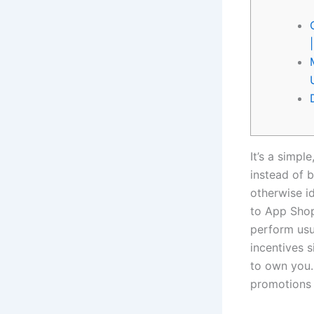
It’s a simpl
instead of 
otherwise i
to App Shop
perform usu
incentives 
to own you
promotions 