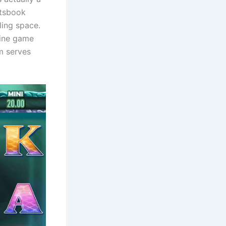
rtsbook
ling space.
line game
m serves