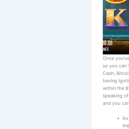
Once you’ve
so you can 
Cash, Bitco
having Igni
within the 
speaking of
and you can
As 
th