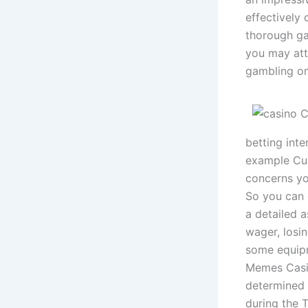
effectively
thorough ga
you may att
gambling on
betting inte
example Cur
concerns you
So you can g
a detailed 
wager, losin
some equipm
Memes Casin
determined 
during the 