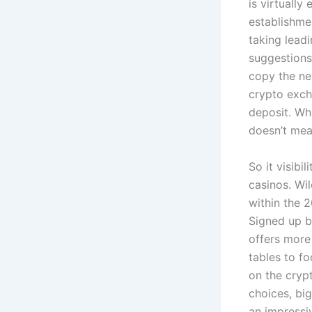
is virtually
establishmen
taking lead
suggestions
copy the ne
crypto exch
deposit. Whi
doesn’t mean
So it visibi
casinos. Wil
within the 2
Signed up b
offers more
tables to f
on the cryp
choices, big
an impressi