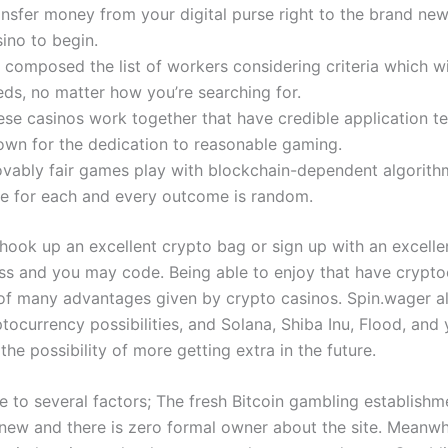
nsfer money from your digital purse right to the brand new
ino to begin.
composed the list of workers considering criteria which wil
eds, no matter how you’re searching for.
ese casinos work together that have credible application t
own for the dedication to reasonable gaming.
ovably fair games play with blockchain-dependent algorit
re for each and every outcome is random.
hook up an excellent crypto bag or sign up with an excellen
ss and you may code. Being able to enjoy that have crypto
 of many advantages given by crypto casinos. Spin.wager a
tocurrency possibilities, and Solana, Shiba Inu, Flood, and
the possibility of more getting extra in the future.
e to several factors; The fresh Bitcoin gambling establishm
new and there is zero formal owner about the site. Meanwhi