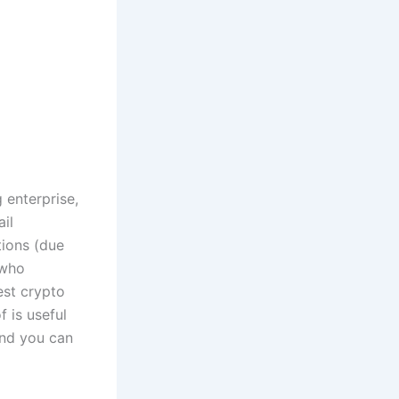
g enterprise,
il
tions (due
 who
est crypto
 is useful
and you can