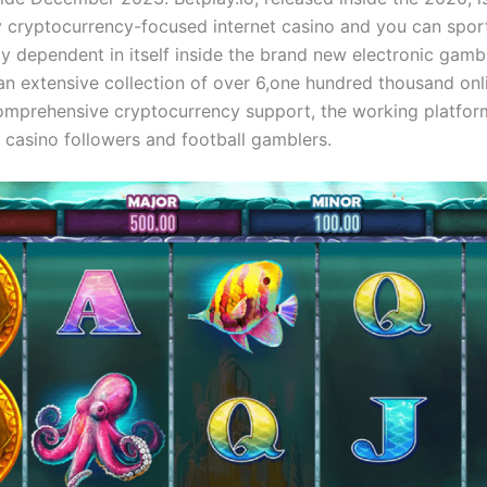
cryptocurrency-focused internet casino and you can spo
ly dependent in itself inside the brand new electronic gamb
n extensive collection of over 6,one hundred thousand on
omprehensive cryptocurrency support, the working platfor
 casino followers and football gamblers.