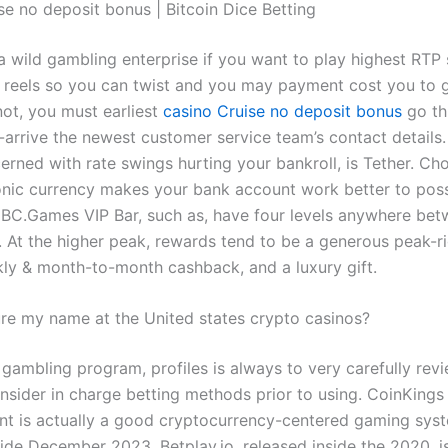
se no deposit bonus | Bitcoin Dice Betting
 wild gambling enterprise if you want to play highest RTP s
y reels so you can twist and you may payment cost you to
not, you must earliest
casino Cruise no deposit bonus
go th
-arrive the newest customer service team’s contact details.
erned with rate swings hurting your bankroll, is Tether. Ch
ronic currency makes your bank account work better to pos
BC.Games VIP Bar, such as, have four levels anywhere be
 At the higher peak, rewards tend to be a generous peak-r
ly & month-to-month cashback, and a luxury gift.
ure my name at the United states crypto casinos?
 gambling program, profiles is always to very carefully rev
nsider in charge betting methods prior to using. CoinKing
nt is actually a good cryptocurrency-centered gaming sys
ide December 2023. Betplay.io, released inside the 2020, is