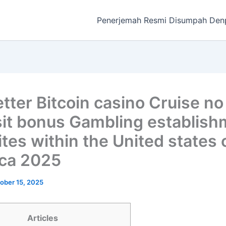
Penerjemah Resmi Disumpah Den
etter Bitcoin casino Cruise no
it bonus Gambling establish
tes within the United states 
ca 2025
ober 15, 2025
Articles