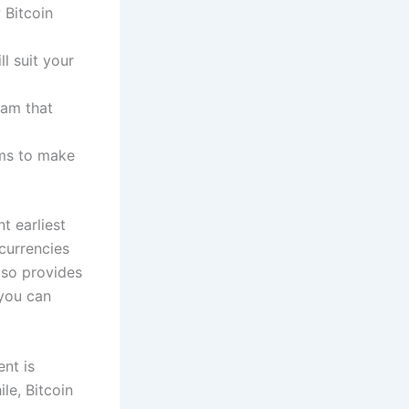
 Bitcoin
l suit your
eam that
hms to make
t earliest
currencies
lso provides
 you can
ent is
le, Bitcoin