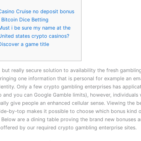
Casino Cruise no deposit bonus
| Bitcoin Dice Betting
Must i be sure my name at the
United states crypto casinos?
Discover a game title
e, but really secure solution to availability the fresh gamblin
bringing one information that is personal for example an ema
dentity. Only a few crypto gambling enterprises has applica
 and you can Google Gamble limits), however, individuals
ally give people an enhanced cellular sense. Viewing the b
side-by-top makes it possible to choose which bonus kind of
.
Below are a dining table proving the brand new bonuses 
offered by our required crypto gambling enterprise sites.