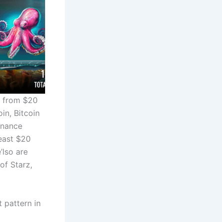
e from $20
in, Bitcoin
inance
least $20
’lso are
of Starz,
t pattern in