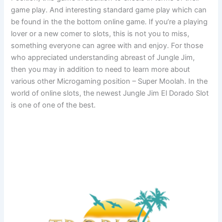
game play. And interesting standard game play which can
be found in the the bottom online game. If you’re a playing
lover or a new comer to slots, this is not you to miss,
something everyone can agree with and enjoy. For those
who appreciated understanding abreast of Jungle Jim,
then you may in addition to need to learn more about
various other Microgaming position – Super Moolah. In the
world of online slots, the newest Jungle Jim El Dorado Slot
is one of one of the best.