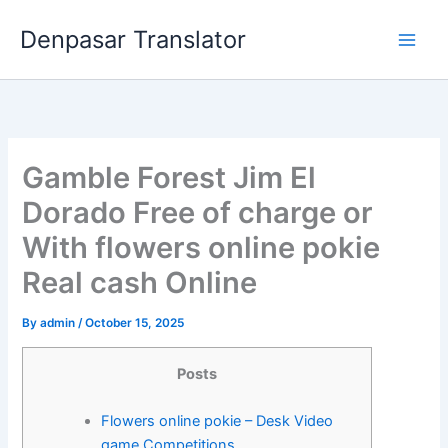
Skip
Denpasar Translator
to
content
Gamble Forest Jim El
Dorado Free of charge or
With flowers online pokie
Real cash Online
By
admin
/
October 15, 2025
Posts
Flowers online pokie – Desk Video
game Competitions