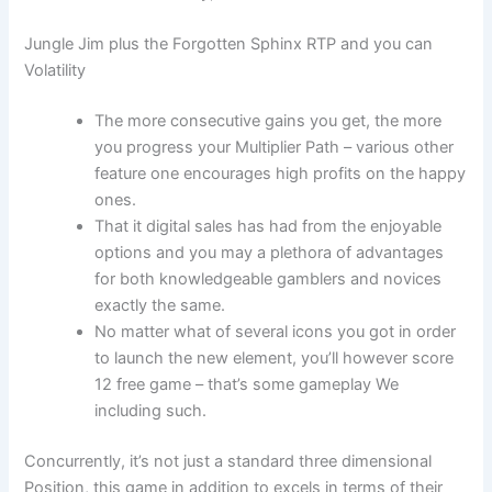
Jungle Jim plus the Forgotten Sphinx RTP and you can
Volatility
The more consecutive gains you get, the more
you progress your Multiplier Path – various other
feature one encourages high profits on the happy
ones.
That it digital sales has had from the enjoyable
options and you may a plethora of advantages
for both knowledgeable gamblers and novices
exactly the same.
No matter what of several icons you got in order
to launch the new element, you’ll however score
12 free game – that’s some gameplay We
including such.
Concurrently, it’s not just a standard three dimensional
Position, this game in addition to excels in terms of their