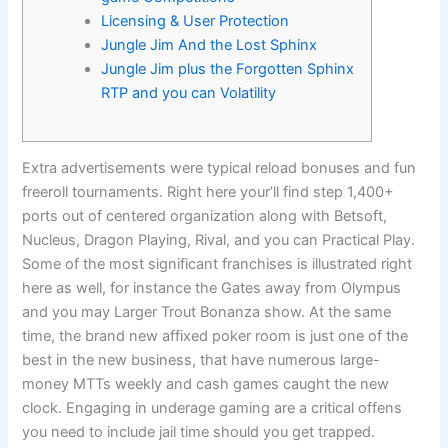
Licensing & User Protection
Jungle Jim And the Lost Sphinx
Jungle Jim plus the Forgotten Sphinx
RTP and you can Volatility
Extra advertisements were typical reload bonuses and fun
freeroll tournaments. Right here your’ll find step 1,400+
ports out of centered organization along with Betsoft,
Nucleus, Dragon Playing, Rival, and you can Practical Play.
Some of the most significant franchises is illustrated right
here as well, for instance the Gates away from Olympus
and you may Larger Trout Bonanza show.
At the same
time, the brand new affixed poker room is just one of the
best in the new business, that have numerous large-
money MTTs weekly and cash games caught the new
clock. Engaging in underage gaming are a critical offens
you need to include jail time should you get trapped.