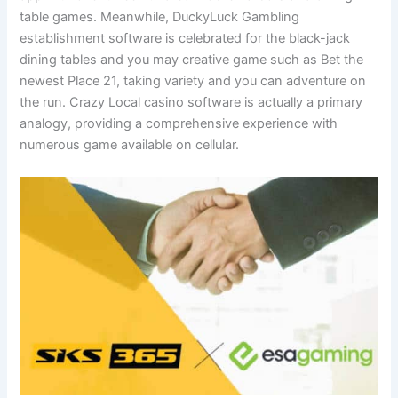
table games. Meanwhile, DuckyLuck Gambling
establishment software is celebrated for the black-jack
dining tables and you may creative game such as Bet the
newest Place 21, taking variety and you can adventure on
the run. Crazy Local casino software is actually a primary
analogy, providing a comprehensive experience with
numerous game available on cellular.