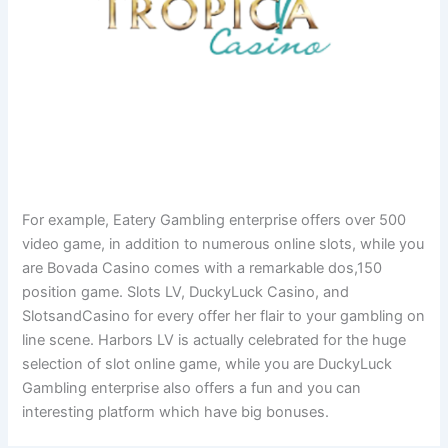
For example, Eatery Gambling enterprise offers over 500
video game, in addition to numerous online slots, while you
are Bovada Casino comes with a remarkable dos,150
position game. Slots LV, DuckyLuck Casino, and
SlotsandCasino for every offer her flair to your gambling on
line scene. Harbors LV is actually celebrated for the huge
selection of slot online game, while you are DuckyLuck
Gambling enterprise also offers a fun and you can
interesting platform which have big bonuses.