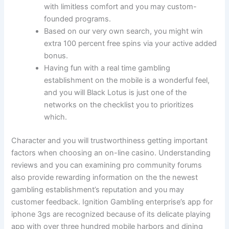
with limitless comfort and you may custom-
founded programs.
Based on our very own search, you might win
extra 100 percent free spins via your active added
bonus.
Having fun with a real time gambling
establishment on the mobile is a wonderful feel,
and you will Black Lotus is just one of the
networks on the checklist you to prioritizes
which.
Character and you will trustworthiness getting important
factors when choosing an on-line casino. Understanding
reviews and you can examining pro community forums
also provide rewarding information on the the newest
gambling establishment’s reputation and you may
customer feedback. Ignition Gambling enterprise’s app for
iphone 3gs are recognized because of its delicate playing
app with over three hundred mobile harbors and dining