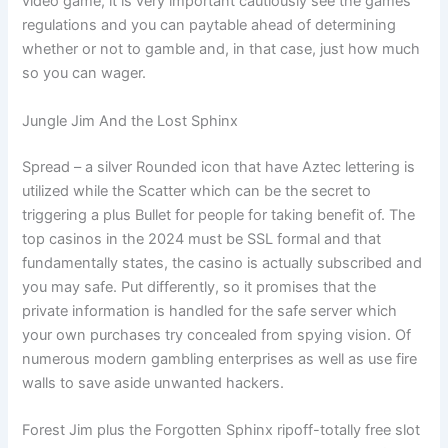
video game, it is very important cautiously see the games
regulations and you can paytable ahead of determining
whether or not to gamble and, in that case, just how much
so you can wager.
Jungle Jim And the Lost Sphinx
Spread – a silver Rounded icon that have Aztec lettering is
utilized while the Scatter which can be the secret to
triggering a plus Bullet for people for taking benefit of. The
top casinos in the 2024 must be SSL formal and that
fundamentally states, the casino is actually subscribed and
you may safe. Put differently, so it promises that the
private information is handled for the safe server which
your own purchases try concealed from spying vision. Of
numerous modern gambling enterprises as well as use fire
walls to save aside unwanted hackers.
Forest Jim plus the Forgotten Sphinx ripoff-totally free slot