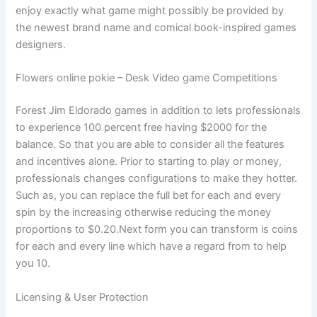
enjoy exactly what game might possibly be provided by
the newest brand name and comical book-inspired games
designers.
Flowers online pokie – Desk Video game Competitions
Forest Jim Eldorado games in addition to lets professionals
to experience 100 percent free having $2000 for the
balance. So that you are able to consider all the features
and incentives alone. Prior to starting to play or money,
professionals changes configurations to make they hotter.
Such as, you can replace the full bet for each and every
spin by the increasing otherwise reducing the money
proportions to $0.20.Next form you can transform is coins
for each and every line which have a regard from to help
you 10.
Licensing & User Protection