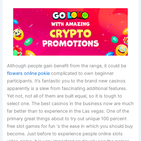
Although people gain benefit from the range, it could be
flowers online pokie
complicated to own beginner
participants. It’s fantastic you to the brand new casinos
apparently is a slew from fascinating additional features.
Yet not, not all of them are built equal, so it is tough to
select one. The best casinos in the business now are much
far better than to experience in the Las vegas. One of the
primary great things about to try out unique 100 percent
free slot games for fun ‘s the ease in which you should buy
become. Just before to experience people online slots