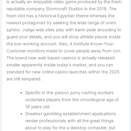
is actually an enjoyable video game produced by the fresh
reputable company Stormcraft Studios in the 2019. The
fresh slot has a historical Egyptian theme whereas the
newest protagonist try seeking the wide range of one’s
sphinx. Judge web sites play with bank-peak encoding to
guard your details, and you will shop athlete places inside
the low-working account. Also, it institute Know-Your-
Customer monitors made to cover people away from con.
The brand new web based casinos is actually released
smaller apparently inside today’s market, and you can
standard for new online casino launches within the 2025
are still tempered.
Specific in the-person pony rushing workers
undertake players from the chronilogical age of
18 years old.
Greatest gambling establishment applications
render professionals with all the great things
about to play for the a desktop computer, but