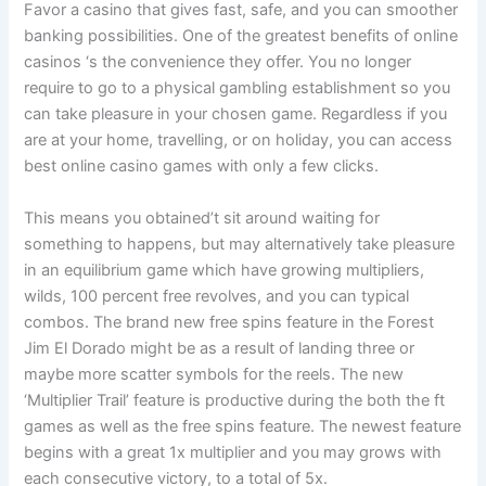
Favor a casino that gives fast, safe, and you can smoother
banking possibilities. One of the greatest benefits of online
casinos ‘s the convenience they offer. You no longer
require to go to a physical gambling establishment so you
can take pleasure in your chosen game. Regardless if you
are at your home, travelling, or on holiday, you can access
best online casino games with only a few clicks.
This means you obtained’t sit around waiting for
something to happens, but may alternatively take pleasure
in an equilibrium game which have growing multipliers,
wilds, 100 percent free revolves, and you can typical
combos. The brand new free spins feature in the Forest
Jim El Dorado might be as a result of landing three or
maybe more scatter symbols for the reels. The new
‘Multiplier Trail’ feature is productive during the both the ft
games as well as the free spins feature. The newest feature
begins with a great 1x multiplier and you may grows with
each consecutive victory, to a total of 5x.