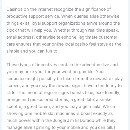
Casinos on the internet recognize the significance of
productive support service. When queries arise otherwise
things exist, loyal support organizations arrive around the
clock that will help you. Whether through real time speak,
email address, otherwise telephone, legitimate customer
care ensures that your online local casino feel stays as the
simple and you can fun to.
These types of incentives contain the adventure live and
you may prize your for your went on gamble. Your
sequence might possibly be taken from the newest display
screen, and you may the newest signs have a tendency to
slide. The menu of regular signs boasts blue, eco-friendly,
orange and red-colored stones, a great flute, a snake
sceptre, a great totem, and you may a gem field. Which
showing one mobile slot machines is boast exactly as
much power within the Jungle Jim El Dorado while they
manage alive spinning to your mobile and you can pill. I