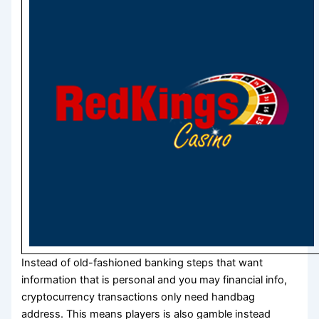
Instead of old-fashioned banking steps that want
information that is personal and you may financial info,
cryptocurrency transactions only need handbag
address. This means players is also gamble instead