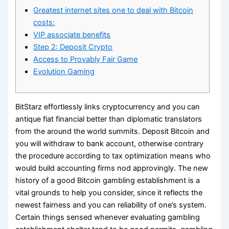
Greatest internet sites one to deal with Bitcoin
costs:
VIP associate benefits
Step 2: Deposit Crypto
Access to Provably Fair Game
Evolution Gaming
BitStarz effortlessly links cryptocurrency and you can
antique fiat financial better than diplomatic translators
from the around the world summits. Deposit Bitcoin and
you will withdraw to bank account, otherwise contrary
the procedure according to tax optimization means who
would build accounting firms nod approvingly. The new
history of a good Bitcoin gambling establishment is a
vital grounds to help you consider, since it reflects the
newest fairness and you can reliability of one’s system.
Certain things sensed whenever evaluating gambling