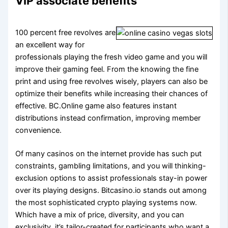
VIP associate benefits
100 percent free revolves are
an excellent way for
professionals playing the fresh video game and you will
improve their gaming feel. From the knowing the fine
print and using free revolves wisely, players can also be
optimize their benefits while increasing their chances of
effective. BC.Online game also features instant
distributions instead confirmation, improving member
convenience.
Of many casinos on the internet provide has such put
constraints, gambling limitations, and you will thinking-
exclusion options to assist professionals stay-in power
over its playing designs. Bitcasino.io stands out among
the most sophisticated crypto playing systems now.
Which have a mix of price, diversity, and you can
exclusivity, it’s tailor-created for participants who want a