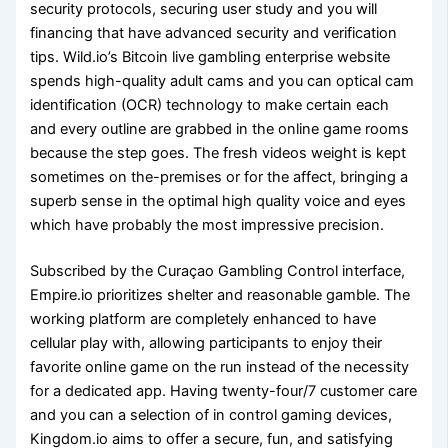
security protocols, securing user study and you will
financing that have advanced security and verification
tips. Wild.io’s Bitcoin live gambling enterprise website
spends high-quality adult cams and you can optical cam
identification (OCR) technology to make certain each
and every outline are grabbed in the online game rooms
because the step goes. The fresh videos weight is kept
sometimes on the-premises or for the affect, bringing a
superb sense in the optimal high quality voice and eyes
which have probably the most impressive precision.
Subscribed by the Curaçao Gambling Control interface,
Empire.io prioritizes shelter and reasonable gamble. The
working platform are completely enhanced to have
cellular play with, allowing participants to enjoy their
favorite online game on the run instead of the necessity
for a dedicated app. Having twenty-four/7 customer care
and you can a selection of in control gaming devices,
Kingdom.io aims to offer a secure, fun, and satisfying