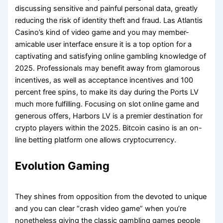
discussing sensitive and painful personal data, greatly
reducing the risk of identity theft and fraud. Las Atlantis
Casino’s kind of video game and you may member-
amicable user interface ensure it is a top option for a
captivating and satisfying online gambling knowledge of
2025. Professionals may benefit away from glamorous
incentives, as well as acceptance incentives and 100
percent free spins, to make its day during the Ports LV
much more fulfilling. Focusing on slot online game and
generous offers, Harbors LV is a premier destination for
crypto players within the 2025. Bitcoin casino is an on-
line betting platform one allows cryptocurrency.
Evolution Gaming
They shines from opposition from the devoted to unique
and you can clear “crash video game” when you’re
nonetheless giving the classic gambling games people