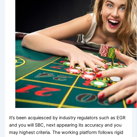
It’s been acquiesced by industry regulators such as EGR
and you will SBC, next appearing its accuracy and you
may highest criteria. The working platform follows rigid