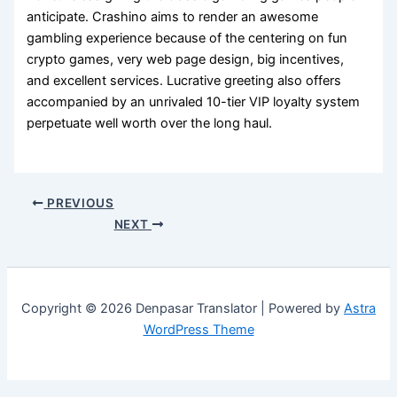
anticipate. Crashino aims to render an awesome
gambling experience because of the centering on fun
crypto games, very web page design, big incentives,
and excellent services. Lucrative greeting also offers
accompanied by an unrivaled 10-tier VIP loyalty system
perpetuate well worth over the long haul.
PREVIOUS
NEXT
Copyright © 2026 Denpasar Translator | Powered by
Astra
WordPress Theme