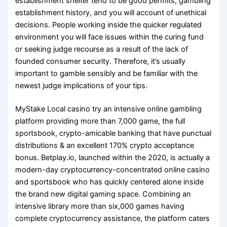
establishment shelter tend to be good permits, gambling
establishment history, and you will account of unethical
decisions. People working inside the quicker regulated
environment you will face issues within the curing fund
or seeking judge recourse as a result of the lack of
founded consumer security. Therefore, it’s usually
important to gamble sensibly and be familiar with the
newest judge implications of your tips.
MyStake Local casino try an intensive online gambling
platform providing more than 7,000 game, the full
sportsbook, crypto-amicable banking that have punctual
distributions & an excellent 170% crypto acceptance
bonus. Betplay.io, launched within the 2020, is actually a
modern-day cryptocurrency-concentrated online casino
and sportsbook who has quickly centered alone inside
the brand new digital gaming space. Combining an
intensive library more than six,000 games having
complete cryptocurrency assistance, the platform caters