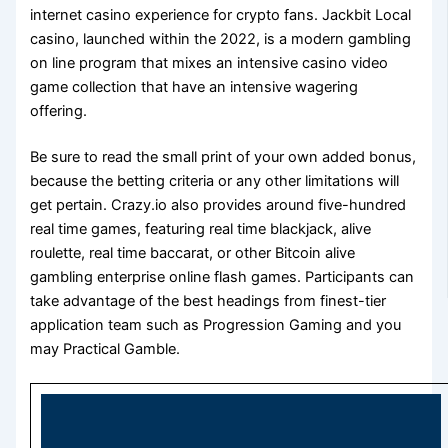
internet casino experience for crypto fans. Jackbit Local
casino, launched within the 2022, is a modern gambling
on line program that mixes an intensive casino video
game collection that have an intensive wagering
offering.
Be sure to read the small print of your own added bonus,
because the betting criteria or any other limitations will
get pertain. Crazy.io also provides around five-hundred
real time games, featuring real time blackjack, alive
roulette, real time baccarat, or other Bitcoin alive
gambling enterprise online flash games. Participants can
take advantage of the best headings from finest-tier
application team such as Progression Gaming and you
may Practical Gamble.