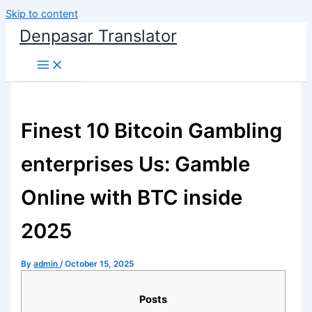
Skip to content
Denpasar Translator
Finest 10 Bitcoin Gambling
enterprises Us: Gamble
Online with BTC inside
2025
By
admin
/
October 15, 2025
Posts