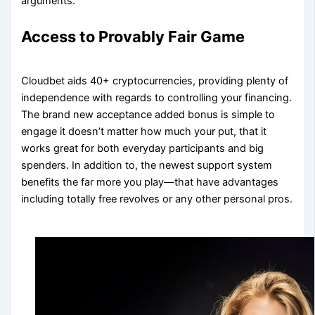
arguments.
Access to Provably Fair Game
Cloudbet aids 40+ cryptocurrencies, providing plenty of
independence with regards to controlling your financing.
The brand new acceptance added bonus is simple to
engage it doesn’t matter how much your put, that it
works great for both everyday participants and big
spenders. In addition to, the newest support system
benefits the far more you play—that have advantages
including totally free revolves or any other personal pros.