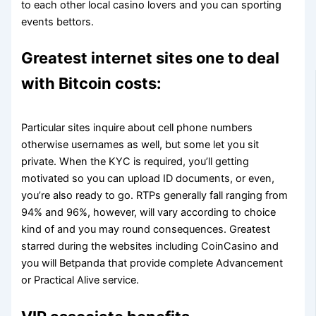
to each other local casino lovers and you can sporting
events bettors.
Greatest internet sites one to deal
with Bitcoin costs:
Particular sites inquire about cell phone numbers
otherwise usernames as well, but some let you sit
private. When the KYC is required, you’ll getting
motivated so you can upload ID documents, or even,
you’re also ready to go. RTPs generally fall ranging from
94% and 96%, however, will vary according to choice
kind of and you may round consequences. Greatest
starred during the websites including CoinCasino and
you will Betpanda that provide complete Advancement
or Practical Alive service.