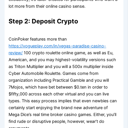
lot more from their online casino sense.
Step 2: Deposit Crypto
CoinPoker features more than
https://vogueplay.com/in/vegas-paradise-casino-
review/
100 crypto roulette online game, as well as Eu,
American, and you may highest-volatility versions such
as Triton Multiplier and you will a 500x multiplier inside
Cyber Automobile Roulette. Games come from
organization including Practical Gamble and you will
7Mojos, which have bet between $0.ten in order to
$fifty,000 across each other virtual and you can live
types. This easy process implies that even newbies can
certainly start enjoying the brand new adventure of
Mega Dice’s real time broker casino games. Either, you’ll
find rude or disruptive people, however, wear’t do