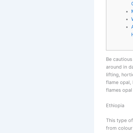
Be cautious 
around in da
lifting, hor
flame opal,
flames opal
Ethiopia
This type o
from colour 