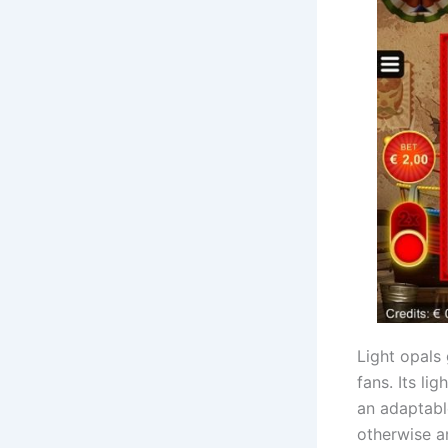
Light opals
fans. Its li
an adaptabl
otherwise an