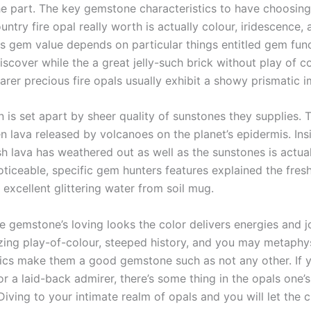
he part. The key gemstone characteristics to have choosin
ntry fire opal really worth is actually colour, iridescence, 
ts gem value depends on particular things entitled gem func
scover while the a great jelly-such brick without play of co
arer precious fire opals usually exhibit a showy prismatic i
 is set apart by sheer quality of sunstones they supplies.
n lava released by volcanoes on the planet’s epidermis. Ins
sh lava has weathered out as well as the sunstones is actua
ticeable, specific gem hunters features explained the fresh
 excellent glittering water from soil mug.
e gemstone’s loving looks the color delivers energies and 
mazing play-of-colour, steeped history, and you may metaphy
tics make them a good gemstone such as not any other. If y
or a laid-back admirer, there’s some thing in the opals one’
. Diving to your intimate realm of opals and you will let th