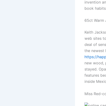
invention an
book habits
65ct Warm A
Keith Jacks
web sites t
deal of sen
the newest M
https://hap
new wood, p
stayed. Opal
features be
inside Mexic
Miss Red-c