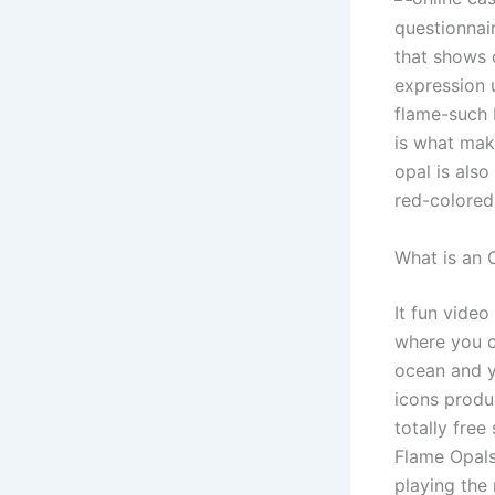
questionnai
that shows d
expression u
flame-such 
is what mak
opal is also
red-colored,
What is an 
It fun vide
where you c
ocean and y
icons produ
totally free
Flame Opals 
playing the