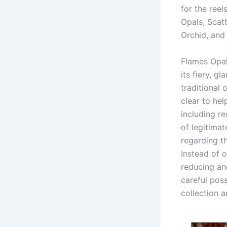
for the reel
Opals, Scat
Orchid, and
Flames Opal
its fiery, g
traditional 
clear to hel
including re
of legitima
regarding t
Instead of 
reducing an
careful poss
collection 