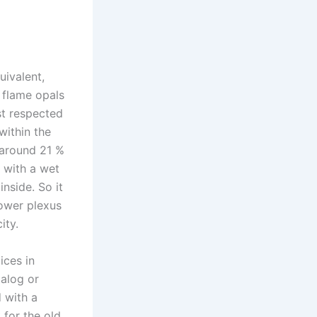
uivalent,
 flame opals
st respected
within the
– around 21 %
e with a wet
nside. So it
power plexus
ity.
ices in
talog or
 with a
 for the old