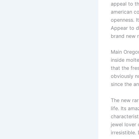
appeal to t
american cou
openness. I
Appear to di
brand new r
Main Oregon
inside molte
that the fre
obviously no
since the an
The new rar
life. Its a
characteris
jewel lover 
irresistible