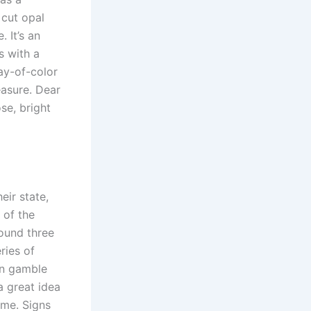
 cut opal
 It’s an
s with a
ay-of-color
easure. Dear
se, bright
ir state,
 of the
ound three
ries of
can gamble
a great idea
ame. Signs