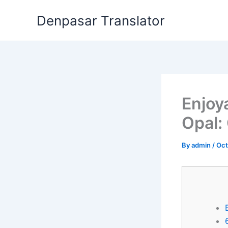
Skip
Denpasar Translator
to
content
Enjoy
Opal:
By
admin
/
Oct