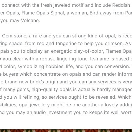
s connect with the fresh jeweled motif and include Reddish 
ter Opals, Flame Opals Signal, a woman, Bird away from Par
 you may Volcano.
 Gem stone, a rare and you can strong kind of opal, is rec
laring shade, from red and tangerine to help you crimson. A
opals you to display an energetic play-of-color, Flames Opal
p you clear with a robust, lingering tone. Its name is based 
d color, symbolizing hobbies, life, and you can conversion.
te buyers which concentrate on opals and can render inform
he brand new brick’s origin and you can any services is ver
of many gems, high-quality opals is actually hardly manage
d you will refining, so services ought to be revealed. Whic
ibilities, opal jewellery might be one another a lovely addit
and you may an audio investment you to keeps its well wort