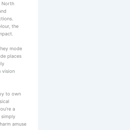
g North
and
tions.
lour, the
mpact.
 They mode
ide places
lly
 vision
joy to own
sical
ou’re a
s simply
e charm amuse