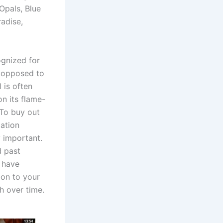
Opals, Blue
adise,
ognized for
s opposed to
 is often
on its flame-
 To buy out
ation
y important.
d past
h have
ion to your
h over time.