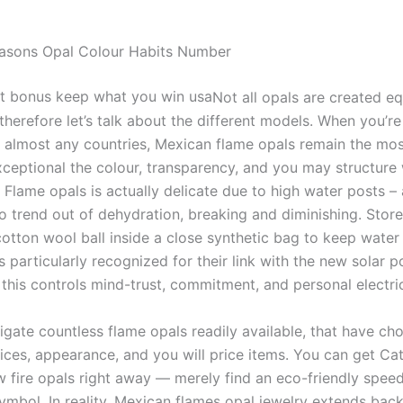
easons Opal Colour Habits Number
Not all opals are created eq
therefore let’s talk about the different models. When you’re
n almost any countries, Mexican flame opals remain the mo
xceptional the colour, transparency, and you may structure 
. Flame opals is actually delicate due to high water posts 
to trend out of dehydration, breaking and diminishing. Stor
otton wool ball inside a close synthetic bag to keep water i
 particularly recognized for their link with the new solar 
this controls mind-trust, commitment, and personal electric
igate countless flame opals readily available, that have cho
ices, appearance, and you will price items. You can get Ca
w fire opals right away — merely find an eco-friendly speed
ymbol. In reality, Mexican flames opal jewelry extends back