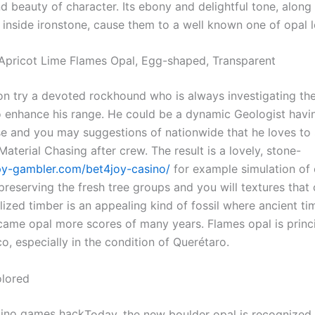
d beauty of character. Its ebony and delightful tone, along
 inside ironstone, cause them to a well known one of opal l
pricot Lime Flames Opal, Egg-shaped, Transparent
on try a devoted rockhound who is always investigating th
o enhance his range. He could be a dynamic Geologist havi
se and you may suggestions of nationwide that he loves to 
aterial Chasing after crew. The result is a lovely, stone-
py-gambler.com/bet4joy-casino/
for example simulation of 
reserving the fresh tree groups and you will textures that
ized timber is an appealing kind of fossil where ancient ti
came opal more scores of many years. Flames opal is princ
o, especially in the condition of Querétaro.
olored
Today, the new boulder opal is recognized 