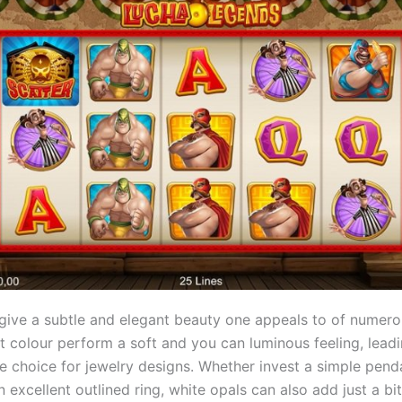
 give a subtle and elegant beauty one appeals to of numero
ght colour perform a soft and you can luminous feeling, lead
e choice for jewelry designs. Whether invest a simple pend
 excellent outlined ring, white opals can also add just a bit