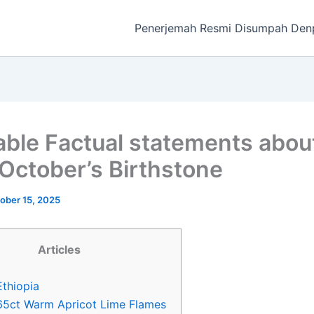
Penerjemah Resmi Disumpah Den
able Factual statements abou
 October’s Birthstone
ober 15, 2025
Articles
Ethiopia
65ct Warm Apricot Lime Flames