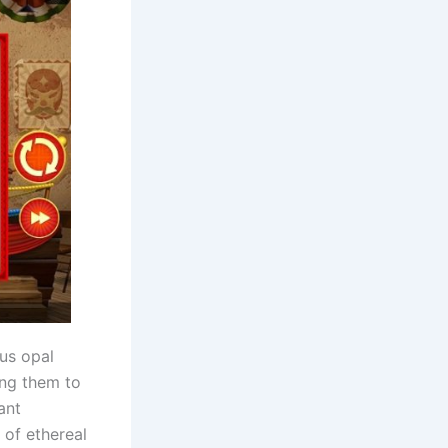
us opal
ing them to
ant
 of ethereal