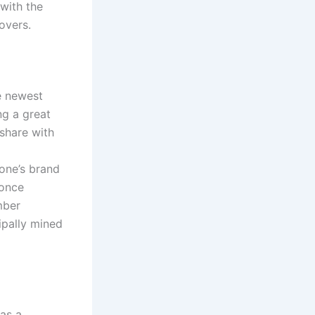
 with the
overs.
e newest
ng a great
share with
one’s brand
 once
mber
ipally mined
as a