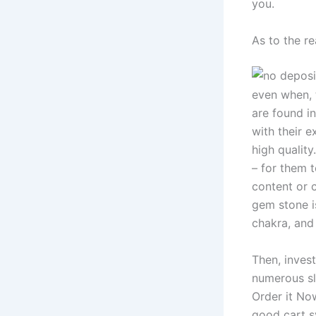
you.
As to the r
even when, 
are found i
with their e
high quality
– for them 
content or c
gem stone is
chakra, and 
Then, invest
numerous sl
Order it No
good cart s