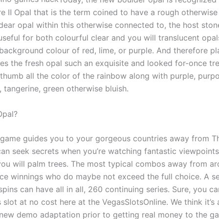
re Ⅱ Opal that is the term coined to have a rough otherwise
ear opal within this otherwise connected to, the host stone.
seful for both colourful clear and you will translucent opal
background colour of red, lime, or purple. And therefore pl
es the fresh opal such an exquisite and looked for-once tr
 thumb all the color of the rainbow along with purple, purpo
 tangerine, green otherwise bluish.
Opal?
o game guides you to your gorgeous countries away from The
an seek secrets when you’re watching fantastic viewpoints
ou will palm trees. The most typical combos away from ar
ce winnings who do maybe not exceed the full choice. A se
 spins can have all in all, 260 continuing series. Sure, you 
slot at no cost here at the VegasSlotsOnline. We think it’s 
 new demo adaptation prior to getting real money to the g