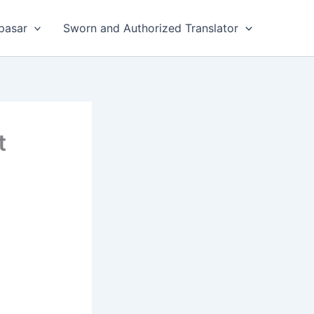
pasar
Sworn and Authorized Translator
t