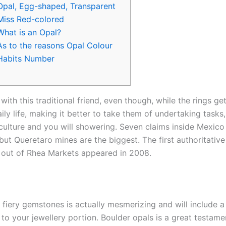
Opal, Egg-shaped, Transparent
Miss Red-colored
What is an Opal?
As to the reasons Opal Colour
Habits Number
with this traditional friend, even though, while the rings ge
ily life, making it better to take them of undertaking tasks
ticulture and you will showering. Seven claims inside Mexico
 but Queretaro mines are the biggest.
The first authoritative
 out of Rhea Markets appeared in 2008.
f fiery gemstones is actually mesmerizing and will include 
to your jewellery portion. Boulder opals is a great testame