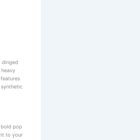
t dinged
, heavy
 features
 synthetic
a bold pop
nt to your