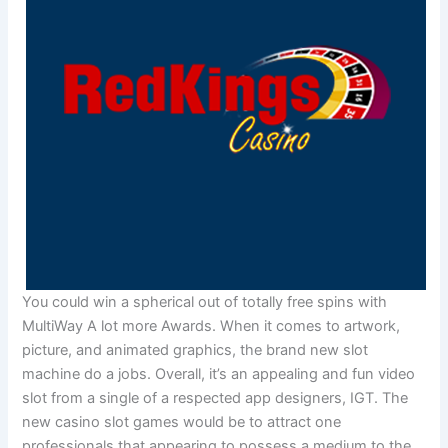
You could win a spherical out of totally free spins with
MultiWay A lot more Awards. When it comes to artwork,
picture, and animated graphics, the brand new slot
machine do a jobs. Overall, it’s an appealing and fun video
slot from a single of a respected app designers, IGT. The
new casino slot games would be to attract one
professionals that appearing to possess a medium to the