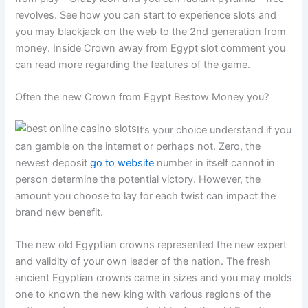
revolves. See how you can start to experience slots and
you may blackjack on the web to the 2nd generation from
money. Inside Crown away from Egypt slot comment you
can read more regarding the features of the game.
Often the new Crown from Egypt Bestow Money you?
It’s your choice understand if you
can gamble on the internet or perhaps not. Zero, the
newest deposit
go to website
number in itself cannot in
person determine the potential victory. However, the
amount you choose to lay for each twist can impact the
brand new benefit.
The new old Egyptian crowns represented the new expert
and validity of your own leader of the nation. The fresh
ancient Egyptian crowns came in sizes and you may molds
one to known the new king with various regions of the