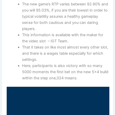
The new game’s RTP varies between 92.90% and
you will 95.03%, if you are their lowest in order to
typical volatility assures a healthy gameplay
sense for both cautious and you can daring
players.
This information is available with the maker for
the video slot – IGT Team.
That it takes on like most almost every other slot,
and there is a wages table especially for which
settings.
Here, participants is also victory with so many
5000 moments the first bet on the new 5×4 build
within the step one,024 means.