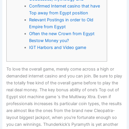
Confirmed Internet casino that have
Top away from Egypt position
Relevant Postings in order to Old
Empire from Egypt
Often the new Crown from Egypt
Bestow Money you?
IGT Harbors and Video game
To love the overall game, merely come across a high or
demanded internet casino and you can join. Be sure to play
the totally free kind of the overall game before to play the
real deal money. The key bonus ability of one’s Top out of
Egypt slot machine game ‘s the Multiway Xtra. Even if
professionals increases its particular coin types, the results
are almost like the ones from the brand new Cleopatra-
layout biggest jackpot, when you’re fortunate enough so
you can winnings.
Thunderkick’s Pyramyth is yet another