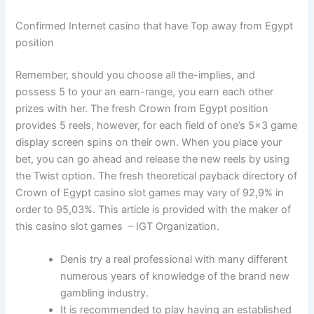
Confirmed Internet casino that have Top away from Egypt
position
Remember, should you choose all the-implies, and
possess 5 to your an earn-range, you earn each other
prizes with her. The fresh Crown from Egypt position
provides 5 reels, however, for each field of one’s 5×3 game
display screen spins on their own. When you place your
bet, you can go ahead and release the new reels by using
the Twist option. The fresh theoretical payback directory of
Crown of Egypt casino slot games may vary of 92,9% in
order to 95,03%. This article is provided with the maker of
this casino slot games – IGT Organization.
Denis try a real professional with many different
numerous years of knowledge of the brand new
gambling industry.
It is recommended to play having an established