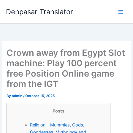
Skip
Denpasar Translator
to
content
Crown away from Egypt Slot
machine: Play 100 percent
free Position Online game
from the IGT
By
admin
/
October 15, 2025
Posts
Religion – Mummies, Gods,
Goddesses, Mythology and