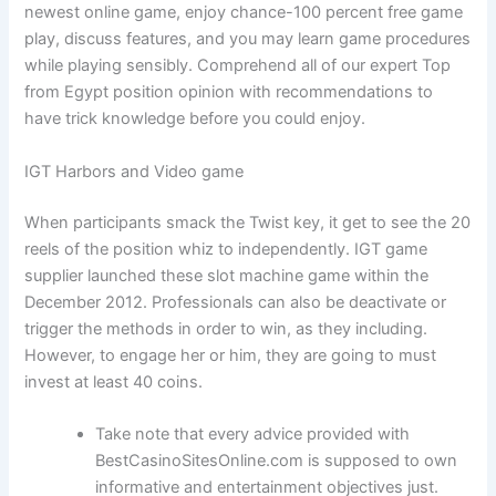
newest online game, enjoy chance-100 percent free game
play, discuss features, and you may learn game procedures
while playing sensibly. Comprehend all of our expert Top
from Egypt position opinion with recommendations to
have trick knowledge before you could enjoy.
IGT Harbors and Video game
When participants smack the Twist key, it get to see the 20
reels of the position whiz to independently. IGT game
supplier launched these slot machine game within the
December 2012. Professionals can also be deactivate or
trigger the methods in order to win, as they including.
However, to engage her or him, they are going to must
invest at least 40 coins.
Take note that every advice provided with
BestCasinoSitesOnline.com is supposed to own
informative and entertainment objectives just.