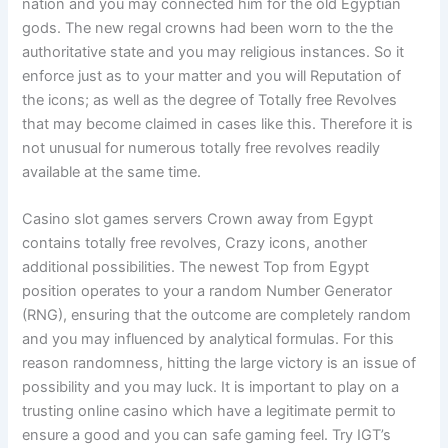
nation and you may connected him for the old Egyptian
gods. The new regal crowns had been worn to the the
authoritative state and you may religious instances. So it
enforce just as to your matter and you will Reputation of
the icons; as well as the degree of Totally free Revolves
that may become claimed in cases like this. Therefore it is
not unusual for numerous totally free revolves readily
available at the same time.
Casino slot games servers Crown away from Egypt
contains totally free revolves, Crazy icons, another
additional possibilities. The newest Top from Egypt
position operates to your a random Number Generator
(RNG), ensuring that the outcome are completely random
and you may influenced by analytical formulas. For this
reason randomness, hitting the large victory is an issue of
possibility and you may luck. It is important to play on a
trusting online casino which have a legitimate permit to
ensure a good and you can safe gaming feel. Try IGT’s