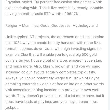
Egyptian-styled 100 percent free casino slot games worth
experimenting with. That it five reeler is extremely unstable
having an enthusiastic RTP worth of 96.17%.
Religion – Mummies, Gods, Goddesses, Mythology and
Unlike typical IGT projects, the aforementioned local casino
deal 1024 ways to create bounty harvests within the 5×4
format. It comes down laden with high investing signs for
example Cleo that will enable you to get a big 500 gold
coins after you house 5 out of a type, emperor, superstars
and much more. Also, bluish, brownish and you will sand
including colour layouts actually completes top quality.
Always, you could potentially wager fun Crown of Egypt
gambling enterprise video slot free online or in other words
visit accredited betting locations to prove your own well
worth. They doesn’t provides a lot of a lot more have, but it
does have loads of paylines and you may an enormous
jackpot.