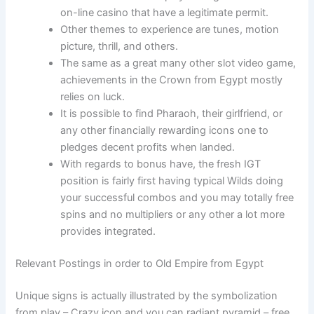
on-line casino that have a legitimate permit.
Other themes to experience are tunes, motion
picture, thrill, and others.
The same as a great many other slot video game,
achievements in the Crown from Egypt mostly
relies on luck.
It is possible to find Pharaoh, their girlfriend, or
any other financially rewarding icons one to
pledges decent profits when landed.
With regards to bonus have, the fresh IGT
position is fairly first having typical Wilds doing
your successful combos and you may totally free
spins and no multipliers or any other a lot more
provides integrated.
Relevant Postings in order to Old Empire from Egypt
Unique signs is actually illustrated by the symbolization
from play – Crazy icon and you can radiant pyramid – free