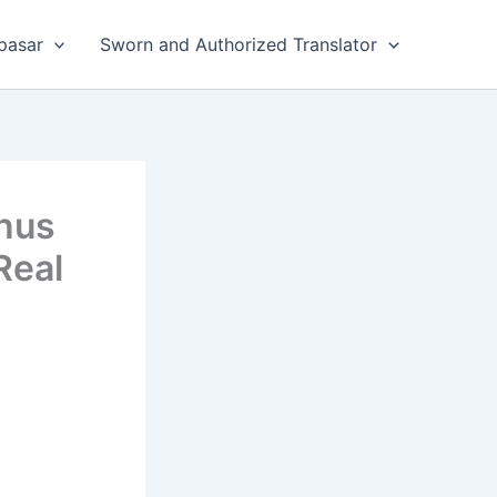
pasar
Sworn and Authorized Translator
onus
Real