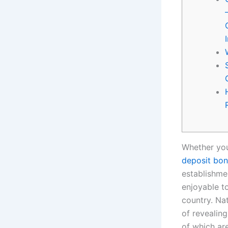
Whether you
deposit bo
establishme
enjoyable to
country. Nat
of revealin
of which ar