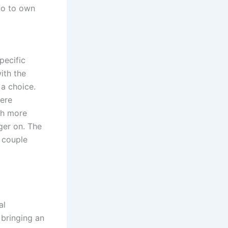
no to own
pecific
ith the
a choice.
were
ch more
ger on. The
a couple
al
 bringing an