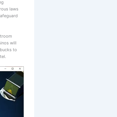
ng
rous laws
safeguard
rtroom
inos will
 bucks to
el.