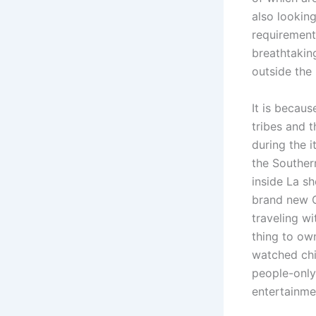
also looking
requirement
breathtakin
outside the 
It is becaus
tribes and t
during the i
the Southern
inside La sh
brand new C
traveling wi
thing to own
watched chi
people-only
entertainme