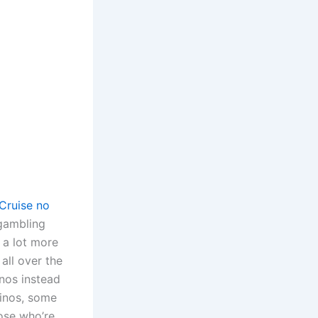
Cruise no
 gambling
 a lot more
all over the
inos instead
sinos, some
hose who’re