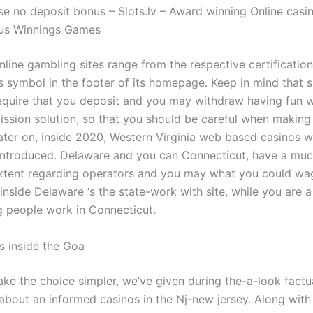
se no deposit bonus – Slots.lv – Award winning Online casi
ous Winnings Games
nline gambling sites range from the respective certification
s symbol in the footer of its homepage. Keep in mind that s
equire that you deposit and you may withdraw having fun w
sion solution, so that you should be careful when making 
ater on, inside 2020, Western Virginia web based casinos 
 introduced. Delaware and you can Connecticut, have a mu
extent regarding operators and you may what you could wa
inside Delaware ‘s the state-work with site, while you are 
ng people work in Connecticut.
s inside the Goa
ke the choice simpler, we’ve given during the-a-look factu
about an informed casinos in the Nj-new jersey. Along with