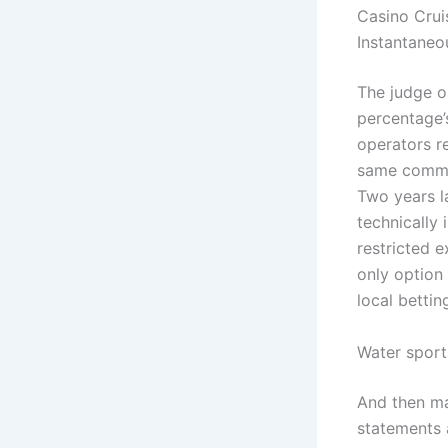
Casino Crui
Instantane
The judge o
percentage’
operators r
same commis
Two years l
technically
restricted 
only option 
local betti
Water sport
And then ma
statements 