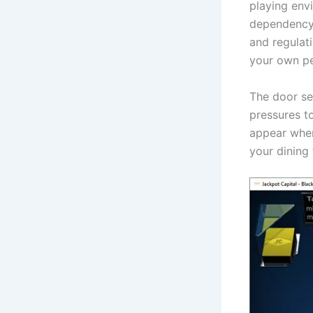
playing env
dependency.
and regulat
your own pe
The door se
pressures to
appear when
your dining