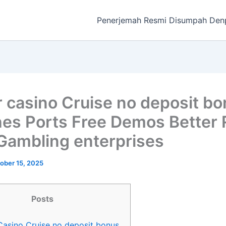
Penerjemah Resmi Disumpah Den
r casino Cruise no deposit b
es Ports Free Demos Better 
Gambling enterprises
ober 15, 2025
Posts
Casino Cruise no deposit bonus