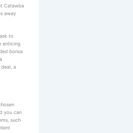
est Catawba
ns away
ask to
e enticing
dded bonus
a
 deal, a
 chosen
nd you can
tems, such
llent