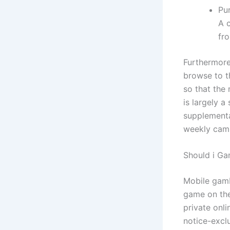
Pur
A 
fr
Furthermore
browse to th
so that the
is largely a
supplementar
weekly camp
Should i Ga
Mobile gamb
game on the
private onli
notice-excl