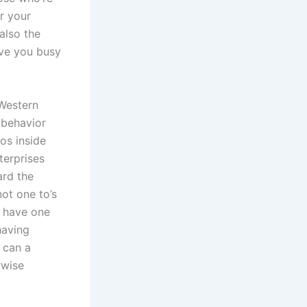
or your
also the
ave you busy
 Western
 behavior
nos inside
terprises
ard the
ot one to’s
r have one
having
 can a
rwise