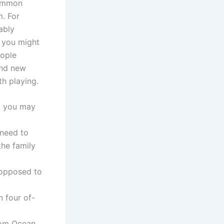
common
m. For
ably
, you might
eople
and new
th playing.
nd you may
 need to
the family
 opposed to
n four of-
rom Ocean