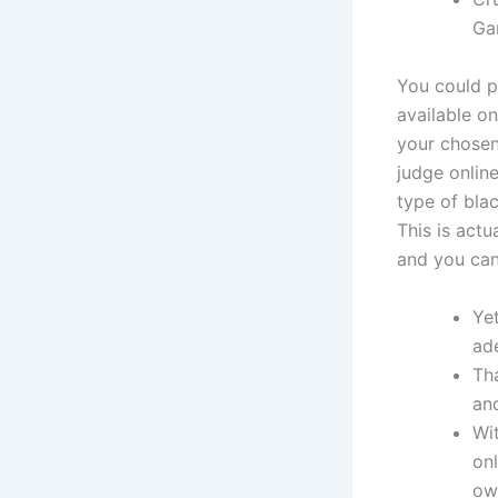
Ga
You could p
available o
your chosen
judge onlin
type of bla
This is act
and you can 
Yet
ade
Tha
an
Wit
on
ow