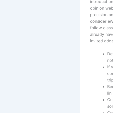
introductio
opinion web 
precision a
consider eW
follow clas
already hav
invited add
De
not
If 
co
tri
Be
lin
Cur
so
Cr