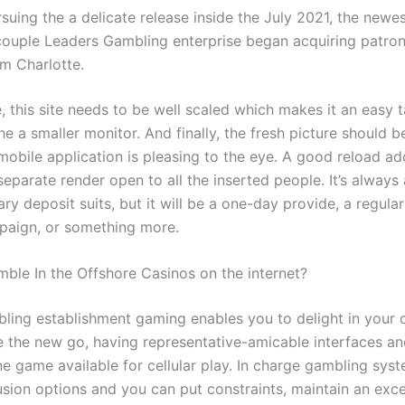
suing the a delicate release inside the July 2021, the new
couple Leaders Gambling enterprise began acquiring patro
om Charlotte.
, this site needs to be well scaled which makes it an easy t
e a smaller monitor. And finally, the fresh picture should b
 mobile application is pleasing to the eye. A good reload a
 separate render open to all the inserted people. It’s always 
y deposit suits, but it will be a one-day provide, a regular
aign, or something more.
mble In the Offshore Casinos on the internet?
ling establishment gaming enables you to delight in your
 the new go, having representative-amicable interfaces a
ne game available for cellular play. In charge gambling sys
usion options and you can put constraints, maintain an exce