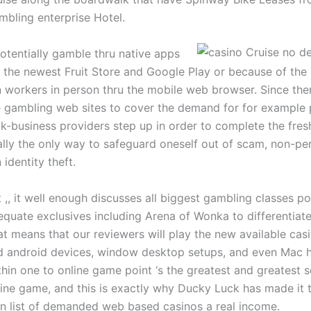
mbling enterprise Hotel.
otentially gamble thru native apps
n the newest Fruit Store and Google Play or because of the
 workers in person thru the mobile web browser. Since the
e gambling web sites to cover the demand for for example p
ck-business providers step up in order to complete the fres
ually the only way to safeguard oneself out of scam, non-pe
identity theft.
 ,, it well enough discusses all biggest gambling classes p
quate exclusives including Arena of Wonka to differentiate 
t means that our reviewers will play the new available casi
d android devices, window desktop setups, and even Mac h
hin one to online game point ‘s the greatest and greatest se
line game, and this is exactly why Ducky Luck has made it 
n list of demanded web based casinos a real income.