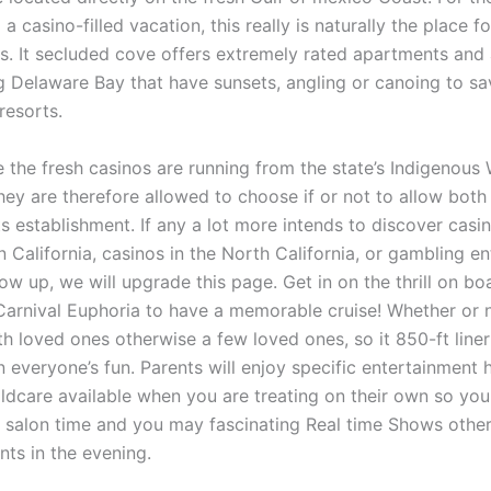
 a casino-filled vacation, this really is naturally the place f
s. It secluded cove offers extremely rated apartments and 
g Delaware Bay that have sunsets, angling or canoing to s
resorts.
e the fresh casinos are running from the state’s Indigenous
hey are therefore allowed to choose if or not to allow both
ts establishment. If any a lot more intends to discover casi
 California, casinos in the North California, or gambling en
ow up, we will upgrade this page. Get in on the thrill on bo
arnival Euphoria to have a memorable cruise! Whether or n
th loved ones otherwise a few loved ones, so it 850-ft line
 everyone’s fun. Parents will enjoy specific entertainment 
ldcare available when you are treating on their own so you
 salon time and you may fascinating Real time Shows othe
nts in the evening.