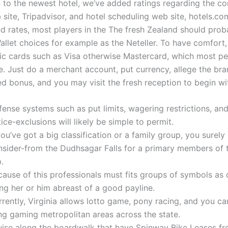
n to the newest hotel, we’ve added ratings regarding the 
site, Tripadvisor, and hotel scheduling web site, hotels.co
nd rates, most players in the The fresh Zealand should prob
allet choices for example as the Neteller. To have comfort
sic cards such as Visa otherwise Mastercard, which most p
e. Just do a merchant account, put currency, allege the br
ed bonus, and you may visit the fresh reception to begin wi
fense systems such as put limits, wagering restrictions, a
ice-exclusions will likely be simple to permit.
you’ve got a big classification or a family group, you surely
nsider-from the Dudhsagar Falls for a primary members of 
p.
cause of this professionals must fits groups of symbols as
ing her or him abreast of a good payline.
rently, Virginia allows lotto game, pony racing, and you ca
ng gaming metropolitan areas across the state.
uise along the boardwalk that have Spinway Bike Leases f