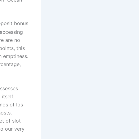
 accessing
re are no
oints, this
h emptiness.
rcentage,
ossesses
itself.
nos of Ios
osts.
t of slot
to our very