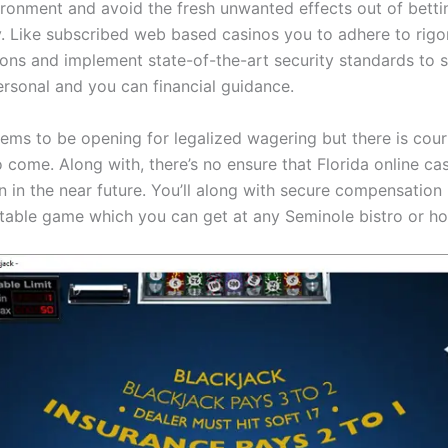
ironment and avoid the fresh unwanted effects out of betti
 Like subscribed web based casinos you to adhere to rigo
ions and implement state-of-the-art security standards to 
rsonal and you can financial guidance.
ems to be opening for legalized wagering but there is cou
 come. Along with, there’s no ensure that Florida online cas
 in the near future. You’ll along with secure compensation
 table game which you can get at any Seminole bistro or hot