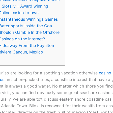
– Slots.lv – Award winning
Online casino to own
Instantaneous Winnings Games
Water sports inside the Goa
Should i Gamble In the Offshore
Casinos on the internet?
Hideaway From the Royalton
Riviera Cancun, Mexico
r’lso are looking for a soothing vacation otherwise
casino 
nus
an action-packed trips, a coastline interest that have a
nt is always a good wager. No matter which shore you find
 visit, you can find obviously some great seashore casinos 
urally, we are able to’t discuss eastern shore coastline cas
g Atlantic Town.
Biloxi is renowned for their wealth from ca
e located directly on the fresh Gulf of mexico Coast. For t