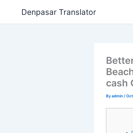
Skip
Denpasar Translator
to
content
Bette
Beach
cash 
By
admin
/
Oct