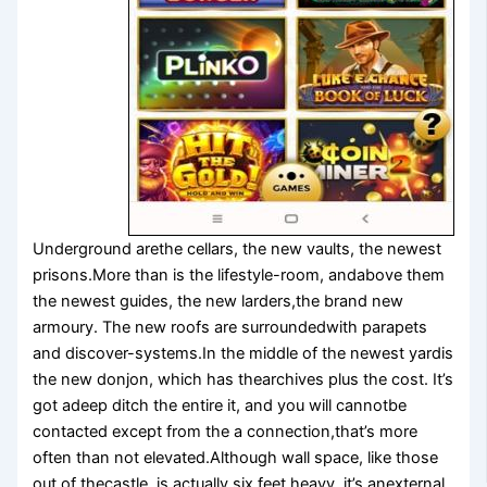
Underground arethe cellars, the new vaults, the newest
prisons.More than is the lifestyle-room, andabove them
the newest guides, the new larders,the brand new
armoury. The new roofs are surroundedwith parapets
and discover-systems.In the middle of the newest yardis
the new donjon, which has thearchives plus the cost. It’s
got adeep ditch the entire it, and you will cannotbe
contacted except from the a connection,that’s more
often than not elevated.Although wall space, like those
out of thecastle, is actually six feet heavy, it’s anexternal