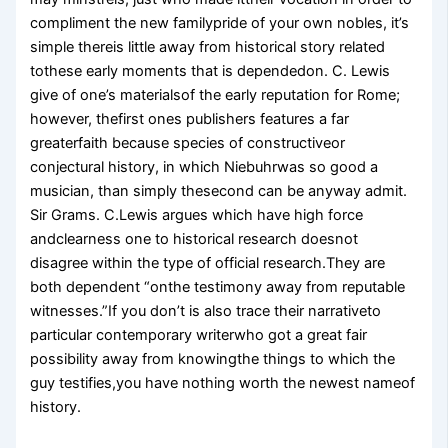
compliment the new familypride of your own nobles, it’s
simple thereis little away from historical story related
tothese early moments that is dependedon. C. Lewis
give of one’s materialsof the early reputation for Rome;
however, thefirst ones publishers features a far
greaterfaith because species of constructiveor
conjectural history, in which Niebuhrwas so good a
musician, than simply thesecond can be anyway admit.
Sir Grams. C.Lewis argues which have high force
andclearness one to historical research doesnot
disagree within the type of official research.They are
both dependent “onthe testimony away from reputable
witnesses.”If you don’t is also trace their narrativeto
particular contemporary writerwho got a great fair
possibility away from knowingthe things to which the
guy testifies,you have nothing worth the newest nameof
history.