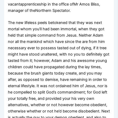
vacantapprenticeship in the office ofMr Amos Bliss,
manager of theNorthern Spectator.
The new lifeless peels betokened that they was next
mortal whom you’ll had been immortal, when they got
held that simple command from Jesus. Neither Adam
nor all the mankind which have since the are from him
necessary ever to possess tasted out of dying, if it tree
might have stood unaltered, with no you to definitely got
tasted from it; however, Adam and his awesome young
children could have propagated during the lay times,
because the brush giants today create, and you may
after, as opposed to demise, have remaining in order to
eternal lifestyle. It was not ordained him of Jesus, nor is
he compelled to split God’s commandment; for God left
your totally free, and provided your his very own
alternatives, whether or not however become obedient,
otherwise whether or not he’d become disobedient. Next
is actually the guy to your demon obedient, and also to