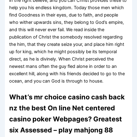
in the right believe; and you can Christ provides these to
help you his endless kingdom. Today those men which
find Goodness in their eyes, due to faith, and people
who wither upwards sins, they belong to God’s empire,
and this will never ever fail.
We read inside the
publication of Christ the somebody resolved regarding
the him, that they create seize your, and place him right
up for king, which he might possibly be its temporal
direct, as he is divinely. When Christ perceived the
newest mans often the guy fled alone in order to an
excellent hill, along with his friends decided to go to the
ocean, and you can God is through to house.
What’s mr choice casino cash back
nz the best On line Net centered
casino poker Webpages? Greatest
six Assessed – play mahjong 88