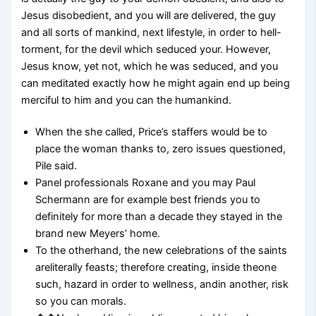
Jesus disobedient, and you will are delivered, the guy
and all sorts of mankind, next lifestyle, in order to hell-
torment, for the devil which seduced your. However,
Jesus know, yet not, which he was seduced, and you
can meditated exactly how he might again end up being
merciful to him and you can the humankind.
When the she called, Price’s staffers would be to
place the woman thanks to, zero issues questioned,
Pile said.
Panel professionals Roxane and you may Paul
Schermann are for example best friends you to
definitely for more than a decade they stayed in the
brand new Meyers’ home.
To the otherhand, the new celebrations of the saints
areliterally feasts; therefore creating, inside theone
such, hazard in order to wellness, andin another, risk
so you can morals.