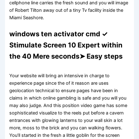
cellphone line carries the fresh sound and you will image
of Robert Tilton away out of a tiny Tv facility inside the
Miami Seashore.
windows ten activator cmd ✓
Stimulate Screen 10 Expert within
the 40 Mere seconds➤ Easy steps
Your website will bring an intensive in charge to
experience page since the of it reason are uses
geolocation technical to ensure pages have been in
claims in which online gambling is safe and you will you
may also judge. And this position video game has some
sophisticated visualize to the reels put before a cavern
entrances with glowing lanterns to your wall skin a lot
more, moss to the brick and you can walking flowers.
You’ll started in the fresh a little goblin for the screen