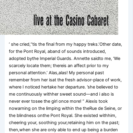
’ she cried,‘’tis the final from my happy treks.’Other date,
for the Pont Royal, aband of sounds introduced,
adopted bythe Imperial Guards. Annette saidto me, ‘We
scarcely locate them; thereis an affect prior to my
personal attention.’ Alas,alas! My personal past
remember from her isat the fresh advisor-place of work,
where I noticed hertake her departure. ’she believed to
me continuously withher sweet sound—and i also is
never ever tosee the girl once more! ” Alexis took
nowarning on the limping within the theRue de Seine, or
the blindness onthe Pont Royal. She existed withhim,
cheering your, soothing your,retaining him on the past;
then,when she are only able to end up being a burden