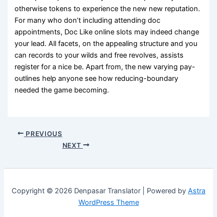
otherwise tokens to experience the new new reputation.
For many who don’t including attending doc
appointments, Doc Like online slots may indeed change
your lead. All facets, on the appealing structure and you
can records to your wilds and free revolves, assists
register for a nice be. Apart from, the new varying pay-
outlines help anyone see how reducing-boundary
needed the game becoming.
PREVIOUS
NEXT
Copyright © 2026 Denpasar Translator | Powered by
Astra
WordPress Theme