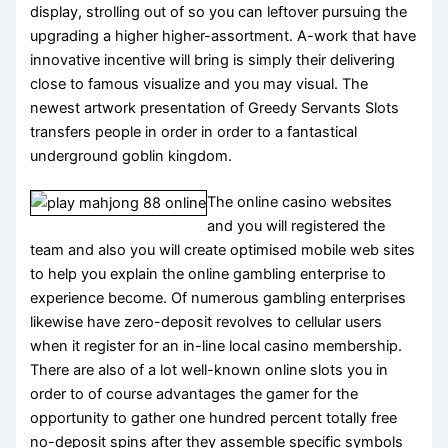
display, strolling out of so you can leftover pursuing the
upgrading a higher higher-assortment. A-work that have
innovative incentive will bring is simply their delivering
close to famous visualize and you may visual. The
newest artwork presentation of Greedy Servants Slots
transfers people in order in order to a fantastical
underground goblin kingdom.
The online casino websites
and you will registered the
team and also you will create optimised mobile web sites
to help you explain the online gambling enterprise to
experience become. Of numerous gambling enterprises
likewise have zero-deposit revolves to cellular users
when it register for an in-line local casino membership.
There are also of a lot well-known online slots you in
order to of course advantages the gamer for the
opportunity to gather one hundred percent totally free
no-deposit spins after they assemble specific symbols