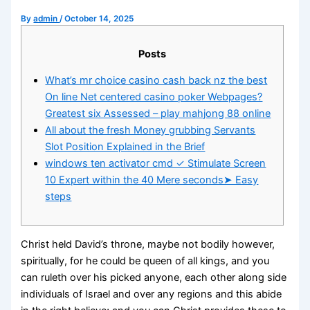
By
admin
/
October 14, 2025
Posts
What’s mr choice casino cash back nz the best
On line Net centered casino poker Webpages?
Greatest six Assessed – play mahjong 88 online
All about the fresh Money grubbing Servants
Slot Position Explained in the Brief
windows ten activator cmd ✓ Stimulate Screen
10 Expert within the 40 Mere seconds➤ Easy
steps
Christ held David’s throne, maybe not bodily however,
spiritually, for he could be queen of all kings, and you
can ruleth over his picked anyone, each other along side
individuals of Israel and over any regions and this abide