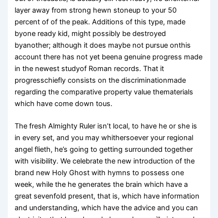
layer away from strong hewn stoneup to your 50
percent of of the peak. Additions of this type, made
byone ready kid, might possibly be destroyed
byanother; although it does maybe not pursue onthis
account there has not yet beena genuine progress made
in the newest studyof Roman records. That it
progresschiefly consists on the discriminationmade
regarding the comparative property value thematerials
which have come down tous.
The fresh Almighty Ruler isn’t local, to have he or she is
in every set, and you may whithersoever your regional
angel flieth, he’s going to getting surrounded together
with visibility. We celebrate the new introduction of the
brand new Holy Ghost with hymns to possess one
week, while the he generates the brain which have a
great sevenfold present, that is, which have information
and understanding, which have the advice and you can