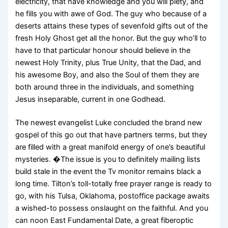
electricity, that have knowledge and you will piety, and
he fills you with awe of God. The guy who because of a
deserts attains these types of sevenfold gifts out of the
fresh Holy Ghost get all the honor. But the guy who’ll to
have to that particular honour should believe in the
newest Holy Trinity, plus True Unity, that the Dad, and
his awesome Boy, and also the Soul of them they are
both around three in the individuals, and something
Jesus inseparable, current in one Godhead.
The newest evangelist Luke concluded the brand new
gospel of this go out that have partners terms, but they
are filled with a great manifold energy of one’s beautiful
mysteries. �The issue is you to definitely mailing lists
build stale in the event the Tv monitor remains black a
long time. Tilton’s toll-totally free prayer range is ready to
go, with his Tulsa, Oklahoma, postoffice package awaits
a wished-to possess onslaught on the faithful. And you
can noon East Fundamental Date, a great fiberoptic