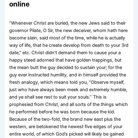
online
“Whenever Christ are buried, the new Jews said to their
governor Pilate, O Sir, the new deceiver, whom hath here
become slain, said most of the time, while he is actually
way of life, that he create develop from death to your 3rd
date,” etc. Christ didn’t demand them to cause your a
happy steed adorned that have golden trappings, but
the mean butt the guy decided to sustain your; for the
guy ever instructed humility, and in himself provided the
fresh analogy, which means told you, “Observe myself,
just who have always been meek and extremely humble,
and ye shall see rest to suit your souls.” This is
prophesied from Christ, and all sorts of the things which
he performed before he was born because the kid.
Because of the two-fold, the brand new east plus the
western, are betokened the newest five edges of your
entire world, of which God’s picked will likely be gained