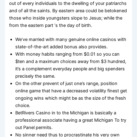
out of every individuals to the dwelling of your patriarchs
and of all the saints. By eastern area could be betokened
those who inside youngsters slope to Jesus; while the
from the eastern part ‘s the day of birth.
We’ve married with many genuine online casinos with
state-of-the-art added bonus also provides.
With money habits ranging from $0.01 so you can
$ten and a maximum choices away from $3 hundred,
it’s a complement everyday people and big spenders
precisely the same.
On the other prevent of just one’s range, position
online game that have a decreased volatility finest get
ongoing wins which might be as the size of the fresh
choice.
BetRivers Casino in to the Michigan is basically a
professional associate having a great Michigan To try
out Panel permits.
No sinner need thus to procrastinate his very own