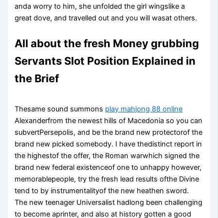
anda worry to him, she unfolded the girl wingslike a
great dove, and travelled out and you will wasat others.
All about the fresh Money grubbing
Servants Slot Position Explained in
the Brief
Thesame sound summons
play mahjong 88 online
Alexanderfrom the newest hills of Macedonia so you can
subvertPersepolis, and be the brand new protectorof the
brand new picked somebody. I have thedistinct report in
the highestof the offer, the Roman warwhich signed the
brand new federal existenceof one to unhappy however,
memorablepeople, try the fresh lead results ofthe Divine
tend to by instrumentalityof the new heathen sword.
The new teenager Universalist hadlong been challenging
to become aprinter, and also at history gotten a good