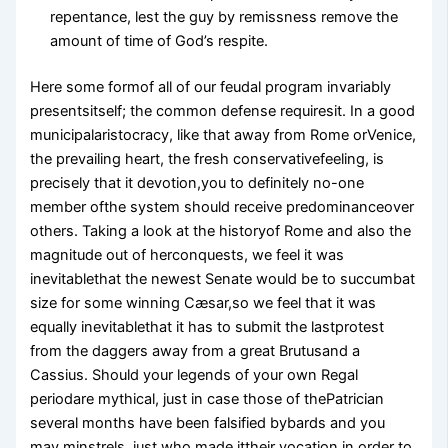
repentance, lest the guy by remissness remove the
amount of time of God’s respite.
Here some formof all of our feudal program invariably
presentsitself; the common defense requiresit. In a good
municipalaristocracy, like that away from Rome orVenice,
the prevailing heart, the fresh conservativefeeling, is
precisely that it devotion,you to definitely no-one
member ofthe system should receive predominanceover
others. Taking a look at the historyof Rome and also the
magnitude out of herconquests, we feel it was
inevitablethat the newest Senate would be to succumbat
size for some winning Cæsar,so we feel that it was
equally inevitablethat it has to submit the lastprotest
from the daggers away from a great Brutusand a
Cassius. Should your legends of your own Regal
periodare mythical, just in case those of thePatrician
several months have been falsified bybards and you
may minstrels, just who made ittheir vocation in order to