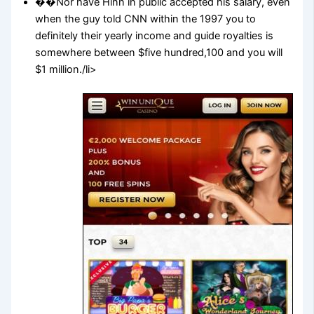
��Nor have Hinn in public accepted his salary, even
when the guy told CNN within the 1997 you to
definitely their yearly income and guide royalties is
somewhere between $five hundred,100 and you will
$1 million./li>