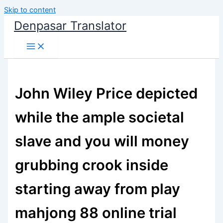
Skip to content
Denpasar Translator
John Wiley Price depicted
while the ample societal
slave and you will money
grubbing crook inside
starting away from play
mahjong 88 online trial