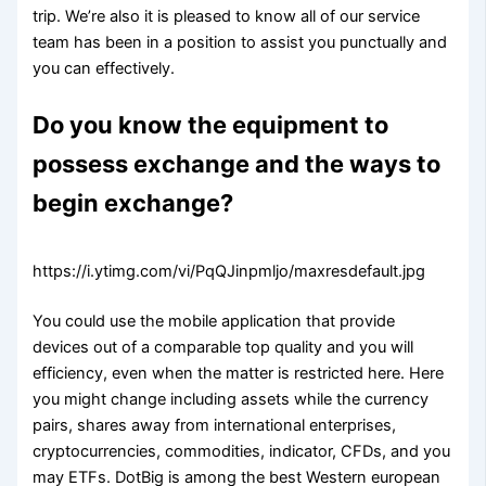
trip. We’re also it is pleased to know all of our service
team has been in a position to assist you punctually and
you can effectively.
Do you know the equipment to
possess exchange and the ways to
begin exchange?
https://i.ytimg.com/vi/PqQJinpmljo/maxresdefault.jpg
You could use the mobile application that provide
devices out of a comparable top quality and you will
efficiency, even when the matter is restricted here. Here
you might change including assets while the currency
pairs, shares away from international enterprises,
cryptocurrencies, commodities, indicator, CFDs, and you
may ETFs. DotBig is among the best Western european