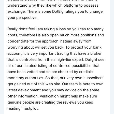
understand why they like which platform to possess
exchange. There is some DotBig ratings you to change
your perspective.
Really don’t feel I am taking a loss so you can too many
costs, therefore i is also open much more positions and
concentrate for the approach instead away from
worrying about will set you back. To protect your bank
account, it is very important trading that have a broker
that is controlled from the a high-tier expert. Delight see
all of our curated listing of controlled possibilities that
have been vetted and so are checked by credible
monetary authorities. So that, our very own subscribers
get gained out of this web site. Our team is here to own
latest development and you may advice on the some
other information. Verification might help make sure
genuine people are creating the reviews you keep
reading Trustpilot.