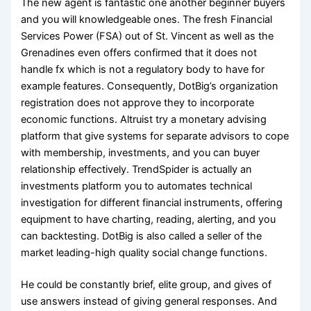
The new agent is fantastic one another beginner buyers
and you will knowledgeable ones. The fresh Financial
Services Power (FSA) out of St. Vincent as well as the
Grenadines even offers confirmed that it does not
handle fx which is not a regulatory body to have for
example features. Consequently, DotBig’s organization
registration does not approve they to incorporate
economic functions. Altruist try a monetary advising
platform that give systems for separate advisors to cope
with membership, investments, and you can buyer
relationship effectively. TrendSpider is actually an
investments platform you to automates technical
investigation for different financial instruments, offering
equipment to have charting, reading, alerting, and you
can backtesting. DotBig is also called a seller of the
market leading-high quality social change functions.
He could be constantly brief, elite group, and gives of
use answers instead of giving general responses. And