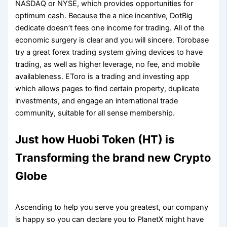
NASDAQ or NYSE, which provides opportunities for
optimum cash. Because the a nice incentive, DotBig
dedicate doesn’t fees one income for trading. All of the
economic surgery is clear and you will sincere. Torobase
try a great forex trading system giving devices to have
trading, as well as higher leverage, no fee, and mobile
availableness. EToro is a trading and investing app
which allows pages to find certain property, duplicate
investments, and engage an international trade
community, suitable for all sense membership.
Just how Huobi Token (HT) is
Transforming the brand new Crypto
Globe
Ascending to help you serve you greatest, our company
is happy so you can declare you to PlanetX might have