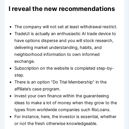
I reveal the new recommendations
The company will not set at least withdrawal restrict.
TradeUI is actually an enthusiastic AI trade device to
have options disperse and you will stock research,
delivering market understanding, habits, and
neighborhood information to own informed
exchange.
Subscription on the website is completed step-by-
step.
There is an option “Do Trial Membership” in the
affiliate’s case program.
Invest your own finance within the guaranteeing
ideas to make a lot of money when they grow to the
types from worldwide companies such RixLoans.
For instance, here, the investor is essential, whether
or not the fresh otherwise knowledgeable.