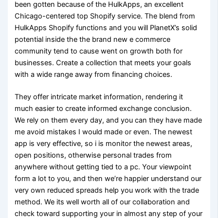
been gotten because of the HulkApps, an excellent
Chicago-centered top Shopify service. The blend from
HulkApps Shopify functions and you will PlanetX’s solid
potential inside the the brand new e commerce
community tend to cause went on growth both for
businesses. Create a collection that meets your goals
with a wide range away from financing choices.
They offer intricate market information, rendering it
much easier to create informed exchange conclusion.
We rely on them every day, and you can they have made
me avoid mistakes I would made or even. The newest
app is very effective, so i is monitor the newest areas,
open positions, otherwise personal trades from
anywhere without getting tied to a pc. Your viewpoint
form a lot to you, and then we’re happier understand our
very own reduced spreads help you work with the trade
method. We its well worth all of our collaboration and
check toward supporting your in almost any step of your