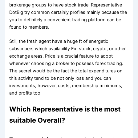
brokerage groups to have stock trade. Representative
DotBig try common certainly profiles mainly because the
you to definitely a convenient trading platform can be
found to members.
Still, the fresh agent have a huge ft of energetic
subscribers which availability Fx, stock, crypto, or other
exchange areas. Price is a crucial feature to adopt
whenever choosing a broker to possess forex trading.
The secret would be the fact the total expenditures on
this activity tend to be not only loss and you can
investments, however, costs, membership minimums,
and profits too.
Which Representative is the most
suitable Overall?