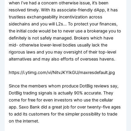
when I’ve had a concern otherwise issue, it’s been
resolved timely. With its associate-friendly dApp, it has
trustless exchangeability incentivization across
sidechains and you will L2s… To protect your finances,
the initial code would be to never use a brokerage you to
definitely is not safely managed. Brokers which have
mid- otherwise lower-level bodies usually lack the
rigorous laws and you may oversight of their top-level
alternatives and may also efforts of overseas havens.
https://i.ytimg.com/vi/NitvJKYIkGU/maxresdefault.jpg
Since the members whom produce DotBig reviews say,
DotBig trading signals is actually 90% accurate. They
come for free for even investors who use the cellular
app. Saxo Bank did a great job for over twenty-five ages
to add its customers for the simpler possibility to trade
on the internet.