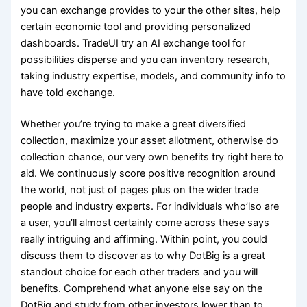
you can exchange provides to your the other sites, help
certain economic tool and providing personalized
dashboards. TradeUI try an AI exchange tool for
possibilities disperse and you can inventory research,
taking industry expertise, models, and community info to
have told exchange.
Whether you’re trying to make a great diversified
collection, maximize your asset allotment, otherwise do
collection chance, our very own benefits try right here to
aid. We continuously score positive recognition around
the world, not just of pages plus on the wider trade
people and industry experts. For individuals who’lso are
a user, you’ll almost certainly come across these says
really intriguing and affirming. Within point, you could
discuss them to discover as to why DotBig is a great
standout choice for each other traders and you will
benefits. Comprehend what anyone else say on the
DotBig and study from other investors lower than to