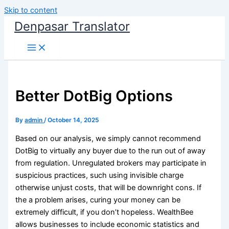
Skip to content
Denpasar Translator
Better DotBig Options
By
admin
/
October 14, 2025
Based on our analysis, we simply cannot recommend
DotBig to virtually any buyer due to the run out of away
from regulation. Unregulated brokers may participate in
suspicious practices, such using invisible charge
otherwise unjust costs, that will be downright cons. If
the a problem arises, curing your money can be
extremely difficult, if you don’t hopeless.
WealthBee
allows businesses to include economic statistics and