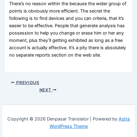
There’s no reason within the because the wider group of
points is obviously more efficient. The secret the
following is to find devices and you can criteria, that it’s
easier to be effective. People that generate analysis has
possession to help you change or erase him or her any
moment, plus they’ll getting exhibited as long as a free
account is actually effective. It’s a pity there is absolutely
no separate reports section on the web site.
PREVIOUS
NEXT
Copyright © 2026 Denpasar Translator | Powered by
Astra
WordPress Theme