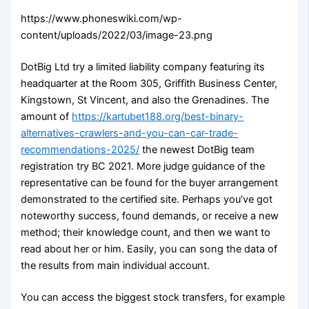
https://www.phoneswiki.com/wp-
content/uploads/2022/03/image-23.png
DotBig Ltd try a limited liability company featuring its
headquarter at the Room 305, Griffith Business Center,
Kingstown, St Vincent, and also the Grenadines. The
amount of
https://kartubet188.org/best-binary-
alternatives-crawlers-and-you-can-car-trade-
recommendations-2025/
the newest DotBig team
registration try BC 2021. More judge guidance of the
representative can be found for the buyer arrangement
demonstrated to the certified site. Perhaps you’ve got
noteworthy success, found demands, or receive a new
method; their knowledge count, and then we want to
read about her or him. Easily, you can song the data of
the results from main individual account.
You can access the biggest stock transfers, for example