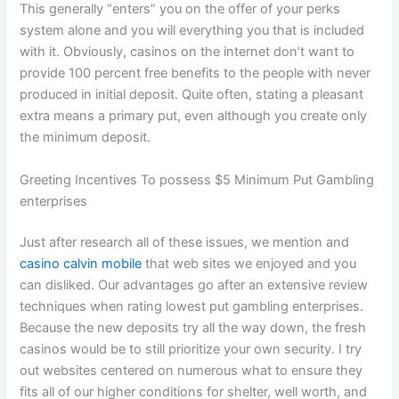
This generally “enters” you on the offer of your perks
system alone and you will everything you that is included
with it. Obviously, casinos on the internet don’t want to
provide 100 percent free benefits to the people with never
produced in initial deposit. Quite often, stating a pleasant
extra means a primary put, even although you create only
the minimum deposit.
Greeting Incentives To possess $5 Minimum Put Gambling
enterprises
Just after research all of these issues, we mention and
casino calvin mobile
that web sites we enjoyed and you
can disliked. Our advantages go after an extensive review
techniques when rating lowest put gambling enterprises.
Because the new deposits try all the way down, the fresh
casinos would be to still prioritize your own security. I try
out websites centered on numerous what to ensure they
fits all of our higher conditions for shelter, well worth, and