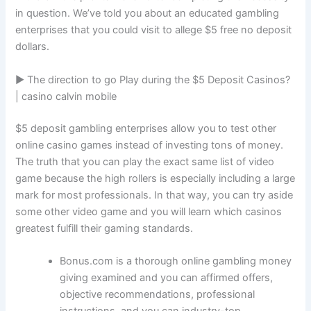
in question.
We’ve told you about an educated gambling
enterprises that you could visit to allege $5 free no deposit
dollars.
▶ The direction to go Play during the $5 Deposit Casinos?
| casino calvin mobile
$5 deposit gambling enterprises allow you to test other
online casino games instead of investing tons of money.
The truth that you can play the exact same list of video
game because the high rollers is especially including a large
mark for most professionals. In that way, you can try aside
some other video game and you will learn which casinos
greatest fulfill their gaming standards.
Bonus.com is a thorough online gambling money
giving examined and you can affirmed offers,
objective recommendations, professional
instructions, and you can industry-top