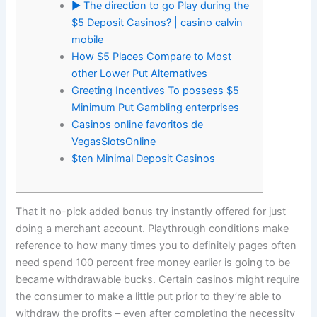
▶ The direction to go Play during the
$5 Deposit Casinos? | casino calvin
mobile
How $5 Places Compare to Most
other Lower Put Alternatives
Greeting Incentives To possess $5
Minimum Put Gambling enterprises
Casinos online favoritos de
VegasSlotsOnline
$ten Minimal Deposit Casinos
That it no-pick added bonus try instantly offered for just
doing a merchant account. Playthrough conditions make
reference to how many times you to definitely pages often
need spend 100 percent free money earlier is going to be
became withdrawable bucks. Certain casinos might require
the consumer to make a little put prior to they’re able to
withdraw the profits – even after completing the necessity