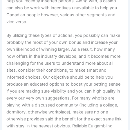
help you recently inserted patrons. Along with, a casino
can also be work with incentives unavailable to help you
Canadian people however, various other segments and
vice versa.
By utilizing these types of actions, you possibly can make
probably the most of your own bonus and increase your
own likelihood of winning larger. As a result, how many
now offers in the industry develops, and it becomes more
challenging for the users to understand more about all
sites, consider their conditions, to make smart and
informed choices. Our objective should be to help you
produce an educated options to boost your betting sense
if you are making sure visibility and you can high quality in
every our very own suggestions. For many who’lso are
playing with a discussed community (including a college,
dormitory, otherwise workplace), make sure no one
otherwise provides said the benefit for the exact same link
with stay-in the newest obvious. Reliable Eu gambling