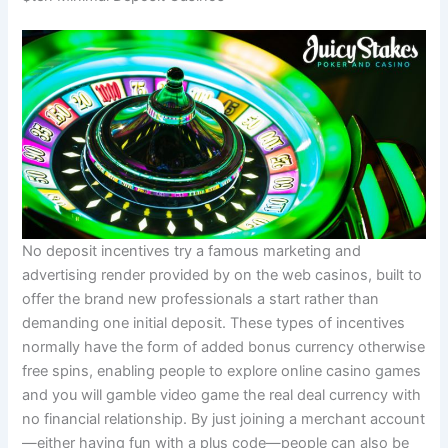
No deposit incentives try a famous marketing and
advertising render provided by on the web casinos, built to
offer the brand new professionals a start rather than
demanding one initial deposit. These types of incentives
normally have the form of added bonus currency otherwise
free spins, enabling people to explore online casino games
and you will gamble video game the real deal currency with
no financial relationship. By just joining a merchant account
—either having fun with a plus code—people can also be