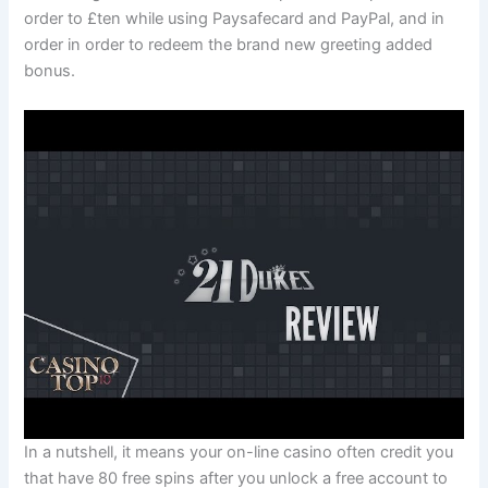
order to £ten while using Paysafecard and PayPal, and in
order in order to redeem the brand new greeting added
bonus.
In a nutshell, it means your on-line casino often credit you
that have 80 free spins after you unlock a free account to