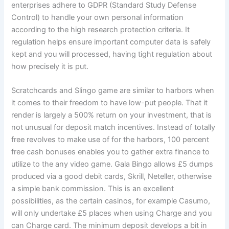
enterprises adhere to GDPR (Standard Study Defense
Control) to handle your own personal information
according to the high research protection criteria. It
regulation helps ensure important computer data is safely
kept and you will processed, having tight regulation about
how precisely it is put.
Scratchcards and Slingo game are similar to harbors when
it comes to their freedom to have low-put people. That it
render is largely a 500% return on your investment, that is
not unusual for deposit match incentives. Instead of totally
free revolves to make use of for the harbors, 100 percent
free cash bonuses enables you to gather extra finance to
utilize to the any video game. Gala Bingo allows £5 dumps
produced via a good debit cards, Skrill, Neteller, otherwise
a simple bank commission. This is an excellent
possibilities, as the certain casinos, for example Casumo,
will only undertake £5 places when using Charge and you
can Charge card. The minimum deposit develops a bit in