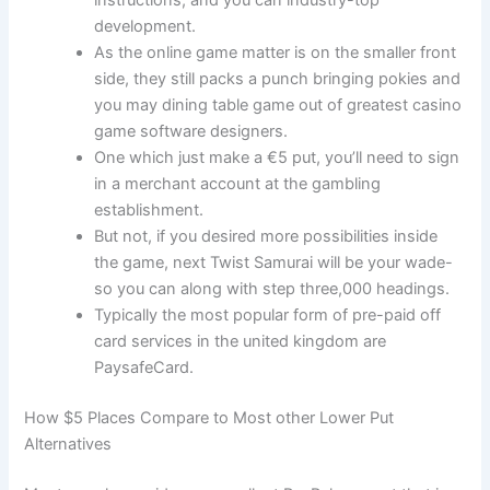
development.
As the online game matter is on the smaller front
side, they still packs a punch bringing pokies and
you may dining table game out of greatest casino
game software designers.
One which just make a €5 put, you’ll need to sign
in a merchant account at the gambling
establishment.
But not, if you desired more possibilities inside
the game, next Twist Samurai will be your wade-
so you can along with step three,000 headings.
Typically the most popular form of pre-paid off
card services in the united kingdom are
PaysafeCard.
How $5 Places Compare to Most other Lower Put
Alternatives