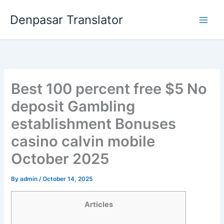
Skip
Denpasar Translator
to
content
Best 100 percent free $5 No
deposit Gambling
establishment Bonuses
casino calvin mobile
October 2025
By
admin
/
October 14, 2025
Articles