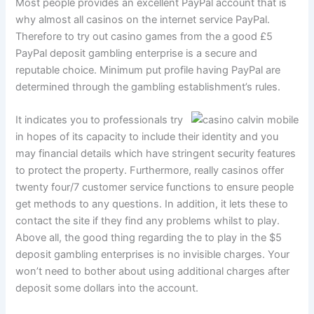
Most people provides an excellent PayPal account that is
why almost all casinos on the internet service PayPal.
Therefore to try out casino games from the a good £5
PayPal deposit gambling enterprise is a secure and
reputable choice. Minimum put profile having PayPal are
determined through the gambling establishment’s rules.
It indicates you to professionals try
in hopes of its capacity to include their identity and you
may financial details which have stringent security features
to protect the property. Furthermore, really casinos offer
twenty four/7 customer service functions to ensure people
get methods to any questions. In addition, it lets these to
contact the site if they find any problems whilst to play.
Above all, the good thing regarding the to play in the $5
deposit gambling enterprises is no invisible charges. Your
won’t need to bother about using additional charges after
deposit some dollars into the account.