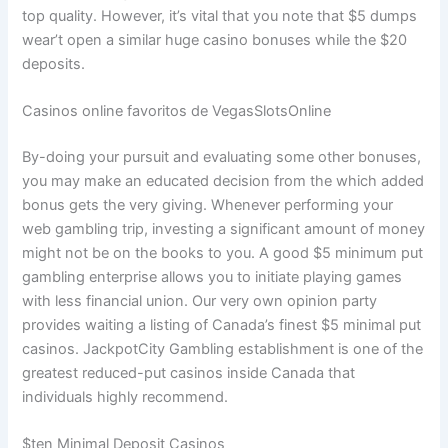
top quality. However, it’s vital that you note that $5 dumps
wear’t open a similar huge casino bonuses while the $20
deposits.
Casinos online favoritos de VegasSlotsOnline
By-doing your pursuit and evaluating some other bonuses,
you may make an educated decision from the which added
bonus gets the very giving. Whenever performing your
web gambling trip, investing a significant amount of money
might not be on the books to you. A good $5 minimum put
gambling enterprise allows you to initiate playing games
with less financial union. Our very own opinion party
provides waiting a listing of Canada’s finest $5 minimal put
casinos. JackpotCity Gambling establishment is one of the
greatest reduced-put casinos inside Canada that
individuals highly recommend.
$ten Minimal Deposit Casinos