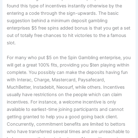
found this type of incentives instantly otherwise by the
entering a code through the sign-upwards. The basic
suggestion behind a minimum deposit gambling
enterprises $5 free spins added bonus is that you get a set
out of totally free chances to hit victories to the a famous
slot.
For many who put $5 on the Spin Gambling enterprise, you
will get a great 100% fits, providing you $ten playing within
complete. You possibly can make the deposits having fun
with Interac, Charge, Mastercard, Paysafecard,
MuchBetter, Instadebit, Neosurf, while others. Incentives
usually have restrictions on the people which can claim
incentives. For instance, a welcome incentive is only
available to earliest-time joining participants and cannot
getting granted to help you a good going back client.
Concurrently, commitment benefits are limited to bettors
who have transferred several times and are unreachable to