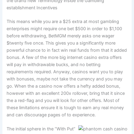
the brand new Terminology inside the Gambling
establishment Incentives
This means while you are a $25 extra at most gambling
enterprises might require one bet $500 in order to $1,100
before withdrawing, BetMGM merely asks one wager
$twenty five once. This gives you a significantly more
powerful chance to in fact win real funds from that it added
bonus. A few of the more big internet casino extra offers
will pay in withdrawable bucks, and no betting
requirements required. Anyway, casinos want you to play
with bonuses, maybe not take the currency and you may
go. When the a casino now offers a hefty added bonus,
however with an excellent 200x rollover, bring that it since
the a red-flag and you will look for other offers. Most of
these limitations ensure it is tough to earn any real money
and can discourage pages of to experience.
The initial sphere in the “With Put”