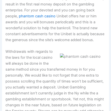
result in the first real money deposit on the gambling
enterprise. For your devoted and you can going back
people,
phantom cash casino
Unibet offers her or him
awards and you will bonuses periodically and this is a
wonderful solution to help the bankroll. The brand new
constant advertisements for the Unibet is actually because
the generous since the site’s welcome added bonus.
Withdrawals with regards to
the laws for the local casino
will always be done in the
same method since you transferred money in for you
personally. We would like to not forget that one extra to
possess scrolling the quantity of times won’t be sufficient,
you actually wanted a deposit. Unibet Gambling
establishment isn’t currently judge in the Ny while the a
gambling establishment or sportsbook. Yet not, this might
changes in the near future, based on future legislation on