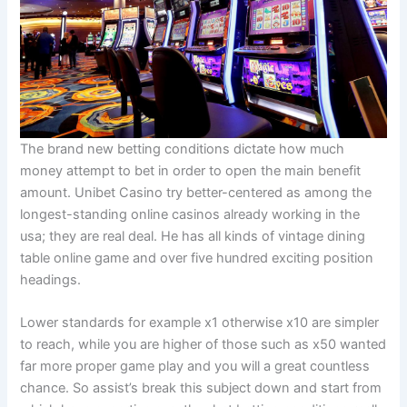
The brand new betting conditions dictate how much
money attempt to bet in order to open the main benefit
amount. Unibet Casino try better-centered as among the
longest-standing online casinos already working in the
usa; they are real deal. He has all kinds of vintage dining
table online game and over five hundred exciting position
headings.
Lower standards for example x1 otherwise x10 are simpler
to reach, while you are higher of those such as x50 wanted
far more proper game play and you will a great countless
chance. So assist’s break this subject down and start from