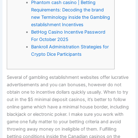
Phantom cash casino | Betting
Requirements: Decoding the brand
new Terminology inside the Gambling
establishment Incentives
BetHog Casino Incentive Password
For October 2025
Bankroll Administration Strategies for
Crypto Dice Participants
Several of gambling establishment websites offer lucrative
advertisements and you can bonuses, however do not
obtain one to incentive dollars quickly usually. When to try
out in the $5 minimal deposit casinos, it’s better to follow
online game which have a minimal house border, including
blackjack or electronic poker. I make sure you work with
game one fully matter to your betting criteria and avoid
throwing away money on ineligible of them.
Fulfilling
betting conditions inside the Canadian casinos on the