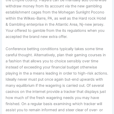
the Empire county. Players can be manually add otherwise
withdraw money from its account via the new gambling
establishment cages from the Mohegan Sunlight Pocono
within the Wilkes-Barre, PA, as well as the Hard rock Hotel
& Gambling enterprise in the Atlantic Area, Nj-new jersey.
Your offered to gamble from the its regulations when you
accepted the brand new extra offer.
Conference betting conditions typically takes some time
careful thought. Alternatively, plan their gaming courses in
a fashion that allows you to choice sensibly over time
instead of exceeding your financial budget otherwise
playing in the a means leading in order to high-risk actions.
Ideally never must put once again but-end upwards with
many equilibrium if the wagering is carried out. Of several
casinos on the internet provide a tracker that displays just
how much of the fresh wagering needs you may have
finished. On a regular basis examining which tracker will
assist you to remain informed and steer clear of over- or