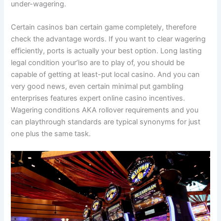
under-wagering.
Certain casinos ban certain game completely, therefore
check the advantage words. If you want to clear wagering
efficiently, ports is actually your best option. Long lasting
legal condition your’lso are to play of, you should be
capable of getting at least-put local casino. And you can
very good news, even certain minimal put gambling
enterprises features expert online casino incentives.
Wagering conditions AKA rollover requirements and you
can playthrough standards are typical synonyms for just
one plus the same task.