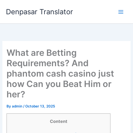
Skip
Denpasar Translator
to
content
What are Betting
Requirements? And
phantom cash casino just
how Can you Beat Him or
her?
By
admin
/
October 13, 2025
Content