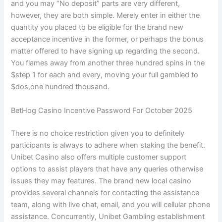
and you may “No deposit” parts are very different,
however, they are both simple. Merely enter in either the
quantity you placed to be eligible for the brand new
acceptance incentive in the former, or perhaps the bonus
matter offered to have signing up regarding the second.
You flames away from another three hundred spins in the
$step 1 for each and every, moving your full gambled to
$dos,one hundred thousand.
BetHog Casino Incentive Password For October 2025
There is no choice restriction given you to definitely
participants is always to adhere when staking the benefit.
Unibet Casino also offers multiple customer support
options to assist players that have any queries otherwise
issues they may features. The brand new local casino
provides several channels for contacting the assistance
team, along with live chat, email, and you will cellular phone
assistance. Concurrently, Unibet Gambling establishment