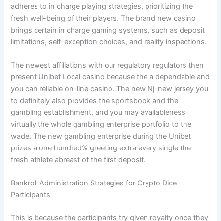
adheres to in charge playing strategies, prioritizing the
fresh well-being of their players. The brand new casino
brings certain in charge gaming systems, such as deposit
limitations, self-exception choices, and reality inspections.
The newest affiliations with our regulatory regulators then
present Unibet Local casino because the a dependable and
you can reliable on-line casino. The new Nj-new jersey you
to definitely also provides the sportsbook and the
gambling establishment, and you may availableness
virtually the whole gambling enterprise portfolio to the
wade. The new gambling enterprise during the Unibet
prizes a one hundred% greeting extra every single the
fresh athlete abreast of the first deposit.
Bankroll Administration Strategies for Crypto Dice
Participants
This is because the participants try given royalty once they