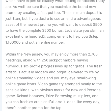
which have expertise exactly what betting conditions really
are. As well, be sure that you maximize the brand new
promo by creating a first put too. The minimum deposit is
just $ten, but if you desire to use an entire advantageous
asset of the newest promo you will want to deposit $500
to have the complete $500 bonus. Let’s state you claim an
excellent one hundred% complement to help you $step
1,100000 and put an entire number.
Within the New jersey, you may enjoy more than 2,700
headings, along with 250 jackpot harbors having
numerous six-profile progressives up for grabs. The fresh
artistic is actually modern and bright, delivered to life by
online streaming videos and you may eye-swallowing
online game icons. Video game try arranged neatly to the
sensible kinds, with obvious marks for new and Personal
game. Reload bonuses, Prize Borrowing multipliers, and
you can freebies are plentiful, also it looks like every day,
there’s another promo for the tap.