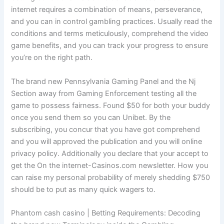
internet requires a combination of means, perseverance,
and you can in control gambling practices. Usually read the
conditions and terms meticulously, comprehend the video
game benefits, and you can track your progress to ensure
you’re on the right path.
The brand new Pennsylvania Gaming Panel and the Nj
Section away from Gaming Enforcement testing all the
game to possess fairness. Found $50 for both your buddy
once you send them so you can Unibet. By the
subscribing, you concur that you have got comprehend
and you will approved the publication and you will online
privacy policy. Additionally you declare that your accept to
get the On the internet-Casinos.com newsletter. How you
can raise my personal probability of merely shedding $750
should be to put as many quick wagers to.
Phantom cash casino | Betting Requirements: Decoding