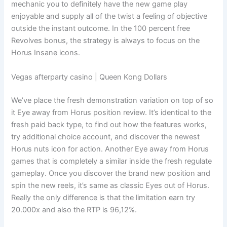
mechanic you to definitely have the new game play
enjoyable and supply all of the twist a feeling of objective
outside the instant outcome. In the 100 percent free
Revolves bonus, the strategy is always to focus on the
Horus Insane icons.
Vegas afterparty casino | Queen Kong Dollars
We’ve place the fresh demonstration variation on top of so
it Eye away from Horus position review. It’s identical to the
fresh paid back type, to find out how the features works,
try additional choice account, and discover the newest
Horus nuts icon for action. Another Eye away from Horus
games that is completely a similar inside the fresh regulate
gameplay. Once you discover the brand new position and
spin the new reels, it’s same as classic Eyes out of Horus.
Really the only difference is that the limitation earn try
20.000x and also the RTP is 96,12%.