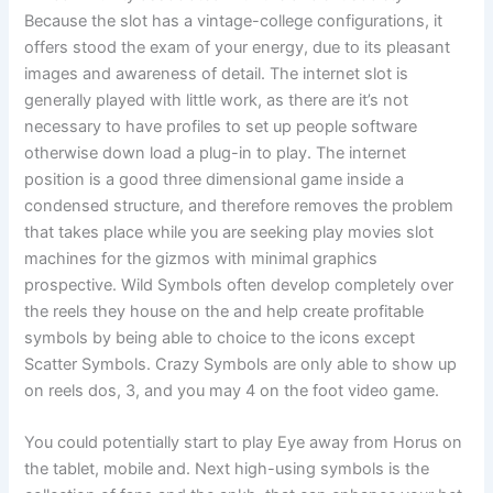
Because the slot has a vintage-college configurations, it
offers stood the exam of your energy, due to its pleasant
images and awareness of detail. The internet slot is
generally played with little work, as there are it’s not
necessary to have profiles to set up people software
otherwise down load a plug-in to play. The internet
position is a good three dimensional game inside a
condensed structure, and therefore removes the problem
that takes place while you are seeking play movies slot
machines for the gizmos with minimal graphics
prospective. Wild Symbols often develop completely over
the reels they house on the and help create profitable
symbols by being able to choice to the icons except
Scatter Symbols. Crazy Symbols are only able to show up
on reels dos, 3, and you may 4 on the foot video game.
You could potentially start to play Eye away from Horus on
the tablet, mobile and. Next high-using symbols is the