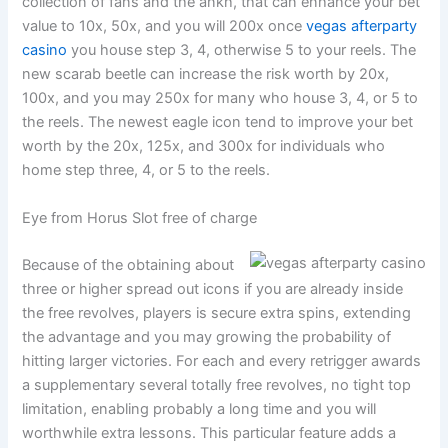
collection of fans and the ankh, that can enhance your bet
value to 10x, 50x, and you will 200x once
vegas afterparty
casino
you house step 3, 4, otherwise 5 to your reels. The
new scarab beetle can increase the risk worth by 20x,
100x, and you may 250x for many who house 3, 4, or 5 to
the reels. The newest eagle icon tend to improve your bet
worth by the 20x, 125x, and 300x for individuals who
home step three, 4, or 5 to the reels.
Eye from Horus Slot free of charge
Because of the obtaining about
three or higher spread out icons if you are already inside
the free revolves, players is secure extra spins, extending
the advantage and you may growing the probability of
hitting larger victories. For each and every retrigger awards
a supplementary several totally free revolves, no tight top
limitation, enabling probably a long time and you will
worthwhile extra lessons. This particular feature adds a