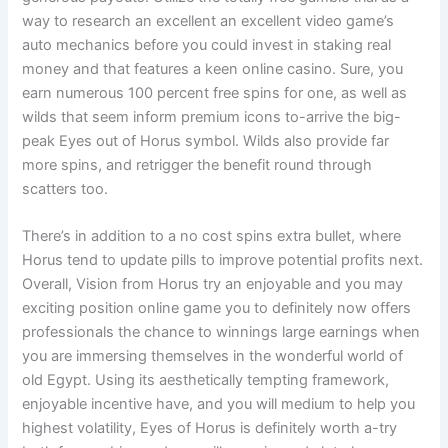
way to research an excellent an excellent video game’s
auto mechanics before you could invest in staking real
money and that features a keen online casino. Sure, you
earn numerous 100 percent free spins for one, as well as
wilds that seem inform premium icons to-arrive the big-
peak Eyes out of Horus symbol. Wilds also provide far
more spins, and retrigger the benefit round through
scatters too.
There’s in addition to a no cost spins extra bullet, where
Horus tend to update pills to improve potential profits next.
Overall, Vision from Horus try an enjoyable and you may
exciting position online game you to definitely now offers
professionals the chance to winnings large earnings when
you are immersing themselves in the wonderful world of
old Egypt. Using its aesthetically tempting framework,
enjoyable incentive have, and you will medium to help you
highest volatility, Eyes of Horus is definitely worth a-try