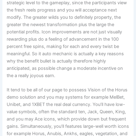
strategic level to the gameplay, since the participants view
the fresh reels progress and you will acceptance next
modify. The greater wilds you to definitely property, the
greater the newest transformation plus the large the
potential profits. Icon improvements are not just visually
rewarding plus do a feeling of advancement in the 100
percent free spins, making for each and every twist be
meaningful. So it auto mechanic is actually a key reasons
why the benefit bullet is actually therefore highly
anticipated, as possible change a moderate incentive on
the a really joyous earn.
It tend to be all of our page to possess Vision of the Horus
demo solution and you may systems for example MelBet,
Unibet, and 1XBET the real deal currency. You’ll have low-
value symbols, often the standard ten, Jack, Queen, King,
and you may Ace icons, which provide down but frequent
gains. Simultaneously, you’ll features large-well worth icons
for example Horus, Anubis, Ankhs, eagles, vegetation, and