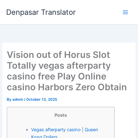
Skip
Denpasar Translator
to
content
Vision out of Horus Slot
Totally vegas afterparty
casino free Play Online
casino Harbors Zero Obtain
By
admin
/
October 13, 2025
Posts
Vegas afterparty casino | Queen
Kong Dollars