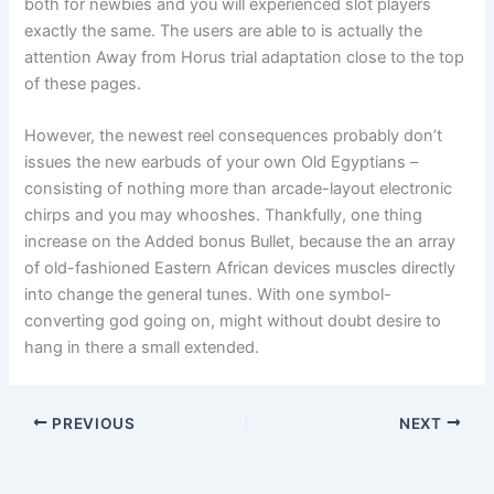
both for newbies and you will experienced slot players
exactly the same. The users are able to is actually the
attention Away from Horus trial adaptation close to the top
of these pages.
However, the newest reel consequences probably don’t
issues the new earbuds of your own Old Egyptians –
consisting of nothing more than arcade-layout electronic
chirps and you may whooshes. Thankfully, one thing
increase on the Added bonus Bullet, because the an array
of old-fashioned Eastern African devices muscles directly
into change the general tunes. With one symbol-
converting god going on, might without doubt desire to
hang in there a small extended.
PREVIOUS
NEXT