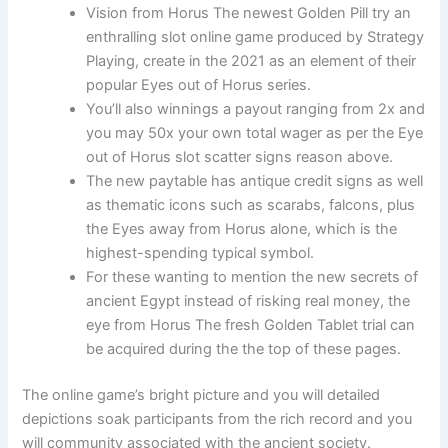
Vision from Horus The newest Golden Pill try an
enthralling slot online game produced by Strategy
Playing, create in the 2021 as an element of their
popular Eyes out of Horus series.
You’ll also winnings a payout ranging from 2x and
you may 50x your own total wager as per the Eye
out of Horus slot scatter signs reason above.
The new paytable has antique credit signs as well
as thematic icons such as scarabs, falcons, plus
the Eyes away from Horus alone, which is the
highest-spending typical symbol.
For these wanting to mention the new secrets of
ancient Egypt instead of risking real money, the
eye from Horus The fresh Golden Tablet trial can
be acquired during the the top of these pages.
The online game’s bright picture and you will detailed
depictions soak participants from the rich record and you
will community associated with the ancient society.