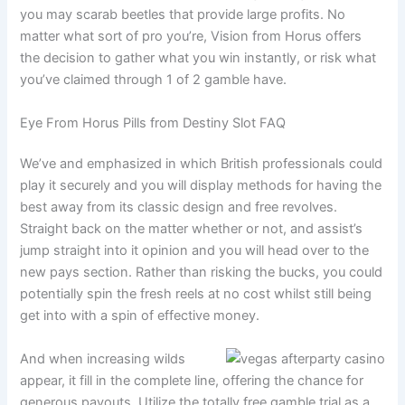
you may scarab beetles that provide large profits. No
matter what sort of pro you’re, Vision from Horus offers
the decision to gather what you win instantly, or risk what
you’ve claimed through 1 of 2 gamble have.
Eye From Horus Pills from Destiny Slot FAQ
We’ve and emphasized in which British professionals could
play it securely and you will display methods for having the
best away from its classic design and free revolves.
Straight back on the matter whether or not, and assist’s
jump straight into it opinion and you will head over to the
new pays section. Rather than risking the bucks, you could
potentially spin the fresh reels at no cost whilst still being
get into with a spin of effective money.
And when increasing wilds
appear, it fill in the complete line, offering the chance for
generous payouts. Utilize the totally free gamble trial as a