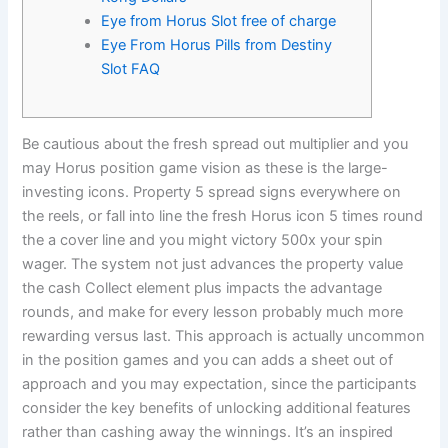
Eye from Horus Slot free of charge
Eye From Horus Pills from Destiny
Slot FAQ
Be cautious about the fresh spread out multiplier and you
may Horus position game vision as these is the large-
investing icons. Property 5 spread signs everywhere on
the reels, or fall into line the fresh Horus icon 5 times round
the a cover line and you might victory 500x your spin
wager. The system not just advances the property value
the cash Collect element plus impacts the advantage
rounds, and make for every lesson probably much more
rewarding versus last.
This approach is actually uncommon
in the position games and you can adds a sheet out of
approach and you may expectation, since the participants
consider the key benefits of unlocking additional features
rather than cashing away the winnings. It’s an inspired