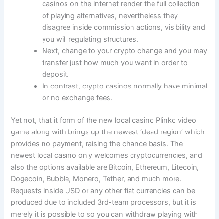
casinos on the internet render the full collection
of playing alternatives, nevertheless they
disagree inside commission actions, visibility and
you will regulating structures.
Next, change to your crypto change and you may
transfer just how much you want in order to
deposit.
In contrast, crypto casinos normally have minimal
or no exchange fees.
Yet not, that it form of the new local casino Plinko video
game along with brings up the newest ‘dead region’ which
provides no payment, raising the chance basis. The
newest local casino only welcomes cryptocurrencies, and
also the options available are Bitcoin, Ethereum, Litecoin,
Dogecoin, Bubble, Monero, Tether, and much more.
Requests inside USD or any other fiat currencies can be
produced due to included 3rd-team processors, but it is
merely it is possible to so you can withdraw playing with