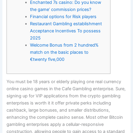
Enchanted 7s casino: Do you know
the game’ commission prices?
Financial options for Risk players
Restaurant Gambling establishment
Acceptance Incentives To possess
2025
Welcome Bonus from 2 hundred%
match on the basic places to
€twenty five,000
You must be 18 years or elderly playing one real currency
online casino games in the Cafe Gambling enterprise. Sure,
signing up for VIP applications from the crypto gambling
enterprises is worth it it offer private perks including
cashback, large bonuses, and smaller distributions,
enhancing the complete casino sense.
Most other Bitcoin
gambling enterprises apply a cellular-responsive
construction, allowing people to gain access to a standard