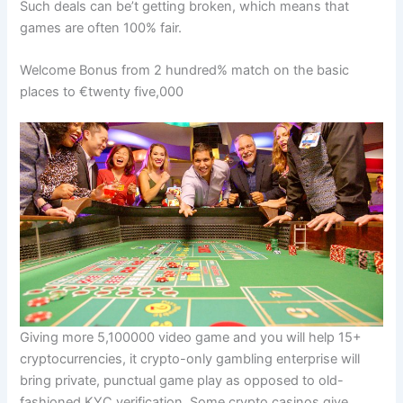
Such deals can be’t getting broken, which means that
games are often 100% fair.
Welcome Bonus from 2 hundred% match on the basic
places to €twenty five,000
Giving more 5,100000 video game and you will help 15+
cryptocurrencies, it crypto-only gambling enterprise will
bring private, punctual game play as opposed to old-
fashioned KYC verification. Some crypto casinos give