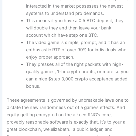
interacted in the market possesses the newest
systems to understand pro demands.
This means if you have a 0.5 BTC deposit, they
will double they and then leave your bank
account which have step one BTC.
The video game is simple, prompt, and it has an
enthusiastic RTP of over 99% for individuals who
enjoy proper approach.
They presses all of the right packets with high-
quality games, 1-hr crypto profits, or more so you
can a nice $step 3,000 crypto acceptance added
bonus.
These agreements is governed by unbreakable laws one to
dictate the new randomness out of a game’s effects. And
equity getting encrypted on the a keen RNG’s core,
provably reasonable software is exactly that. It’s to your a
great blockchain, we.elizabeth., a public ledger, and