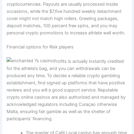
cryptocurrencies. Payouts are usually processed inside
occasions, while the $7,five hundred weekly detachment
cover might not match high rollers. Greeting packages,
deposit matches, 100 percent free spins, and you may
personal crypto promotions to increase athlete well worth.
Financial options for Risk players
Profits is actually instantly credited
for the athlete’s bag, and you can withdrawals can be
produced any time. To decide a reliable crypto gambling
establishment, find signed up platforms that have positive
reviews and you will a good support service. Reputable
crypto online casinos are also authorized and managed by
acknowledged regulators including Curaçao otherwise
Malta, ensuring fair gamble as well as the shelter of
participants’ financing.
The master of Café Local casino has enough time