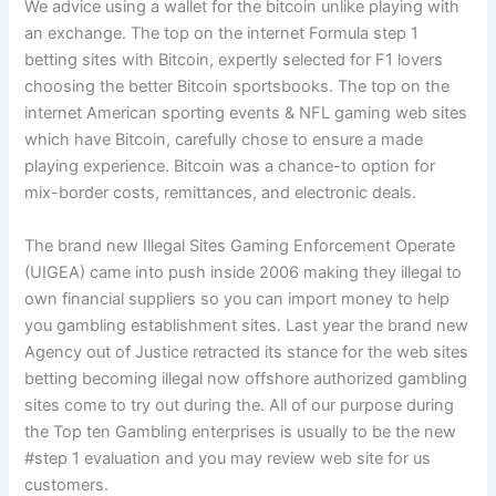
We advice using a wallet for the bitcoin unlike playing with
an exchange. The top on the internet Formula step 1
betting sites with Bitcoin, expertly selected for F1 lovers
choosing the better Bitcoin sportsbooks. The top on the
internet American sporting events & NFL gaming web sites
which have Bitcoin, carefully chose to ensure a made
playing experience. Bitcoin was a chance-to option for
mix-border costs, remittances, and electronic deals.
The brand new Illegal Sites Gaming Enforcement Operate
(UIGEA) came into push inside 2006 making they illegal to
own financial suppliers so you can import money to help
you gambling establishment sites. Last year the brand new
Agency out of Justice retracted its stance for the web sites
betting becoming illegal now offshore authorized gambling
sites come to try out during the. All of our purpose during
the Top ten Gambling enterprises is usually to be the new
#step 1 evaluation and you may review web site for us
customers.