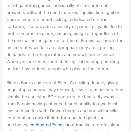
list of gambling games individually off their internet
browsers without the need for a loyal application. Ignition
Casino, whether or not lacking a dedicated cellular
software, also provides a variety of games playable due to
mobile internet explorer, ensuring usage of regardless of
the minimal online game assortment. Bitcoin casinos in the
united states work in an appropriate grey area, posing
demands for both operators and you will professionals.
When you are federal and state legislation stop gambling
on line, few address people who play on the internet.
Bitcoin Bucks came up of Bitcoin’s scaling debate, giving
huge stops and you may reduced, lesser transactions than
simply the ancestor. BCH contains the familiarity away
from Bitcoin having enhanced functionality to own local
casino have fun with. Down charges and you will smaller
confirmations make it right for repeated gambling
purchases,
enchanted 7s casino
attractive to professionals