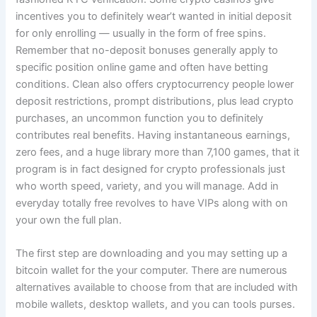
incentives you to definitely wear’t wanted in initial deposit
for only enrolling — usually in the form of free spins.
Remember that no-deposit bonuses generally apply to
specific position online game and often have betting
conditions. Clean also offers cryptocurrency people lower
deposit restrictions, prompt distributions, plus lead crypto
purchases, an uncommon function you to definitely
contributes real benefits. Having instantaneous earnings,
zero fees, and a huge library more than 7,100 games, that it
program is in fact designed for crypto professionals just
who worth speed, variety, and you will manage. Add in
everyday totally free revolves to have VIPs along with on
your own the full plan.
The first step are downloading and you may setting up a
bitcoin wallet for the your computer. There are numerous
alternatives available to choose from that are included with
mobile wallets, desktop wallets, and you can tools purses.