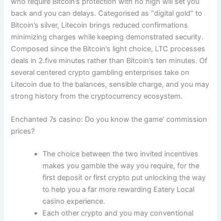
who require Bitcoin’s protection with no high will set you
back and you can delays. Categorised as “digital gold” to
Bitcoin’s silver, Litecoin brings reduced confirmations
minimizing charges while keeping demonstrated security.
Composed since the Bitcoin’s light choice, LTC processes
deals in 2.five minutes rather than Bitcoin’s ten minutes. Of
several centered crypto gambling enterprises take on
Litecoin due to the balances, sensible charge, and you may
strong history from the cryptocurrency ecosystem.
Enchanted 7s casino: Do you know the game’ commission
prices?
The choice between the two invited incentives
makes you gamble the way you require, for the
first deposit or first crypto put unlocking the way
to help you a far more rewarding Eatery Local
casino experience.
Each other crypto and you may conventional