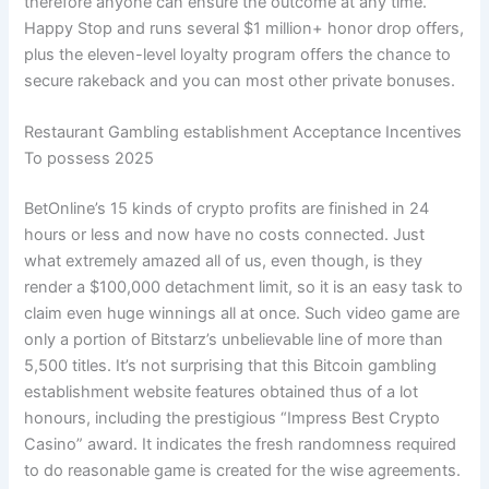
therefore anyone can ensure the outcome at any time.
Happy Stop and runs several $1 million+ honor drop offers,
plus the eleven-level loyalty program offers the chance to
secure rakeback and you can most other private bonuses.
Restaurant Gambling establishment Acceptance Incentives
To possess 2025
BetOnline’s 15 kinds of crypto profits are finished in 24
hours or less and now have no costs connected. Just
what extremely amazed all of us, even though, is they
render a $100,000 detachment limit, so it is an easy task to
claim even huge winnings all at once. Such video game are
only a portion of Bitstarz’s unbelievable line of more than
5,500 titles. It’s not surprising that this Bitcoin gambling
establishment website features obtained thus of a lot
honours, including the prestigious “Impress Best Crypto
Casino” award. It indicates the fresh randomness required
to do reasonable game is created for the wise agreements.