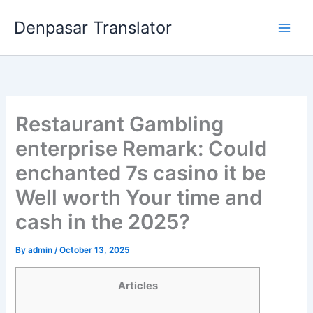
Skip
Denpasar Translator
to
content
Restaurant Gambling
enterprise Remark: Could
enchanted 7s casino it be
Well worth Your time and
cash in the 2025?
By
admin
/
October 13, 2025
Articles