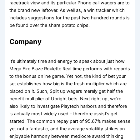
racetrack view and its particular Phone call wagers are to
the brand new leftover. As well as, a win tracker which
includes suggestions for the past two hundred rounds is
be found over the share potato chips.
Company
It’s ultimately time and energy to speak about just how
Mega Fire Blaze Roulette Real time performs with regards
to the bonus online game. Yet not, the kind of bet your
set establishes how big is the fresh multiplier which are
placed on it. Such, Split up wagers merely get half the
benefit multiplier of Upright bets. Next right up, we’re
also likely to investigate Playtech harbors and therefore
is actually most widely used – therefore assist’s get
started. The common repay part of 95.67% makes sense
yet not a fantastic, and the average volatility strikes an
enjoyable harmony between mediocre award thinking