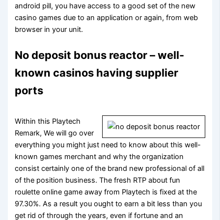
android pill, you have access to a good set of the new
casino games due to an application or again, from web
browser in your unit.
No deposit bonus reactor – well-
known casinos having supplier
ports
Within this Playtech
Remark, We will go over
everything you might just need to know about this well-
known games merchant and why the organization
consist certainly one of the brand new professional of all
of the position business. The fresh RTP about fun
roulette online game away from Playtech is fixed at the
97.30%. As a result you ought to earn a bit less than you
get rid of through the years, even if fortune and an