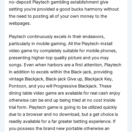
no-deposit Playtech gambling establishment give
setting you’re provided a good bucks harmony without
the need to posting all of your own money to the
webpages.
Playtech continuously excels in their endeavors,
particularly in mobile gaming. All the Playtech-install
video game try completely suitable for mobile phones,
presenting higher-top quality picture and you may
songs. Even when harbors are a first attention, Playtech
in addition to excels within the Black-jack, providing
vintage Blackjack, Black-jack Give up, Blackjack Key,
Pontoon, and you will Progressive Blackjack. These
dining table video game are available for real cash enjoy
otherwise can be end up being tried at no cost inside
trial form. Playtech game is going to be utilized quickly
due to a browser and no download, but a get choice is
readily available for a far greater betting experience. If
you possess the brand new portable otherwise an