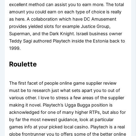
excellent method can assist you to earn more. The total
amount you could earn on each type of choice is really
as here. A collaboration which have DC Amusement
provides yielded slots for example Justice Group,
Superman, and the Dark Knight. Israeli business owner
Teddy Sagi authored Playtech inside the Estonia back to
1999.
Roulette
The first facet of people online game supplier review
must be to research just what sets apart you to out of
various other. I love to stress a few areas of the supplier
making it novel. Playtech’s Ugga Bugga position is
acknowledged for one of many higher RTPs, but also for
by far the most newest guidance, look at particular
games info at your picked local casino. Playtech is a real
globe frontrunner you to offers some of the better online