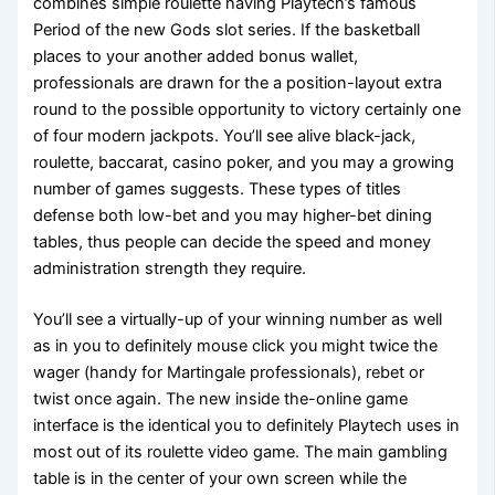
combines simple roulette having Playtech’s famous
Period of the new Gods slot series. If the basketball
places to your another added bonus wallet,
professionals are drawn for the a position-layout extra
round to the possible opportunity to victory certainly one
of four modern jackpots. You’ll see alive black-jack,
roulette, baccarat, casino poker, and you may a growing
number of games suggests. These types of titles
defense both low-bet and you may higher-bet dining
tables, thus people can decide the speed and money
administration strength they require.
You’ll see a virtually-up of your winning number as well
as in you to definitely mouse click you might twice the
wager (handy for Martingale professionals), rebet or
twist once again. The new inside the-online game
interface is the identical you to definitely Playtech uses in
most out of its roulette video game. The main gambling
table is in the center of your own screen while the