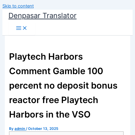
Skip to content
Denpasar Translator
Playtech Harbors
Comment Gamble 100
percent no deposit bonus
reactor free Playtech
Harbors in the VSO
By
admin
/
October 13, 2025