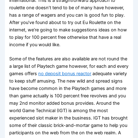
international.
This is a straightforward approach to
roulette one doesn’t tend to be of many have however,
has a range of wagers and you can is good fun to play.
After you’ve found about to try out Eu Roulette on the
internet, we’re going to make suggestions ideas on how
to play for 100 percent free otherwise that have a real
income if you would like.
Some of the features are also available are not round the
a large list of Playtech game however, for each and every
games offers
no deposit bonus reactor
adequate variety
to keep stuff amusing. The new wild and spread signs
have become common in the Playtech games and more
than game actually is 100 percent free revolves and you
may 2nd monitor added bonus provides. Around the
world Game Technical (IGT) is among the most
experienced slot maker in the business. IGT has brought
some of their classic brick-and-mortar game to help you
participants on the web from the on the web realm. A