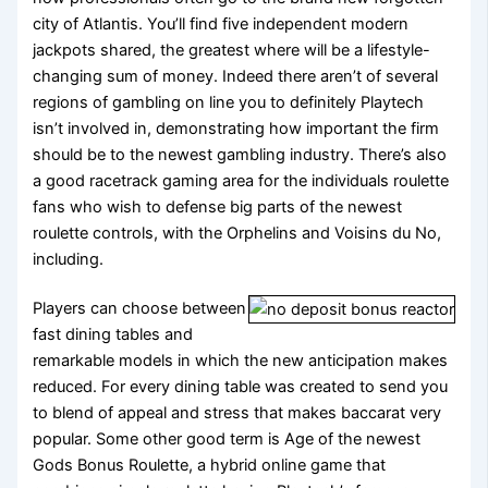
city of Atlantis. You’ll find five independent modern
jackpots shared, the greatest where will be a lifestyle-
changing sum of money. Indeed there aren’t of several
regions of gambling on line you to definitely Playtech
isn’t involved in, demonstrating how important the firm
should be to the newest gambling industry. There’s also
a good racetrack gaming area for the individuals roulette
fans who wish to defense big parts of the newest
roulette controls, with the Orphelins and Voisins du No,
including.
Players can choose between
fast dining tables and
remarkable models in which the new anticipation makes
reduced. For every dining table was created to send you
to blend of appeal and stress that makes baccarat very
popular. Some other good term is Age of the newest
Gods Bonus Roulette, a hybrid online game that