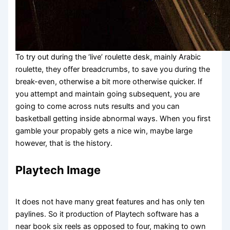
To try out during the ‘live’ roulette desk, mainly Arabic
roulette, they offer breadcrumbs, to save you during the
break-even, otherwise a bit more otherwise quicker. If
you attempt and maintain going subsequent, you are
going to come across nuts results and you can
basketball getting inside abnormal ways. When you first
gamble your propably gets a nice win, maybe large
however, that is the history.
Playtech Image
It does not have many great features and has only ten
paylines. So it production of Playtech software has a
near book six reels as opposed to four, making to own