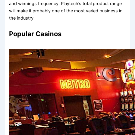
and winnings frequency. Playtech’s total product range
will make it probably one of the most varied business in
the industry.
Popular Casinos