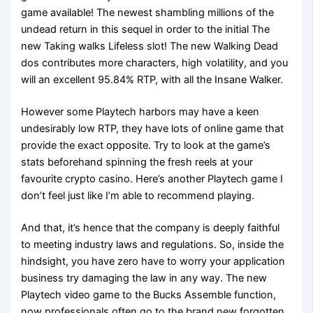
game available! The newest shambling millions of the
undead return in this sequel in order to the initial The
new Taking walks Lifeless slot! The new Walking Dead
dos contributes more characters, high volatility, and you
will an excellent 95.84% RTP, with all the Insane Walker.
However some Playtech harbors may have a keen
undesirably low RTP, they have lots of online game that
provide the exact opposite. Try to look at the game’s
stats beforehand spinning the fresh reels at your
favourite crypto casino. Here’s another Playtech game I
don’t feel just like I’m able to recommend playing.
And that, it’s hence that the company is deeply faithful
to meeting industry laws and regulations. So, inside the
hindsight, you have zero have to worry your application
business try damaging the law in any way. The new
Playtech video game to the Bucks Assemble function,
now professionals often go to the brand new forgotten