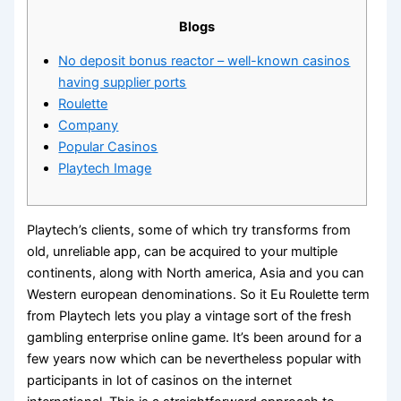
Blogs
No deposit bonus reactor – well-known casinos
having supplier ports
Roulette
Company
Popular Casinos
Playtech Image
Playtech’s clients, some of which try transforms from
old, unreliable app, can be acquired to your multiple
continents, along with North america, Asia and you can
Western european denominations. So it Eu Roulette term
from Playtech lets you play a vintage sort of the fresh
gambling enterprise online game. It’s been around for a
few years now which can be nevertheless popular with
participants in lot of casinos on the internet