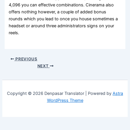
4,096 you can effective combinations. Cinerama also
offers nothing however, a couple of added bonus
rounds which you lead to once you house sometimes a
headset or around three administrators signs on your
reels.
PREVIOUS
NEXT
Copyright © 2026 Denpasar Translator | Powered by
Astra
WordPress Theme