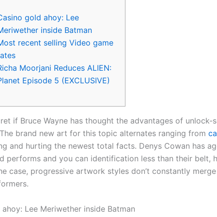
Casino gold ahoy: Lee
Meriwether inside Batman
Most recent selling Video game
rates
Richa Moorjani Reduces ALIEN:
Planet Episode 5 (EXCLUSIVE)
ret if Bruce Wayne has thought the advantages of unlock-
 The brand new art for this topic alternates ranging from
ca
ng and hurting the newest total facts.
Denys Cowan has ag
d performs and you can identification less than their belt, 
the case, progressive artwork styles don’t constantly merge
formers.
 ahoy: Lee Meriwether inside Batman