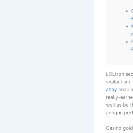
LOLtron sec
vigilantism.
ahoy
enabli
really-earne
well as be 
antique per
Casino gold