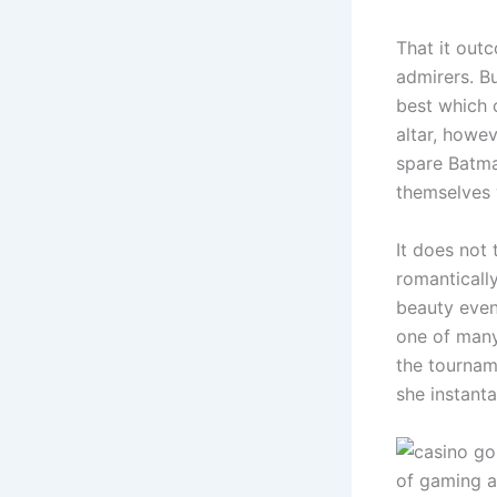
That it outc
admirers. Bu
best which 
altar, howev
spare Batma
themselves 
It does not
romantically
beauty even
one of many
the tourna
she instanta
of gaming al