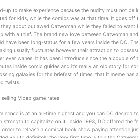
-up to make experience because the nudity must not be i
ed for kids, while the comics was at that time. It goes off 
they about outlawed Catwoman while they failed to want
hip with a thief. The brand new love between Catwoman and
d have been long-status for a few years inside the DC. Th
king usually fluctuates however their attraction to posses
er ever wanes. It has been introduce since the a couple of
routes inside comic guides and it’s really an old story for s
ossing galaxies for the briefest of times, that it meme has 
d twists.
 selling Video game rates
minence is at an all-time highest and you can DC desired to
n strength to capitalize on it. Inside 1993, DC offered the f
n order to release a comical book show paying attention just
ed you to definitely the very first time within the Catwoman