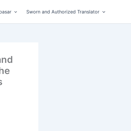
pasar
Sworn and Authorized Translator
and
the
s