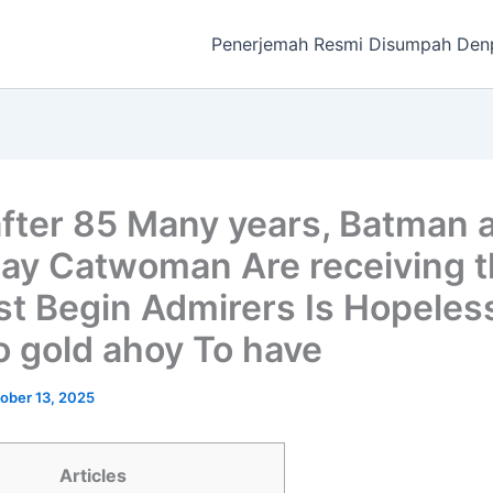
Penerjemah Resmi Disumpah Den
after 85 Many years, Batman 
ay Catwoman Are receiving 
t Begin Admirers Is Hopeles
o gold ahoy To have
ober 13, 2025
Articles