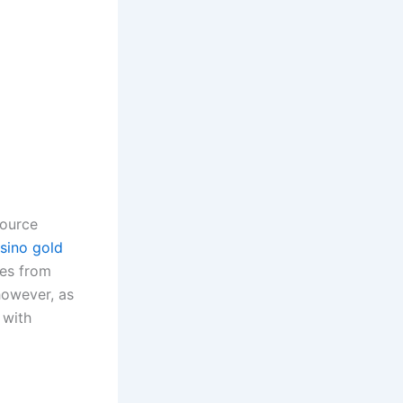
source
sino gold
es from
however, as
 with