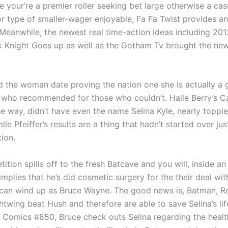
e your’re a premier roller seeking bet large otherwise a cas
or type of smaller-wager enjoyable, Fa Fa Twist provides an
Meanwhile, the newest real time-action ideas including 201
 Knight Goes up as well as the Gotham Tv brought the new
d the woman date proving the nation one she is actually a g
l who recommended for those who couldn’t. Halle Berry’s 
he way, didn’t have even the name Selina Kyle, nearly toppl
lle Pfeiffer’s results are a thing that hadn’t started over ju
ion.
ition spills off to the fresh Batcave and you will, inside 
t implies that he’s did cosmetic surgery for the their deal wit
can wind up as Bruce Wayne. The good news is, Batman, R
htwing beat Hush and therefore are able to save Selina’s lif
e Comics #850, Bruce check outs Selina regarding the heal