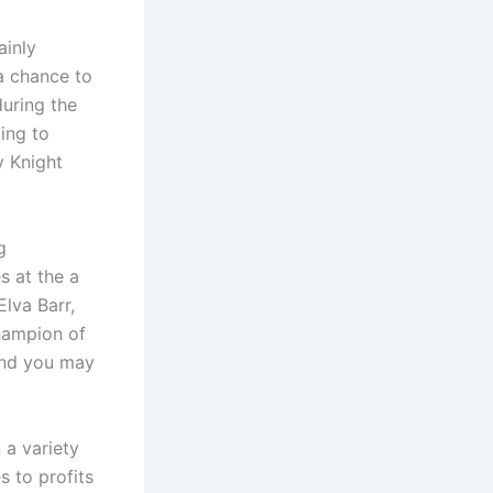
ainly
 a chance to
uring the
king to
 Knight
g
s at the a
lva Barr,
hampion of
and you may
 a variety
s to profits