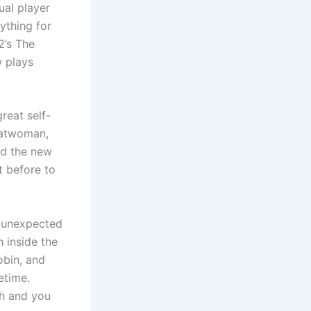
ual player
ything for
2’s The
 plays
reat self-
Catwoman,
ed the new
st before to
an unexpected
h inside the
obin, and
etime.
th and you