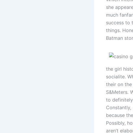
she appeare
much fanfare
success to 
things. Hon
Batman stor
the girl his
socialite. 
their on th
S&Meters. W
to definite
Constantly,
because the
Possibly, ho
aren’t elabo