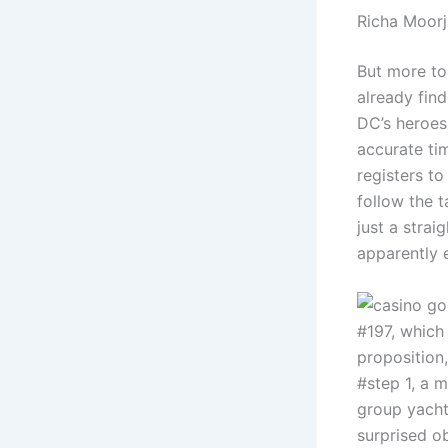
Richa Moorj
But more to
already find
DC’s heroes 
accurate ti
registers t
follow the 
just a stra
apparently 
#197, which
proposition
#step 1, a m
group yacht
surprised ob