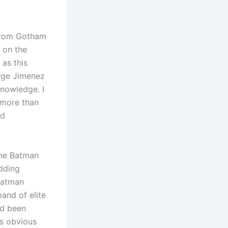
 from Gotham
t on the
 as this
rge Jimenez
knowledge. I
 more than
ad
the Batman
dding
 Batman
band of elite
ad been
’s obvious