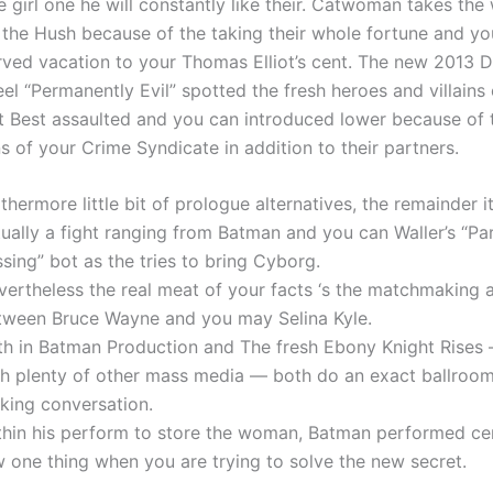
e girl one he will constantly like their. Catwoman takes th
 the Hush because of the taking their whole fortune and y
rved vacation to your Thomas Elliot’s cent. The new 2013 
el “Permanently Evil” spotted the fresh heroes and villains 
 Best assaulted and you can introduced lower because of 
 of your Crime Syndicate in addition to their partners.
thermore little bit of prologue alternatives, the remainder i
ually a fight ranging from Batman and you can Waller’s “Pa
sing” bot as the tries to bring Cyborg.
vertheless the real meat of your facts ‘s the matchmaking
tween Bruce Wayne and you may Selina Kyle.
th in Batman Production and The fresh Ebony Knight Rises
th plenty of other mass media — both do an exact ballroo
king conversation.
thin his perform to store the woman, Batman performed cer
w one thing when you are trying to solve the new secret.