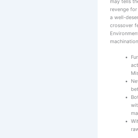
may tells th
revenge for
a well-dese
crossover fe
Environment
machinations
Fur
act
Mis
Ne
be
Bo
wi
ma
Wi
ra