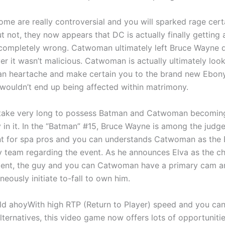
ome are really controversial and you will sparked rage cert
t not, they now appears that DC is actually finally getting
completely wrong. Catwoman ultimately left Bruce Wayne d
er it wasn’t malicious. Catwoman is actually ultimately loo
n heartache and make certain you to the brand new Ebony
wouldn’t end up being affected within matrimony.
 take very long to possess Batman and Catwoman becomin
 in it. In the “Batman” #15, Bruce Wayne is among the judge
t for spa pros and you can understands Catwoman as the E
 team regarding the event. As he announces Elva as the c
ment, the guy and you can Catwoman have a primary cam 
neously initiate to-fall to own him.
With high RTP (Return to Player) speed and you can
ternatives, this video game now offers lots of opportunitie