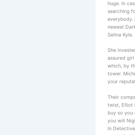
huge. In cas
searching f
everybody. 
newest Dark
Selina Kyle.
She investe
assured gir
which, by t
tower. Miche
your reputat
Their compet
twist, Ellio
buy so you 
you will Nig
In Detectiv