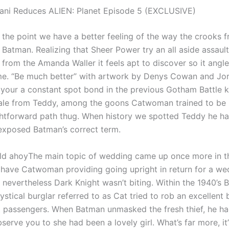
ani Reduces ALIEN: Planet Episode 5 (EXCLUSIVE)
 the point we have a better feeling of the way the crooks
 Batman. Realizing that Sheer Power try an all aside assaul
from the Amanda Waller it feels apt to discover so it angle
me. “Be much better” with artwork by Denys Cowan and Jo
o your a constant spot bond in the previous Gotham Battle 
tale from Teddy, among the goons Catwoman trained to be
ightforward path thug. When history we spotted Teddy he h
exposed Batman’s correct term.
The main topic of wedding came up once more in 
 have Catwoman providing going upright in return for a we
, nevertheless Dark Knight wasn’t biting. Within the 1940’s
ystical burglar referred to as Cat tried to rob an excellent 
 passengers. When Batman unmasked the fresh thief, he h
serve you to she had been a lovely girl. What’s far more, it