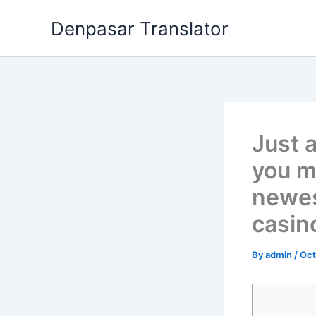
Skip
Denpasar Translator
to
content
Just 
you m
newes
casin
By
admin
/
Oct