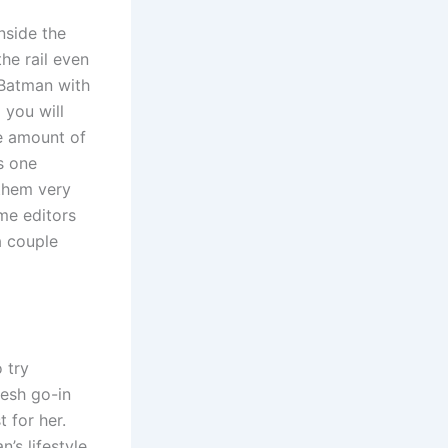
nside the
the rail even
 Batman with
 you will
e amount of
s one
 them very
ome editors
a couple
 try
resh go-in
 for her.
’s lifestyle,