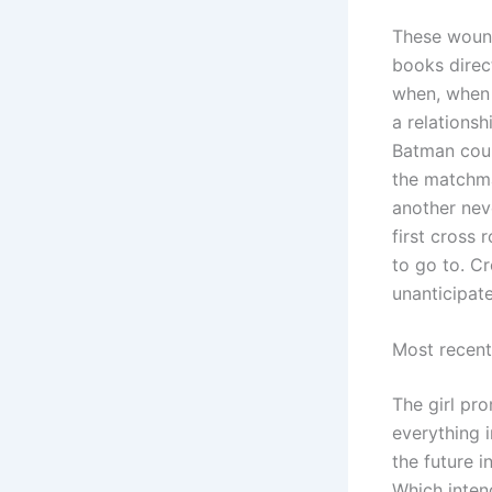
These wound
books direct
when, when 
a relations
Batman coul
the matchma
another nev
first cross 
to go to. Cr
unanticipate
Most recent
The girl pro
everything i
the future i
Which intend