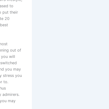
eased to
 put their
ate 20
 best
 most
nning out of
 you will
 switched
 and you may
y stress you
r to.
thus
y admirers.
d you may