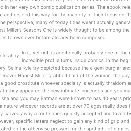
d in her very own comic publication series. The ebook rel
 and resided this way for the majority of their focus on. To
the perspective, many of today titles wear’t actually gener
est Miller’s Seasons One is widely thought to be among the
ies to own ever before already been composed.
In it, yet not, is additionally probably one of the
incredible profile turns inside comics. In the begi
tory, Selina Kyle try depicted because the a gem burglar and
Whenever Honest Miller grabbed hold of the woman, the guy
e a good prostitute whoever specialty is actually thraldom
ith they appeared the new intimate innuendos and you ma
ly she and you may Batman were known to has 40 years prio
 a nature whoever records are at over 70 ages really does 
y carved away a route one’s quickly accepted and loved b
wever, specific letters neglect to gain any kind of grip an
rated on the otherwise pressed for the spotlight of comics.