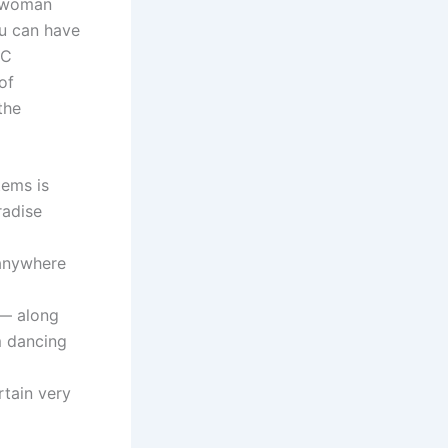
e woman
ou can have
DC
of
the
tems is
radise
 anywhere
 — along
m dancing
tain very