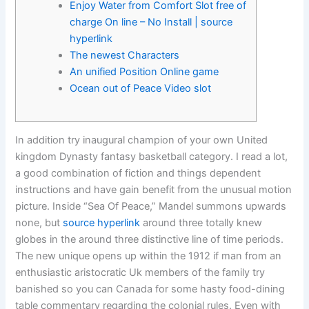
Enjoy Water from Comfort Slot free of
charge On line – No Install | source
hyperlink
The newest Characters
An unified Position Online game
Ocean out of Peace Video slot
In addition try inaugural champion of your own United
kingdom Dynasty fantasy basketball category. I read a lot,
a good combination of fiction and things dependent
instructions and have gain benefit from the unusual motion
picture. Inside “Sea Of Peace,” Mandel summons upwards
none, but
source hyperlink
around three totally knew
globes in the around three distinctive line of time periods.
The new unique opens up within the 1912 if man from an
enthusiastic aristocratic Uk members of the family try
banished so you can Canada for some hasty food-dining
table commentary regarding the colonial rules. Even with