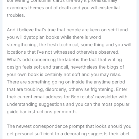
something consumer cards the way it professionally
examines themes out of death and you will existential
troubles.
And i believe that’s true that people are keen on sci-fi and
you will dystopian books while there is world
strengthening, the fresh technical, some thing and you will
locations that i’ve not witnessed otherwise observed.
What’s odd concerning the label is the fact that writing
design feels soft and tranquil, nevertheless the blogs of
your own book is certainly not soft and you may relax.
There are something going on inside the anytime period
that are troubling, disorderly, otherwise frightening. Enter
their current email address for Bookclubs’ newsletter with
understanding suggestions and you can the most popular
guide bar instructions per month.
The newest correspondence prompt that looks should you
get personal sufficient to a decorating suggests their label.