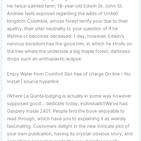
his twice-sainted term, 18-year-old Edwin St. John St.
Andrew feels exposed regarding the wilds of United
kingdom Columbia, whose forest terrify your due to their
apathy, their utter neutrality to your question of if he
lifetime or becomes deceased. 1 day, however, Edwin’s
nervous boredom has the good him, in which he strolls on
the tree where the underside a big maple forest, darkness
drops such an enthusiastic eclipse.
Enjoy Water from Comfort Slot free of charge On line – No
Install | source hyperlink
(Where La Quinta lodging is actually in some way however
supposed good… dedicate today, individuals!)We’ve had
Gaspery inside 2401. People find the book enjoyable to
read through, which have you to explaining it as weirdly
fascinating. Customers delight in the new intricate plot of
your own publication, having its crystal-obvious story, and