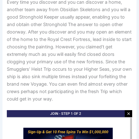
Every time you discover and you can discover a home,
another team away from Obsidian Skeletons and you will a
good Stronghold Keeper usually appear, enabling you to
and obtain other Stronghold The answer to open other
doorway. After you discover and you may open an element
of the home to the Royal Crest Fortress, lead inside to start
choosing the painting. However, you claimed’t get
extremely much as you will easily find closed doors
clogging your primary use of the new fortress. Since the
Smugglers’ Heist Trip occurs to your Higher Seas, your own
ship is also sink multiple times instead your forfeiting the
brand new Voyage. You can even find almost every other
crews perhaps not participating in the fresh Trip which
could get in your way.