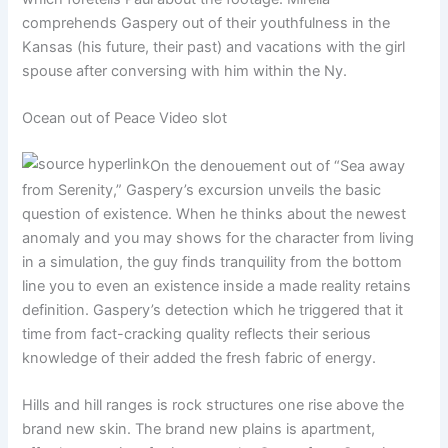
comprehends Gaspery out of their youthfulness in the
Kansas (his future, their past) and vacations with the girl
spouse after conversing with him within the Ny.
Ocean out of Peace Video slot
On the denouement out of “Sea away
from Serenity,” Gaspery’s excursion unveils the basic
question of existence. When he thinks about the newest
anomaly and you may shows for the character from living
in a simulation, the guy finds tranquility from the bottom
line you to even an existence inside a made reality retains
definition. Gaspery’s detection which he triggered that it
time from fact-cracking quality reflects their serious
knowledge of their added the fresh fabric of energy.
Hills and hill ranges is rock structures one rise above the
brand new skin. The brand new plains is apartment,