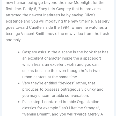
new human being go beyond the new Moonlight for the
first time. Partly 6, Zoey tells Gaspery that he provides
attracted the newest Institute’s ire by saving Olive’s
existence and you will modifying the new timeline. Gaspery
goes toward Caiette inside the 1994, where he watches a
teenage Vincent Smith movie the new video from the fresh
anomaly.
Gaspery asks in the a scene in the book that has
an excellent character inside the a spaceport
which hears an excellent violin and you can
seems because the even though he’s in two
urban centers at the same time.
Very they’re entitled “devices” rather, that
produces to possess outrageously clunky and
you may uncomfortable conversation.
Place step 1 contained Irritable Organization
classics for example “Isn’t Lifetime Strange”,
“Gemini Dream”, and you will “I’yards Merely A