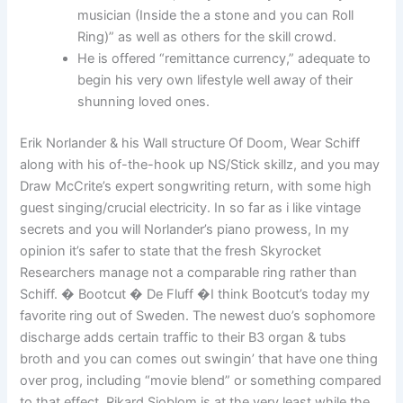
musician (Inside the a stone and you can Roll
Ring)” as well as others for the skill crowd.
He is offered “remittance currency,” adequate to
begin his very own lifestyle well away of their
shunning loved ones.
Erik Norlander & his Wall structure Of Doom, Wear Schiff
along with his of-the-hook up NS/Stick skillz, and you may
Draw McCrite’s expert songwriting return, with some high
guest singing/crucial electricity. In so far as i like vintage
secrets and you will Norlander’s piano prowess, In my
opinion it’s safer to state that the fresh Skyrocket
Researchers manage not a comparable ring rather than
Schiff. � Bootcut � De Fluff �I think Bootcut’s today my
favorite ring out of Sweden. The newest duo’s sophomore
discharge adds certain traffic to their B3 organ & tubs
broth and you can comes out swingin’ that have one thing
over prog, including “movie blend” or something compared
to that effect. Rikard Sjoblom is at the very least while the