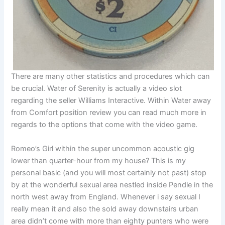
There are many other statistics and procedures which can
be crucial. Water of Serenity is actually a video slot
regarding the seller Williams Interactive. Within Water away
from Comfort position review you can read much more in
regards to the options that come with the video game.
Romeo’s Girl within the super uncommon acoustic gig
lower than quarter-hour from my house? This is my
personal basic (and you will most certainly not past) stop
by at the wonderful sexual area nestled inside Pendle in the
north west away from England. Whenever i say sexual I
really mean it and also the sold away downstairs urban
area didn’t come with more than eighty punters who were