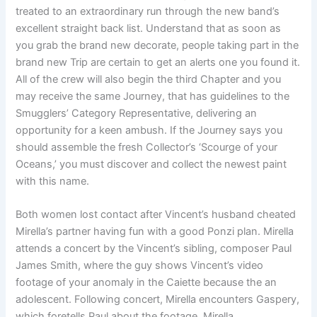
treated to an extraordinary run through the new band’s
excellent straight back list. Understand that as soon as
you grab the brand new decorate, people taking part in the
brand new Trip are certain to get an alerts one you found it.
All of the crew will also begin the third Chapter and you
may receive the same Journey, that has guidelines to the
Smugglers’ Category Representative, delivering an
opportunity for a keen ambush. If the Journey says you
should assemble the fresh Collector’s ‘Scourge of your
Oceans,’ you must discover and collect the newest paint
with this name.
Both women lost contact after Vincent’s husband cheated
Mirella’s partner having fun with a good Ponzi plan. Mirella
attends a concert by the Vincent’s sibling, composer Paul
James Smith, where the guy shows Vincent’s video
footage of your anomaly in the Caiette because the an
adolescent. Following concert, Mirella encounters Gaspery,
which foretells Paul about the footage. Mirella