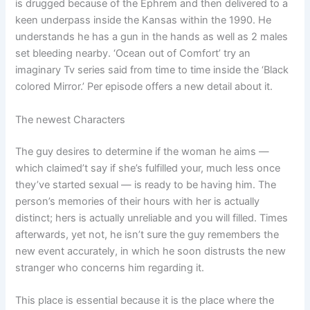
is drugged because of the Ephrem and then delivered to a
keen underpass inside the Kansas within the 1990. He
understands he has a gun in the hands as well as 2 males
set bleeding nearby. ‘Ocean out of Comfort’ try an
imaginary Tv series said from time to time inside the ‘Black
colored Mirror.’ Per episode offers a new detail about it.
The newest Characters
The guy desires to determine if the woman he aims —
which claimed’t say if she’s fulfilled your, much less once
they’ve started sexual — is ready to be having him. The
person’s memories of their hours with her is actually
distinct; hers is actually unreliable and you will filled. Times
afterwards, yet not, he isn’t sure the guy remembers the
new event accurately, in which he soon distrusts the new
stranger who concerns him regarding it.
This place is essential because it is the place where the