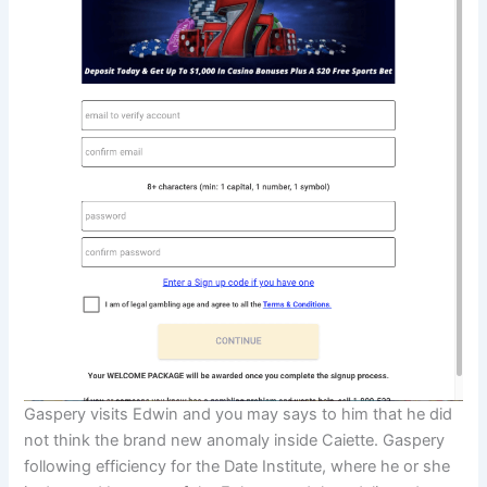
Gaspery visits Edwin and you may says to him that he did
not think the brand new anomaly inside Caiette. Gaspery
following efficiency for the Date Institute, where he or she