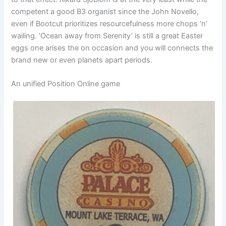
competent a good B3 organist since the John Novello,
even if Bootcut prioritizes resourcefulness more chops ‘n’
wailing. ‘Ocean away from Serenity’ is still a great Easter
eggs one arises the on occasion and you will connects the
brand new or even planets apart periods.
An unified Position Online game