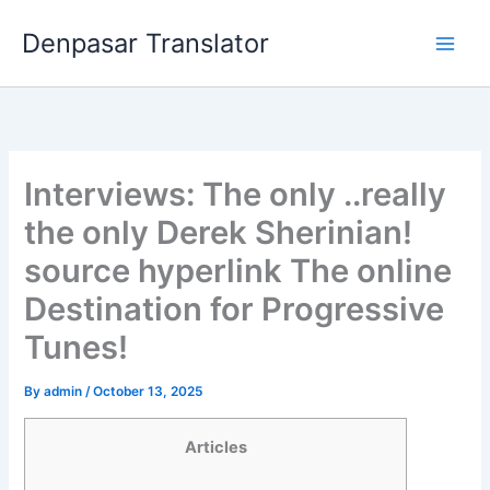
Skip
Denpasar Translator
to
content
Interviews: The only ..really
the only Derek Sherinian!
source hyperlink The online
Destination for Progressive
Tunes!
By
admin
/
October 13, 2025
Articles