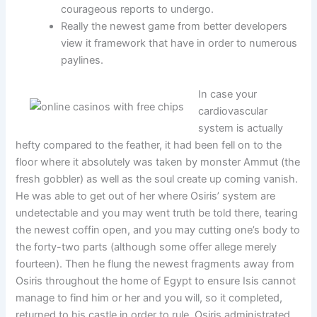
courageous reports to undergo.
Really the newest game from better developers
view it framework that have in order to numerous
paylines.
In case your
cardiovascular
system is actually
hefty compared to the feather, it had been fell on to the
floor where it absolutely was taken by monster Ammut (the
fresh gobbler) as well as the soul create up coming vanish.
He was able to get out of her where Osiris’ system are
undetectable and you may went truth be told there, tearing
the newest coffin open, and you may cutting one’s body to
the forty-two parts (although some offer allege merely
fourteen). Then he flung the newest fragments away from
Osiris throughout the home of Egypt to ensure Isis cannot
manage to find him or her and you will, so it completed,
returned to his castle in order to rule. Osiris administrated