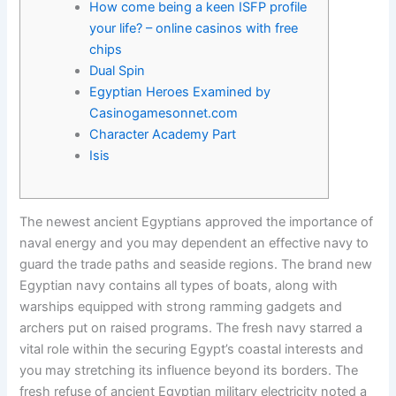
How come being a keen ISFP profile
your life? – online casinos with free
chips
Dual Spin
Egyptian Heroes Examined by
Casinogamesonnet.com
Character Academy Part
Isis
The newest ancient Egyptians approved the importance of
naval energy and you may dependent an effective navy to
guard the trade paths and seaside regions. The brand new
Egyptian navy contains all types of boats, along with
warships equipped with strong ramming gadgets and
archers put on raised programs. The fresh navy starred a
vital role within the securing Egypt’s coastal interests and
you may stretching its influence beyond its borders.
The
fresh refuse of ancient Egyptian military electricity noted a