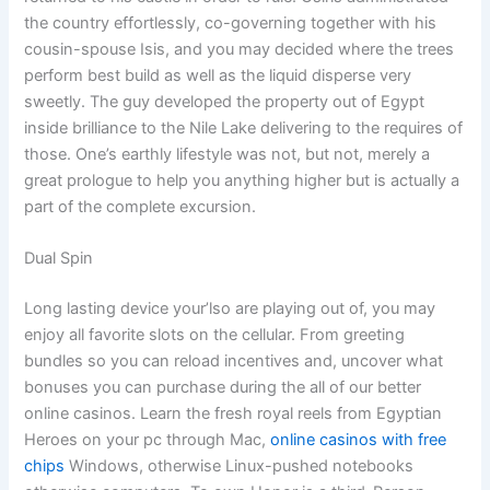
the country effortlessly, co-governing together with his
cousin-spouse Isis, and you may decided where the trees
perform best build as well as the liquid disperse very
sweetly. The guy developed the property out of Egypt
inside brilliance to the Nile Lake delivering to the requires of
those. One’s earthly lifestyle was not, but not, merely a
great prologue to help you anything higher but is actually a
part of the complete excursion.
Dual Spin
Long lasting device your’lso are playing out of, you may
enjoy all favorite slots on the cellular. From greeting
bundles so you can reload incentives and, uncover what
bonuses you can purchase during the all of our better
online casinos. Learn the fresh royal reels from Egyptian
Heroes on your pc through Mac,
online casinos with free
chips
Windows, otherwise Linux-pushed notebooks