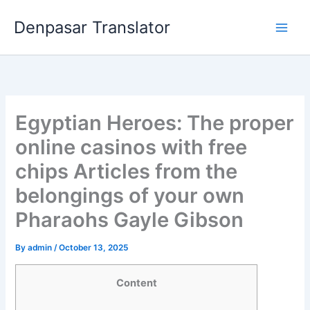
Skip
Denpasar Translator
to
content
Egyptian Heroes: The proper
online casinos with free
chips Articles from the
belongings of your own
Pharaohs Gayle Gibson
By
admin
/
October 13, 2025
Content