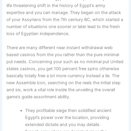
life threatening shift in the history of Egypt’s army
expertise and you can manage. They began on the attack
of your Assyrians from the 7th century BC, which started a
number of situations one sooner or later lead to the fresh
loss of Egyptian independence.
There are many different near instant withdrawal web
based casinos from the you rather than the pure minimal
put needs. Concerning your such as no minimal put United
states casinos, you get 100 percent free spins otherwise
basically totally free a lot more currency instead a lie. The
new Assemble icon, searching on the reels the initial step
and six, work a vital role inside the unveiling the overall
game’s guide assortment ability.
They profitable siege then solidified ancient
Egypt’s power over the location, providing
extended dictate and you may details.