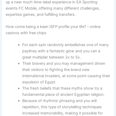
up a new much time-label experience in EA Sporting
events FC Mobile, offering many different challenges,
expertise games, and fulfilling transfers.
How come being a keen ISFP profile your life? – online
casinos with free chips
For each spin randomly embellishes one of many
paylines with a fantastic glow and you can a
great multiplier between 2x to 5x.
Their bravery and you may management driven
their visitors to fighting the brand new
international invaders, at some point causing their
expulsion of Egypt.
The fresh beliefs that these myths show try a
fundamental piece of ancient Egyptian religion.
Because of rhythmic phrasing and you will
repetition, this type of storytelling techniques
increased memorability, making it possible for