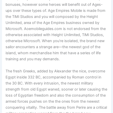
bonuses, however some heroes will benefit out of Ages-
ups over these types of. Age Empires Mobile is made from
the TiMi Studios and you will composed by the Height
Unlimited, area of the Age Empires business owned by
Microsoft. Aoemobileguides.com is not endorsed from the
otherwise associated with Height Unlimited, TiMi Studios,
otherwise Microsoft. When you’re isolated, the brand new
sailor encounters a strange are—the newest god of the
island, whom merchandise him that have a series of life
training and you may demands.
The fresh Greeks, added by Alexander the nice, overcome
Egypt inside 332 BC, accompanied by Roman control in
the 30 BC. With every intrusion, the newest military
strength from old Egypt waned, sooner or later causing the
loss of Egyptian freedom and also the consumption of the
armed forces pushes on the the ones from the newest
conquering vitality. The battle away from Perire are a critical