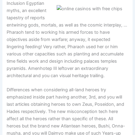
Inclusion Egyptian
myths, an excellent
tapestry of reports
entwining gods, mortals, as well as the cosmic interplay, …
Pharaoh tend to working his armed forces to have
objectives aside from warfare; anyway, it expected
lingering feeding! Very rather, Pharaoh used her or him
various other capacities such as planting and accumulate
time fields work and design including palaces temples
pyramids. Amenhotep III leftover an extraordinary
architectural and you can visual heritage trailing.
Differences when considering all-land heroes try
emphasized inside part having another, 3rd, and you will
last articles obtaining heroes to own Zeus, Poseidon, and
Hades respectively. The new misconception tech here
affect all the heroes rather than specific of these. All
heroes but the brand new Atlantean heroes, Bushi, Onna-
musha, and you will Daimyo make use of such Years-up