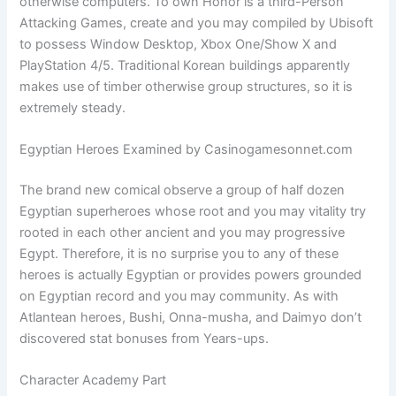
otherwise computers. To own Honor is a third-Person
Attacking Games, create and you may compiled by Ubisoft
to possess Window Desktop, Xbox One/Show X and
PlayStation 4/5. Traditional Korean buildings apparently
makes use of timber otherwise group structures, so it is
extremely steady.
Egyptian Heroes Examined by Casinogamesonnet.com
The brand new comical observe a group of half dozen
Egyptian superheroes whose root and you may vitality try
rooted in each other ancient and you may progressive
Egypt. Therefore, it is no surprise you to any of these
heroes is actually Egyptian or provides powers grounded
on Egyptian record and you may community. As with
Atlantean heroes, Bushi, Onna-musha, and Daimyo don’t
discovered stat bonuses from Years-ups.
Character Academy Part