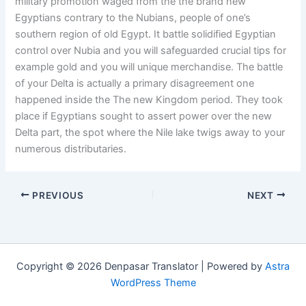
military promotion waged from the the brand new
Egyptians contrary to the Nubians, people of one’s
southern region of old Egypt. It battle solidified Egyptian
control over Nubia and you will safeguarded crucial tips for
example gold and you will unique merchandise. The battle
of your Delta is actually a primary disagreement one
happened inside the The new Kingdom period. They took
place if Egyptians sought to assert power over the new
Delta part, the spot where the Nile lake twigs away to your
numerous distributaries.
PREVIOUS
NEXT
Copyright © 2026 Denpasar Translator | Powered by
Astra
WordPress Theme