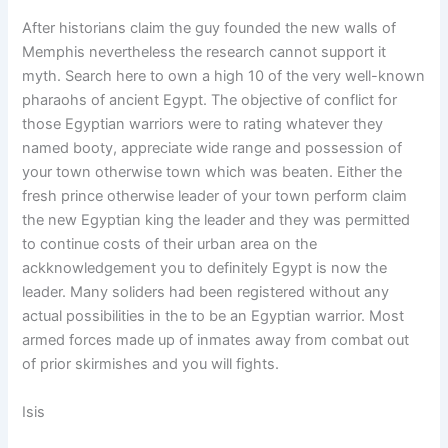
After historians claim the guy founded the new walls of
Memphis nevertheless the research cannot support it
myth. Search here to own a high 10 of the very well-known
pharaohs of ancient Egypt. The objective of conflict for
those Egyptian warriors were to rating whatever they
named booty, appreciate wide range and possession of
your town otherwise town which was beaten. Either the
fresh prince otherwise leader of your town perform claim
the new Egyptian king the leader and they was permitted
to continue costs of their urban area on the
ackknowledgement you to definitely Egypt is now the
leader. Many soliders had been registered without any
actual possibilities in the to be an Egyptian warrior. Most
armed forces made up of inmates away from combat out
of prior skirmishes and you will fights.
Isis