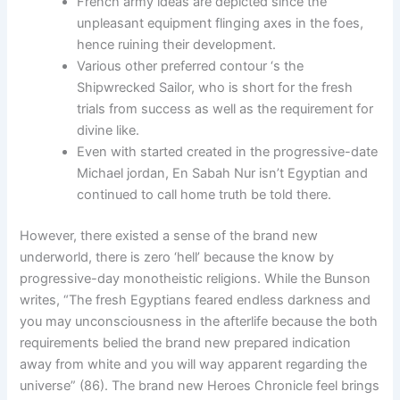
French army ideas are depicted since the
unpleasant equipment flinging axes in the foes,
hence ruining their development.
Various other preferred contour ‘s the
Shipwrecked Sailor, who is short for the fresh
trials from success as well as the requirement for
divine like.
Even with started created in the progressive-date
Michael jordan, En Sabah Nur isn’t Egyptian and
continued to call home truth be told there.
However, there existed a sense of the brand new
underworld, there is zero ‘hell’ because the know by
progressive-day monotheistic religions. While the Bunson
writes, “The fresh Egyptians feared endless darkness and
you may unconsciousness in the afterlife because the both
requirements belied the brand new prepared indication
away from white and you will way apparent regarding the
universe” (86). The brand new Heroes Chronicle feel brings