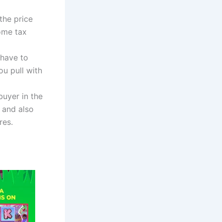
the price
come tax
 have to
ou pull with
buyer in the
 and also
res.