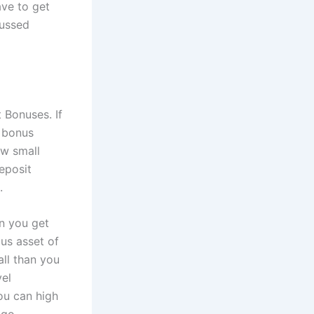
ave to get
cussed
 Bonuses. If
 bonus
ew small
eposit
.
n you get
us asset of
all than you
vel
ou can high