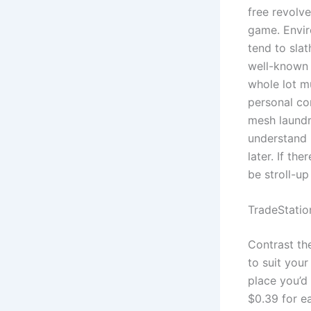
free revolve
game. Enviro
tend to slat
well-known 
whole lot m
personal co
mesh laundry
understand 
later. If th
be stroll-up
TradeStatio
Contrast th
to suit you
place you’d
$0.39 for e