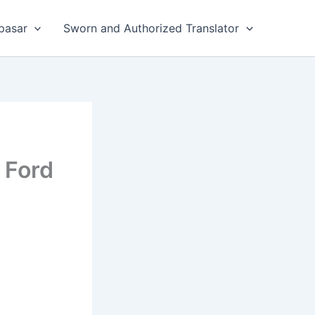
pasar
Sworn and Authorized Translator
 Ford