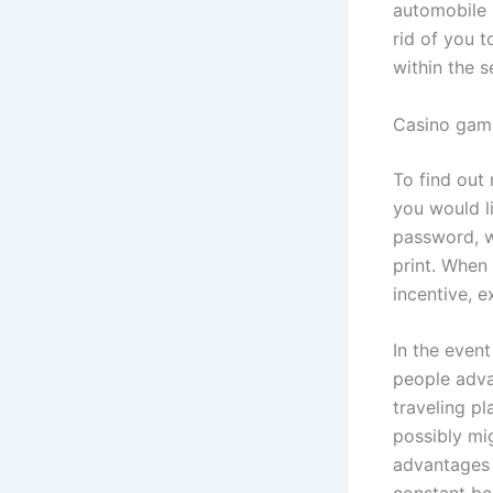
automobile 
rid of you 
within the s
Casino game
To find out 
you would l
password, w
print. When
incentive, 
In the even
people adva
traveling pl
possibly mig
advantages 