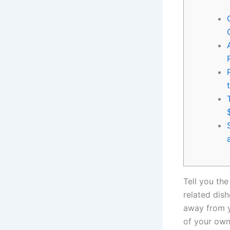
Tell you th
related dish
away from y
of your own 