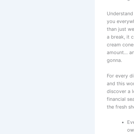
Understand 
you everywh
than just w
a break, it 
cream cones
amount… and
gonna.
For every di
and this wo
discover a 
financial se
the fresh sh
Eve
ow