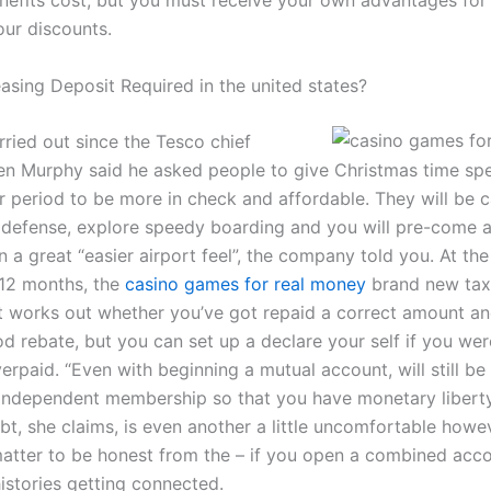
nefits cost, but you must receive your own advantages for
ur discounts.
easing Deposit Required in the united states?
arried out since the Tesco chief
en Murphy said he asked people to give Christmas time s
er period to be more in check and affordable. They will be c
 defense, explore speedy boarding and you will pre-come a
 a great “easier airport feel”, the company told you. At the
12 months, the
casino games for real money
brand new tax
 works out whether you’ve got repaid a correct amount an
d rebate, but you can set up a declare your self if you wer
rpaid. “Even with beginning a mutual account, will still be
independent membership so that you have monetary libert
bt, she claims, is even another a little uncomfortable howe
atter to be honest from the – if you open a combined acco
istories getting connected.