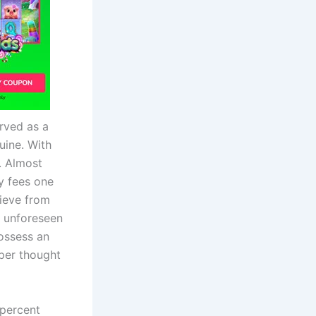
rved as a
uine. With
. Almost
y fees one
lieve from
y unforeseen
possess an
oper thought
 percent