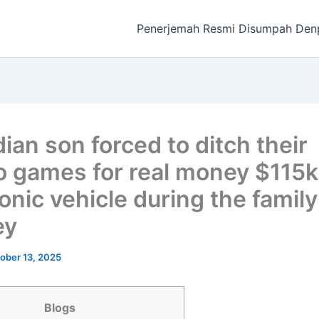
Penerjemah Resmi Disumpah Den
ian son forced to ditch their
o games for real money $115k
onic vehicle during the family
ey
ober 13, 2025
Blogs