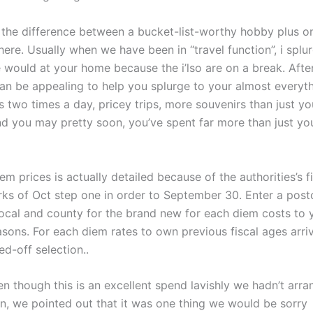
the difference between a bucket-list-worthy hobby plus o
ere. Usually when we have been in “travel function”, i splu
e would at your home because the i’lso are on a break. Afte
can be appealing to help you splurge to your almost everyth
 two times a day, pricey trips, more souvenirs than just y
 you may pretty soon, you’ve spent far more than just yo
em prices is actually detailed because of the authorities’s fi
rks of Oct step one in order to September 30. Enter a pos
local and county for the brand new for each diem costs to
asons. For each diem rates to own previous fiscal ages arri
ed-off selection..
n though this is an excellent spend lavishly we hadn’t arra
n, we pointed out that it was one thing we would be sorry