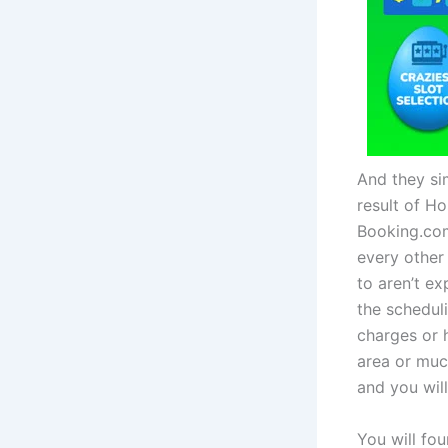
And they si
result of H
Booking.com
every other
to aren’t ex
the schedul
charges or 
area or muc
and you will
You will fo