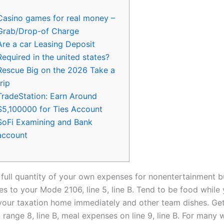
Casino games for real money –
Grab/Drop-of Charge
Are a car Leasing Deposit
Required in the united states?
Rescue Big on the 2026 Take a
trip
TradeStation: Earn Around
$5,100000 for Ties Account
SoFi Examining and Bank
account
e full quantity of your own expenses for nonentertainment b
es to your Mode 2106, line 5, line B. Tend to be food while
our taxation home immediately and other team dishes. Get 
range 8, line B, meal expenses on line 9, line B.
For many w