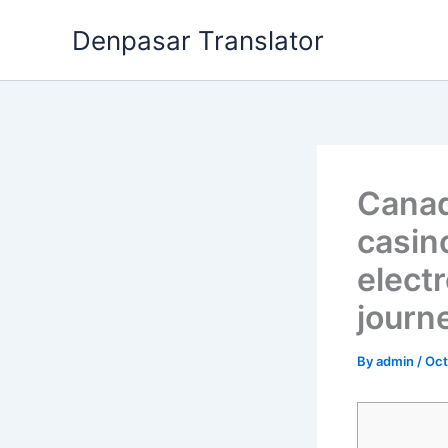
Skip
Denpasar Translator
to
content
Canad
casin
electr
journ
By
admin
/
Oct