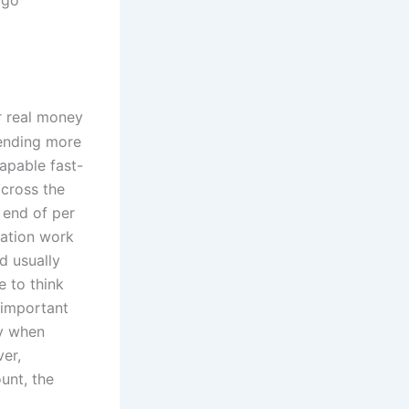
 go
pending more
apable fast-
cross the
 end of per
ation work
d usually
e to think
 important
y when
ver,
unt, the