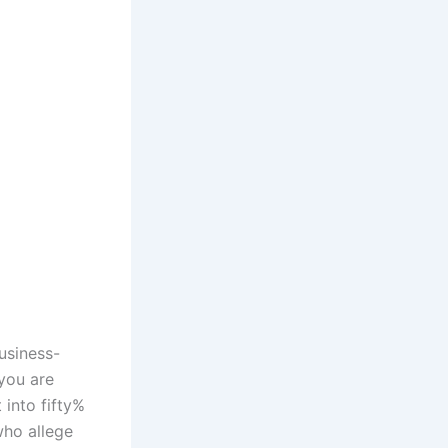
usiness-
 you are
into fifty%
ho allege