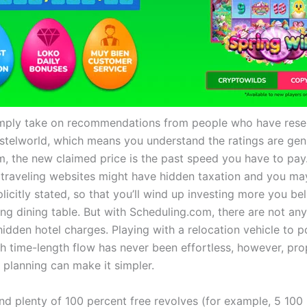
mply take on recommendations from people who have rese
ostelworld, which means you understand the ratings are gen
, the new claimed price is the past speed you have to pay
 traveling websites might have hidden taxation and you ma
plicitly stated, so that you’ll wind up investing more you be
ing dining table. But with Scheduling.com, there are not an
hidden hotel charges. Playing with a relocation vehicle to 
h time-length flow has never been effortless, however, pr
 planning can make it simpler.
und plenty of 100 percent free revolves (for example, 5 100