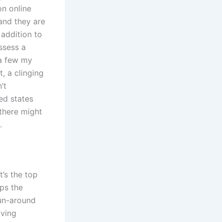
on online
 and they are
 addition to
ssess a
 a few my
, a clinging
’t
ed states
 there might
.
t’s the top
ips the
run-around
aving