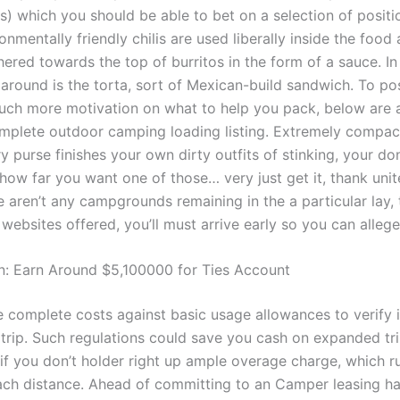
s) which you should be able to bet on a selection of positi
nmentally friendly chilis are used liberally inside the food
hered towards the top of burritos in the form of a sauce. In
around is the torta, sort of Mexican-build sandwich. To po
uch more motivation on what to help you pack, below are
mplete outdoor camping loading listing. Extremely compact
 purse finishes your own dirty outfits of stinking, your don
how far you want one of those… very just get it, thank unit
ere aren’t any campgrounds remaining in the a particular lay,
 websites offered, you’ll must arrive early so you can allege
n: Earn Around $5,100000 for Ties Account
e complete costs against basic usage allowances to verify i
r trip. Such regulations could save you cash on expanded tr
 if you don’t holder right up ample overage charge, which 
ach distance. Ahead of committing to an Camper leasing h