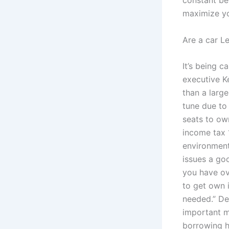
constant be
maximize yo
Are a car L
It’s being c
executive K
than a larg
tune due to
seats to own
income tax 
environment
issues a goo
you have ove
to get own 
needed.” De
important m
borrowing h