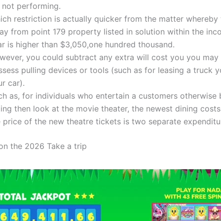
r not performing.
ch restriction is actually quicker from the matter whereby 
y from point 179 property listed in solution within the in
ar is higher than $3,050,one hundred thousand.
wever, you could subtract any extra will cost you you may
sess pulling devices or tools (such as for leasing a truck y
r car).
h as, for individuals who entertain a customers otherwise 
ing then look at the movie theater, the newest dining costs
 price of the new theatre tickets is two separate expenditu
on the 2026 Take a trip