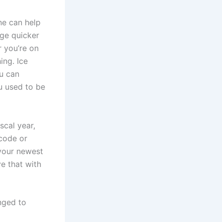
ne can help
rge quicker
r you’re on
ing. Ice
ou can
u used to be
scal year,
tcode or
 your newest
ve that with
nged to