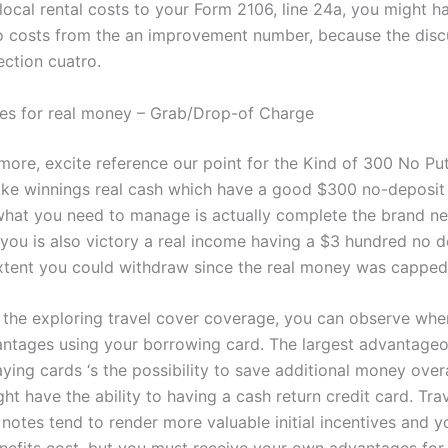
local rental costs to your Form 2106, line 24a, you might h
to costs from the an improvement number, because the dis
ection cuatro.
s for real money – Grab/Drop-of Charge
more, excite reference our point for the Kind of 300 No Put
ike winnings real cash which have a good $300 no-deposit
hat you need to manage is actually complete the brand n
 you is also victory a real income having a $3 hundred no d
extent you could withdraw since the real money was capped
t the exploring travel cover coverage, you can observe whe
ntages using your borrowing card. The largest advantageo
aying cards ‘s the possibility to save additional money over
ht have the ability to having a cash return credit card. Tra
notes tend to render more valuable initial incentives and y