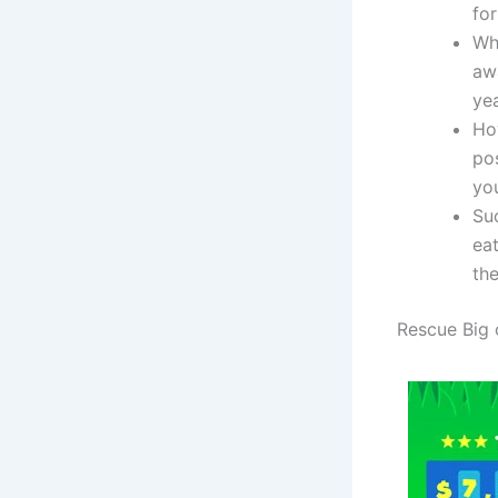
fo
Whi
awa
ye
Ho
pos
you
Suc
eat
the
Rescue Big 