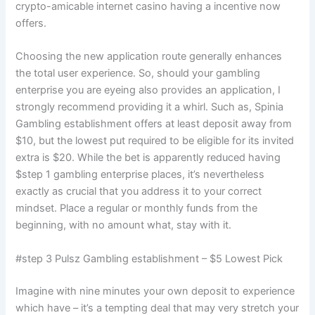
crypto-amicable internet casino having a incentive now
offers.
Choosing the new application route generally enhances
the total user experience. So, should your gambling
enterprise you are eyeing also provides an application, I
strongly recommend providing it a whirl. Such as, Spinia
Gambling establishment offers at least deposit away from
$10, but the lowest put required to be eligible for its invited
extra is $20. While the bet is apparently reduced having
$step 1 gambling enterprise places, it’s nevertheless
exactly as crucial that you address it to your correct
mindset. Place a regular or monthly funds from the
beginning, with no amount what, stay with it.
#step 3 Pulsz Gambling establishment – $5 Lowest Pick
Imagine with nine minutes your own deposit to experience
which have – it’s a tempting deal that may very stretch your