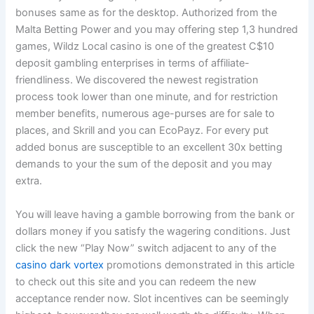
bonuses same as for the desktop. Authorized from the
Malta Betting Power and you may offering step 1,3 hundred
games, Wildz Local casino is one of the greatest C$10
deposit gambling enterprises in terms of affiliate-
friendliness. We discovered the newest registration
process took lower than one minute, and for restriction
member benefits, numerous age-purses are for sale to
places, and Skrill and you can EcoPayz. For every put
added bonus are susceptible to an excellent 30x betting
demands to your the sum of the deposit and you may
extra.
You will leave having a gamble borrowing from the bank or
dollars money if you satisfy the wagering conditions. Just
click the new “Play Now” switch adjacent to any of the
casino dark vortex
promotions demonstrated in this article
to check out this site and you can redeem the new
acceptance render now. Slot incentives can be seemingly