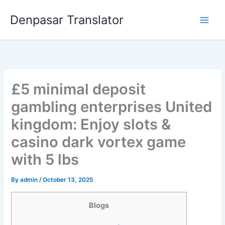
Skip
Denpasar Translator
to
content
£5 minimal deposit
gambling enterprises United
kingdom: Enjoy slots &
casino dark vortex game
with 5 lbs
By
admin
/
October 13, 2025
Blogs