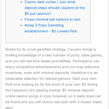
Casino dark vortex | Just what
deposit steps should i explore at the
$5 put casinos?
Finest minimal bet harbors to test
#step 3 Pulsz Gambling
establishment – $5 Lowest Pick
Noted for its novel gamified strategy, Casumo brings a
thrilling knowledge of a vast number of ports, table games,
and you will real time dealer possibilities. Participants can
enjoy competitive advertisements and you may welcome
incentives, even with minimal deposits, therefore it is an
obtainable selection for relaxed gamers. Start your own
thrill now making by far the most of your own $5 during
the Casumo’s rich playing market.
$5 minimal deposit
online casino songs in love, however, so it really does can
be found and you will victory real cash with it lowest stake
also!