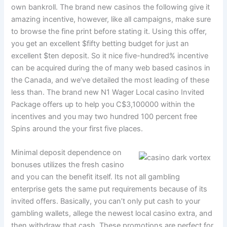
own bankroll. The brand new casinos the following give it
amazing incentive, however, like all campaigns, make sure
to browse the fine print before stating it. Using this offer,
you get an excellent $fifty betting budget for just an
excellent $ten deposit. So it nice five-hundred% incentive
can be acquired during the of many web based casinos in
the Canada, and we’ve detailed the most leading of these
less than. The brand new N1 Wager Local casino Invited
Package offers up to help you C$3,100000 within the
incentives and you may two hundred 100 percent free
Spins around the your first five places.
Minimal deposit dependence on
bonuses utilizes the fresh casino
and you can the benefit itself. Its not all gambling
enterprise gets the same put requirements because of its
invited offers. Basically, you can’t only put cash to your
gambling wallets, allege the newest local casino extra, and
then withdraw that cash. These promotions are perfect for