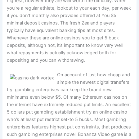
highest, however they are well worth the difficulty. When
you’re a regular athlete, lookout to your each day, per week
if you don’t monthly also provides offered at You $5
minimal deposit casinos. The fresh Zealand players
typically have equivalent banking tips at most sites.
Whenever these are online casinos you to get 5 buck
deposits, although not, it’s important to know very well
what repayments is actually acknowledged both for
depositing and you can withdrawing.
On account of just how cheap and
simple the newest digital transfers
try, gambling enterprises can keep the brand new
minimums even below $5. Of many Ethereum casinos on
the internet have extremely reduced put limits. An excellent
5 dollars put gambling establishment try an online casino
who’s at least put restrict set-to 5 bucks. Most gambling
enterprises features highest put constraints, that produces
such gambling enterprises novel. Bonanza Video game is a