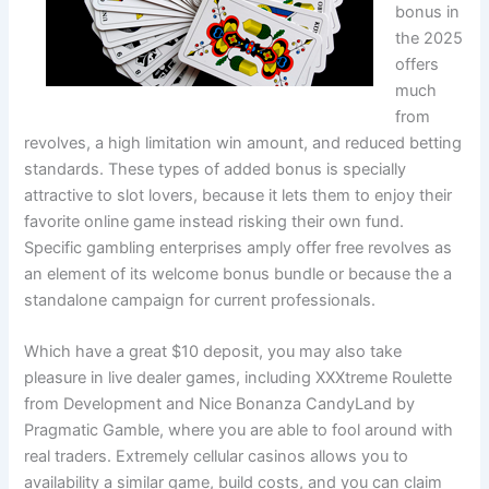
bonus in
the 2025
offers
much
from
revolves, a high limitation win amount, and reduced betting
standards. These types of added bonus is specially
attractive to slot lovers, because it lets them to enjoy their
favorite online game instead risking their own fund.
Specific gambling enterprises amply offer free revolves as
an element of its welcome bonus bundle or because the a
standalone campaign for current professionals.
Which have a great $10 deposit, you may also take
pleasure in live dealer games, including XXXtreme Roulette
from Development and Nice Bonanza CandyLand by
Pragmatic Gamble, where you are able to fool around with
real traders. Extremely cellular casinos allows you to
availability a similar game, build costs, and you can claim