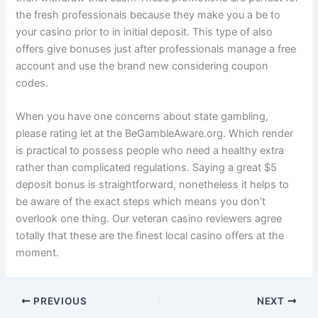
the fresh professionals because they make you a be to
your casino prior to in initial deposit. This type of also
offers give bonuses just after professionals manage a free
account and use the brand new considering coupon
codes.
When you have one concerns about state gambling,
please rating let at the BeGambleAware.org. Which render
is practical to possess people who need a healthy extra
rather than complicated regulations. Saying a great $5
deposit bonus is straightforward, nonetheless it helps to
be aware of the exact steps which means you don’t
overlook one thing. Our veteran casino reviewers agree
totally that these are the finest local casino offers at the
moment.
PREVIOUS
NEXT