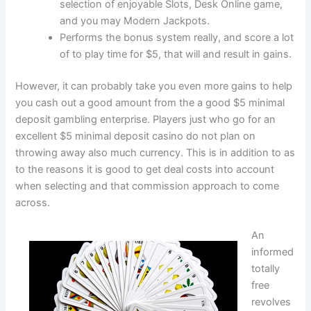
selection of enjoyable Slots, Desk Online game,
and you may Modern Jackpots.
Performs the bonus system really, and score a lot
of to play time for $5, that will and result in gains.
However, it can probably take you even more gains to help
you cash out a good amount from the a good $5 minimal
deposit gambling enterprise. Players just who go for an
excellent $5 minimal deposit casino do not plan on
throwing away also much currency. This is in addition to as
to the reasons it is good to get deal costs into account
when selecting and that commission approach to come
across.
An
informed
totally
free
revolves