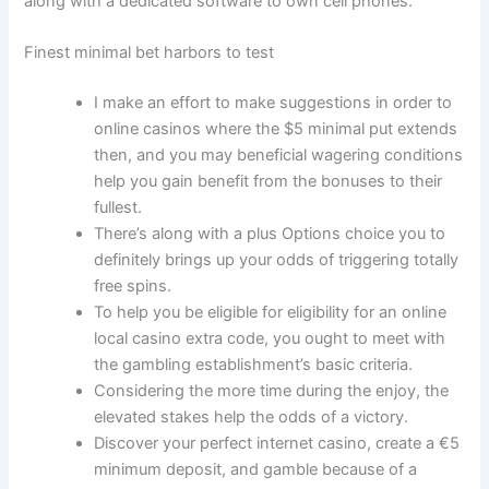
along with a dedicated software to own cell phones.
Finest minimal bet harbors to test
I make an effort to make suggestions in order to
online casinos where the $5 minimal put extends
then, and you may beneficial wagering conditions
help you gain benefit from the bonuses to their
fullest.
There’s along with a plus Options choice you to
definitely brings up your odds of triggering totally
free spins.
To help you be eligible for eligibility for an online
local casino extra code, you ought to meet with
the gambling establishment’s basic criteria.
Considering the more time during the enjoy, the
elevated stakes help the odds of a victory.
Discover your perfect internet casino, create a €5
minimum deposit, and gamble because of a