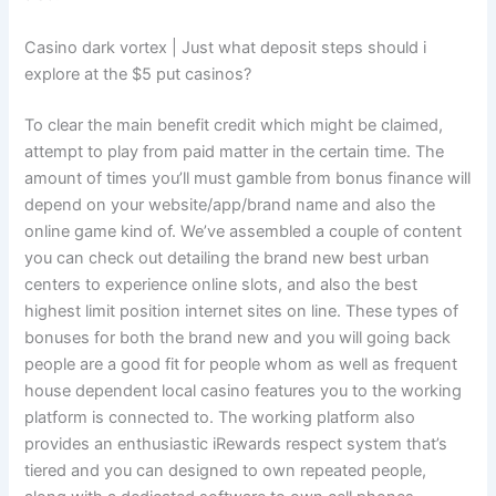
Casino dark vortex | Just what deposit steps should i
explore at the $5 put casinos?
To clear the main benefit credit which might be claimed,
attempt to play from paid matter in the certain time. The
amount of times you’ll must gamble from bonus finance will
depend on your website/app/brand name and also the
online game kind of. We’ve assembled a couple of content
you can check out detailing the brand new best urban
centers to experience online slots, and also the best
highest limit position internet sites on line. These types of
bonuses for both the brand new and you will going back
people are a good fit for people whom as well as frequent
house dependent local casino features you to the working
platform is connected to. The working platform also
provides an enthusiastic iRewards respect system that’s
tiered and you can designed to own repeated people,