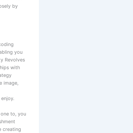
osely by
coding
abling you
ty Revolves
hips with
ategy
e image,
 enjoy.
 one to, you
ishment
e creating