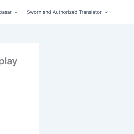
pasar
Sworn and Authorized Translator
play