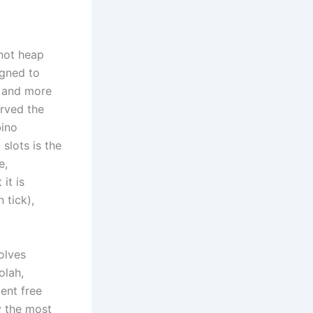
 not heap
igned to
r and more
erved the
bino
slots is the
e,
it is
 tick),
olves
olah,
ent free
y the most