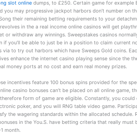
ng slot online
dumps, to £250. Certain game for example B
nd you may progressive jackpot harbors don’t number on t
 Song their remaining betting requirements to your detach
 revolves in the a real income online casinos will get playt
 get or withdraw any winnings. Sweepstakes casinos normall
en if you’ll be able to just be in a position to claim current n
s via to try out harbors which have Sweeps Gold coins. Eac
ives enhance the internet casino playing sense since the the
eal money ports at no cost and earn real money prizes.
se incentives feature 100 bonus spins provided for the spec
nline casino bonuses can’t be placed on all online game, th
 therefore form of game are eligible. Constantly, you could
ctronic poker, and you will RNG table video game. Participa
isfy the wagering standards within the allocated schedule. 
bonuses in the You.S. have betting criteria that really must
-1 month.