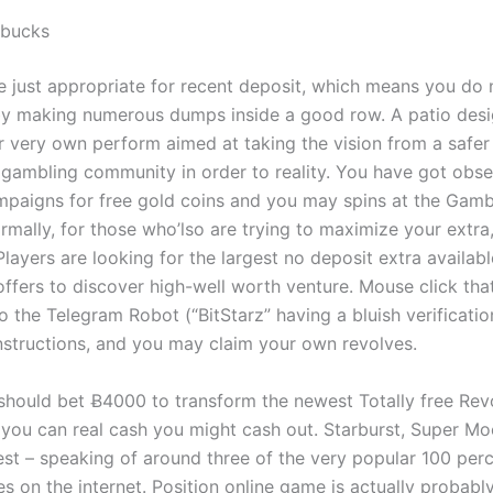
 bucks
e just appropriate for recent deposit, which means you do
by making numerous dumps inside a good row. A patio des
 very own perform aimed at taking the vision from a safe
e gambling community in order to reality. You have got obs
paigns for free gold coins and you may spins at the Gam
mally, for those who’lso are trying to maximize your extra, 
layers are looking for the largest no deposit extra availabl
fers to discover high-well worth venture. Mouse click that 
o the Telegram Robot (“BitStarz” having a bluish verification
instructions, and you may claim your own revolves.
should bet Ƀ4000 to transform the newest Totally free Rev
 you can real cash you might cash out. Starburst, Super Mo
st – speaking of around three of the very popular 100 perc
s on the internet. Position online game is actually probabl