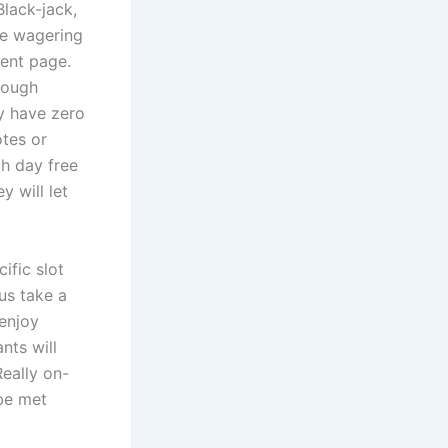
lack-jack,
he wagering
ment page.
hrough
y have zero
otes or
h day free
y will let
ific slot
us take a
 enjoy
nts will
Really on-
 be met