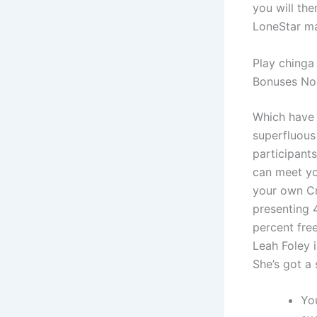
you will th
LoneStar ma
Play chinga
Bonuses No
Which have 
superfluous 
participants
can meet yo
your own Cr
presenting 
percent fre
Leah Foley 
She’s got a 
Yo