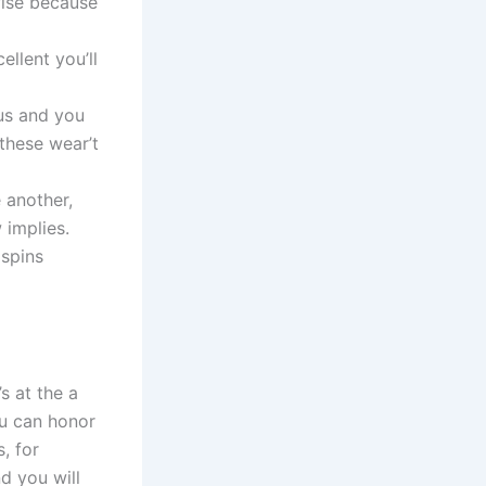
wise because
ellent you’ll
us and you
these wear’t
 another,
 implies.
 spins
’s at the a
ou can honor
, for
d you will