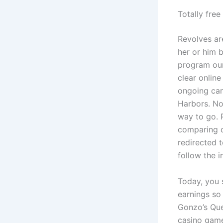
Totally free
Revolves ar
her or him 
program our
clear onlin
ongoing cam
Harbors. Nor
way to go. P
comparing of
redirected t
follow the 
Today, you 
earnings so
Gonzo’s Que
casino game