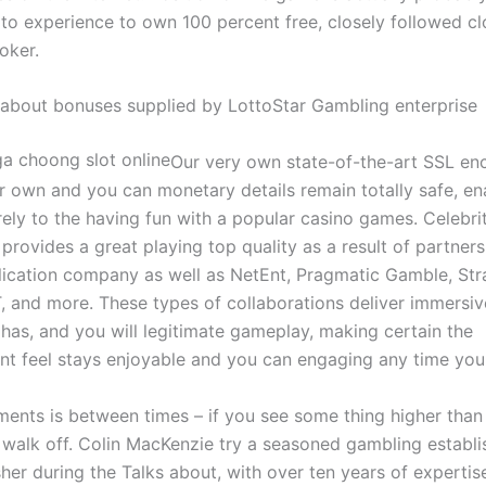
to experience to own 100 percent free, closely followed cl
oker.
about bonuses supplied by LottoStar Gambling enterprise
Our very own state-of-the-art SSL en
r own and you can monetary details remain totally safe, en
rely to the having fun with a popular casino games. Celebri
provides a great playing top quality as a result of partners
lication company as well as NetEnt, Pragmatic Gamble, Str
, and more. These types of collaborations deliver immersiv
 has, and you will legitimate gameplay, making certain the
nt feel stays enjoyable and you can engaging any time you
ments is between times – if you see some thing higher than
o walk off. Colin MacKenzie try a seasoned gambling establ
her during the Talks about, with over ten years of expertis