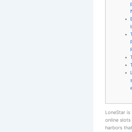
LoneStar is
online slot
harbors tha