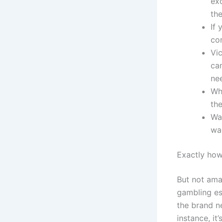
ex
th
If 
co
Vi
ca
ne
Whi
the
Wag
wa
Exactly how
But not amaz
gambling est
the brand n
instance, it