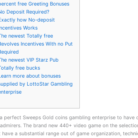
percent free Greeting Bonuses
No Deposit Required?
Exactly how No-deposit
Incentives Works
The newest Totally free
Revolves Incentives With no Put
Required
The newest VIP Starz Pub
Totally free bucks
Learn more about bonuses
supplied by LottoStar Gambling
enterprise
 a perfect Sweeps Gold coins gambling enterprise to have 
s admirers. The brand new 440+ video game on the selectio
t have a substantial range out of game organization, techni