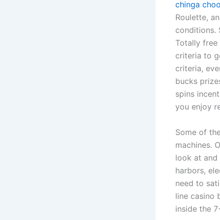
chinga choo
Roulette, a
conditions.
Totally free
criteria to
criteria, ev
bucks prize
spins incent
you enjoy r
Some of the
machines. O
look at and
harbors, ele
need to sat
line casino 
inside the 7