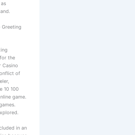
 as
pand.
e Greeting
zing
for the
ar Casino
nflict of
ler,
e 10 100
online game.
 games.
explored.
cluded in an