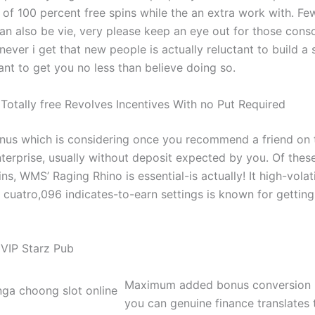
 of 100 percent free spins while the an extra work with. Fe
an also be vie, very please keep an eye out for those conso
never i get that new people is actually reluctant to build a 
ant to get you no less than believe doing so.
Totally free Revolves Incentives With no Put Required
onus which is considering once you recommend a friend on 
terprise, usually without deposit expected by you. Of thes
ins, WMS’ Raging Rhino is essential-is actually! It high-volati
s cuatro,096 indicates-to-earn settings is known for gettin
VIP Starz Pub
Maximum added bonus conversion 
you can genuine finance translates 