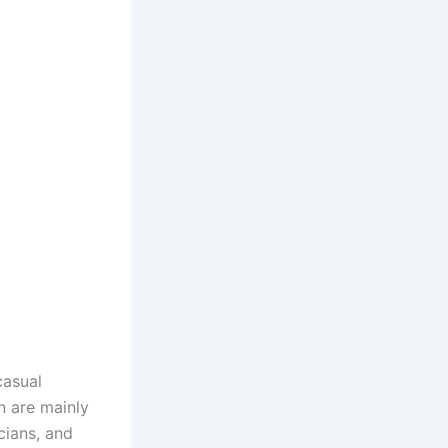
casual
n are mainly
cians, and