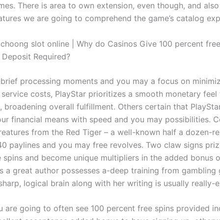
emes.
There is area to own extension, even though, and also
tures we are going to comprehend the game’s catalog ex
 choong slot online | Why do Casinos Give 100 percent fre
 Deposit Required?
brief processing moments and you may a focus on minimi
service costs, PlayStar prioritizes a smooth monetary feel 
, broadening overall fulfillment. Others certain that PlaySt
ur financial means with speed and you may possibilities. Co
eatures from the Red Tiger – a well-known half a dozen-ree
40 paylines and you may free revolves. Two claw signs priz
e spins and become unique multipliers in the added bonus 
is a great author possesses a-deep training from gambling
sharp, logical brain along with her writing is usually really-
u are going to often see 100 percent free spins provided in