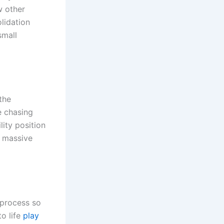
w other
lidation
small
the
e chasing
lity position
g massive
process so
to life
play