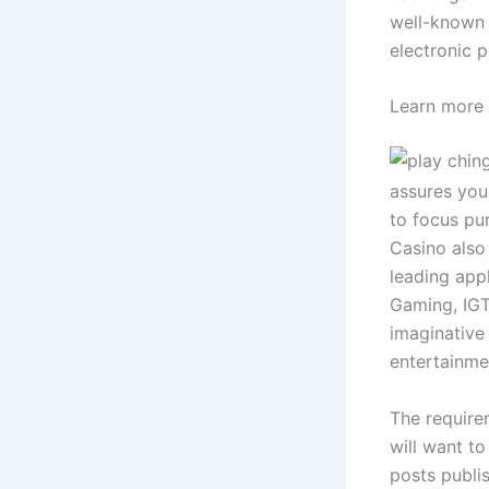
well-known 
electronic p
Learn more 
assures you
to focus pu
Casino also 
leading app
Gaming, IGT
imaginative
entertainme
The require
will want t
posts publis