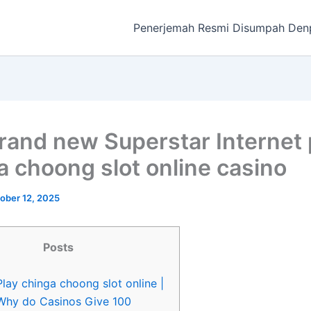
Penerjemah Resmi Disumpah Den
rand new Superstar Internet 
a choong slot online casino
ober 12, 2025
Posts
Play chinga choong slot online |
Why do Casinos Give 100