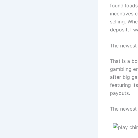
found loads
incentives c
selling. Whe
deposit, I w
The newest 
That is a b
gambling en
after big ga
featuring it
payouts.
The newest 