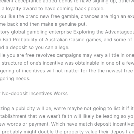
cellent acceptance added bonus to have signing up, other
e a loyalty award to have coming back people.
you like the brand new free gamble, chances are high an exc
me back and then make a genuine put.
ctory global gambling enterprise Exploring the Advantageo
n Bad Probability of Australian Casino games, and some of 
ed a deposit so you can allege.
le you are free revolves campaigns may vary a little in one
 structure of one’s incentive was obtainable in one of a few
ering of incentives will not matter for the the newest free
gering needs.
 No-deposit Incentives Works
ing a publicity will be, we’re maybe not going to list it if it
ablishment that we wear’t faith will likely be leading so y
ew words or payment. Which have match deposit incentives
’s probably might double the property value their deposit an