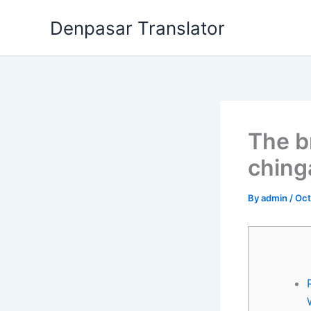
Skip
Denpasar Translator
to
content
The b
ching
By
admin
/
Oct