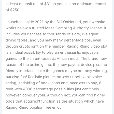
at least deposit out of $31 so you can an optimum deposit
of $250.
Launched inside 2021 by the SkillOnNet Ltd, your website
works below a trusted Malta Gambling Authority license. It
includes your access to thousands of slots, live agent
dining tables, and you may many percentage tips, even
though crypto isn’t on the number. Raging Rhino video slot
is an ideal possibility to play an enthusiastic enjoyable
games to the an enthusiastic African motif. The brand new
reason of the online game, the new payout device plus the
friendly interface make the games maybe not only winning,
but also fun! Realistic picture, no less unbelievable voice
acting, sprinkling of book icons and, needless to say, 6
reels with 4096 percentage possibilities just can’t help
however, conquer your. Although not, you can find higher
odds that acquired’t function as the situation which have
Raging Rhino position free enjoy.