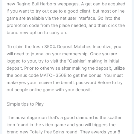
new Raging Bull Harbors webpages. A get can be acquired
if you want to try out due to a good client, but most online
game are available via the net user interface. Go into the
promotion code from the place needed, and then click the
brand new option to carry on.
To claim the fresh 350% Deposit Matches Incentive, you
will need to journal on your membership. Once you are
logged to your, try to visit the “Cashier” making in initial
deposit. Prior to otherwise after making the deposit, utilize
the bonus code MATCH350B to get the bonus. You must
make yes your receive the benefit password Before to try
out people online game with your deposit.
Simple tips to Play
The advantage icon that’s a good diamond is the scatter
icon found in the video game and you will triggers the
brand new Totally free Spins round. They awards your 8