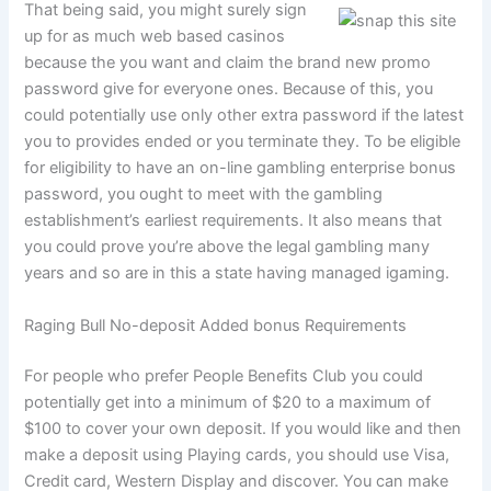
That being said, you might surely sign
up for as much web based casinos
because the you want and claim the brand new promo
password give for everyone ones. Because of this, you
could potentially use only other extra password if the latest
you to provides ended or you terminate they. To be eligible
for eligibility to have an on-line gambling enterprise bonus
password, you ought to meet with the gambling
establishment’s earliest requirements. It also means that
you could prove you’re above the legal gambling many
years and so are in this a state having managed igaming.
Raging Bull No-deposit Added bonus Requirements
For people who prefer People Benefits Club you could
potentially get into a minimum of $20 to a maximum of
$100 to cover your own deposit. If you would like and then
make a deposit using Playing cards, you should use Visa,
Credit card, Western Display and discover. You can make