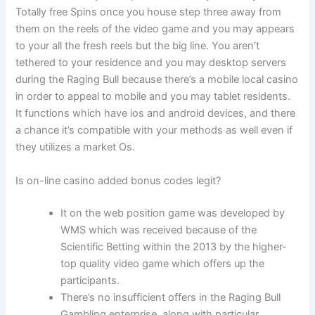
Totally free Spins once you house step three away from
them on the reels of the video game and you may appears
to your all the fresh reels but the big line. You aren’t
tethered to your residence and you may desktop servers
during the Raging Bull because there’s a mobile local casino
in order to appeal to mobile and you may tablet residents.
It functions which have ios and android devices, and there
a chance it’s compatible with your methods as well even if
they utilizes a market Os.
Is on-line casino added bonus codes legit?
It on the web position game was developed by
WMS which was received because of the
Scientific Betting within the 2013 by the higher-
top quality video game which offers up the
participants.
There’s no insufficient offers in the Raging Bull
Gambling enterprise, along with particular