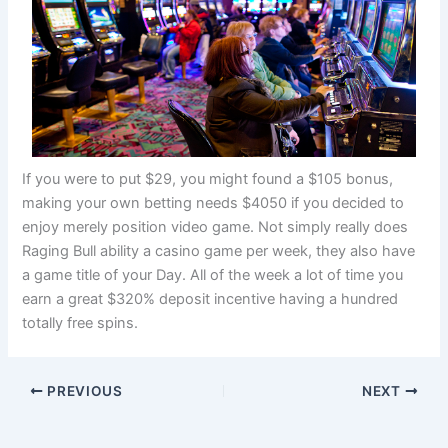
If you were to put $29, you might found a $105 bonus,
making your own betting needs $4050 if you decided to
enjoy merely position video game. Not simply really does
Raging Bull ability a casino game per week, they also have
a game title of your Day. All of the week a lot of time you
earn a great $320% deposit incentive having a hundred
totally free spins.
PREVIOUS
NEXT