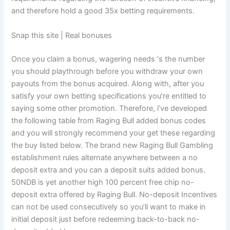
and therefore hold a good 35x betting requirements.
Snap this site | Real bonuses
Once you claim a bonus, wagering needs ‘s the number
you should playthrough before you withdraw your own
payouts from the bonus acquired. Along with, after you
satisfy your own betting specifications you’re entitled to
saying some other promotion. Therefore, i’ve developed
the following table from Raging Bull added bonus codes
and you will strongly recommend your get these regarding
the buy listed below. The brand new Raging Bull Gambling
establishment rules alternate anywhere between a no
deposit extra and you can a deposit suits added bonus.
50NDB is yet another high 100 percent free chip no-
deposit extra offered by Raging Bull. No-deposit Incentives
can not be used consecutively so you’ll want to make in
initial deposit just before redeeming back-to-back no-