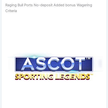
Raging Bull Ports No-deposit Added bonus Wagering
Criteria