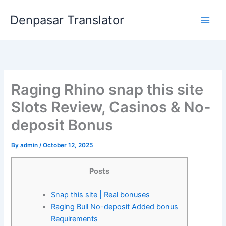
Skip
Denpasar Translator
to
content
Raging Rhino snap this site
Slots Review, Casinos & No-
deposit Bonus
By
admin
/
October 12, 2025
Posts
Snap this site | Real bonuses
Raging Bull No-deposit Added bonus
Requirements