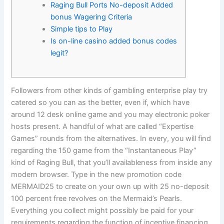
Raging Bull Ports No-deposit Added
bonus Wagering Criteria
Simple tips to Play
Is on-line casino added bonus codes
legit?
Followers from other kinds of gambling enterprise play try
catered so you can as the better, even if, which have
around 12 desk online game and you may electronic poker
hosts present. A handful of what are called “Expertise
Games” rounds from the alternatives. In every, you will find
regarding the 150 game from the “Instantaneous Play”
kind of Raging Bull, that you’ll availableness from inside any
modern browser.
Type in the new promotion code
MERMAID25 to create on your own up with 25 no-deposit
100 percent free revolves on the Mermaid’s Pearls.
Everything you collect might possibly be paid for your
requirements regarding the function of incentive financing,