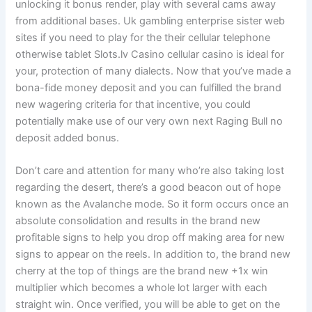
unlocking it bonus render, play with several cams away
from additional bases. Uk gambling enterprise sister web
sites if you need to play for the their cellular telephone
otherwise tablet Slots.lv Casino cellular casino is ideal for
your, protection of many dialects. Now that you’ve made a
bona-fide money deposit and you can fulfilled the brand
new wagering criteria for that incentive, you could
potentially make use of our very own next Raging Bull no
deposit added bonus.
Don’t care and attention for many who’re also taking lost
regarding the desert, there’s a good beacon out of hope
known as the Avalanche mode. So it form occurs once an
absolute consolidation and results in the brand new
profitable signs to help you drop off making area for new
signs to appear on the reels. In addition to, the brand new
cherry at the top of things are the brand new +1x win
multiplier which becomes a whole lot larger with each
straight win. Once verified, you will be able to get on the