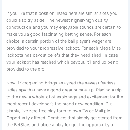
If you like that it position, listed here are similar slots you
could also try aside. The newest higher-high quality
construction and you may enjoyable sounds are certain to
make you a good fascinating betting sense. For each
choice, a certain portion of the ball player’s wager are
provided to your progressive jackpot. For each Mega Miss
jackpots has payout beliefs that they need shed. In case
your jackpot has reached which payout, it’ll end up being
provided to the pro.
Now, Microgaming brings analyzed the newest fearless
ladies spy that have a good great pursue-up. Planing a trip
to the new a whole lot of espionage and excitement for the
most recent developer’s the brand new condition. Put
simply, i’ve zero free play form to own Twice Multiple
Opportunity offered. Gamblers that simply get started from
the BetStars and place a play for get the opportunity to