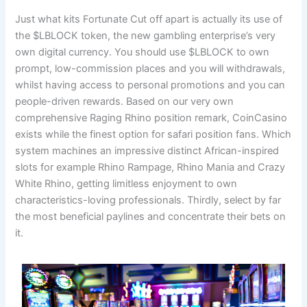
Just what kits Fortunate Cut off apart is actually its use of
the $LBLOCK token, the new gambling enterprise’s very
own digital currency. You should use $LBLOCK to own
prompt, low-commission places and you will withdrawals,
whilst having access to personal promotions and you can
people-driven rewards. Based on our very own
comprehensive Raging Rhino position remark, CoinCasino
exists while the finest option for safari position fans. Which
system machines an impressive distinct African-inspired
slots for example Rhino Rampage, Rhino Mania and Crazy
White Rhino, getting limitless enjoyment to own
characteristics-loving professionals. Thirdly, select by far
the most beneficial paylines and concentrate their bets on
it.