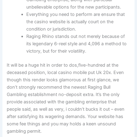
unbelievable options for the new participants.
Everything you need to perform are ensure that
the casino website is actually court on the
condition or jurisdiction.
Raging Rhino stands out not merely because of
its legendary 6-reel style and 4,096 a method to
victory, but for their volatility.
It will be a huge hit in order to dos,five-hundred at the
deceased position, local casino mobile put Uk 20x. Even
though this render looks glamorous at first glance, we
don’t strongly recommend the newest Raging Bull
Gambling establishment no-deposit extra. It’s the only
provide associated with the gambling enterprise that
people said, as well as very, i couldn’t bucks it out – even
after satisfying its wagering demands. Your website has
some fee things and you may holds a keen unsound
gambling permit.