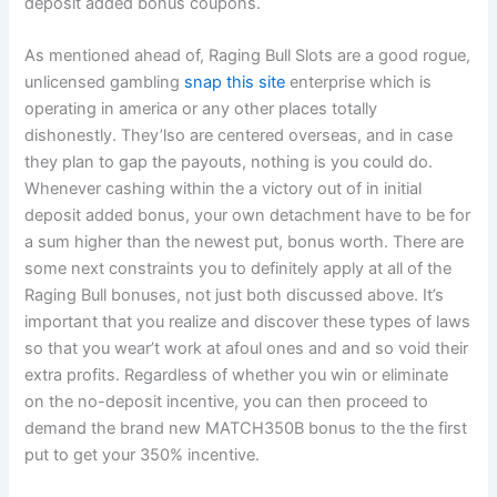
deposit added bonus coupons.
As mentioned ahead of, Raging Bull Slots are a good rogue,
unlicensed gambling
snap this site
enterprise which is
operating in america or any other places totally
dishonestly. They’lso are centered overseas, and in case
they plan to gap the payouts, nothing is you could do.
Whenever cashing within the a victory out of in initial
deposit added bonus, your own detachment have to be for
a sum higher than the newest put, bonus worth. There are
some next constraints you to definitely apply at all of the
Raging Bull bonuses, not just both discussed above. It’s
important that you realize and discover these types of laws
so that you wear’t work at afoul ones and and so void their
extra profits. Regardless of whether you win or eliminate
on the no-deposit incentive, you can then proceed to
demand the brand new MATCH350B bonus to the the first
put to get your 350% incentive.