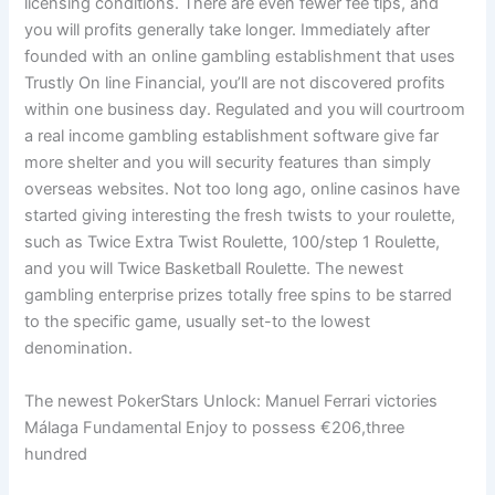
licensing conditions. There are even fewer fee tips, and
you will profits generally take longer. Immediately after
founded with an online gambling establishment that uses
Trustly On line Financial, you’ll are not discovered profits
within one business day. Regulated and you will courtroom
a real income gambling establishment software give far
more shelter and you will security features than simply
overseas websites. Not too long ago, online casinos have
started giving interesting the fresh twists to your roulette,
such as Twice Extra Twist Roulette, 100/step 1 Roulette,
and you will Twice Basketball Roulette. The newest
gambling enterprise prizes totally free spins to be starred
to the specific game, usually set-to the lowest
denomination.
The newest PokerStars Unlock: Manuel Ferrari victories
Málaga Fundamental Enjoy to possess €206,three
hundred