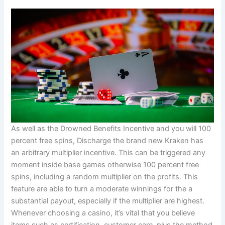
As well as the Drowned Benefits Incentive and you will 100
percent free spins, Discharge the brand new Kraken has
an arbitrary multiplier incentive. This can be triggered any
moment inside base games otherwise 100 percent free
spins, including a random multiplier on the profits. This
feature are able to turn a moderate winnings for the a
substantial payout, especially if the multiplier are highest.
Whenever choosing a casino, it’s vital that you believe