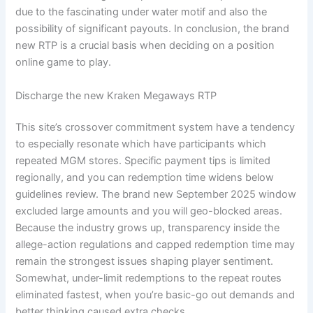
due to the fascinating under water motif and also the
possibility of significant payouts. In conclusion, the brand
new RTP is a crucial basis when deciding on a position
online game to play.
Discharge the new Kraken Megaways RTP
This site’s crossover commitment system have a tendency
to especially resonate which have participants which
repeated MGM stores. Specific payment tips is limited
regionally, and you can redemption time widens below
guidelines review. The brand new September 2025 window
excluded large amounts and you will geo-blocked areas.
Because the industry grows up, transparency inside the
allege-action regulations and capped redemption time may
remain the strongest issues shaping player sentiment.
Somewhat, under-limit redemptions to the repeat routes
eliminated fastest, when you’re basic-go out demands and
better thinking caused extra checks.