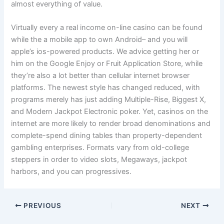
almost everything of value.
Virtually every a real income on-line casino can be found
while the a mobile app to own Android– and you will
apple’s ios-powered products. We advice getting her or
him on the Google Enjoy or Fruit Application Store, while
they’re also a lot better than cellular internet browser
platforms. The newest style has changed reduced, with
programs merely has just adding Multiple-Rise, Biggest X,
and Modern Jackpot Electronic poker. Yet, casinos on the
internet are more likely to render broad denominations and
complete-spend dining tables than property-dependent
gambling enterprises. Formats vary from old-college
steppers in order to video slots, Megaways, jackpot
harbors, and you can progressives.
PREVIOUS
NEXT