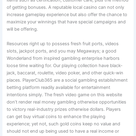
items such as certification, customer care, plus the method
of getting bonuses. A reputable local casino can not only
increase gameplay experience but also offer the chance to
maximize your winnings that have special campaigns and
will be offering.
Resources right up to possess fresh fruit ports, videos
slots, jackpot ports, and you may Megaways; a good
Wonderland from inspired gambling enterprise harbors
loose time waiting for. Our playing collection have black-
jack, baccarat, roulette, video poker, and other quick-win
places. PlayerClub365 are a social gambling establishment
betting platform readily available for entertainment
intentions simply. The fresh video game on this website
don’t render real money gambling otherwise opportunities
to victory real-industry prizes otherwise dollars. Players
can get buy virtual coins to enhance the playing
experience; yet not, such gold coins keep no value and
should not end up being used to have a real income or