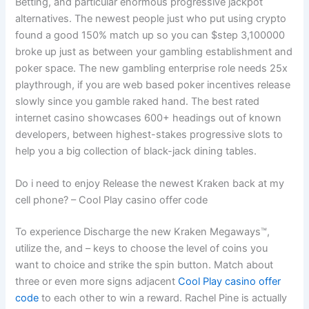
Betting, and particular enormous progressive jackpot
alternatives. The newest people just who put using crypto
found a good 150% match up so you can $step 3,100000
broke up just as between your gambling establishment and
poker space. The new gambling enterprise role needs 25x
playthrough, if you are web based poker incentives release
slowly since you gamble raked hand. The best rated
internet casino showcases 600+ headings out of known
developers, between highest-stakes progressive slots to
help you a big collection of black-jack dining tables.
Do i need to enjoy Release the newest Kraken back at my
cell phone? – Cool Play casino offer code
To experience Discharge the new Kraken Megaways™,
utilize the, and – keys to choose the level of coins you
want to choice and strike the spin button. Match about
three or even more signs adjacent
Cool Play casino offer
code
to each other to win a reward. Rachel Pine is actually