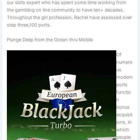
our slots expert who has spent some time working from
the gambling on line community to have ten+ decades.
Throughout the girl profession, Rachel have assessed over
step three,100 ports.
Plunge Deep from the Ocean thru Mobile
Of
numero
us
modern
ports
functio
n
bonus
acquisit
ions, in
which
people