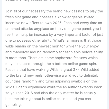
Join all of our necessary the brand new casinos to play the
fresh slot game and possess a knowledgeable invited
incentive now offers to own 2025. Each and every time an
untamed attacks anyplace on the video game panel, you’ll
feel the multiplier increase by a very important factor of just
one to possess other ability. What’s far more is that those
wilds remain on the newest monitor while the your enjoy
and maneuver around randomly for each spin before ability
is more than. There are some haphazard features which
may be caused through the a bottom online game spin.
Respins that have walking Wilds, a great 3×4 Wild added
to the brand new reels, otherwise a wild you to definitely
countries randomly and turns adjoining symbols on the
Wilds. Brian’s experience while the an author extends back
so you can 2016 and also the only matter he is actually
become talking about is online casinos and you can
gambling.