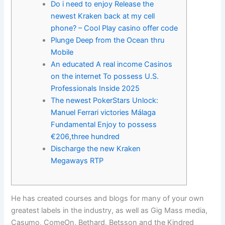
Do i need to enjoy Release the
newest Kraken back at my cell
phone? – Cool Play casino offer code
Plunge Deep from the Ocean thru
Mobile
An educated A real income Casinos
on the internet To possess U.S.
Professionals Inside 2025
The newest PokerStars Unlock:
Manuel Ferrari victories Málaga
Fundamental Enjoy to possess
€206,three hundred
Discharge the new Kraken
Megaways RTP
He has created courses and blogs for many of your own
greatest labels in the industry, as well as Gig Mass media,
Casumo, ComeOn, Bethard, Betsson and the Kindred