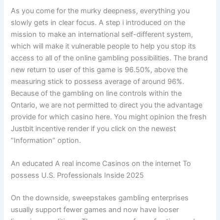
As you come for the murky deepness, everything you
slowly gets in clear focus. A step i introduced on the
mission to make an international self-different system,
which will make it vulnerable people to help you stop its
access to all of the online gambling possibilities. The brand
new return to user of this game is 96.50%, above the
measuring stick to possess average of around 96%.
Because of the gambling on line controls within the
Ontario, we are not permitted to direct you the advantage
provide for which casino here. You might opinion the fresh
Justbit incentive render if you click on the newest
“Information” option.
An educated A real income Casinos on the internet To
possess U.S. Professionals Inside 2025
On the downside, sweepstakes gambling enterprises
usually support fewer games and now have looser