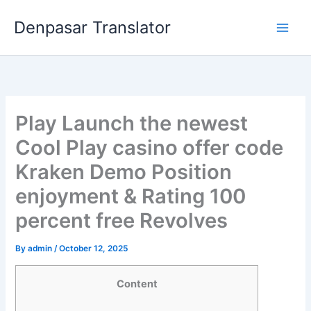
Skip
Denpasar Translator
to
content
Play Launch the newest
Cool Play casino offer code
Kraken Demo Position
enjoyment & Rating 100
percent free Revolves
By
admin
/
October 12, 2025
Content