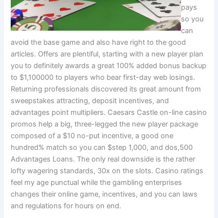
pays
so you
can
avoid the base game and also have right to the good
articles. Offers are plentiful, starting with a new player plan
you to definitely awards a great 100% added bonus backup
to $1,100000 to players who bear first-day web losings.
Returning professionals discovered its great amount from
sweepstakes attracting, deposit incentives, and
advantages point multipliers. Caesars Castle on-line casino
promos help a big, three-legged the new player package
composed of a $10 no-put incentive, a good one
hundred% match so you can $step 1,000, and dos,500
Advantages Loans. The only real downside is the rather
lofty wagering standards, 30x on the slots. Casino ratings
feel my age punctual while the gambling enterprises
changes their online game, incentives, and you can laws
and regulations for hours on end.