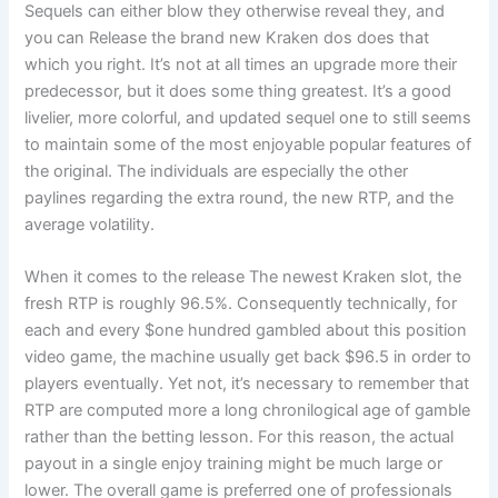
Sequels can either blow they otherwise reveal they, and
you can Release the brand new Kraken dos does that
which you right. It’s not at all times an upgrade more their
predecessor, but it does some thing greatest. It’s a good
livelier, more colorful, and updated sequel one to still seems
to maintain some of the most enjoyable popular features of
the original. The individuals are especially the other
paylines regarding the extra round, the new RTP, and the
average volatility.
When it comes to the release The newest Kraken slot, the
fresh RTP is roughly 96.5%. Consequently technically, for
each and every $one hundred gambled about this position
video game, the machine usually get back $96.5 in order to
players eventually. Yet not, it’s necessary to remember that
RTP are computed more a long chronilogical age of gamble
rather than the betting lesson. For this reason, the actual
payout in a single enjoy training might be much large or
lower. The overall game is preferred one of professionals