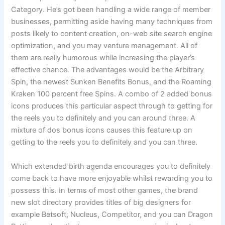
Category. He’s got been handling a wide range of member
businesses, permitting aside having many techniques from
posts likely to content creation, on-web site search engine
optimization, and you may venture management. All of
them are really humorous while increasing the player’s
effective chance.
The advantages would be the Arbitrary
Spin, the newest Sunken Benefits Bonus, and the Roaming
Kraken 100 percent free Spins. A combo of 2 added bonus
icons produces this particular aspect through to getting for
the reels you to definitely and you can around three. A
mixture of dos bonus icons causes this feature up on
getting to the reels you to definitely and you can three.
Which extended birth agenda encourages you to definitely
come back to have more enjoyable whilst rewarding you to
possess this. In terms of most other games, the brand
new slot directory provides titles of big designers for
example Betsoft, Nucleus, Competitor, and you can Dragon