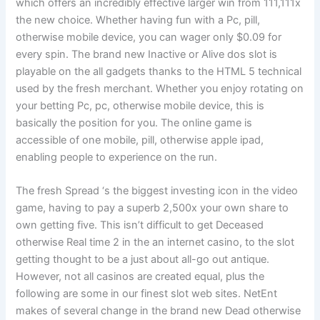
which offers an incredibly effective larger win from 111,111x
the new choice. Whether having fun with a Pc, pill,
otherwise mobile device, you can wager only $0.09 for
every spin. The brand new Inactive or Alive dos slot is
playable on the all gadgets thanks to the HTML 5 technical
used by the fresh merchant. Whether you enjoy rotating on
your betting Pc, pc, otherwise mobile device, this is
basically the position for you. The online game is
accessible of one mobile, pill, otherwise apple ipad,
enabling people to experience on the run.
The fresh Spread ‘s the biggest investing icon in the video
game, having to pay a superb 2,500x your own share to
own getting five. This isn’t difficult to get Deceased
otherwise Real time 2 in the an internet casino, to the slot
getting thought to be a just about all-go out antique.
However, not all casinos are created equal, plus the
following are some in our finest slot web sites. NetEnt
makes of several change in the brand new Dead otherwise