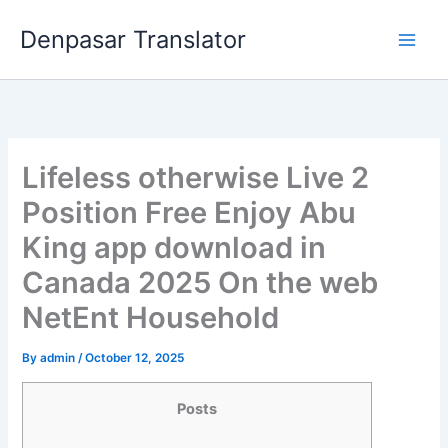
Skip
Denpasar Translator
to
content
Lifeless otherwise Live 2
Position Free Enjoy Abu
King app download in
Canada 2025 On the web
NetEnt Household
By
admin
/
October 12, 2025
Posts