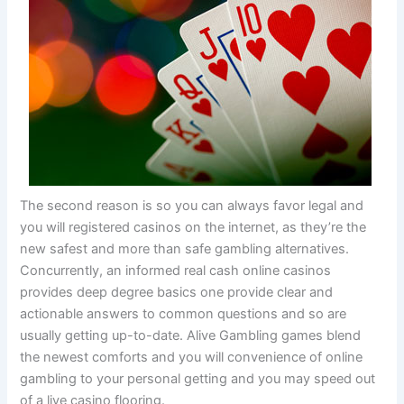
The second reason is so you can always favor legal and
you will registered casinos on the internet, as they’re the
new safest and more than safe gambling alternatives.
Concurrently, an informed real cash online casinos
provides deep degree basics one provide clear and
actionable answers to common questions and so are
usually getting up-to-date. Alive Gambling games blend
the newest comforts and you will convenience of online
gambling to your personal getting and you may speed out
of a live casino flooring.