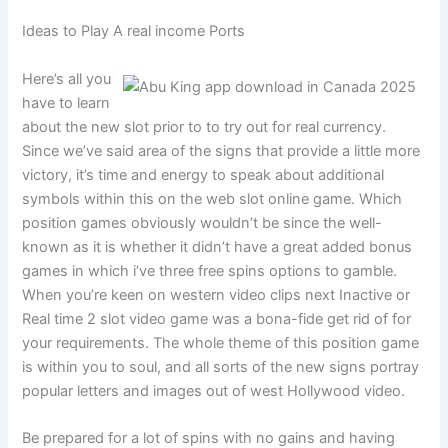
Ideas to Play A real income Ports
Here’s all you
have to learn
about the new slot prior to to try out for real currency.
Since we’ve said area of the signs that provide a little more
victory, it’s time and energy to speak about additional
symbols within this on the web slot online game. Which
position games obviously wouldn’t be since the well-
known as it is whether it didn’t have a great added bonus
games in which i’ve three free spins options to gamble.
When you’re keen on western video clips next Inactive or
Real time 2 slot video game was a bona-fide get rid of for
your requirements. The whole theme of this position game
is within you to soul, and all sorts of the new signs portray
popular letters and images out of west Hollywood video.
Be prepared for a lot of spins with no gains and having