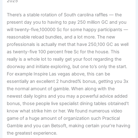
2025
There’s a stable rotation of South carolina raffles — the
present day you to having to pay 250 million GC and you
will twenty-five,100000 Sc for some happy participants —
reasonable reload bundles, and a lot more. The new
professionals is actually met that have 250,100 GC as well
as twenty-five 100 percent free Sc for the house. This
really is a whole lot to really get your foot regarding the
doorway and initiate exploring, but one to’s only the start.
For example Inspire Las vegas above, this can be
essentially an excellent 2 hundred% bonus, getting you 3x
the normal amount of gamble. When along with the
newest daily logins and you may a powerful advice added
bonus, those people live specialist dining tables obtained’t
know what strike him or her. We found numerous video
game of a huge amount of organization such Practical
Gamble and you can Betsoft, making certain your’re having
the greatest experience.