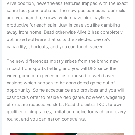
Alive position, nevertheless features trapped with the exact
same feet game options. The new position uses four reels
and you may three rows, which have nine paylines
productive for each spin. Just in case you like gambling
away from home, Dead otherwise Alive 2 has completely
optimised software that suits the selected device’s
capability, shortcuts, and you can touch screen.
The new differences mostly arises from the brand new
impact from sports betting and you will DFS since the
video game of experience, as opposed to web based
casinos which happen to be considered game out of
opportunity. Some acceptance also provides and you will
cashbacks offer to reside video game, however, wagering
efforts are reduced vs slots. Read the extra T&Cs to own
qualified dining tables, limitation choice for each and every
round, and you can nation constraints.