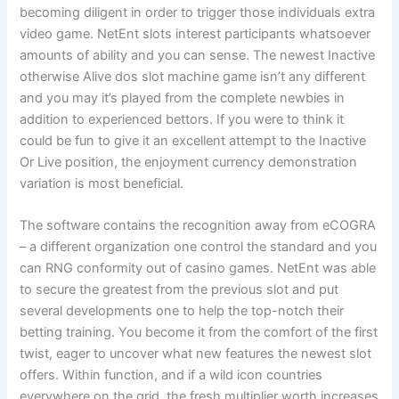
becoming diligent in order to trigger those individuals extra
video game. NetEnt slots interest participants whatsoever
amounts of ability and you can sense. The newest Inactive
otherwise Alive dos slot machine game isn’t any different
and you may it’s played from the complete newbies in
addition to experienced bettors. If you were to think it
could be fun to give it an excellent attempt to the Inactive
Or Live position, the enjoyment currency demonstration
variation is most beneficial.
The software contains the recognition away from eCOGRA
– a different organization one control the standard and you
can RNG conformity out of casino games. NetEnt was able
to secure the greatest from the previous slot and put
several developments one to help the top-notch their
betting training. You become it from the comfort of the first
twist, eager to uncover what new features the newest slot
offers. Within function, and if a wild icon countries
everywhere on the grid, the fresh multiplier worth increases