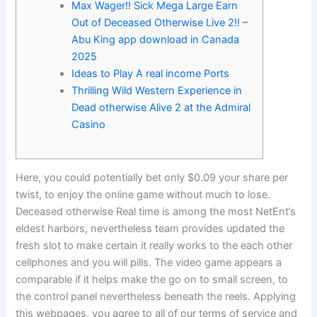
Max Wager!! Sick Mega Large Earn
Out of Deceased Otherwise Live 2!! –
Abu King app download in Canada
2025
Ideas to Play A real income Ports
Thrilling Wild Western Experience in
Dead otherwise Alive 2 at the Admiral
Casino
Here, you could potentially bet only $0.09 your share per
twist, to enjoy the online game without much to lose.
Deceased otherwise Real time is among the most NetEnt’s
eldest harbors, nevertheless team provides updated the
fresh slot to make certain it really works to the each other
cellphones and you will pills. The video game appears a
comparable if it helps make the go on to small screen, to
the control panel nevertheless beneath the reels.
Applying
this webpages, you agree to all of our terms of service and