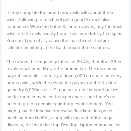
If they complete the brand new reels with about three
wilds, following for each will get a good 3x multiplier
connected. While the Dated Saloon revolves, any the fresh
wilds on the reels usually honor five more totally free spins.
You could potentially cause the main benefit feature
selector by hitting at the least around three scatters.
The newest hit frequency rates are 29.4%, therefore 3/ten
revolves will most likely offer production. The maximum
payout available is actually a dozen,000x a share on every
bonus twist, while the restriction payout on the ft video
game try 6,000x a risk. Of course, on the internet pokies
are far more convenient to experience, since there’s no
need to go to a genuine gambling establishment. You
might play the Inactive otherwise Real time dos pokie
machine from NetEnt, along with the rest of the huge
diversity, for the a desktop Desktop, laptop computer, ios,