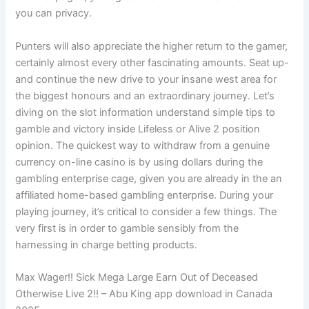
you can privacy.
Punters will also appreciate the higher return to the gamer,
certainly almost every other fascinating amounts. Seat up-
and continue the new drive to your insane west area for
the biggest honours and an extraordinary journey. Let’s
diving on the slot information understand simple tips to
gamble and victory inside Lifeless or Alive 2 position
opinion. The quickest way to withdraw from a genuine
currency on-line casino is by using dollars during the
gambling enterprise cage, given you are already in the an
affiliated home-based gambling enterprise. During your
playing journey, it’s critical to consider a few things. The
very first is in order to gamble sensibly from the
harnessing in charge betting products.
Max Wager!! Sick Mega Large Earn Out of Deceased
Otherwise Live 2!! – Abu King app download in Canada