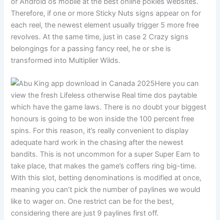
or Android os mobile at the best online pokies websites.
Therefore, if one or more Sticky Nuts signs appear on for
each reel, the newest element usually trigger 5 more free
revolves. At the same time, just in case 2 Crazy signs
belongings for a passing fancy reel, he or she is
transformed into Multiplier Wilds.
Here you can
view the fresh Lifeless otherwise Real time dos paytable
which have the game laws. There is no doubt your biggest
honours is going to be won inside the 100 percent free
spins. For this reason, it’s really convenient to display
adequate hard work in the chasing after the newest
bandits. This is not uncommon for a super Super Earn to
take place, that makes the game’s coffers ring big-time.
With this slot, betting denominations is modified at once,
meaning you can’t pick the number of paylines we would
like to wager on. One restrict can be for the best,
considering there are just 9 paylines first off.