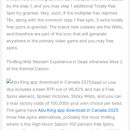
by the step 1, and you may step 1 additional Totally free
Spin try granted. Very, such, if the multiplier has reached
16x, along with the common step 1 free spin, 5 extra totally
free spins is granted. The brand new outlaws are the Wilds,
and therefore are part of the icon that will generate
anywhere in the primary video game and you may free
spins.
Thrilling Wild Western Experience in Dead otherwise Alive 2
at the Admiral Casino
Dead or Live
dos includes a keen RTP out of 96.82% and has a Free
Spins element, Spread Victories, Sticky Wilds, and you can
a max victory odds of 100,000x your own choice per twist.
The game have
Abu King app download in Canada 2025
three free spins alternatives, probably the most thrilling
where ‘s the High Noon Saloon 100 percent free Spins,