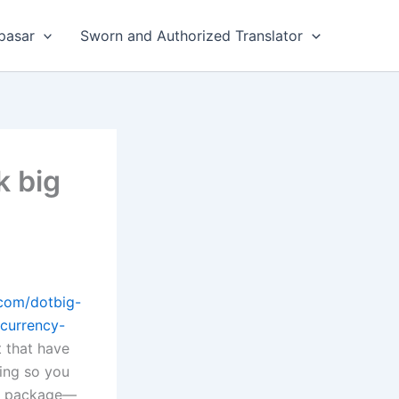
pasar
Sworn and Authorized Translator
k big
.com/dotbig-
currency-
t that have
sing so you
 to package—