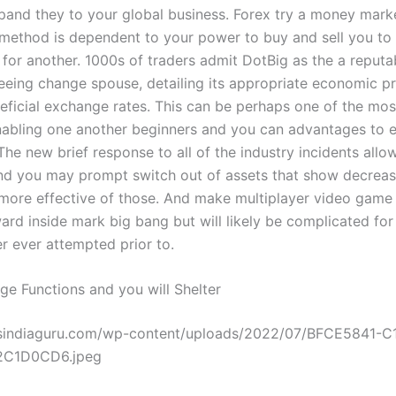
and they to your global business. Forex try a money marke
method is dependent to your power to buy and sell you t
y for another. 1000s of traders admit DotBig as the a reput
teeing change spouse, detailing its appropriate economic p
neficial exchange rates. This can be perhaps one of the mos
abling one another beginners and you can advantages to 
 The new brief response to all of the industry incidents allo
nd you may prompt switch out of assets that show decreasi
more effective of those. And make multiplayer video game 
ard inside mark big bang but will likely be complicated for 
r ever attempted prior to.
ge Functions and you will Shelter
wsindiaguru.com/wp-content/uploads/2022/07/BFCE5841-
2C1D0CD6.jpeg