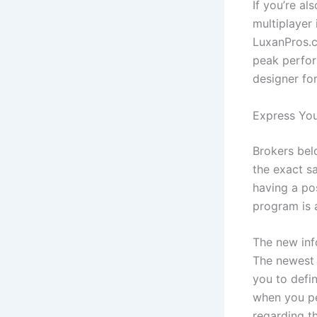
If you’re a
multiplayer 
LuxanPros.c
peak perform
designer fo
Express You
Brokers bel
the exact s
having a pos
program is 
The new inf
The newest #
you to defi
when you p
regarding t