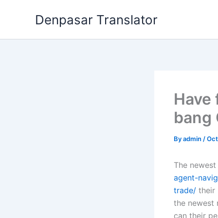
Skip
Denpasar Translator
to
content
Have 
bang 
By
admin
/
Oct
The newest 
agent-navig
trade/
their
the newest 
can their pe