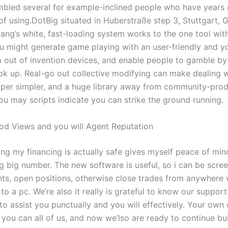
mbled several for example-inclined people who have years 
f using.DotBig situated in Huberstraße step 3, Stuttgart, 
bang’s white, fast-loading system works to the one tool wi
u might generate game playing with an user-friendly and y
 out of invention devices, and enable people to gamble by 
ok up. Real-go out collective modifying can make dealing w
er simpler, and a huge library away from community-pro
ou may scripts indicate you can strike the ground running.
d Views and you will Agent Reputation
ng my financing is actually safe gives myself peace of mind
g big number. The new software is useful, so i can be scre
s, open positions, otherwise close trades from anywhere 
 to a pc. We’re also it really is grateful to know our suppor
o assist you punctually and you will effectively. Your own 
 you can all of us, and now we’lso are ready to continue bu