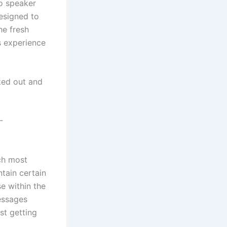
io speaker
designed to
he fresh
s experience
ked out and
-
ch most
tain certain
e within the
essages
t getting