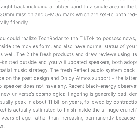
aight back including a rubber band to a single area in the th
30mm mission and 5-MOA mark which are set-to both red-
lly friendly.
you could realize TechRadar to the TikTok to possess news, 
nside the movies form, and also have normal status of you 
 well. The 2 the fresh products and draw reviews using its
-knitted outside and you will updated speakers, both adop
patial music strategy. The fresh Reflect audio system pack
de on the past design and Dolby Atmos support – the latter
 speaker does not have any. Recent black-energy observa
 new universe’s cosmological lingering is generally bad, de
ually peak in about 11 billion years, followed by contracti
t is actually estimated to finish inside the a “huge crunch
n years of age, rather than increasing permanently because 
r.