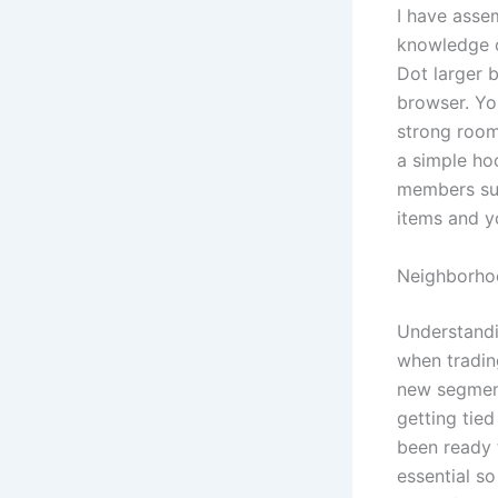
I have asse
knowledge o
Dot larger 
browser. Yo
strong room
a simple ho
members sup
items and y
Neighborhoo
Understandi
when tradin
new segment
getting tied
been ready t
essential so