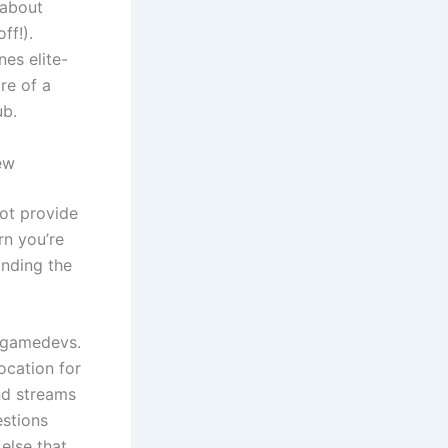
 about
ff!).
es elite-
re of a
ub.
ew
ot provide
rn you’re
anding the
n gamedevs.
ocation for
nd streams
estions
else that