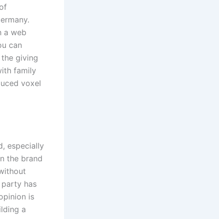
of
Germany.
th a web
ou can
the giving
ith family
duced voxel
, especially
en the brand
without
t party has
opinion is
ilding a