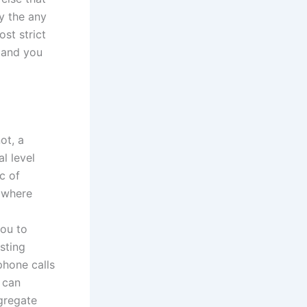
y the any
st strict
, and you
ot, a
l level
c of
 where
ou to
sting
phone calls
 can
gregate