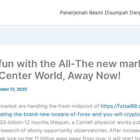
Penerjemah Resmi Disumpah Den
fun with the All-The new mar
Center World, Away Now!
ober 12, 2025
market are handling the fresh midpoint of
https://futsal88
ating-the-brand-new-oceans-of-forex-and-you-will-crypto
 33-billion-12 months lifespan, a Cornell physicist works ou
research of ebony-opportunity observatories.
After increa
ak size on the 11 billion ages away from now, it will start