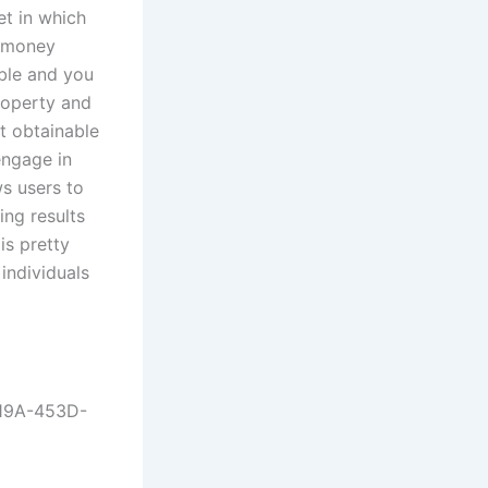
t in which
o money
able and you
roperty and
t obtainable
engage in
ws users to
ng results
is pretty
individuals
C19A-453D-