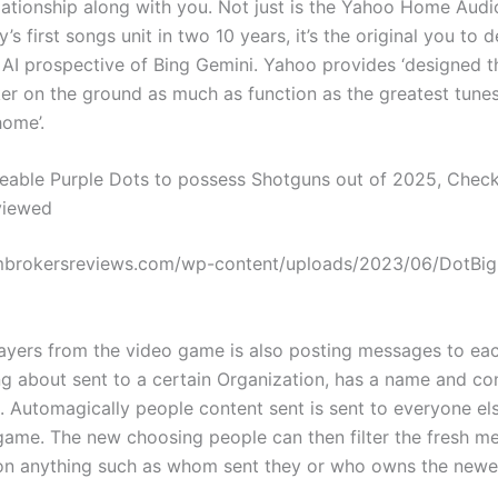
lationship along with you. Not just is the Yahoo Home Aud
s first songs unit in two 10 years, it’s the original you to 
h AI prospective of Bing Gemini. Yahoo provides ‘designed t
er on the ground as much as function as the greatest tune
home’.
able Purple Dots to possess Shotguns out of 2025, Chec
viewed
ambrokersreviews.com/wp-content/uploads/2023/06/DotBig
players from the video game is also posting messages to ea
ing about sent to a certain Organization, has a name and con
. Automagically people content sent is sent to everyone els
 game. The new choosing people can then filter the fresh m
n anything such as whom sent they or who owns the newes