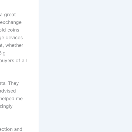
 a great
0 exchange
old coins
ge devices
nt, whether
Big
uyers of all
sts. They
advised
 helped me
zingly
lection and