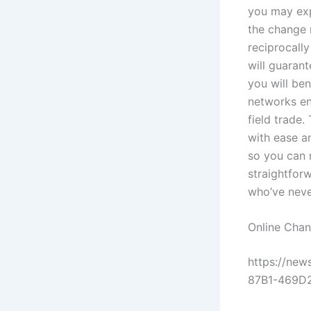
you may exp
the change 
reciprocall
will guaran
you will be
networks en
field trade.
with ease a
so you can 
straightforw
who’ve neve
Online Chan
https://ne
87B1-469D