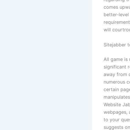
comes upwar
better-level
requirement
will courtr
Sitejabber 
All game is
significant 
away from c
numerous co
certain page
manipulates
Website Jab
webpages, an
to your que
suggests on