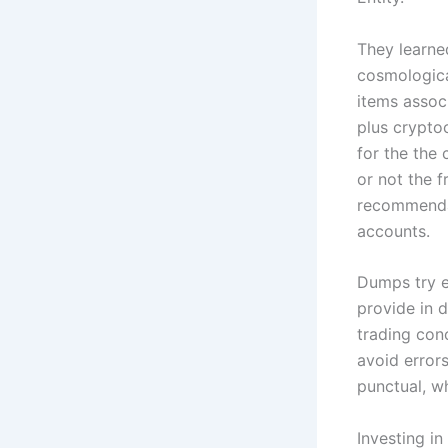
They learne
cosmologica
items assoc
plus crypto
for the the 
or not the f
recommendat
accounts.
Dumps try ea
provide in 
trading con
avoid error
punctual, wh
Investing i