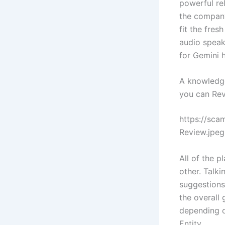
powerful re
the company’
fit the fres
audio speak
for Gemini 
A knowledge
you can Re
https://sc
Review.jpeg
All of the 
other. Talk
suggestions
the overall
depending o
Entity.