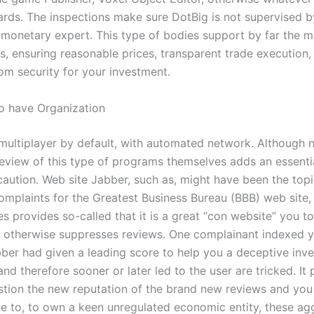
ds. The inspections make sure DotBig is not supervised b
 monetary expert. This type of bodies support by far the mo
s, ensuring reasonable prices, transparent trade execution
oom security for your investment.
to have Organization
 multiplayer by default, with automated network. Although n
review of this type of programs themselves adds an essentia
aution. Web site Jabber, such as, might have been the topi
mplaints for the Greatest Business Bureau (BBB) web site,
s provides so-called that it is a great “con website” you to
 otherwise suppresses reviews. One complainant indexed y
ber had given a leading score to help you a deceptive inve
d therefore sooner or later led to the user are tricked. It 
stion the new reputation of the brand new reviews and you
e to, to own a keen unregulated economic entity, these ag