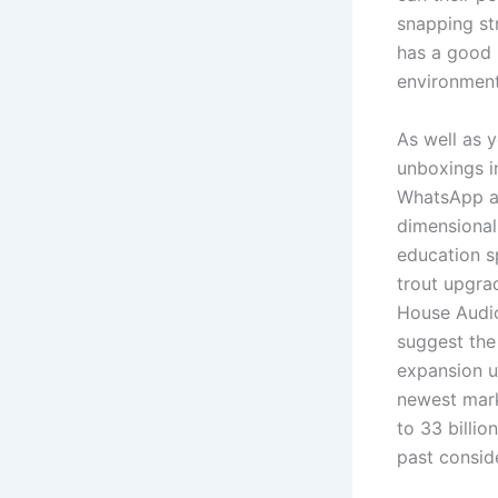
snapping str
has a good 
environmenta
As well as 
unboxings i
WhatsApp as
dimensional
education s
trout upgra
House Audio
suggest the
expansion us
newest marke
to 33 billio
past conside