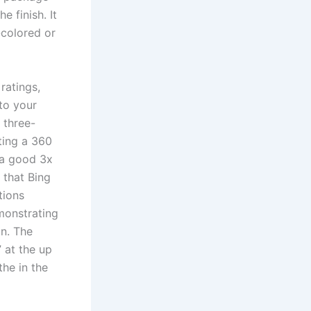
e finish. It
colored or
ratings,
to your
 three-
ting a 360
 a good 3x
 that Bing
tions
monstrating
on. The
” at the up
the in the