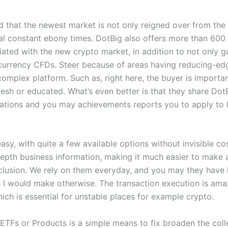
d that the newest market is not only reigned over from the
l constant ebony times. DotBig also offers more than 60
iated with the new crypto market, in addition to not only g
currency CFDs. Steer because of areas having reducing-ed
complex platform. Such as, right here, the buyer is importa
resh or educated. What’s even better is that they share Dot
ions and you may achievements reports you to apply to b
sy, with quite a few available options without invisible co
depth business information, making it much easier to make 
clusion. We rely on them everyday, and you may they have
s I would make otherwise. The transaction execution is ama
ich is essential for unstable places for example crypto.
n ETFs or Products is a simple means to fix broaden the col