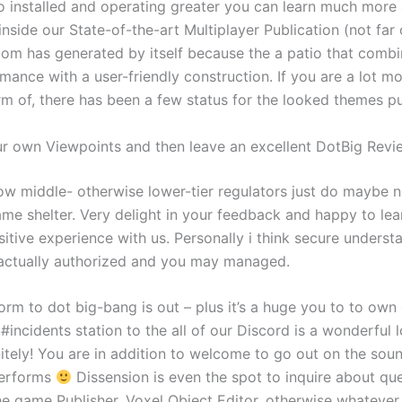
lso installed and operating greater you can learn much more
inside our State-of-the-art Multiplayer Publication (not far o
om has generated by itself because the a patio that combin
ance with a user-friendly construction. If you are a lot mo
rm of, there has been a few status for the looked themes p
r own Viewpoints and then leave an excellent DotBig Revi
ow middle- otherwise lower-tier regulators just do maybe n
ame shelter. Very delight in your feedback and happy to lea
itive experience with us. Personally i think secure underst
actually authorized and you may managed.
orm to dot big-bang is out – plus it’s a huge you to to ow
incidents station to the all of our Discord is a wonderful l
nitely! You are in addition to welcome to go out on the sou
erforms
Dissension is even the spot to inquire about qu
he game Publisher, Voxel Object Editor, otherwise whatever 