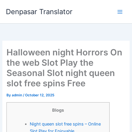
Skip
Denpasar Translator
to
content
Halloween night Horrors On
the web Slot Play the
Seasonal Slot night queen
slot free spins Free
By
admin
/
October 12, 2025
Blogs
Night queen slot free spins – Online
Slot Play for Enjoyable