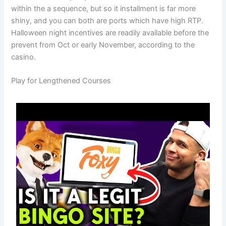
within the a sequence, but so it installment is far more
shiny, and you can both are ports which have high RTP.
Halloween night incentives are readily available before the
prevent from Oct or early November, according to the
casino.
Play for Lengthened Courses