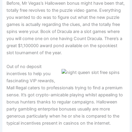
Before, Mr Vegas’s Halloween bonus might have been that,
totally free revolves to the puzzle video game. Everything
you wanted to do was to figure out what the new puzzle
games is actually regarding the clues, and the totally free
spins were your. Book of Dracula are a slot games where
you will come one on one having Count Dracula. There’s a
great $1,100000 award pond available on the spookiest
slot tournament of the year.
Out of no deposit
incentives to help you
fascinating VIP rewards,
Mall Regal caters to professionals trying to find a premium
sense. It’s got crypto-amicable playing whilst appealing to
bonus hunters thanks to regular campaigns. Halloween
party gambling enterprise bonuses usually are more
generous particularly when he or she is compared to the
typical incentives present in casinos on the internet.