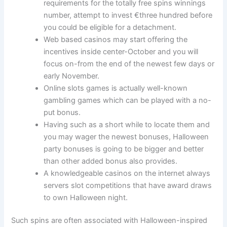
requirements for the totally free spins winnings
number, attempt to invest €three hundred before
you could be eligible for a detachment.
Web based casinos may start offering the
incentives inside center-October and you will
focus on-from the end of the newest few days or
early November.
Online slots games is actually well-known
gambling games which can be played with a no-
put bonus.
Having such as a short while to locate them and
you may wager the newest bonuses, Halloween
party bonuses is going to be bigger and better
than other added bonus also provides.
A knowledgeable casinos on the internet always
servers slot competitions that have award draws
to own Halloween night.
Such spins are often associated with Halloween-inspired