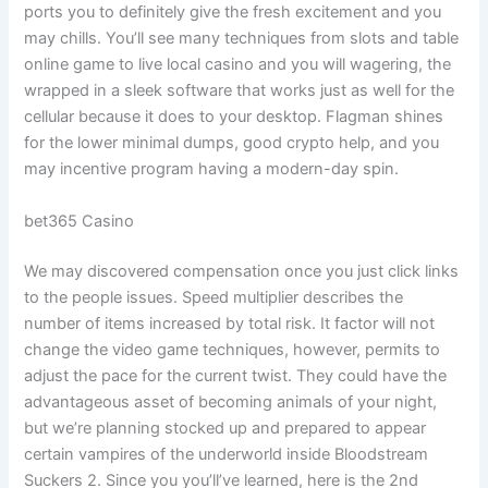
ports you to definitely give the fresh excitement and you
may chills. You’ll see many techniques from slots and table
online game to live local casino and you will wagering, the
wrapped in a sleek software that works just as well for the
cellular because it does to your desktop. Flagman shines
for the lower minimal dumps, good crypto help, and you
may incentive program having a modern-day spin.
bet365 Casino
We may discovered compensation once you just click links
to the people issues. Speed multiplier describes the
number of items increased by total risk. It factor will not
change the video game techniques, however, permits to
adjust the pace for the current twist. They could have the
advantageous asset of becoming animals of your night,
but we’re planning stocked up and prepared to appear
certain vampires of the underworld inside Bloodstream
Suckers 2. Since you you’ll’ve learned, here is the 2nd