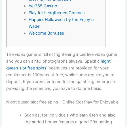
bet365 Casino
Play for Lengthened Courses
Happier Halloween by the Enjoy’n
Wade
Welcome Bonuses
The video game is full of frightening incentive video game
and you can sinful photographs always. Specific
night
queen slot free spins
incentives are provided for your
requirements 100percent free, while some require you to
deposit.
If you aren’t entered for the gambling enterprise
providing the incentive, you have to do one basic.
Night queen slot free spins – Online Slot Play for Enjoyable
Such as, for individuals who earn €ten and also
the added bonus features a good 30x betting