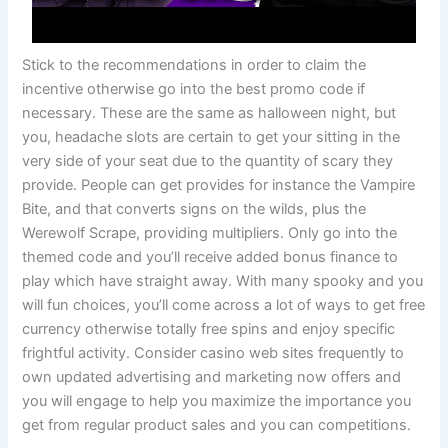
Stick to the recommendations in order to claim the
incentive otherwise go into the best promo code if
necessary. These are the same as halloween night, but
you, headache slots are certain to get your sitting in the
very side of your seat due to the quantity of scary they
provide. People can get provides for instance the Vampire
Bite, and that converts signs on the wilds, plus the
Werewolf Scrape, providing multipliers. Only go into the
themed code and you’ll receive added bonus finance to
play which have straight away. With many spooky and you
will fun choices, you’ll come across a lot of ways to get free
currency otherwise totally free spins and enjoy specific
frightful activity. Consider casino web sites frequently to
own updated advertising and marketing now offers and
you will engage to help you maximize the importance you
get from regular product sales and you can competitions.