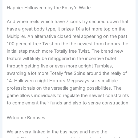
Happier Halloween by the Enjoy’n Wade
And when reels which have 7 icons try secured down that
have a great body type, it prizes 1X a lot more top on the
Multiplier. An alternative closed reel appearing on the past
100 percent free Twist on the the newest form honors the
initial step much more Totally free Twist. The brand new
feature will likely be retriggered in the incentive bullet
through getting five or even more upright Tumbles,
awarding a lot more Totally free Spins around the really of
14. Halloween night Horrors Megaways suits multiple
professionals on the versatile gaming possibilities. The
game allows individuals to regulate the newest constraints
to complement their funds and also to sense construction.
Welcome Bonuses
We are very-linked in the business and have the