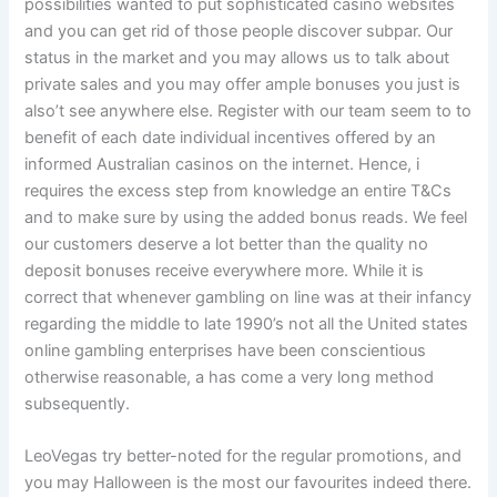
possibilities wanted to put sophisticated casino websites
and you can get rid of those people discover subpar. Our
status in the market and you may allows us to talk about
private sales and you may offer ample bonuses you just is
also’t see anywhere else. Register with our team seem to to
benefit of each date individual incentives offered by an
informed Australian casinos on the internet. Hence, i
requires the excess step from knowledge an entire T&Cs
and to make sure by using the added bonus reads. We feel
our customers deserve a lot better than the quality no
deposit bonuses receive everywhere more. While it is
correct that whenever gambling on line was at their infancy
regarding the middle to late 1990’s not all the United states
online gambling enterprises have been conscientious
otherwise reasonable, a has come a very long method
subsequently.
LeoVegas try better-noted for the regular promotions, and
you may Halloween is the most our favourites indeed there.