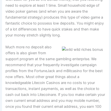
need to explore at least 1 time. Small household edge of
video poker games (and when you are aware the
fundamental strategy) produces this type of video game a
fantastic choice to possess low deposits. You might enjoy
of a lot differences to have quick stakes and then make
your money stretch slightly long.
Much more no deposit also
offers is also given from
support program at the same gambling enterprise. We
recommend that your frequently investigate campaign
profiles from the FortuneJack and mBitcasino for the best
now offers. Most other great things about a
knowledgeable Litecoin Casinos are no costs to your
transactions, instant payments, as well as the choice to
cash out back into Litecoinare. If you too make certain your
own current email address and you may mobile number,
once you found their current email address, you earn 100