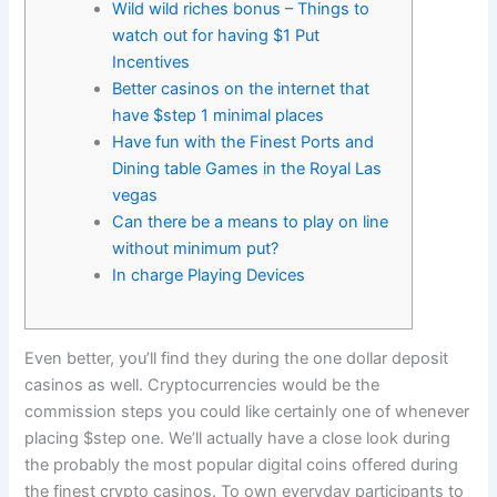
Wild wild riches bonus – Things to
watch out for having $1 Put
Incentives
Better casinos on the internet that
have $step 1 minimal places
Have fun with the Finest Ports and
Dining table Games in the Royal Las
vegas
Can there be a means to play on line
without minimum put?
In charge Playing Devices
Even better, you’ll find they during the one dollar deposit
casinos as well. Cryptocurrencies would be the
commission steps you could like certainly one of whenever
placing $step one. We’ll actually have a close look during
the probably the most popular digital coins offered during
the finest crypto casinos. To own everyday participants to