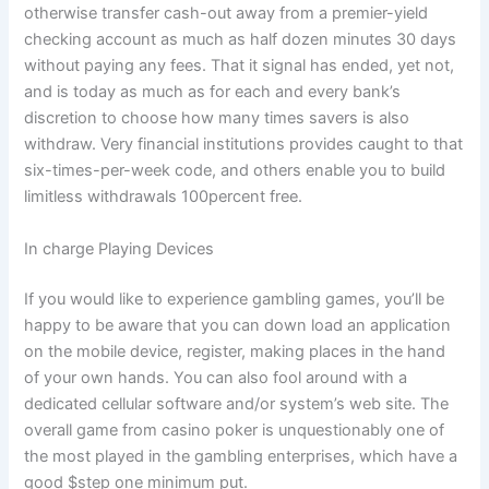
otherwise transfer cash-out away from a premier-yield
checking account as much as half dozen minutes 30 days
without paying any fees. That it signal has ended, yet not,
and is today as much as for each and every bank’s
discretion to choose how many times savers is also
withdraw. Very financial institutions provides caught to that
six-times-per-week code, and others enable you to build
limitless withdrawals 100percent free.
In charge Playing Devices
If you would like to experience gambling games, you’ll be
happy to be aware that you can down load an application
on the mobile device, register, making places in the hand
of your own hands. You can also fool around with a
dedicated cellular software and/or system’s web site. The
overall game from casino poker is unquestionably one of
the most played in the gambling enterprises, which have a
good $step one minimum put.