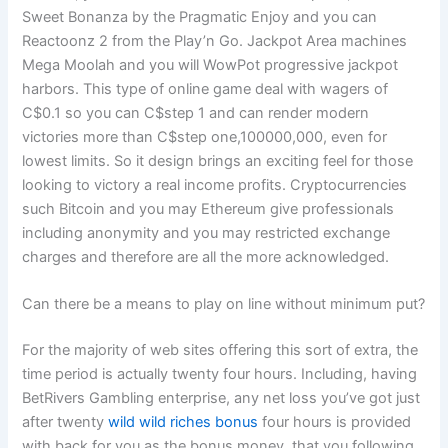
Sweet Bonanza by the Pragmatic Enjoy and you can
Reactoonz 2 from the Play’n Go. Jackpot Area machines
Mega Moolah and you will WowPot progressive jackpot
harbors. This type of online game deal with wagers of
C$0.1 so you can C$step 1 and can render modern
victories more than C$step one,100000,000, even for
lowest limits. So it design brings an exciting feel for those
looking to victory a real income profits. Cryptocurrencies
such Bitcoin and you may Ethereum give professionals
including anonymity and you may restricted exchange
charges and therefore are all the more acknowledged.
Can there be a means to play on line without minimum put?
For the majority of web sites offering this sort of extra, the
time period is actually twenty four hours. Including, having
BetRivers Gambling enterprise, any net loss you’ve got just
after twenty
wild wild riches bonus
four hours is provided
with back for you as the bonus money, that you following