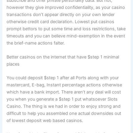
subscribe and offer private personality data. But not,
however they give improved confidentiality, as your casino
transactions don’t appear directly on your own lender
otherwise credit card declaration. Lowest put casinos
prompt bettors to put some time and loss restrictions, take
timeouts and you can believe mind-exemption in the event
the brief-name actions falter.
Better casinos on the internet that have $step 1 minimal
places
You could deposit $step 1 after all Ports along with your
mastercard, E-bag, Instant percentage actions otherwise
which have a bank import. There aren’t any deal will cost
you when you generate a $step 1 put whatsoever Slots
Casino. The thing is we had in order to enjoy strong and
difficult to help you assembled one actual downsides out
of lowest deposit web based casinos.