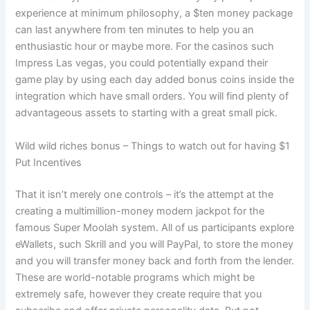
experience at minimum philosophy, a $ten money package
can last anywhere from ten minutes to help you an
enthusiastic hour or maybe more.
For the casinos such
Impress Las vegas, you could potentially expand their
game play by using each day added bonus coins inside the
integration which have small orders. You will find plenty of
advantageous assets to starting with a great small pick.
Wild wild riches bonus – Things to watch out for having $1
Put Incentives
That it isn’t merely one controls – it’s the attempt at the
creating a multimillion-money modern jackpot for the
famous Super Moolah system. All of us participants explore
eWallets, such Skrill and you will PayPal, to store the money
and you will transfer money back and forth from the lender.
These are world-notable programs which might be
extremely safe, however they create require that you