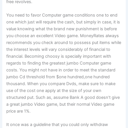
free revolves.
You need to favor Computer game conditions one to end
one which just will require the cash, but simply in case, it is
value knowing what the brand new punishment is before
you choose an excellent Video game. MoneyRates always
recommends you check around to possess put items while
the interest levels will vary considerably of financial to
financial. Becoming choosy is specially important with
regards to finding the greatest jumbo Computer game
costs. You might not have in order to meet the standard
jumbo Cd threshold from $one hundred,one hundred
thousand. When you compare Dvds, make sure to make
use of the cost one apply at the size of your own
structured put. Such as, assume Bank A good doesn’t give
a great jumbo Video game, but their normal Video game
price are 1%.
It once was a guideline that you could only withdraw