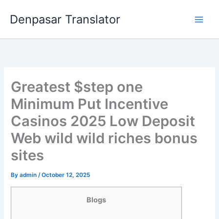
Skip
Denpasar Translator
to
content
Greatest $step one
Minimum Put Incentive
Casinos 2025 Low Deposit
Web wild wild riches bonus
sites
By
admin
/
October 12, 2025
Blogs