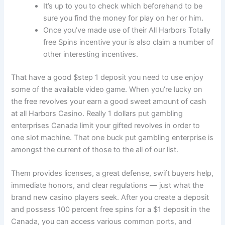
It’s up to you to check which beforehand to be
sure you find the money for play on her or him.
Once you’ve made use of their All Harbors Totally
free Spins incentive your is also claim a number of
other interesting incentives.
That have a good $step 1 deposit you need to use enjoy
some of the available video game. When you’re lucky on
the free revolves your earn a good sweet amount of cash
at all Harbors Casino. Really 1 dollars put gambling
enterprises Canada limit your gifted revolves in order to
one slot machine. That one buck put gambling enterprise is
amongst the current of those to the all of our list.
Them provides licenses, a great defense, swift buyers help,
immediate honors, and clear regulations — just what the
brand new casino players seek. After you create a deposit
and possess 100 percent free spins for a $1 deposit in the
Canada, you can access various common ports, and