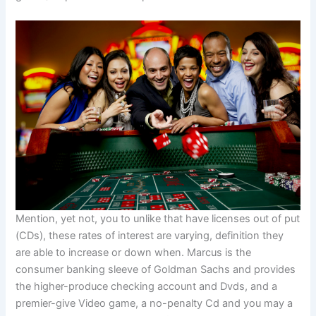
Mention, yet not, you to unlike that have licenses out of put
(CDs), these rates of interest are varying, definition they
are able to increase or down when. Marcus is the
consumer banking sleeve of Goldman Sachs and provides
the higher-produce checking account and Dvds, and a
premier-give Video game, a no-penalty Cd and you may a