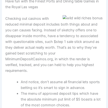
Have fun with the Finest Ports and Dining table Games in
the Royal Las vegas
Checking out casinos with
reduced minimal deposit includes both things about and
you can causes facing. Instead of sketchy offers one to
disappear inside months, have a tendency to associated
with questionable sites, such $step 1 sale stick around as
they deliver actual really worth. That’s as to why they’ve
gained best scratching to your
MinimumDepositCasinos.org, in which the render is
verified, tracked, and you can held to help you highest
requirements.
And notice, don’t assume all financial lets sports
betting so it’s smart to sign in advance.
The menu of approved deposit tips which have
the absolute minimum put limit of $5 boasts a lot
of the most common choices.