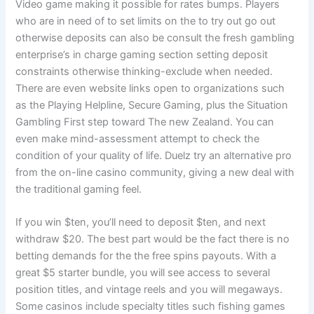
Video game making it possible for rates bumps. Players
who are in need of to set limits on the to try out go out
otherwise deposits can also be consult the fresh gambling
enterprise’s in charge gaming section setting deposit
constraints otherwise thinking-exclude when needed.
There are even website links open to organizations such
as the Playing Helpline, Secure Gaming, plus the Situation
Gambling First step toward The new Zealand. You can
even make mind-assessment attempt to check the
condition of your quality of life. Duelz try an alternative pro
from the on-line casino community, giving a new deal with
the traditional gaming feel.
If you win $ten, you’ll need to deposit $ten, and next
withdraw $20. The best part would be the fact there is no
betting demands for the the free spins payouts. With a
great $5 starter bundle, you will see access to several
position titles, and vintage reels and you will megaways.
Some casinos include specialty titles such fishing games