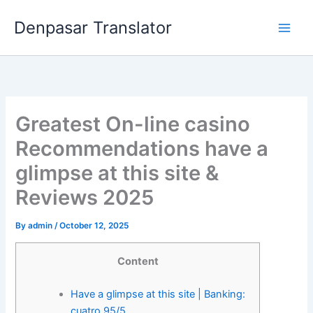
Skip
Denpasar Translator
to
content
Greatest On-line casino
Recommendations have a
glimpse at this site &
Reviews 2025
By
admin
/
October 12, 2025
Content
Have a glimpse at this site | Banking:
cuatro.95/5