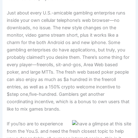
Just about every U.S.-amicable gambling enterprise runs
inside your own cellular telephone’s web browser—no
downloads, no issue. The new style changes on the
monitor, video game stream short, plus it works like a
charm for the both Android os and new iphone. Some
gambling enterprises do have applications, but truly, you
probably claimed’t you desire them. There’s some thing for
every player—freerolls, sit-and-gos, Area Web based
poker, and large MTTs. The fresh web based poker people
can also enjoy as much as $a hundred in the freeroll
entries, as well as a 150% crypto welcome incentive to
$step one,five-hundred. Gamblers get another
coordinating incentive, which is a bonus to own users that
like to mix games brands.
If you’lso are to experience
from the You.S. and need the fresh closest topic to help