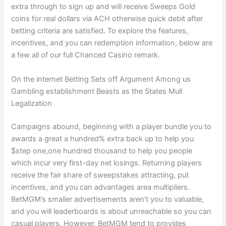
extra through to sign up and will receive Sweeps Gold
coins for real dollars via ACH otherwise quick debit after
betting criteria are satisfied. To explore the features,
incentives, and you can redemption information, below are
a few all of our full Chanced Casino remark.
On the internet Betting Sets off Argument Among us
Gambling establishment Beasts as the States Mull
Legalization
Campaigns abound, beginning with a player bundle you to
awards a great a hundred% extra back up to help you
$step one,one hundred thousand to help you people
which incur very first-day net losings. Returning players
receive the fair share of sweepstakes attracting, put
incentives, and you can advantages area multipliers.
BetMGM’s smaller advertisements aren’t you to valuable,
and you will leaderboards is about unreachable so you can
casual players. However, BetMGM tend to provides