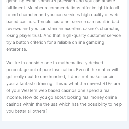
gambling establishment’s precision and you can athlete
fulfillment. Member recommendations offer insight into all
round character and you can services high quality of web
based casinos. Terrible customer service can result in bad
reviews and you can stain an excellent casino’s character,
losing player trust. And that, high-quality customer service
try a button criterion for a reliable on line gambling
enterprise.
We like to consider one to mathematically derived
percentage out of pure fascination. Even if the matter will
get really next to one hundred, it does not make certain
your a fantastic training. This is what the newest RTPs are
of your Western web based casinos one spend a real
income. How do you go about looking real money online
casinos within the the usa which has the possibility to help
you better all others?