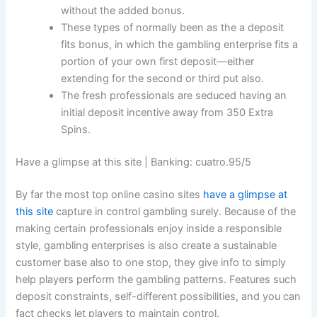
without the added bonus.
These types of normally been as the a deposit
fits bonus, in which the gambling enterprise fits a
portion of your own first deposit—either
extending for the second or third put also.
The fresh professionals are seduced having an
initial deposit incentive away from 350 Extra
Spins.
Have a glimpse at this site | Banking: cuatro.95/5
By far the most top online casino sites
have a glimpse at
this site
capture in control gambling surely. Because of the
making certain professionals enjoy inside a responsible
style, gambling enterprises is also create a sustainable
customer base also to one stop, they give info to simply
help players perform the gambling patterns. Features such
deposit constraints, self-different possibilities, and you can
fact checks let players to maintain control.