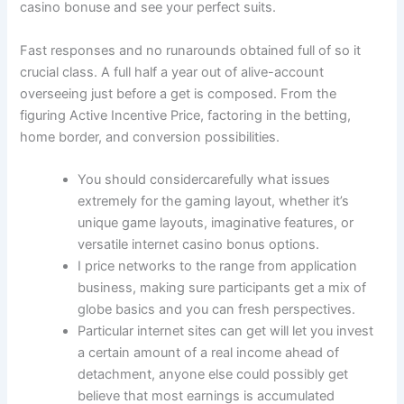
casino bonuse and see your perfect suits.
Fast responses and no runarounds obtained full of so it
crucial class. A full half a year out of alive-account
overseeing just before a get is composed. From the
figuring Active Incentive Price, factoring in the betting,
home border, and conversion possibilities.
You should considercarefully what issues
extremely for the gaming layout, whether it’s
unique game layouts, imaginative features, or
versatile internet casino bonus options.
I price networks to the range from application
business, making sure participants get a mix of
globe basics and you can fresh perspectives.
Particular internet sites can get will let you invest
a certain amount of a real income ahead of
detachment, anyone else could possibly get
believe that most earnings is accumulated