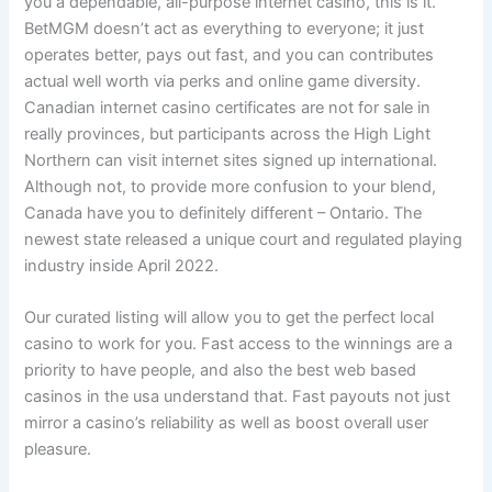
you a dependable, all-purpose internet casino, this is it.
BetMGM doesn’t act as everything to everyone; it just
operates better, pays out fast, and you can contributes
actual well worth via perks and online game diversity.
Canadian internet casino certificates are not for sale in
really provinces, but participants across the High Light
Northern can visit internet sites signed up international.
Although not, to provide more confusion to your blend,
Canada have you to definitely different – Ontario. The
newest state released a unique court and regulated playing
industry inside April 2022.
Our curated listing will allow you to get the perfect local
casino to work for you. Fast access to the winnings are a
priority to have people, and also the best web based
casinos in the usa understand that. Fast payouts not just
mirror a casino’s reliability as well as boost overall user
pleasure.