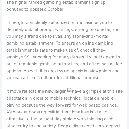
The higher ranked gambling establishment sign up
bonuses to possess October
I limelight completely authorized online casinos you to
definitely submit prompt winnings, strong pro shelter, and
you may a trend one to rivals any stone-and-mortar
gambling establishment. To ensure an online gambling
establishment is safe to make use of, check if they
employs SSL encoding for analysis security, holds permits
out of reputable gambling authorities, and offers secure fee
options. As well, think reviewing specialist viewpoints and
you can athlete feedback for additional promise.
It move reflects the new larger
adaptation in order to mobile technical, location mobile
playing because the way forward for web based casinos.
A’s work at boosting cellular functionalities is vital to
attractive to the present day athlete who thinking each
other entry to and variety. People discovered a no-deposit