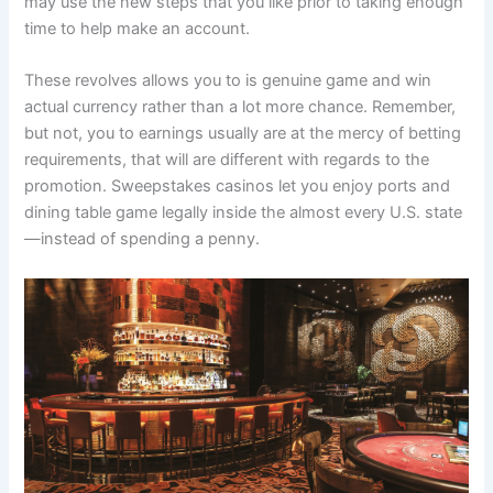
may use the new steps that you like prior to taking enough
time to help make an account.
These revolves allows you to is genuine game and win
actual currency rather than a lot more chance. Remember,
but not, you to earnings usually are at the mercy of betting
requirements, that will are different with regards to the
promotion. Sweepstakes casinos let you enjoy ports and
dining table game legally inside the almost every U.S. state
—instead of spending a penny.