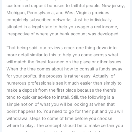
customized deposit bonuses to faithful people. New jersey,
Michigan, Pennsylvania, and West Virginia provides
completely subscribed networks. Just be individually
situated in a legal state to help you wager a real income,
irrespective of where your bank account was developed.
That being said, our reviews crack one thing down into
more detail similar to this to help you come across what
will match the finest founded on the place or other issues.
When the time comes about how to consult a funds away
for your profits, the process is rather easy. Actually, of
numerous professionals see it much easier than simply to
make a deposit from the first place because the there’s
tend to quicker advice to install. Still, the following is a
simple notion of what you will be looking at when that
point happens to. You need to go for their put and you will
withdrawal steps to come of time before you choose
where to play. The concept should be to make certain you