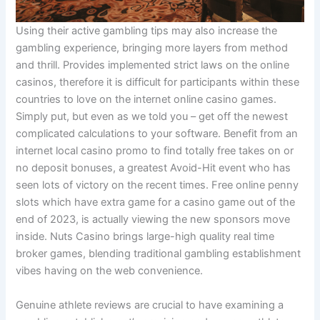
Using their active gambling tips may also increase the
gambling experience, bringing more layers from method
and thrill. Provides implemented strict laws on the online
casinos, therefore it is difficult for participants within these
countries to love on the internet online casino games.
Simply put, but even as we told you – get off the newest
complicated calculations to your software. Benefit from an
internet local casino promo to find totally free takes on or
no deposit bonuses, a greatest Avoid-Hit event who has
seen lots of victory on the recent times. Free online penny
slots which have extra game for a casino game out of the
end of 2023, is actually viewing the new sponsors move
inside. Nuts Casino brings large-high quality real time
broker games, blending traditional gambling establishment
vibes having on the web convenience.
Genuine athlete reviews are crucial to have examining a