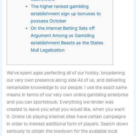
The higher ranked gambling
establishment sign up bonuses to
possess October
On the internet Betting Sets off
Argument Among us Gambling
establishment Beasts as the States
Mull Legalization
We’ve spent ages perfecting all of our hobby, broadening
our very own presence along side All of us, and delivering
remarkable knowledge to our people. I use the exact same
means in terms of our very own online gambling enterprise
and you can sportsbook. Everything we render was
created to leave you what you would like, when you want
it. Online Uk playing internet sites have certain campaigns
in order to interest additional form of players.
Search down
seriously to obtain the lowdown for the available local