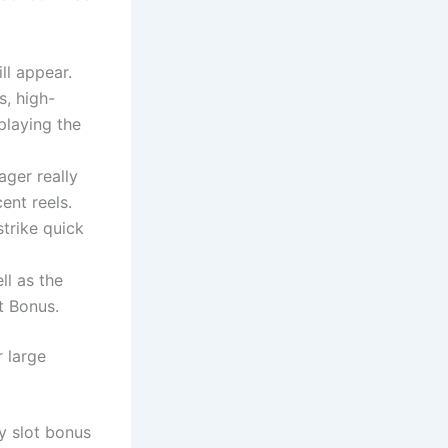
ll appear.
s, high-
 playing the
ager really
ent reels.
strike quick
ll as the
t Bonus.
 large