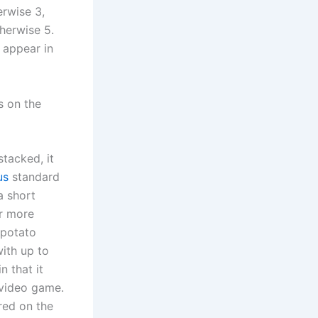
erwise 3,
herwise 5.
 appear in
s on the
stacked, it
us
standard
a short
ar more
 potato
ith up to
n that it
 video game.
red on the