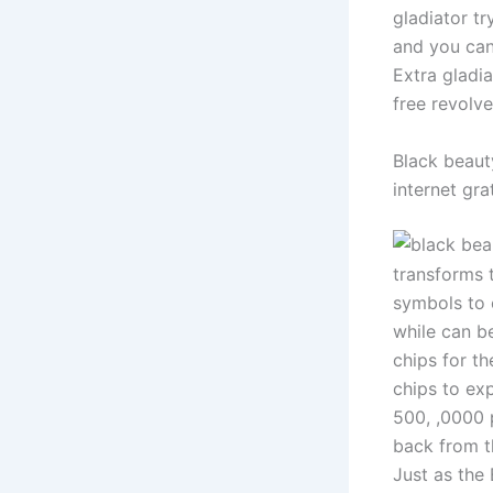
gladiator t
and you can
Extra gladi
free revolve
Black beaut
internet grat
transforms 
symbols to 
while can b
chips for t
chips to ex
500, ,0000 p
back from t
Just as the