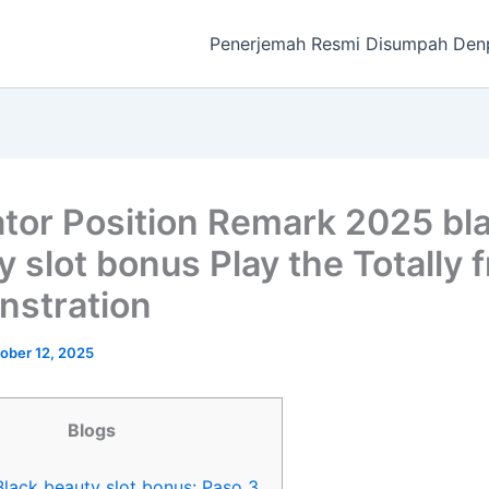
Penerjemah Resmi Disumpah Den
ator Position Remark 2025 bl
 slot bonus Play the Totally 
stration
ober 12, 2025
Blogs
Black beauty slot bonus: Paso 3.