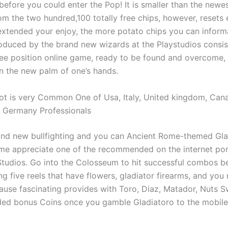
before you could enter the Pop! It is smaller than the new
om the two hundred,100 totally free chips, however, resets 
extended your enjoy, the more potato chips you can inform
oduced by the brand new wizards at the Playstudios consis
ree position online game, ready to be found and overcome, 
in the new palm of one’s hands.
lot is very Common One of Usa, Italy, United kingdom, Cana
l Germany Professionals
and new bullfighting and you can Ancient Rome-themed Gla
e appreciate one of the recommended on the internet po
Studios. Go into the Colosseum to hit successful combos b
ng five reels that have flowers, gladiator firearms, and y
ause fascinating provides with Toro, Diaz, Matador, Nuts 
ded bonus Coins once you gamble Gladiatoro to the mobile, 