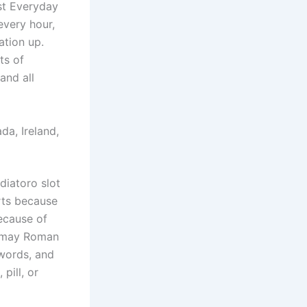
est Everyday
every hour,
ation up.
ts of
and all
da, Ireland,
diatoro slot
rts because
ecause of
ou may Roman
Swords, and
pill, or