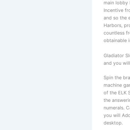
main lobby 
Incentive fr
and so the 
Harbors, pr
countless f
obtainable 
Gladiator S
and you wil
Spin the br
machine gam
of the ELK 
the answeri
numerals. C
you will Ad
desktop.