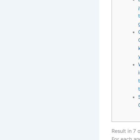
Result in 7 
For each and