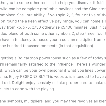
he you to some other reel set to help you discover it fulfilli
wild can be complete profitable paylines and the Gladiator
ombined-Shell out ability. If you spin 2, 3, four or five of t
con round the a keen effective pay range, you can home a l
away from x5, x75, x750 otherwise x5,100 minutes. Just in c
ded blend of both some other symbols 2, step three, four t
 have a tendency to house your a column multiplier from x
one hundred thousand moments (in that acquisition).
t getting a 3d cartoon powerhouse such as a few of today’s
’ll remain fairly satisfied to the influence. There’s a wonde
isk which can be your own personal if what you lines upwar
game. Enjoy RESPONSIBLYThis website is intended to have 
nd old. Delight enjoy sensibly or take proper care to make 
ducts to cope with the playing.
ane symbols, multipliers, and you may free revolves all bl