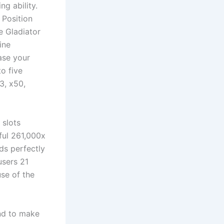
ng ability.
 Position
he Gladiator
ine
ase your
o five
3, x50,
 slots
rful 261,000x
ds perfectly
users 21
use of the
end to make