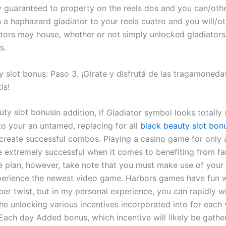
ry guaranteed to property on the reels dos and you can/oth
 a haphazard gladiator to your reels cuatro and you will/ot
ators may house, whether or not simply unlocked gladiators
s.
y slot bonus: Paso 3. ¡Girate y disfrutá de las tragamoneda
is!
In addition, if Gladiator symbol looks totally 
to your an untamed, replacing for all
black beauty slot bon
create successful combos. Playing a casino game for only 
e extremely successful when it comes to benefiting from f
he plan, however, take note that you must make use of your
perience the newest video game. Harbors games have fun w
er twist, but in my personal experience, you can rapidly wi
he unlocking various incentives incorporated into for each
 Each day Added bonus, which incentive will likely be gathe