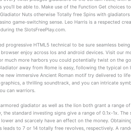
rs you’ll be able to. Make use of the Function Get choices 
 Gladiator Nuts otherwise Totally free Spins with gladiators
asino game-switching sense.
Leo Harris is a respected cre
during the SlotsFreePlay.com.
ed progressive HTML5 technical to be sure seamless being
 browser enjoy across Ios and android devices. Visit our mo
r much more harbors you could potentially twist on the go
ladiator away from Rome is easy, following the typical on l
The new immersive Ancient Roman motif try delivered to life
graphics, a thrilling soundtrack, and you can intricate sym
ou can warriors.
armored gladiator as well as the lion both grant a range of
y, the standard investing signs give a range of 0.1x-1x. The
 lower and scarcely have an effect on the money. Obtaining
 leads to 7 or 14 totally free revolves, respectively. A ran