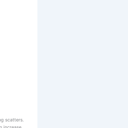
ng scatters.
an increase