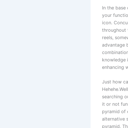
In the base 
your functi
icon. Concu
throughout 
reels, somew
advantage bu
combination
knowledge i
enhancing w
Just how ca
Hehehe.Well
searching o
it or not f
pyramid of c
alternative
pyramid. Th