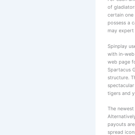
of gladiato
certain one
possess a c
may expert 
Spinplay us
with in-web
web page fo
Spartacus G
structure. 
spectacular 
tigers and y
The newest 
Alternativel
payouts are
spread icons