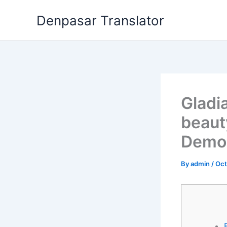
Skip
Denpasar Translator
to
content
Gladi
beauty
Demon
By
admin
/
Oct