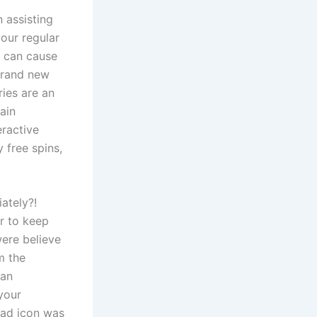
n assisting
your regular
h can cause
 brand new
ries are an
ain
eractive
 free spins,
ately?!
r to keep
were believe
m the
 an
your
ead icon was