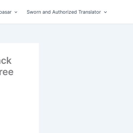
pasar
Sworn and Authorized Translator
ack
free