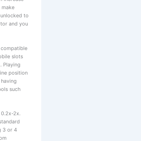
to make
 unlocked to
ator and you
 compatible
bile slots
. Playing
ine position
 having
bols such
 0.2x-2x.
 standard
 3 or 4
dom