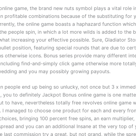
online game, the brand new nuts symbol plays a vital role i
on profitable combinations because of the substituting for 
rrently, the online game boasts a haphazard function whic
the people spin, in which a lot more wilds is added to the
hat increasing your effective possible. Sure, Gladiator Sto
llet position, featuring special rounds that are due to cert
s otherwise icons. Bonus series provide many different int
ncluding find-and-simply click game otherwise more totally
edding and you may possibly growing payouts.
n people end up being so unlucky, not once but 3 x immedi
, you to definitely Jackpot Bonus online game is one matte
ut to have, nevertheless totally free revolves online game 
un. I managed to choose one product for each and every fro
hoices, bringing 100 percent free spins, an earn multiplier,
 spread and you can an additional Insane at the very top of 
e last commission try a great, but not grand, while the spr