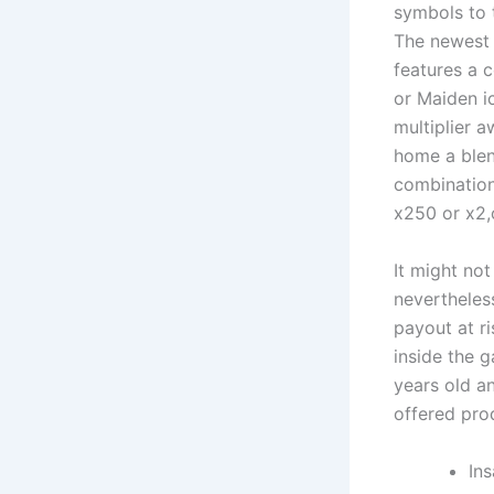
symbols to t
The newest 
features a c
or Maiden i
multiplier 
home a blen
combination
x250 or x2,
It might no
nevertheless
payout at r
inside the 
years old a
offered pro
Ins