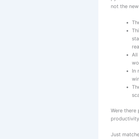
not the new
The
Thi
sta
re
All
wor
In 
win
The
sc
Were there 
productivit
Just matche