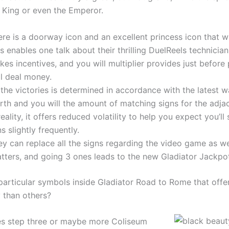
 King or even the Emperor.
re is a doorway icon and an excellent princess icon that wi
s enables one talk about their thrilling DuelReels technician
kes incentives, and you will multiplier provides just before
al deal money.
 the victories is determined in accordance with the latest w
th and you will the amount of matching signs for the adjac
reality, it offers reduced volatility to help you expect you’ll 
s slightly frequently.
y can replace all the signs regarding the video game as we
atters, and going 3 ones leads to the new Gladiator Jackpo
particular symbols inside Gladiator Road to Rome that offer
y than others?
s step three or maybe more Coliseum