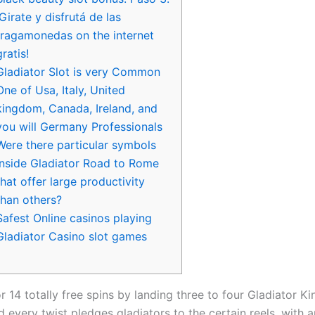
¡Girate y disfrutá de las
tragamonedas on the internet
gratis!
Gladiator Slot is very Common
One of Usa, Italy, United
kingdom, Canada, Ireland, and
you will Germany Professionals
Were there particular symbols
inside Gladiator Road to Rome
that offer large productivity
than others?
Safest Online casinos playing
Gladiator Casino slot games
or 14 totally free spins by landing three to four Gladiator Ki
 every twist pledges gladiators to the certain reels, with 