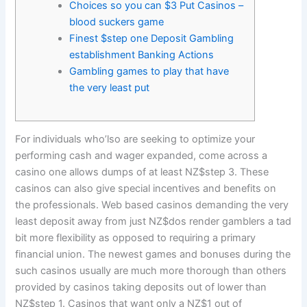
Choices so you can $3 Put Casinos –
blood suckers game
Finest $step one Deposit Gambling
establishment Banking Actions
Gambling games to play that have
the very least put
For individuals who’lso are seeking to optimize your
performing cash and wager expanded, come across a
casino one allows dumps of at least NZ$step 3. These
casinos can also give special incentives and benefits on
the professionals. Web based casinos demanding the very
least deposit away from just NZ$dos render gamblers a tad
bit more flexibility as opposed to requiring a primary
financial union.
The newest games and bonuses during the
such casinos usually are much more thorough than others
provided by casinos taking deposits out of lower than
NZ$step 1. Casinos that want only a NZ$1 out of