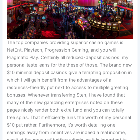
The top companies providing superior casino games is
NetEnt, Playtech, Progression Gaming, and you will
Pragmatic Play. Certainly all reduced-deposit casinos, my
personal taste leans for the these of those. The brand new
$10 minimal deposit casinos give a tempting proposition in
which I will gain benefit from the advantages of a
resources-friendly put next to access to multiple greeting
bonuses. Whenever transferring $ten, I have found that
many of the new gambling enterprises noted on these
pages nicely render both extra fund and you can totally
free spins. That it efficiently runs the worth of my personal
$10 put rather. Furthermore, it’s worth detailing one
earnings away from incentives are indeed a real income,
albeit at the mercy of betting criteria, so it is important to