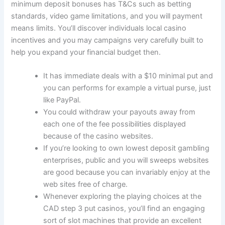
minimum deposit bonuses has T&Cs such as betting
standards, video game limitations, and you will payment
means limits. You’ll discover individuals local casino
incentives and you may campaigns very carefully built to
help you expand your financial budget then.
It has immediate deals with a $10 minimal put and
you can performs for example a virtual purse, just
like PayPal.
You could withdraw your payouts away from
each one of the fee possibilities displayed
because of the casino websites.
If you’re looking to own lowest deposit gambling
enterprises, public and you will sweeps websites
are good because you can invariably enjoy at the
web sites free of charge.
Whenever exploring the playing choices at the
CAD step 3 put casinos, you’ll find an engaging
sort of slot machines that provide an excellent