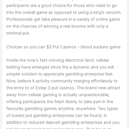
participants are a good choice for those who need to go
into the overall game as opposed to using a king’s ransom.
Professionals get take pleasure in a variety of online game
on the chances of winning a real income with only a
minimal put.
Choices so you can $3 Put Casinos – blood suckers game
Inside the now’s fast-moving electronic land, cellular
betting have emerged since the a dynamic and you will
simpler solution to appreciate gambling enterprise feel.
Now, believe it activity community merging effortlessly to
the entry to of £step 3 put casinos. The brand new attract
away from cellular gaming is actually unquestionable,
offering participants the fresh liberty to take part in the
favourite gambling games anytime, anywhere. Two types
of lowest put gambling enterprises can be found, in
addition to reduced deposit gambling enterprises and you