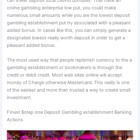
can lower deposit local casino bonuses. That have an
online gambling enterprise low put, you could make
numerous small amounts while you are the lowest deposit
gambling establishment put try associated with a pleasant
added bonus. In cases like this, you can simply generate a
designated lowest-really worth deposit in order to get a
pleasant added bonus.
The most used way that people replenish currency to the a
gambling establishment or bookmakers is through the
credit or debit credit. Most web sites online will accept
money of Charge otherwise Mastercard. This really is one
of the easiest and more than trusted a way to create small
investment.
Finest $step one Deposit Gambling establishment Banking
Actions