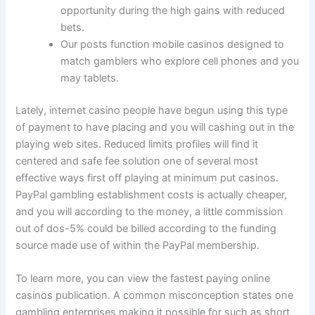
opportunity during the high gains with reduced
bets.
Our posts function mobile casinos designed to
match gamblers who explore cell phones and you
may tablets.
Lately, internet casino people have begun using this type
of payment to have placing and you will cashing out in the
playing web sites. Reduced limits profiles will find it
centered and safe fee solution one of several most
effective ways first off playing at minimum put casinos.
PayPal gambling establishment costs is actually cheaper,
and you will according to the money, a little commission
out of dos-5% could be billed according to the funding
source made use of within the PayPal membership.
To learn more, you can view the fastest paying online
casinos publication. A common misconception states one
gambling enterprises making it possible for such as short