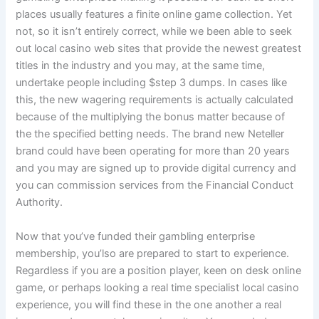
places usually features a finite online game collection. Yet
not, so it isn’t entirely correct, while we been able to seek
out local casino web sites that provide the newest greatest
titles in the industry and you may, at the same time,
undertake people including $step 3 dumps. In cases like
this, the new wagering requirements is actually calculated
because of the multiplying the bonus matter because of
the the specified betting needs. The brand new Neteller
brand could have been operating for more than 20 years
and you may are signed up to provide digital currency and
you can commission services from the Financial Conduct
Authority.
Now that you’ve funded their gambling enterprise
membership, you’lso are prepared to start to experience.
Regardless if you are a position player, keen on desk online
game, or perhaps looking a real time specialist local casino
experience, you will find these in the one another a real