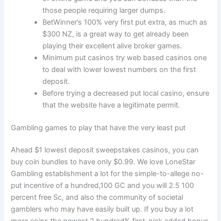
those people requiring larger dumps.
BetWinner’s 100% very first put extra, as much as
$300 NZ, is a great way to get already been
playing their excellent alive broker games.
Minimum put casinos try web based casinos one
to deal with lower lowest numbers on the first
deposit.
Before trying a decreased put local casino, ensure
that the website have a legitimate permit.
Gambling games to play that have the very least put
Ahead $1 lowest deposit sweepstakes casinos, you can
buy coin bundles to have only $0.99. We love LoneStar
Gambling establishment a lot for the simple-to-allege no-
put incentive of a hundred,100 GC and you will 2.5 100
percent free Sc, and also the community of societal
gamblers who may have easily built up. If you buy a lot