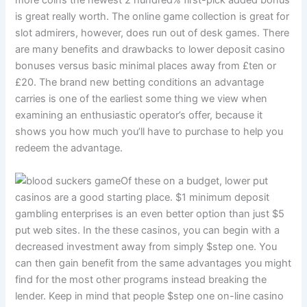
more coins the newest 2 hundred% first-pick added bonus
is great really worth. The online game collection is great for
slot admirers, however, does run out of desk games. There
are many benefits and drawbacks to lower deposit casino
bonuses versus basic minimal places away from £ten or
£20. The brand new betting conditions an advantage
carries is one of the earliest some thing we view when
examining an enthusiastic operator’s offer, because it
shows you how much you’ll have to purchase to help you
redeem the advantage.
Of these on a budget, lower put
casinos are a good starting place. $1 minimum deposit
gambling enterprises is an even better option than just $5
put web sites. In the these casinos, you can begin with a
decreased investment away from simply $step one. You
can then gain benefit from the same advantages you might
find for the most other programs instead breaking the
lender. Keep in mind that people $step one on-line casino