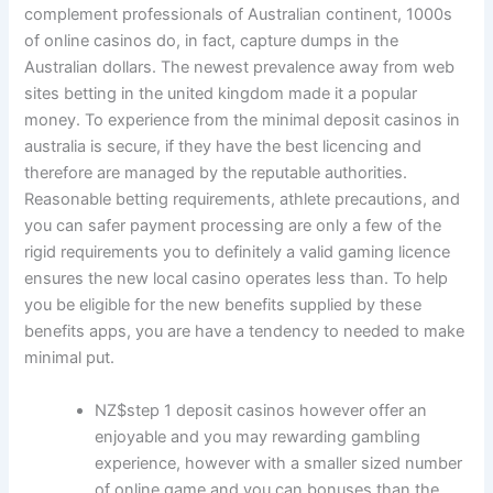
complement professionals of Australian continent, 1000s
of online casinos do, in fact, capture dumps in the
Australian dollars. The newest prevalence away from web
sites betting in the united kingdom made it a popular
money. To experience from the minimal deposit casinos in
australia is secure, if they have the best licencing and
therefore are managed by the reputable authorities.
Reasonable betting requirements, athlete precautions, and
you can safer payment processing are only a few of the
rigid requirements you to definitely a valid gaming licence
ensures the new local casino operates less than. To help
you be eligible for the new benefits supplied by these
benefits apps, you are have a tendency to needed to make
minimal put.
NZ$step 1 deposit casinos however offer an
enjoyable and you may rewarding gambling
experience, however with a smaller sized number
of online game and you can bonuses than the