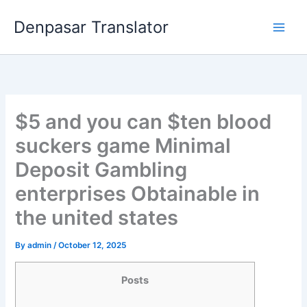
Skip
Denpasar Translator
to
content
$5 and you can $ten blood
suckers game Minimal
Deposit Gambling
enterprises Obtainable in
the united states
By
admin
/
October 12, 2025
Posts