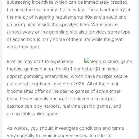
subtracting incentives which can be immediately credited
because the real money the Tuesday. The advantage try at
the mercy of wagering requirements 40x and should end
up being used inside the specified time. When you’re
almost every online gambling site also provides some type
of added bonus, only some of them are while the great
while they hunt.
Profiles may start to experience
thebest games during the all of our better $1 minimal
deposit gambling enterprises, which have multiple secure
put available options inside the 2025. All of the a real
income sites offer online casino games of some other
team. Professionals during the reduced minimal put
casinos can play harbors, real time casino games, and
dining table online game.
As well as, you should investigate conditions and terms
very carefully to avoid inconveniences. In order to