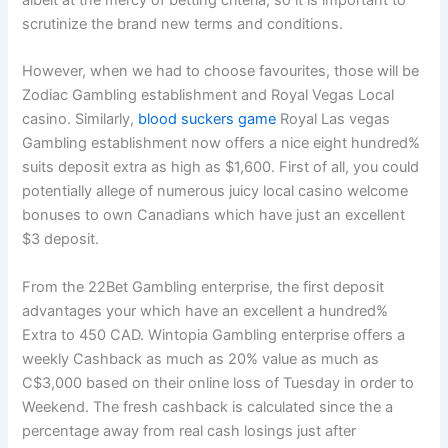
scrutinize the brand new terms and conditions.
However, when we had to choose favourites, those will be
Zodiac Gambling establishment and Royal Vegas Local
casino. Similarly,
blood suckers game
Royal Las vegas
Gambling establishment now offers a nice eight hundred%
suits deposit extra as high as $1,600. First of all, you could
potentially allege of numerous juicy local casino welcome
bonuses to own Canadians which have just an excellent
$3 deposit.
From the 22Bet Gambling enterprise, the first deposit
advantages your which have an excellent a hundred%
Extra to 450 CAD. Wintopia Gambling enterprise offers a
weekly Cashback as much as 20% value as much as
C$3,000 based on their online loss of Tuesday in order to
Weekend. The fresh cashback is calculated since the a
percentage away from real cash losings just after