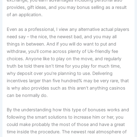
exchange, you earn advantages including personal also
provides, gift ideas, and you may bonus selling as a result
of an application.
Even as a professional, I view any alternative actual players
need say – the nice, the newest bad, and you may all
things in between. And if you will do want to put and
withdraw, you’ll come across plenty of Uk-friendly fee
choices. Anyone like to play on the move, and regularly
truth be told there isn’t time for you play for much time,
why deposit over you’re planning to use. Delivering
incentives larger than five hundred% may be very rare, that
is why also provides such as this aren’t anything casinos
can be normally do.
By the understanding how this type of bonuses works and
following the smart solutions to increase him or her, you
could make probably the most of those and have a great
time inside the procedure. The newest real atmosphere of