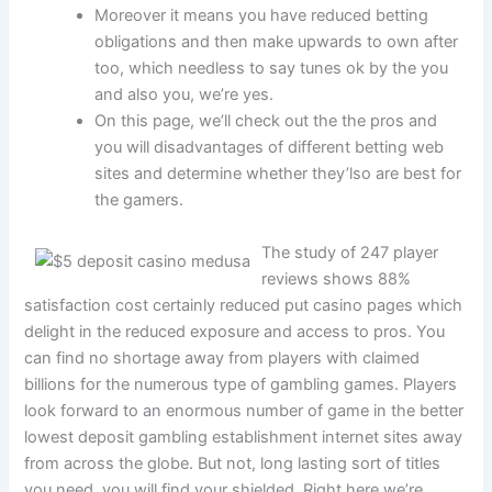
Moreover it means you have reduced betting
obligations and then make upwards to own after
too, which needless to say tunes ok by the you
and also you, we’re yes.
On this page, we’ll check out the the pros and
you will disadvantages of different betting web
sites and determine whether they’lso are best for
the gamers.
The study of 247 player
reviews shows 88%
satisfaction cost certainly reduced put casino pages which
delight in the reduced exposure and access to pros. You
can find no shortage away from players with claimed
billions for the numerous type of gambling games. Players
look forward to an enormous number of game in the better
lowest deposit gambling establishment internet sites away
from across the globe. But not, long lasting sort of titles
you need, you will find your shielded. Right here we’re