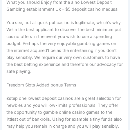
What you should Enjoy from the a no Lowest Deposit
Gambling establishment Uk – $5 deposit casino medusa
You see, not all quick put casino is legitimate, which’s why
We’m the best applicant to discover the best minimum put
casino offers in the event you wish to use a spending
budget. Perhaps the very enjoyable gambling games on
the internet acquired’t be as the entertaining if you don’t
play sensibly. We require our very own customers to have
the best betting experience and therefore our advocacy for
safe playing.
Freedom Slots Added bonus Terms
£step one lowest deposit casinos are a great selection for
newbies and you will low-limits professionals. They offer
the opportunity to gamble online casino games to the
littlest out of bankrolls. Using for example a tiny funds also
may help you remain in charge and you will play sensibly.