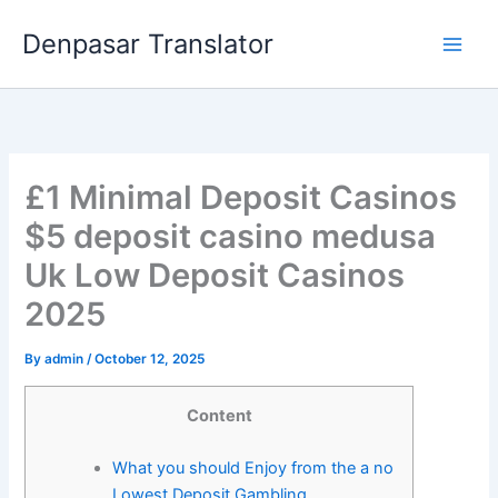
Skip
Denpasar Translator
to
content
£1 Minimal Deposit Casinos
$5 deposit casino medusa
Uk Low Deposit Casinos
2025
By
admin
/
October 12, 2025
Content
What you should Enjoy from the a no
Lowest Deposit Gambling