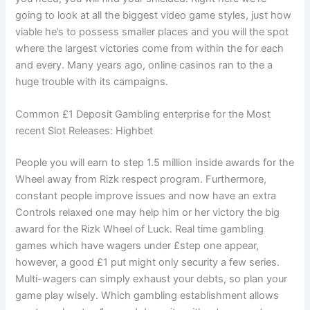
going to look at all the biggest video game styles, just how
viable he’s to possess smaller places and you will the spot
where the largest victories come from within the for each
and every. Many years ago, online casinos ran to the a
huge trouble with its campaigns.
Common £1 Deposit Gambling enterprise for the Most
recent Slot Releases: Highbet
People you will earn to step 1.5 million inside awards for the
Wheel away from Rizk respect program. Furthermore,
constant people improve issues and now have an extra
Controls relaxed one may help him or her victory the big
award for the Rizk Wheel of Luck. Real time gambling
games which have wagers under £step one appear,
however, a good £1 put might only security a few series.
Multi-wagers can simply exhaust your debts, so plan your
game play wisely. Which gambling establishment allows