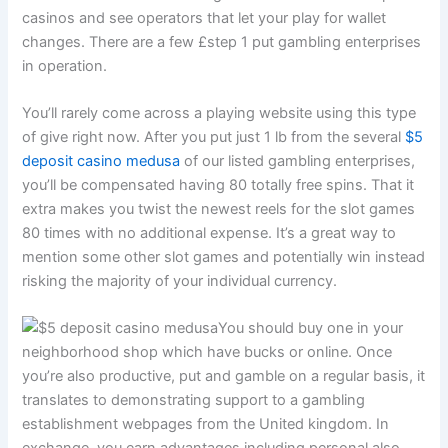
casinos and see operators that let your play for wallet
changes. There are a few £step 1 put gambling enterprises
in operation.
You’ll rarely come across a playing website using this type
of give right now. After you put just 1 lb from the several
$5
deposit casino medusa
of our listed gambling enterprises,
you’ll be compensated having 80 totally free spins. That it
extra makes you twist the newest reels for the slot games
80 times with no additional expense. It’s a great way to
mention some other slot games and potentially win instead
risking the majority of your individual currency.
You should buy one in your
neighborhood shop which have bucks or online. Once
you’re also productive, put and gamble on a regular basis, it
translates to demonstrating support to a gambling
establishment webpages from the United kingdom. In