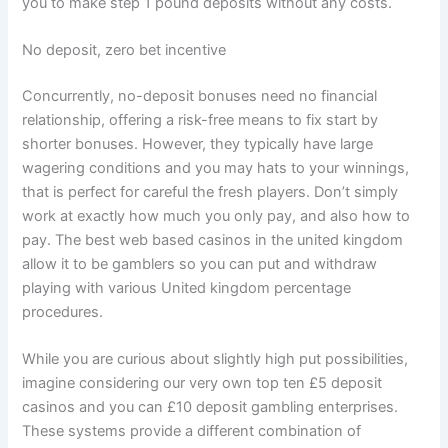
you to make step 1 pound deposits without any costs.
No deposit, zero bet incentive
Concurrently, no-deposit bonuses need no financial
relationship, offering a risk-free means to fix start by
shorter bonuses. However, they typically have large
wagering conditions and you may hats to your winnings,
that is perfect for careful the fresh players. Don’t simply
work at exactly how much you only pay, and also how to
pay. The best web based casinos in the united kingdom
allow it to be gamblers so you can put and withdraw
playing with various United kingdom percentage
procedures.
While you are curious about slightly high put possibilities,
imagine considering our very own top ten £5 deposit
casinos and you can £10 deposit gambling enterprises.
These systems provide a different combination of