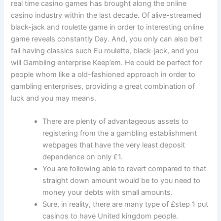
real time casino games has brought along the online
casino industry within the last decade. Of alive-streamed
black-jack and roulette game in order to interesting online
game reveals constantly Day. And, you only can also be’t
fail having classics such Eu roulette, black-jack, and you
will Gambling enterprise Keep’em. He could be perfect for
people whom like a old-fashioned approach in order to
gambling enterprises, providing a great combination of
luck and you may means.
There are plenty of advantageous assets to
registering from the a gambling establishment
webpages that have the very least deposit
dependence on only £1.
You are following able to revert compared to that
straight down amount would be to you need to
money your debts with small amounts.
Sure, in reality, there are many type of £step 1 put
casinos to have United kingdom people.