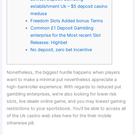
establishment Uk – $5 deposit casino
medusa
Freedom Slots Added bonus Terms
Common £1 Deposit Gambling
enterprise for the Most recent Slot
Releases: Highbet
No deposit, zero bet incentive
Nonetheless, the biggest hurdle happens when players
want to make a minimal put nevertheless appreciate a
high-bankroller experience. With regards to reduced put
gambling enterprises, we’re also looking for lower risk
slots, live dealer online game, and you may lowest gaming
restrictions to your sportsbook.
You’ll be able to access all
of the Uk casino web sites here for the their mobile
otherwise pill.