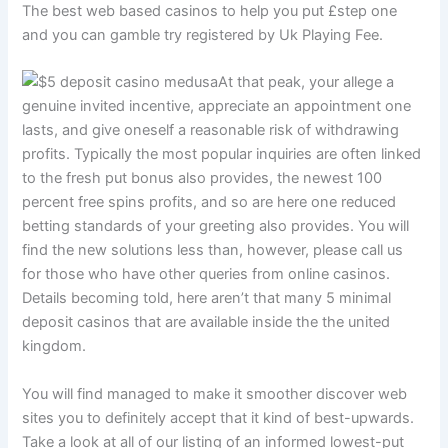
The best web based casinos to help you put £step one
and you can gamble try registered by Uk Playing Fee.
At that peak, your allege a
genuine invited incentive, appreciate an appointment one
lasts, and give oneself a reasonable risk of withdrawing
profits. Typically the most popular inquiries are often linked
to the fresh put bonus also provides, the newest 100
percent free spins profits, and so are here one reduced
betting standards of your greeting also provides. You will
find the new solutions less than, however, please call us
for those who have other queries from online casinos.
Details becoming told, here aren’t that many 5 minimal
deposit casinos that are available inside the the united
kingdom.
You will find managed to make it smoother discover web
sites you to definitely accept that it kind of best-upwards.
Take a look at all of our listing of an informed lowest-put