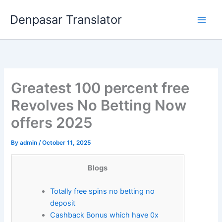
Skip
Denpasar Translator
to
content
Greatest 100 percent free
Revolves No Betting Now
offers 2025
By
admin
/
October 11, 2025
Blogs
Totally free spins no betting no
deposit
Cashback Bonus which have 0x