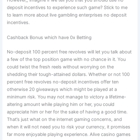
However,, imagine if we tell you that you should use no
deposit incentives to experience such game? Stick to me
to learn more about live gambling enterprises no deposit
incentives.
Cashback Bonus which have 0x Betting
No-deposit 100 percent free revolves will let you talk about
a few of the top position game with no chance in it. You
could twist the fresh reels without worrying on the
shedding their tough-attained dollars. Whether or not 100
percent free revolves no-deposit incentives offer ten
otherwise 20 giveaways which might be played at a
minimum risk. You may not manage to victory a lifetime-
altering amount while playing him or her, you could
appreciate him or her for the sake of having a good time.
That’s just what on the internet gaming concerns, and
when it will not need you to risk your currency, it promises
far more enjoyable playing experience. Alive casino games