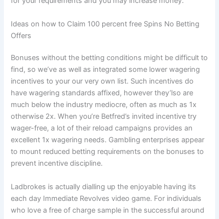
for your requirements and you may increase money.
Ideas on how to Claim 100 percent free Spins No Betting
Offers
Bonuses without the betting conditions might be difficult to
find, so we’ve as well as integrated some lower wagering
incentives to your our very own list. Such incentives do
have wagering standards affixed, however they’lso are
much below the industry mediocre, often as much as 1x
otherwise 2x. When you’re Betfred’s invited incentive try
wager-free, a lot of their reload campaigns provides an
excellent 1x wagering needs. Gambling enterprises appear
to mount reduced betting requirements on the bonuses to
prevent incentive discipline.
Ladbrokes is actually dialling up the enjoyable having its
each day Immediate Revolves video game. For individuals
who love a free of charge sample in the successful around