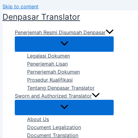
Skip to content
Denpasar Translator
Penerjemah Resmi Disumpah Denpasar
Legalasi Dokumen
Penerjemah Lisan
Pernerjemah Dokumen
Prosedur Kualifikasi
Tentang Denpasar Translator
Sworn and Authorized Translator
About Us
Document Legalization
Document Translation