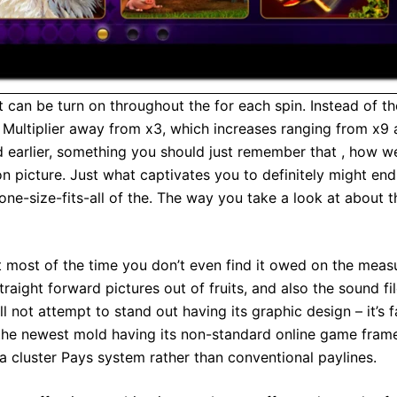
nt can be turn on throughout the for each spin. Instead of t
g Multiplier away from x3, which increases ranging from x9 
d earlier, something you should just remember that , how 
n picture. Just what captivates you to definitely might en
ne-size-fits-all of the. The way you take a look at about t
t most of the time you don’t even find it owed on the mea
aight forward pictures out of fruits, and also the sound fil
ll not attempt to stand out having its graphic design – it’s
s the newest mold having its non-standard online game fra
a cluster Pays system rather than conventional paylines.