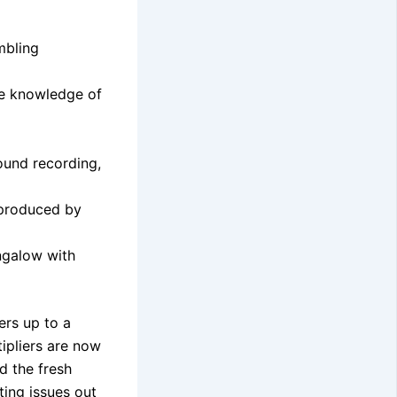
mbling
re knowledge of
ound recording,
 produced by
ngalow with
ers up to a
tipliers are now
d the fresh
ting issues out