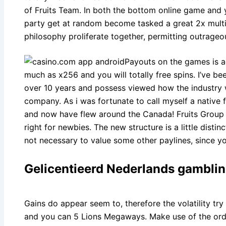
of Fruits Team. In both the bottom online game and y
party get at random become tasked a great 2x multipli
philosophy proliferate together, permitting outrageo
Payouts on the games is ac
much as x256 and you will totally free spins. I’ve b
over 10 years and possess viewed how the industry 
company. As i was fortunate to call myself a native fo
and now have flew around the Canada! Fruits Group i
right for newbies. The new structure is a little distin
not necessary to value some other paylines, since yo
Gelicentieerd Nederlands gambling
Gains do appear seem to, therefore the volatility t
and you can 5 Lions Megaways. Make use of the ord