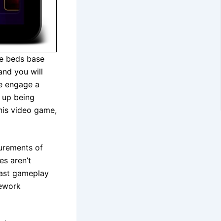
he beds base
and you will
we engage a
d up being
his video game,
surements of
es aren’t
 fast gameplay
mework