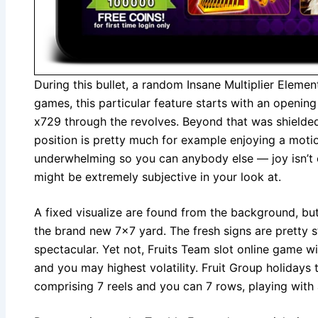
During this bullet, a random Insane Multiplier Eleme
games, this particular feature starts with an openin
x729 through the revolves. Beyond that was shielde
position is pretty much for example enjoying a motio
underwhelming so you can anybody else — joy isn’t o
might be extremely subjective in your look at.
A fixed visualize are found from the background, bu
the brand new 7×7 yard. The fresh signs are pretty str
spectacular. Yet not, Fruits Team slot online game wi
and you may highest volatility. Fruit Group holiday
comprising 7 reels and you can 7 rows, playing with 