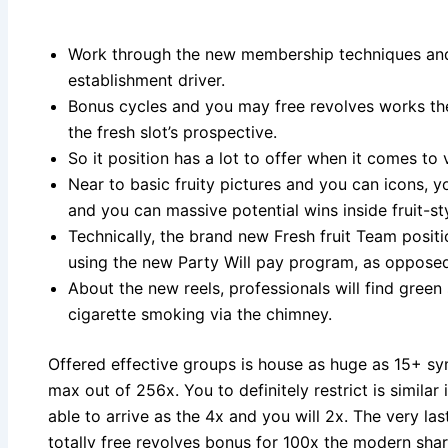
Work through the new membership techniques and 
establishment driver.
Bonus cycles and you may free revolves works the
the fresh slot’s prospective.
So it position has a lot to offer when it comes t
Near to basic fruity pictures and you can icons,
and you can massive potential wins inside fruit-sty
Technically, the brand new Fresh fruit Team posi
using the new Party Will pay program, as opposed 
About the new reels, professionals will find gree
cigarette smoking via the chimney.
Offered effective groups is house as huge as 15+ symb
max out of 256x. You to definitely restrict is similar 
able to arrive as the 4x and you will 2x. The very la
totally free revolves bonus for 100x the modern shar