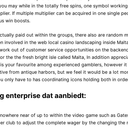
ou may while in the totally free spins, one symbol working
er. If multiple multiplier can be acquired in one single peo
us win boosts.
tually paid out within the groups, there also are random mu
een involved in the web local casino landscaping inside Malt
work out of customer service opportunities on the backen
r the the fresh bright isle called Malta, In addition appreci
s your favourite among experienced gamblers, however it is
ctive from antique harbors, but we feel it would be a lot more
u only have to has coordinating icons holding both in order
 enterprise dat aanbiedt:
ry nowhere near of up to within the video game such as Gat
er club to adjust the complete wager by the changing th