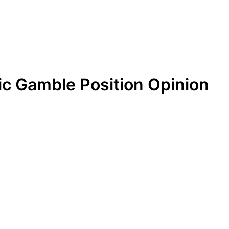
ic Gamble Position Opinion