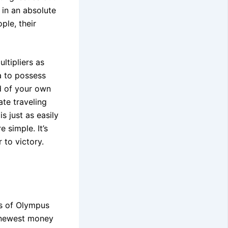
 in an absolute
ple, their
ltipliers as
a to possess
d of your own
ate traveling
 just as easily
 simple. It’s
 to victory.
es of Olympus
e newest money