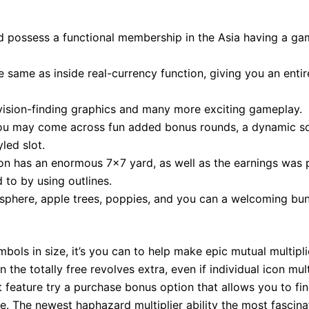
possess a functional membership in the Asia having a ga
 same as inside real-currency function, giving you an enti
o vision-finding graphics and many more exciting gameplay.
 you may come across fun added bonus rounds, a dynamic s
led slot.
tion has an enormous 7×7 yard, as well as the earnings was
to by using outlines.
n sphere, apple trees, poppies, and you can a welcoming bu
ols in size, it’s you can to help make epic mutual multipli
in the totally free revolves extra, even if individual icon mul
st feature try a purchase bonus option that allows you to fin
e. The newest haphazard multiplier ability the most fascina