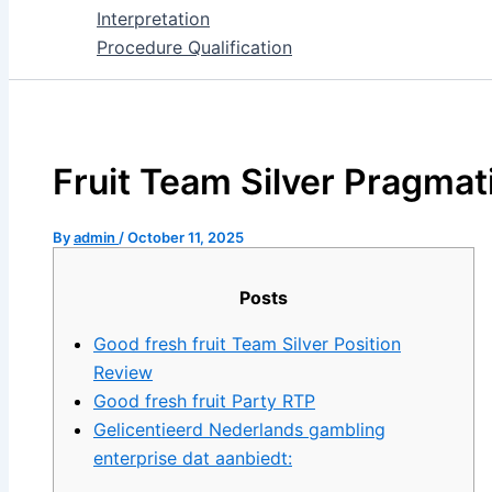
Interpretation
Procedure Qualification
Fruit Team Silver Pragmat
By
admin
/
October 11, 2025
Posts
Good fresh fruit Team Silver Position
Review
Good fresh fruit Party RTP
Gelicentieerd Nederlands gambling
enterprise dat aanbiedt: