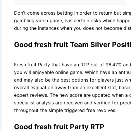
Don’t come across betting in order to return but sim
gambling video game, has certain risks which happen
during the instances when you does not become distr
Good fresh fruit Team Silver Posi
Fresh fruit Party that have an RTP out of 96.47% and
you will enjoyable online game. Which have an enthus
and may also be the best options for players just w
overall evaluation away from an excellent slot, base
expert reviews. The new score are updated when a d
specialist analysis are received and verified for prec
throughout the simple triggered free revolves.
Good fresh fruit Party RTP