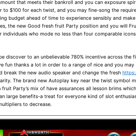
amount that meets their bankroll and you can exposure spiri
r to $100 for each twist, and you may fine-song the requir
ing budget ahead of time to experience sensibly and make
lies, the new Good fresh fruit Party position and you will Fr
for individuals who mode no less than four comparable icons
 discover to an unbelievable 780% incentive across the fir
e fun thanks a lot in order to a range of nice and you may
ld break the new audio speaker and change the fresh
https
arity. The brand new Autoplay key near the twist symbol 
fruit Party’s mix of have assurances all lesson brims whic
an large benefits-a treat for everyone kind of slot enthusias
multipliers to decrease.