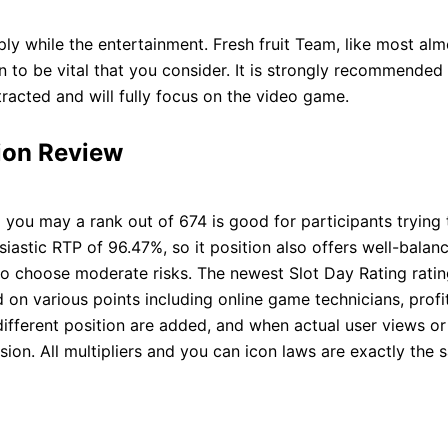
ply while the entertainment. Fresh fruit Team, like most al
 to be vital that you consider.
It is strongly recommended 
acted and will fully focus on the video game.
tion Review
 you may a rank out of 674 is good for participants trying 
iastic RTP of 96.47%, so it position also offers well-bala
ho choose moderate risks. The newest Slot Day Rating rating
d on various points including online game technicians, profi
ifferent position are added, and when actual user views o
ision. All multipliers and you can icon laws are exactly the