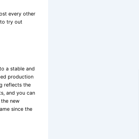
most every other
to try out
to a stable and
nced production
 reflects the
ts, and you can
r the new
 same since the