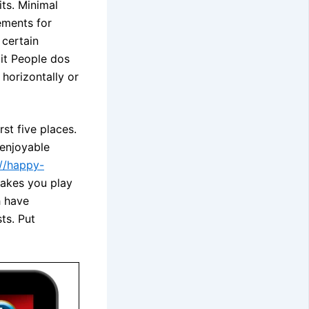
ts. Minimal
ements for
 certain
uit People dos
 horizontally or
st five places.
 enjoyable
://happy-
makes you play
h have
ts. Put