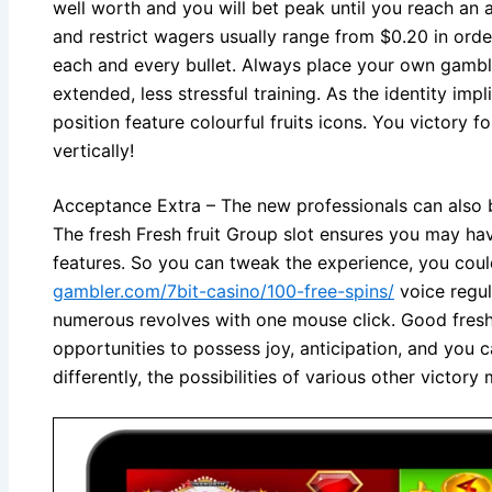
well worth and you will bet peak until you reach an 
and restrict wagers usually range from $0.20 in orde
each and every bullet. Always place your own gambl
extended, less stressful training. As the identity imp
position feature colourful fruits icons. You victory 
vertically!
Acceptance Extra – The new professionals can also be
The fresh Fresh fruit Group slot ensures you may hav
features. So you can tweak the experience, you cou
gambler.com/7bit-casino/100-free-spins/
voice regul
numerous revolves with one mouse click. Good fresh 
opportunities to possess joy, anticipation, and you c
differently, the possibilities of various other victory 